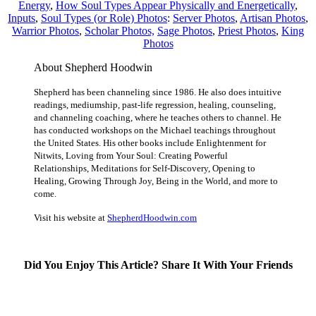
Energy
,
How Soul Types Appear Physically and Energetically
,
Inputs
,
Soul Types (or Role) Photos
:
Server Photos
,
Artisan Photos
,
Warrior Photos
,
Scholar Photos,
Sage Photos
,
Priest Photos
,
King
Photos
About Shepherd Hoodwin
Shepherd has been channeling since 1986. He also does intuitive
readings, mediumship, past-life regression, healing, counseling,
and channeling coaching, where he teaches others to channel. He
has conducted workshops on the Michael teachings throughout
the United States. His other books include Enlightenment for
Nitwits, Loving from Your Soul: Creating Powerful
Relationships, Meditations for Self-Discovery, Opening to
Healing, Growing Through Joy, Being in the World, and more to
come.
Visit his website at
ShepherdHoodwin.com
Did You Enjoy This Article? Share It With Your Friends