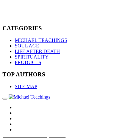
CATEGORIES
MICHAEL TEACHINGS
SOUL AGE
LIFE AFTER DEATH
SPIRITUALITY
PRODUCTS
TOP AUTHORS
SITE MAP