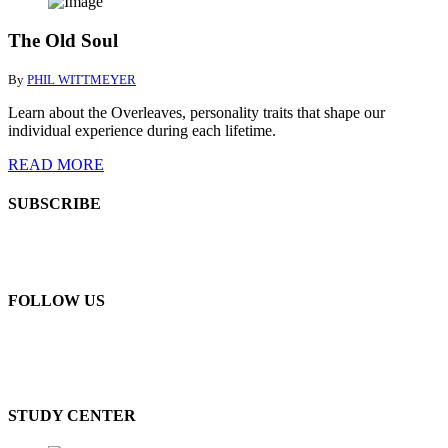
The Old Soul
By
PHIL WITTMEYER
Learn about the Overleaves, personality traits that shape our
individual experience during each lifetime.
READ MORE
SUBSCRIBE
FOLLOW US
STUDY CENTER