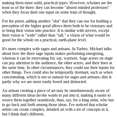
making them more solid, practical types. However, scholars are the
least so of the three: they can become "absent minded professors"
when they focus their one input on some train of thought.
For the priest, adding another "slot" that they can use for holding a
perception of the higher good allows them both to be visionary and
to bring their vision into practice. It is similar with servers, except
their vision is "wide" rather than "tall," a vision of what would be
good for the whole on a practical, earth-plane level.
It's more complex with sages and artisans. In Yarbro, Michael talks
about how the three sage inputs makes performing energizing,
whereas it can be enervating for, say, warriors. Sage actors on stage
can pay attention to the audience, the other actors, and their lines at
the same time. In other circumstances, they could use their inputs for
other things. Two could also be temporarily dormant, such as when
concentrating, which is not so natural for sages and artisans--this is
partly why we are more easily bored and distracted.
An artisan creating a piece of art may be simultaneously aware of
many different ideas he/she wants to put into it, making it easier to
weave them together seamlessly, than, say, for a king artist, who has
to go back and forth among those ideas. I've noticed that scholar
artists can create complex, detailed art with a lot of concepts in it,
but I think that's different.