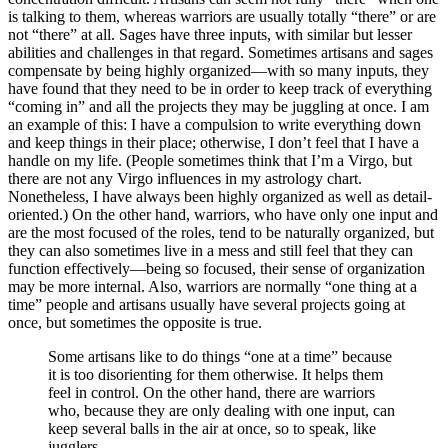
is talking to them, whereas warriors are usually totally “there” or are
not “there” at all. Sages have three inputs, with similar but lesser
abilities and challenges in that regard. Sometimes artisans and sages
compensate by being highly organized—with so many inputs, they
have found that they need to be in order to keep track of everything
“coming in” and all the projects they may be juggling at once. I am
an example of this: I have a compulsion to write everything down
and keep things in their place; otherwise, I don’t feel that I have a
handle on my life. (People sometimes think that I’m a Virgo, but
there are not any Virgo influences in my astrology chart.
Nonetheless, I have always been highly organized as well as detail-
oriented.) On the other hand, warriors, who have only one input and
are the most focused of the roles, tend to be naturally organized, but
they can also sometimes live in a mess and still feel that they can
function effectively—being so focused, their sense of organization
may be more internal. Also, warriors are normally “one thing at a
time” people and artisans usually have several projects going at
once, but sometimes the opposite is true.
Some artisans like to do things “one at a time” because
it is too disorienting for them otherwise. It helps them
feel in control. On the other hand, there are warriors
who, because they are only dealing with one input, can
keep several balls in the air at once, so to speak, like
jugglers.