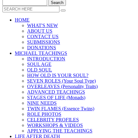
HOME
WHAT'S NEW
ABOUT US
CONTACT US
SUBMISSIONS
DONATIONS
MICHAEL TEACHINGS
INTRODUCTION
SOUL AGE
OLD SOUL
HOW OLD IS YOUR SOUL?
SEVEN ROLES (Your Soul Type)
OVERLEAVES (Personality Traits)
ADVANCED TEACHINGS
STAGES OF LIFE (Monads)
NINE NEEDS
TWIN FLAMES (Essence Twins)
ROLE PHOTOS
CELEBRITY PROFILES
WORKSHOPS & VIDEOS
APPLYING THE TEACHINGS
LIFE AFTER DEATH