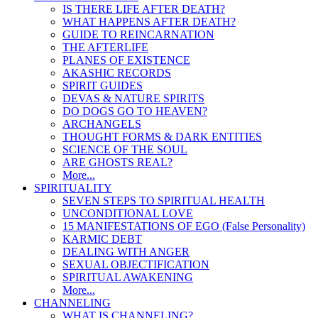
IS THERE LIFE AFTER DEATH?
WHAT HAPPENS AFTER DEATH?
GUIDE TO REINCARNATION
THE AFTERLIFE
PLANES OF EXISTENCE
AKASHIC RECORDS
SPIRIT GUIDES
DEVAS & NATURE SPIRITS
DO DOGS GO TO HEAVEN?
ARCHANGELS
THOUGHT FORMS & DARK ENTITIES
SCIENCE OF THE SOUL
ARE GHOSTS REAL?
More...
SPIRITUALITY
SEVEN STEPS TO SPIRITUAL HEALTH
UNCONDITIONAL LOVE
15 MANIFESTATIONS OF EGO (False Personality)
KARMIC DEBT
DEALING WITH ANGER
SEXUAL OBJECTIFICATION
SPIRITUAL AWAKENING
More...
CHANNELING
WHAT IS CHANNELING?