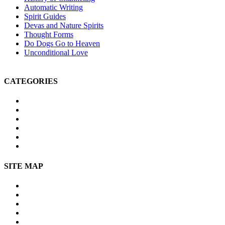
Automatic Writing
Spirit Guides
Devas and Nature Spirits
Thought Forms
Do Dogs Go to Heaven
Unconditional Love
CATEGORIES
Michael Teachings
Soul Age
Life After Death
Spirituality
Channeling
Products
SITE MAP
Site Map
About Us
Contact Us
Submissions
Affiliate Disclosure