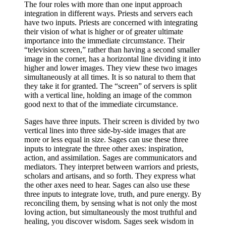
The four roles with more than one input approach
integration in different ways. Priests and servers each
have two inputs. Priests are concerned with integrating
their vision of what is higher or of greater ultimate
importance into the immediate circumstance. Their
“television screen,” rather than having a second smaller
image in the corner, has a horizontal line dividing it into
higher and lower images. They view these two images
simultaneously at all times. It is so natural to them that
they take it for granted. The “screen” of servers is split
with a vertical line, holding an image of the common
good next to that of the immediate circumstance.
Sages have three inputs. Their screen is divided by two
vertical lines into three side-by-side images that are
more or less equal in size. Sages can use these three
inputs to integrate the three other axes: inspiration,
action, and assimilation. Sages are communicators and
mediators. They interpret between warriors and priests,
scholars and artisans, and so forth. They express what
the other axes need to hear. Sages can also use these
three inputs to integrate love, truth, and pure energy. By
reconciling them, by sensing what is not only the most
loving action, but simultaneously the most truthful and
healing, you discover wisdom. Sages seek wisdom in