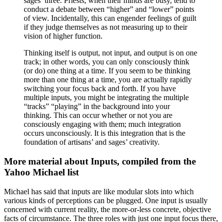
sages’ three. Priests, when their minds are busy, tend to
conduct a debate between “higher” and “lower” points
of view. Incidentally, this can engender feelings of guilt
if they judge themselves as not measuring up to their
vision of higher function.
Thinking itself is output, not input, and output is on one
track; in other words, you can only consciously think
(or do) one thing at a time. If you seem to be thinking
more than one thing at a time, you are actually rapidly
switching your focus back and forth. If you have
multiple inputs, you might be integrating the multiple
“tracks” “playing” in the background into your
thinking. This can occur whether or not you are
consciously engaging with them; much integration
occurs unconsciously. It is this integration that is the
foundation of artisans’ and sages’ creativity.
More material about Inputs, compiled from the
Yahoo Michael list
Michael has said that inputs are like modular slots into which
various kinds of perceptions can be plugged. One input is usually
concerned with current reality, the more-or-less concrete, objective
facts of circumstance. The three roles with just one input focus there,