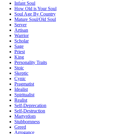
Infant Soul
How Old is Your Soul
Soul Age By Country
Mature Soul/Old Soul
Server
Artisan
Warrior
Scholar
Sage
Priest
King
Personality Traits
Stoic
Skeptic
Cynic
Pragmatist
Idealist
Spiritualist
Realist
Self-Deprecation
Self-Destruction
Martyrdom
Stubbornness
Greed
Arrogance