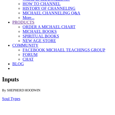
HOW TO CHANNEL
HISTORY OF CHANNELING
MICHAEL CHANNELING Q&A
More...
PRODUCTS
ORDER A MICHAEL CHART
MICHAEL BOOKS
SPIRITUAL BOOKS
NEW AGE STORE
COMMUNITY
FACEBOOK MICHAEL TEACHINGS GROUP
FORUM
CHAT
BLOG
Inputs
By SHEPHERD HOODWIN
Soul Types