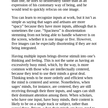
than one, he does so deliberately rather than as an
expression of his customary way of being, and he
would tend to quickly refocus on one image.
You can learn to recognize inputs at work, but it isn’t as
simple as saying that sages and artisans are more
“spacy” because they have more inputs, although that is
sometimes the case. “Spaciness” is disorientation
stemming from not being able to handle whatever is on
the screen, whether it is one image or five. However,
five images can be especially disorienting if they are not
being integrated.
Having multiple inputs brings diverse stimuli into one’s
thinking and feeling. This is not the same as having an
excessively busy mind, which, by the way, is more
common with those who are intellectually centered,
because they tend to use their minds a great deal.
Thinking tends to be more orderly and efficient when
the mind is centered and serene. Nonetheless, when
sages’ minds, for instance, are centered, they are still
receiving through their three inputs, and sages can shift
their dominant attention among them. When scholars,
who have one input, have busy minds, their content is
likely to be on a single track or subject, rather than