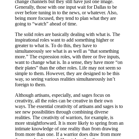
change channels but they still have just one image.
Generally, those with one input wait for Dallas to be
over before tuning in to the news, or whatever. Also,
being more focused, they tend to plan what they are
going to “watch” ahead of time.
The solid roles are basically dealing with what is. The
inspirational roles want to add something higher or
greater to what is. To do this, they have to
simultaneously see what is as well as “that something
more.” The expression roles, with three or five inputs,
want to change what is. In a sense, they have more “on
their plates” than the other roles. Life may not seem so
simple to them. However, they are designed to be this
way, so seeing various realities simultaneously isn’t
foreign to them.
Although artisans, especially, and sages focus on
creativity, all the roles can be creative in their own
ways. The essential creativity of artisans and sages is to
see new possibilities through combining diverse
realities. The creativity of warriors, for example, is
more straightforward. It is more likely to spring from an
intimate knowledge of one reality than from drawing
from more than one. If a warrior does draw from more