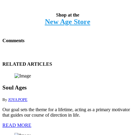
Shop at the
New Age Store
Comments
RELATED ARTICLES
Soul Ages
By
JOYA POPE
Our goal sets the theme for a lifetime, acting as a primary motivator
that guides our course of direction in life.
READ MORE