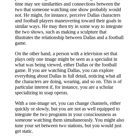
time may see similarities and connections between the
two that someone watching one show probably would
not. He might, for instance, perceive Dallas characters
and football players maneuvering toward their goals in
similar ways. He may then try in some way to integrate
the two shows, such as making a sculpture that
illustrates the relationship between Dallas and a football
game.
On the other hand, a person with a television set that
plays only one image might be seen as a specialist in
what was being viewed, either Dallas or the football
game. If you are watching Dallas, you can explore
everything about Dallas in full detail, noticing what all
the characters are doing, wearing, and so on. This is of
particular interest if, for instance, you are a scholar
specializing in soap operas.
With a one-image set, you can change channels, either
quickly or slowly, but you are not as well equipped to
integrate the two programs in your consciousness as
someone watching them simultaneously. You might also
tune your set between two stations, but you would just
get static.