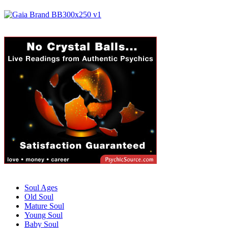
Soul Ages
Old Soul
Mature Soul
Young Soul
Baby Soul