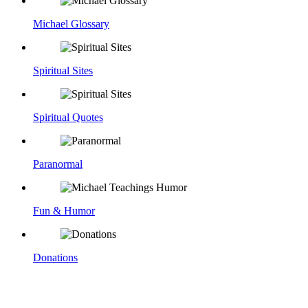
Michael Glossary
Spiritual Sites
Spiritual Quotes
Paranormal
Fun & Humor
Donations