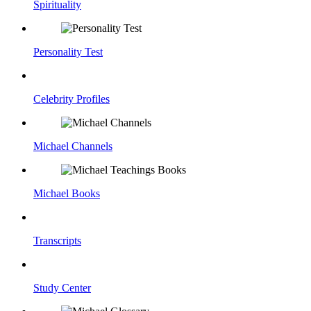
Spirituality
Personality Test
Celebrity Profiles
Michael Channels
Michael Books
Transcripts
Study Center