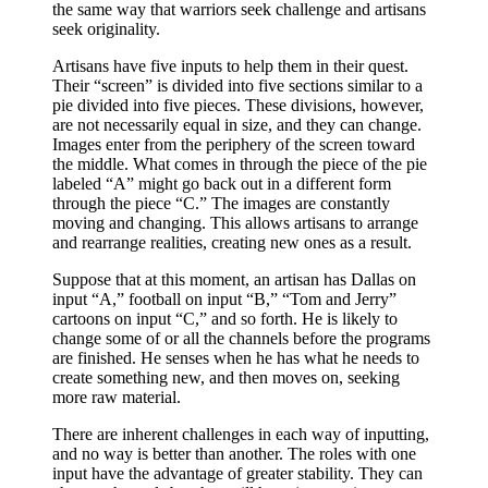
the same way that warriors seek challenge and artisans
seek originality.
Artisans have five inputs to help them in their quest.
Their “screen” is divided into five sections similar to a
pie divided into five pieces. These divisions, however,
are not necessarily equal in size, and they can change.
Images enter from the periphery of the screen toward
the middle. What comes in through the piece of the pie
labeled “A” might go back out in a different form
through the piece “C.” The images are constantly
moving and changing. This allows artisans to arrange
and rearrange realities, creating new ones as a result.
Suppose that at this moment, an artisan has Dallas on
input “A,” football on input “B,” “Tom and Jerry”
cartoons on input “C,” and so forth. He is likely to
change some of or all the channels before the programs
are finished. He senses when he has what he needs to
create something new, and then moves on, seeking
more raw material.
There are inherent challenges in each way of inputting,
and no way is better than another. The roles with one
input have the advantage of greater stability. They can