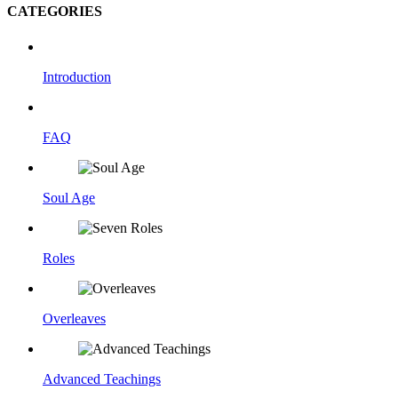
CATEGORIES
Introduction
FAQ
Soul Age
Roles
Overleaves
Advanced Teachings