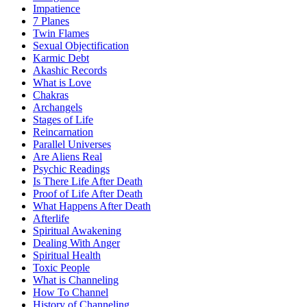
Impatience
7 Planes
Twin Flames
Sexual Objectification
Karmic Debt
Akashic Records
What is Love
Chakras
Archangels
Stages of Life
Reincarnation
Parallel Universes
Are Aliens Real
Psychic Readings
Is There Life After Death
Proof of Life After Death
What Happens After Death
Afterlife
Spiritual Awakening
Dealing With Anger
Spiritual Health
Toxic People
What is Channeling
How To Channel
History of Channeling