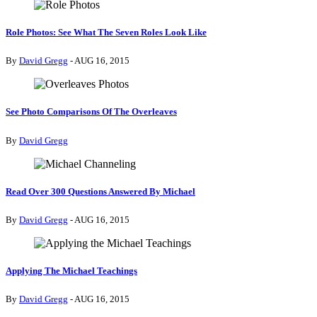
Role Photos: See What The Seven Roles Look Like
By
David Gregg
- AUG 16, 2015
See Photo Comparisons Of The Overleaves
By
David Gregg
Read Over 300 Questions Answered By Michael
By
David Gregg
- AUG 16, 2015
Applying The Michael Teachings
By
David Gregg
- AUG 16, 2015