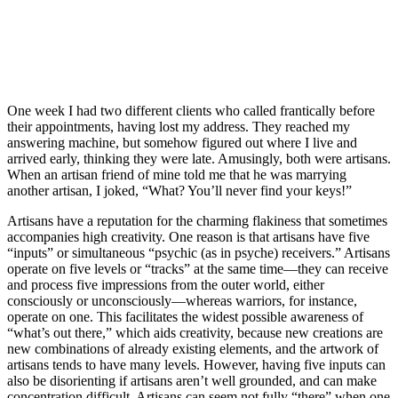
One week I had two different clients who called frantically before
their appointments, having lost my address. They reached my
answering machine, but somehow figured out where I live and
arrived early, thinking they were late. Amusingly, both were artisans.
When an artisan friend of mine told me that he was marrying
another artisan, I joked, “What? You’ll never find your keys!”
Artisans have a reputation for the charming flakiness that sometimes
accompanies high creativity. One reason is that artisans have five
“inputs” or simultaneous “psychic (as in psyche) receivers.” Artisans
operate on five levels or “tracks” at the same time—they can receive
and process five impressions from the outer world, either
consciously or unconsciously—whereas warriors, for instance,
operate on one. This facilitates the widest possible awareness of
“what’s out there,” which aids creativity, because new creations are
new combinations of already existing elements, and the artwork of
artisans tends to have many levels. However, having five inputs can
also be disorienting if artisans aren’t well grounded, and can make
concentration difficult. Artisans can seem not fully “there” when one