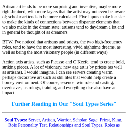
Artisan art tends to be more surprising and inventive, maybe more
right-brained, with more layers that the artist may not even be aware
of; scholar art tends to be more calculated. Five inputs make it easier
to make the kinds of connections between disparate elements that
we also make in the dream state; artisans tend to daydream a lot and
in general be thought of as dreamers.
BTW, I've noticed that artisans and priests, the two high-frequency
roles, tend to have the most interesting, vivid nighttime dreams, as
well as being the most visionary people (in different ways).
Action axis artists, such as Picasso and O'Keefe, tend to create bold,
striking pieces. A lot of visionary, new age art is by priests (as well
as artisans), I would imagine. I can see servers creating warm,
perhaps decorative art such as still lifes that would help create a
homey environment. Of course, essence twin role and casting,
overleaves, astrology, training, and everything else also have an
impact.
Further Reading in Our "Soul Types Series"
Soul Types:
Server
,
Artisan
,
Warrior
,
Scholar
,
Sage
,
Priest
,
King
,
Role Personality Test
,
Relationships and Soul Types
,
Roles as