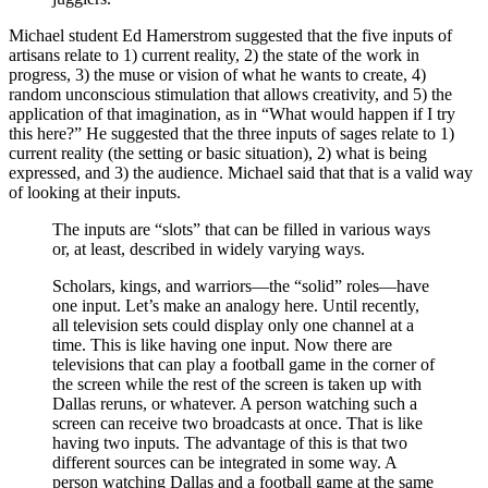
Michael student Ed Hamerstrom suggested that the five inputs of
artisans relate to 1) current reality, 2) the state of the work in
progress, 3) the muse or vision of what he wants to create, 4)
random unconscious stimulation that allows creativity, and 5) the
application of that imagination, as in “What would happen if I try
this here?” He suggested that the three inputs of sages relate to 1)
current reality (the setting or basic situation), 2) what is being
expressed, and 3) the audience. Michael said that that is a valid way
of looking at their inputs.
The inputs are “slots” that can be filled in various ways
or, at least, described in widely varying ways.
Scholars, kings, and warriors—the “solid” roles—have
one input. Let’s make an analogy here. Until recently,
all television sets could display only one channel at a
time. This is like having one input. Now there are
televisions that can play a football game in the corner of
the screen while the rest of the screen is taken up with
Dallas reruns, or whatever. A person watching such a
screen can receive two broadcasts at once. That is like
having two inputs. The advantage of this is that two
different sources can be integrated in some way. A
person watching Dallas and a football game at the same