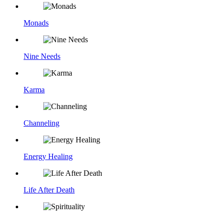
Monads
Nine Needs
Karma
Channeling
Energy Healing
Life After Death