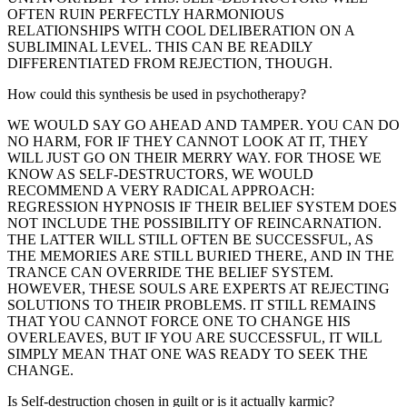
OFTEN RUIN PERFECTLY HARMONIOUS
RELATIONSHIPS WITH COOL DELIBERATION ON A
SUBLIMINAL LEVEL. THIS CAN BE READILY
DIFFERENTIATED FROM REJECTION, THOUGH.
How could this synthesis be used in psychotherapy?
WE WOULD SAY GO AHEAD AND TAMPER. YOU CAN DO
NO HARM, FOR IF THEY CANNOT LOOK AT IT, THEY
WILL JUST GO ON THEIR MERRY WAY. FOR THOSE WE
KNOW AS SELF-DESTRUCTORS, WE WOULD
RECOMMEND A VERY RADICAL APPROACH:
REGRESSION HYPNOSIS IF THEIR BELIEF SYSTEM DOES
NOT INCLUDE THE POSSIBILITY OF REINCARNATION.
THE LATTER WILL STILL OFTEN BE SUCCESSFUL, AS
THE MEMORIES ARE STILL BURIED THERE, AND IN THE
TRANCE CAN OVERRIDE THE BELIEF SYSTEM.
HOWEVER, THESE SOULS ARE EXPERTS AT REJECTING
SOLUTIONS TO THEIR PROBLEMS. IT STILL REMAINS
THAT YOU CANNOT FORCE ONE TO CHANGE HIS
OVERLEAVES, BUT IF YOU ARE SUCCESSFUL, IT WILL
SIMPLY MEAN THAT ONE WAS READY TO SEEK THE
CHANGE.
Is Self-destruction chosen in guilt or is it actually karmic?