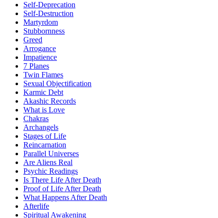
Self-Deprecation
Self-Destruction
Martyrdom
Stubbornness
Greed
Arrogance
Impatience
7 Planes
Twin Flames
Sexual Objectification
Karmic Debt
Akashic Records
What is Love
Chakras
Archangels
Stages of Life
Reincarnation
Parallel Universes
Are Aliens Real
Psychic Readings
Is There Life After Death
Proof of Life After Death
What Happens After Death
Afterlife
Spiritual Awakening