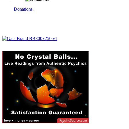
Donations