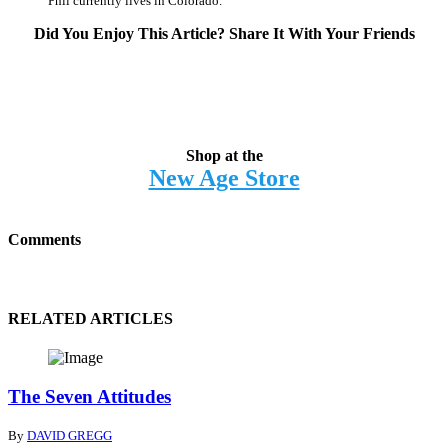
Phil currently lives in Colorado.
Did You Enjoy This Article? Share It With Your Friends
Shop at the
New Age Store
Comments
RELATED ARTICLES
The Seven Attitudes
By
DAVID GREGG