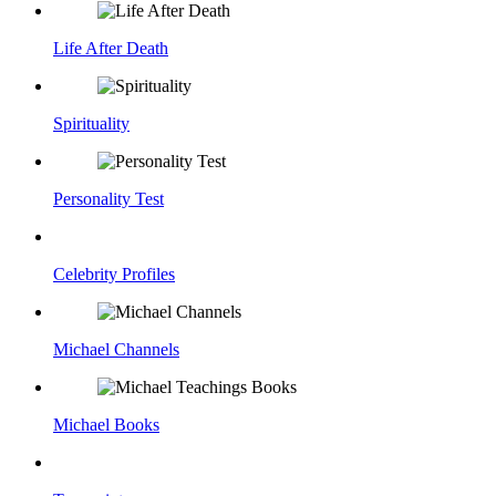
Life After Death
Spirituality
Personality Test
Celebrity Profiles
Michael Channels
Michael Books