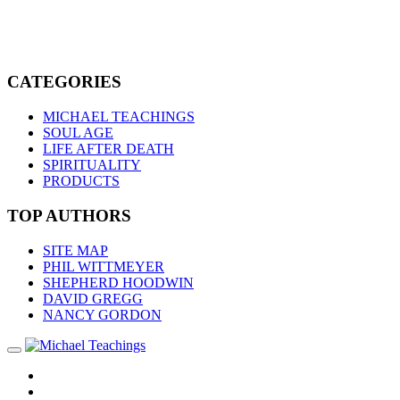
CATEGORIES
MICHAEL TEACHINGS
SOUL AGE
LIFE AFTER DEATH
SPIRITUALITY
PRODUCTS
TOP AUTHORS
SITE MAP
PHIL WITTMEYER
SHEPHERD HOODWIN
DAVID GREGG
NANCY GORDON