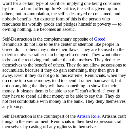
word for a certain type of sacrifice, implying one being consumed
by fire — a burnt offering. In +Sacrifice, the self is given up for
others, but in -immolation, the self is destroyed or consumed, and
nobody benefits. An extreme form of this is the person who
renounces his worldly goods and pledges himself to poverty — to
owning nothing. He becomes an ascetic.
Self-Destruction is the complementary opposite of
Greed
.
Renunciats do not like to be the center of attention like people in
Greed do — others may notice their flaws. They are focused on the
exterior universe rather than being self-centered. They want others
to be on the receiving end, rather than themselves. They dedicate
themselves to the benefit of others. They do not allow possessions to
accumulate, because if they do gain something, they then give it
away. Even if they do not go to this extreme, Renunciats, when they
do come into some money, tend to spend it rather than save it, but
not on anything that they will have something to show for their
money. It pleases them to be able to say "I can't afford it" even if
they have to spend all their money to be able to say this. They do
not feel comfortable with money in the bank. They deny themselves
any luxury.
Self-Destruction is the counterpart of the
Artisan Role
. Artisans craft
things in the environment. Renunciats in their best expression craft
themselves by casting off any ugliness in themselves.