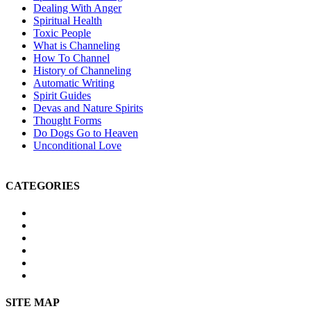
Dealing With Anger
Spiritual Health
Toxic People
What is Channeling
How To Channel
History of Channeling
Automatic Writing
Spirit Guides
Devas and Nature Spirits
Thought Forms
Do Dogs Go to Heaven
Unconditional Love
CATEGORIES
Michael Teachings
Soul Age
Life After Death
Spirituality
Channeling
Products
SITE MAP