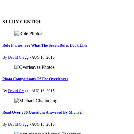
STUDY CENTER
Role Photos: See What The Seven Roles Look Like
By
David Gregg
- AUG 16, 2015
Photo Comparisons Of The Overleaves
By
David Gregg
- AUG 16, 2015
Read Over 300 Questions Answered By Michael
By
David Gregg
- AUG 16, 2015