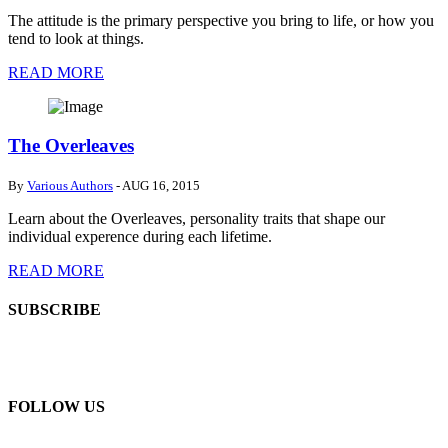
The attitude is the primary perspective you bring to life, or how you
tend to look at things.
READ MORE
The Overleaves
By
Various Authors
- AUG 16, 2015
Learn about the Overleaves, personality traits that shape our
individual experence during each lifetime.
READ MORE
SUBSCRIBE
FOLLOW US