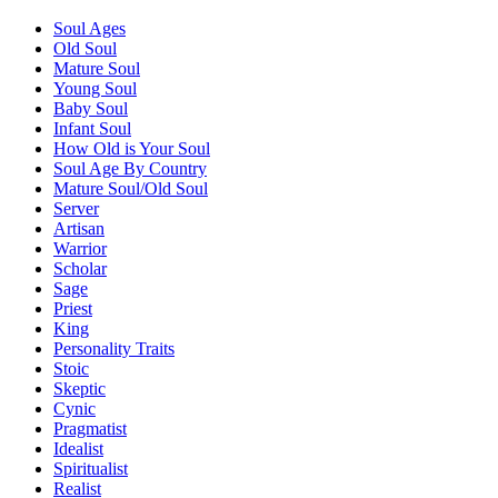
Soul Ages
Old Soul
Mature Soul
Young Soul
Baby Soul
Infant Soul
How Old is Your Soul
Soul Age By Country
Mature Soul/Old Soul
Server
Artisan
Warrior
Scholar
Sage
Priest
King
Personality Traits
Stoic
Skeptic
Cynic
Pragmatist
Idealist
Spiritualist
Realist