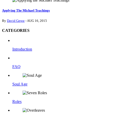
Applying The Michael Teachings
By
David Gregg
- AUG 16, 2015
CATEGORIES
Introduction
FAQ
Soul Age
Roles