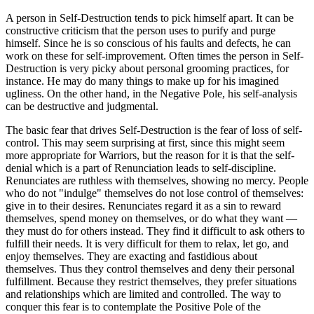
A person in Self-Destruction tends to pick himself apart. It can be
constructive criticism that the person uses to purify and purge
himself. Since he is so conscious of his faults and defects, he can
work on these for self-improvement. Often times the person in Self-
Destruction is very picky about personal grooming practices, for
instance. He may do many things to make up for his imagined
ugliness. On the other hand, in the Negative Pole, his self-analysis
can be destructive and judgmental.
The basic fear that drives Self-Destruction is the fear of loss of self-
control. This may seem surprising at first, since this might seem
more appropriate for Warriors, but the reason for it is that the self-
denial which is a part of Renunciation leads to self-discipline.
Renunciates are ruthless with themselves, showing no mercy. People
who do not "indulge" themselves do not lose control of themselves:
give in to their desires. Renunciates regard it as a sin to reward
themselves, spend money on themselves, or do what they want —
they must do for others instead. They find it difficult to ask others to
fulfill their needs. It is very difficult for them to relax, let go, and
enjoy themselves. They are exacting and fastidious about
themselves. Thus they control themselves and deny their personal
fulfillment. Because they restrict themselves, they prefer situations
and relationships which are limited and controlled. The way to
conquer this fear is to contemplate the Positive Pole of the