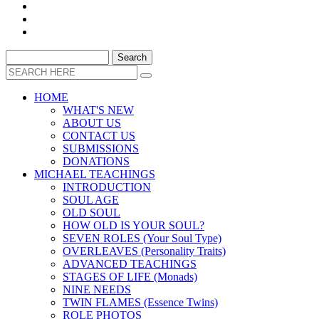
HOME
WHAT'S NEW
ABOUT US
CONTACT US
SUBMISSIONS
DONATIONS
MICHAEL TEACHINGS
INTRODUCTION
SOUL AGE
OLD SOUL
HOW OLD IS YOUR SOUL?
SEVEN ROLES (Your Soul Type)
OVERLEAVES (Personality Traits)
ADVANCED TEACHINGS
STAGES OF LIFE (Monads)
NINE NEEDS
TWIN FLAMES (Essence Twins)
ROLE PHOTOS