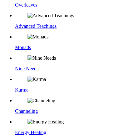
Overleaves
Advanced Teachings
Monads
Nine Needs
Karma
Channeling
Energy Healing