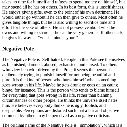
takes no time for himself and refuses to spend money on himself, but
may spend all he has on others. In its best form, this is unselfishness.
He enjoys giving gifts, even to the point of his own detriment. He
would rather go without if he can then give to others. Most often he
gives tangible things, but he is also willing to sacrifice time and
effort for the sake of others. He is not possessive about what he
owns and willing to share — he can be very generous. If others ask,
he gives it away — "what's mine is yours".
Negative Pole
The Negative Pole is -Self-hatred. People in this Pole see themselves
as blemished, damned, abused, exhausted, and cursed. To others
who view behavior driven by this Pole, it seems the person is
deliberately trying to punish himself for not being beautiful and
pure. It is the kind of person who hurts himself when something
goes wrong in his life. Maybe he gets drunk or goes on an eating
binge, for instance. This is the person who tends to blame himself
for everything that goes wrong in his life, rather than blaming
circumstances or other people. He thinks the universe itself hates
him. He believes everybody thinks he is ugly, foolish, and
despicable. Perceptions are distorted such that a fair and objective
comment by others may be perceived as a negative criticism.
The original name of the Negative Pole is "immolation", which is a