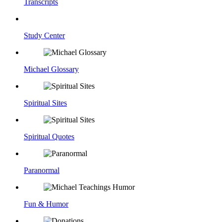
Transcripts
Study Center
Michael Glossary
Spiritual Sites
Spiritual Quotes
Paranormal
Fun & Humor