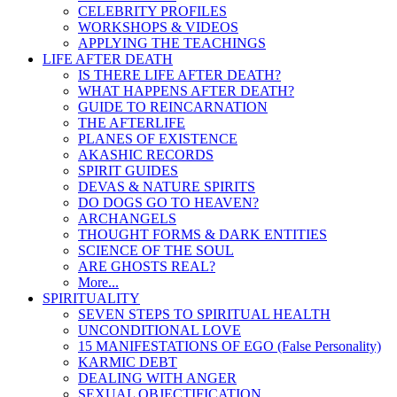
CELEBRITY PROFILES
WORKSHOPS & VIDEOS
APPLYING THE TEACHINGS
LIFE AFTER DEATH
IS THERE LIFE AFTER DEATH?
WHAT HAPPENS AFTER DEATH?
GUIDE TO REINCARNATION
THE AFTERLIFE
PLANES OF EXISTENCE
AKASHIC RECORDS
SPIRIT GUIDES
DEVAS & NATURE SPIRITS
DO DOGS GO TO HEAVEN?
ARCHANGELS
THOUGHT FORMS & DARK ENTITIES
SCIENCE OF THE SOUL
ARE GHOSTS REAL?
More...
SPIRITUALITY
SEVEN STEPS TO SPIRITUAL HEALTH
UNCONDITIONAL LOVE
15 MANIFESTATIONS OF EGO (False Personality)
KARMIC DEBT
DEALING WITH ANGER
SEXUAL OBJECTIFICATION