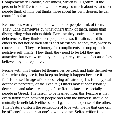
Complementary Feature, Selfishness, which is +Egotism. If the
person in Self-Destruction will not worry so much about what other
people think of him, but thinks more about his own desires, he can
control his fear.
Renunciates worry a lot about what other people think of them.
They judge themselves by what others think of them, rather than
disregarding what others think. Because they notice their own
deficiencies, they think other people do also. It matters a lot that
others do not notice their faults and blemishes, so they may work to
conceal them. They are hungry for compliments to prop up their
negative self-image. They think they need to be told they are
attractive, but even when they are they rarely believe it because they
believe they are repulsive.
People with this Feature let themselves be used, and hate themselves
for it when they see it, but keep on letting it happen because if
fulfills the self-image of one deserving of hatred. (This is the typical
deceptive perversity of the Feature.) Others may subconsciously
detect this and take advantage of the Renunciate — especially
people in Greed. The lesson to be learned from this Feature is that
every transaction between people and with the universe should be
mutually beneficial. Neither should gain at the expense of the other.
This Feature distorts the perception of love with the lie that one can
be of benefit to others at one's own expense. Self-sacrifice is not