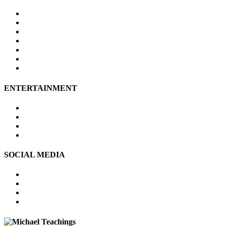
Site Map
About Us
Contact Us
Submissions
Affiliate Disclosure
Privacy Policy
Terms of Use
ENTERTAINMENT
Psychic Readings
Tarot Reading
Online Psychic
Numerology
SOCIAL MEDIA
FACEBOOK
TWITTER
PINTEREST
YOUTUBE