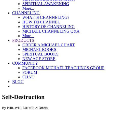
SPIRITUAL AWAKENING
More...
CHANNELING
WHAT IS CHANNELING?
HOW TO CHANNEL
HISTORY OF CHANNELING
MICHAEL CHANNELING Q&A
More...
PRODUCTS
ORDER A MICHAEL CHART
MICHAEL BOOKS
SPIRITUAL BOOKS
NEW AGE STORE
COMMUNITY
FACEBOOK MICHAEL TEACHINGS GROUP
FORUM
CHAT
BLOG
Self-Destruction
By PHIL WITTMEYER & Others