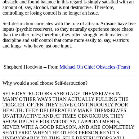
obstacle and found balance in this regard is simply satisfied with an
amount of, say, alcohol, that is not destructive. Therefore,
controlling or losing control is no longer an issue.
Self-destruction correlates with the role of artisan. Artisans have five
inputs (psychic receivers), so they naturally experience more chaos
than the other roles; therefore, they often struggle with matters of
discipline and self-control that come more easily to, say, warriors
and kings, who have just one input.
Shepherd Hoodwin -- From
Michael On Chief Obstacles
(Fears)
Why would a soul choose Self-destruction?
SELF-DESTRUCTORS SABOTAGE THEMSELVES IN
MANY OTHER WAYS THAN ACTUALLY PULLING THE
TRIGGER. OFTEN THEY HAVE CONTINUOUSLY POOR
HEALTH. THEY DELIBERATELY MAKE THEMSELVES
UNATTRACTIVE AND AT TIMES OBNOXIOUS. THEY
SHOW UP LATE FOR IMPORTANT APPOINTMENTS,
NEVER WITH A GOOD REASON, AND ARE COMPLETELY
SHATTERED WHEN THE OTHER PERSON REACTS
UNFAVORABLY TO THIS. SELF-DESTRUCTORS WILL