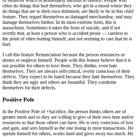
or behavior which is deliberately harmful to oneself. People who
often do things that hurt themselves, who get in a mood where they
do things that are to their own detriment, are likely to be in this chief
feature. They regard themselves as damaged merchandise, and may
damage themselves further. In its most extreme form, this is
masochism. Sometimes it takes the form of suicide, and if not
overtly that, at least a person who is accident prone — careless to
the point of often hurting himself, and not seeming to care that he is
hurt.
I call this feature Renunciation because the person renounces or
denies or neglects himself. People with this feature believe that it is
not possible for others to love them. They dislike, even hate
themselves. They are always self-critical, overly conscious of their
defects. They expect to be hated because they hate themselves. They
think they are ugly and others are beautiful. They condemn
themselves for their defects.
Positive Pole
In the Positive Pole of +Sacrifice, the person thinks others are of
greater merit and so they are willing to give of their own time and/or
resources so that those others can have. He is very conscious of loss
and gain, and sees himself as the one losing in most transactions. He
spends himself for others, works hard and gives away too much. He