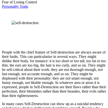
Fear of Losing Control
Personality Traits
People with the chief feature of Self-destruction are always aware of
their faults. This can particularize in several ways. They might
dislike their body, for instance: it is too short or too tall, too fat or too
thin, the ears are too big, the hair is too curly, and so on. They might
be self-critical about their work: they are not thorough enough, not
fast enough, not accurate enough, and so on. They might be
displeased with their personality: they are not smart enough, not
funny enough, not likable enough. In whatever area or areas it is
expressed, people in Self-Destruction see their flaws rather than their
perfection, their blemishes rather than their beauties, their evils rather
than their righteousness.
In many cases Self-Destruction can show up as a suicidal tendency