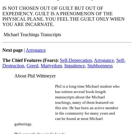
IS NOT CHOSEN OUT OF GUILT BUT OUT OF
EXPEDIENCY. GUILT IS A PHENOMENON OF THE
PHYSICAL PLANE. YOU FEEL THE GUILT ONLY WHEN
YOU ARE INCARNATE.
Michael Teachings Transcripts
Next page
|
Arrogance
The Chief Features (Fears):
Self-Deprecation
,
Arrogance
,
Self-
Destruction
,
Greed
,
Martyrdom
,
Impatience
,
Stubbornness
About Phil Wittmeyer
Phil is a long-time Michael student who
has written several book-length
manuscripts about the Michael
teachings, many of them featured on
this site. He has been an active member
in the community for many years and
can be found at most Michael
gatherings.