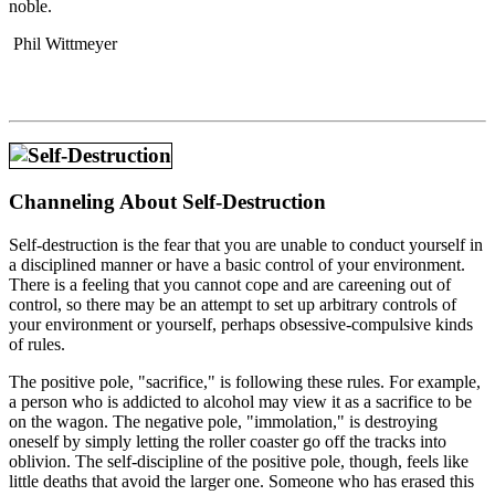
noble.
Phil Wittmeyer
Channeling About Self-Destruction
Self-destruction is the fear that you are unable to conduct yourself in
a disciplined manner or have a basic control of your environment.
There is a feeling that you cannot cope and are careening out of
control, so there may be an attempt to set up arbitrary controls of
your environment or yourself, perhaps obsessive-compulsive kinds
of rules.
The positive pole, "sacrifice," is following these rules. For example,
a person who is addicted to alcohol may view it as a sacrifice to be
on the wagon. The negative pole, "immolation," is destroying
oneself by simply letting the roller coaster go off the tracks into
oblivion. The self-discipline of the positive pole, though, feels like
little deaths that avoid the larger one. Someone who has erased this