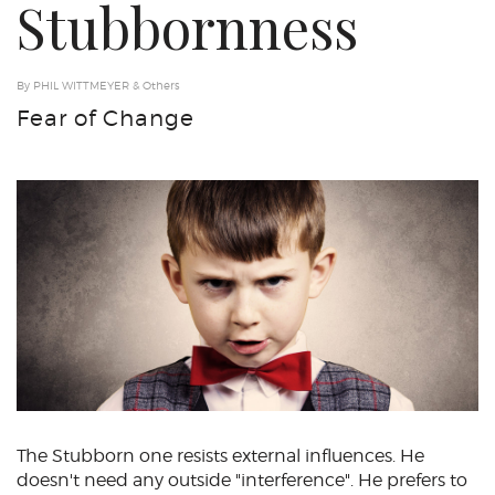
Stubbornness
By PHIL WITTMEYER & Others
Fear of Change
The Stubborn one resists external influences. He
doesn't need any outside "interference". He prefers to