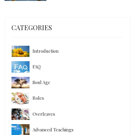
CATEGORIES
Introduction
FAQ
Soul Age
Roles
Overleaves
Advanced Teachings