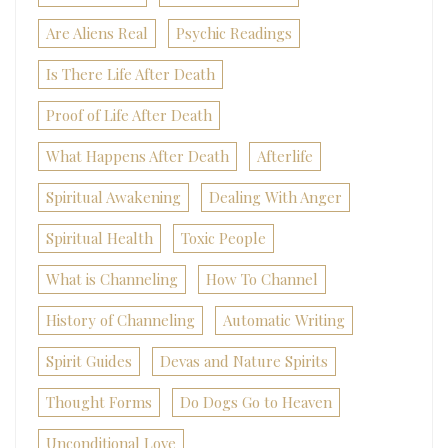
Are Aliens Real
Psychic Readings
Is There Life After Death
Proof of Life After Death
What Happens After Death
Afterlife
Spiritual Awakening
Dealing With Anger
Spiritual Health
Toxic People
What is Channeling
How To Channel
History of Channeling
Automatic Writing
Spirit Guides
Devas and Nature Spirits
Thought Forms
Do Dogs Go to Heaven
Unconditional Love