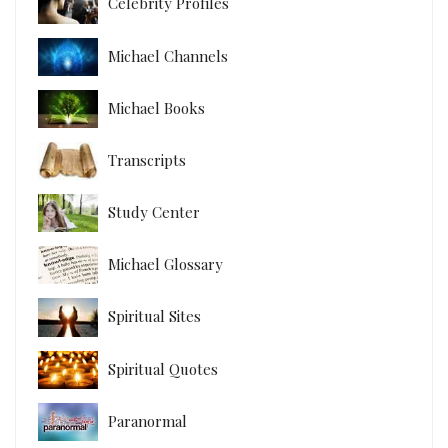
Celebrity Profiles
Michael Channels
Michael Books
Transcripts
Study Center
Michael Glossary
Spiritual Sites
Spiritual Quotes
Paranormal