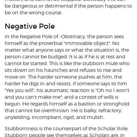
be dangerous or detrimental if the person happens to
be on the wrong course.
Negative Pole
In the Negative Pole of -Obstinacy, the person sees
himself as the proverbial "immovable object". No
matter what anyone says or what the situation is, the
person cannot be budged. It is as if he is at rest and
cannot be started. This is like the stubborn mule who
sits down on his haunches and refuses to rise and
move on. The harder someone pushes at him, the
harder he digs in and resists. If someone says to him
"Yes you will", his automatic reaction is "Oh no I won't
and you can't make me", and a contest of wills is
begun. He regards himself as a bastion or stronghold
that cannot be overthrown. He is balky, refractory,
unyielding, incompliant, rigid, and mulish.
Stubbornness is the counterpart of the Scholar Role.
Stubborn people see themselves as Scholars are, in