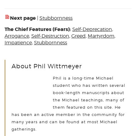
Next page
|
Stubbornness
The Chief Features (Fears):
Self-Deprecation
,
Arrogance
,
Self-Destruction
,
Greed
,
Martyrdom
,
Impatience
,
Stubbornness
About Phil Wittmeyer
Phil is a long-time Michael
student who has written several
book-length manuscripts about
the Michael teachings, many of
them featured on this site. He
has been an active member in the community for
many years and can be found at most Michael
gatherings.