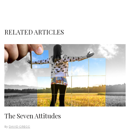
RELATED ARTICLES
The Seven Attitudes
By
DAVID GREGG