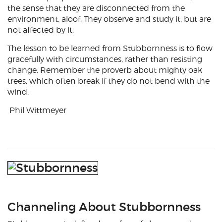
the sense that they are disconnected from the
environment, aloof. They observe and study it, but are
not affected by it.
The lesson to be learned from Stubbornness is to flow
gracefully with circumstances, rather than resisting
change. Remember the proverb about mighty oak
trees, which often break if they do not bend with the
wind.
Phil Wittmeyer
Channeling About Stubbornness