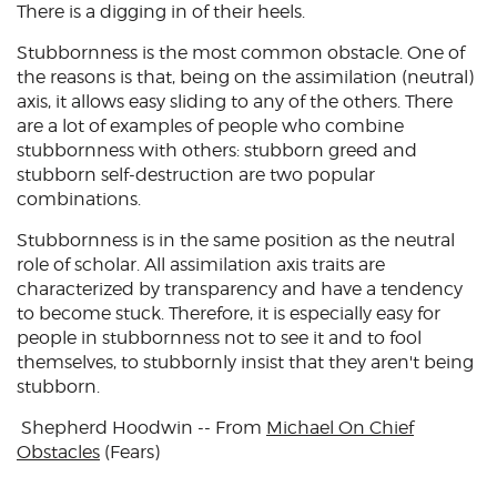
There is a digging in of their heels.
Stubbornness is the most common obstacle. One of
the reasons is that, being on the assimilation (neutral)
axis, it allows easy sliding to any of the others. There
are a lot of examples of people who combine
stubbornness with others: stubborn greed and
stubborn self-destruction are two popular
combinations.
Stubbornness is in the same position as the neutral
role of scholar. All assimilation axis traits are
characterized by transparency and have a tendency
to become stuck. Therefore, it is especially easy for
people in stubbornness not to see it and to fool
themselves, to stubbornly insist that they aren't being
stubborn.
Shepherd Hoodwin -- From
Michael On Chief
Obstacles
(Fears)