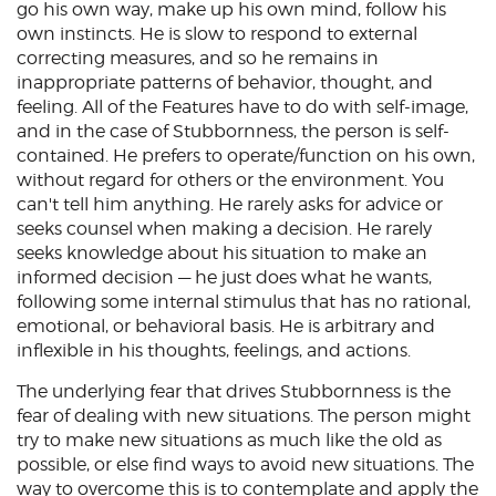
go his own way, make up his own mind, follow his
own instincts. He is slow to respond to external
correcting measures, and so he remains in
inappropriate patterns of behavior, thought, and
feeling. All of the Features have to do with self-image,
and in the case of Stubbornness, the person is self-
contained. He prefers to operate/function on his own,
without regard for others or the environment. You
can't tell him anything. He rarely asks for advice or
seeks counsel when making a decision. He rarely
seeks knowledge about his situation to make an
informed decision — he just does what he wants,
following some internal stimulus that has no rational,
emotional, or behavioral basis. He is arbitrary and
inflexible in his thoughts, feelings, and actions.
The underlying fear that drives Stubbornness is the
fear of dealing with new situations. The person might
try to make new situations as much like the old as
possible, or else find ways to avoid new situations. The
way to overcome this is to contemplate and apply the