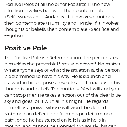
Positive Poles of all the other Features. If the new
situation involves behavior, then contemplate
+Selflessness and +Audacity. If it involves emotions,
then contemplate +Humility and +Pride. If it involves
thoughts or beliefs, then contemplate +Sacrifice and
+Egotism.
Positive Pole
The Positive Pole is +Determination. The person sees
himself as the proverbial "irresistible force". No matter
what anyone says or what the situation is, the person
is determined to have his way. He is staunch and
stalwart in his purposes, resolute and tenacious in his
thoughts and beliefs. The motto is, "Yes I will and you
can't stop me." He takes a notion out of the clear blue
sky and goes for it with all his might. He regards
himself as a power whose will won't be denied.
Nothing can deflect him from his predetermined
path, once he has started on it. It is as if he is in
motion, and cannot be stopped. Obviously this can