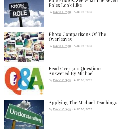
Role Photos: See What The Seven
Roles Look Like
By
David Gregg
- AUG 16, 2015
Photo Comparisons Of The
Overleaves
By
David Gregg
- AUG 16, 2015
Read Over 300 Questions
Answered By Michael
By
David Gregg
- AUG 16, 2015
Applying The Michael Teachings
By
David Gregg
- AUG 16, 2015