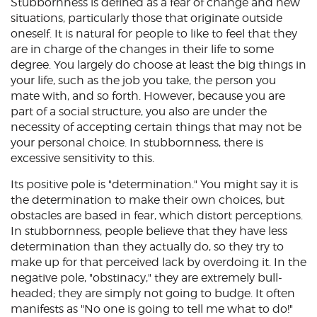
Stubbornness is defined as a fear of change and new
situations, particularly those that originate outside
oneself. It is natural for people to like to feel that they
are in charge of the changes in their life to some
degree. You largely do choose at least the big things in
your life, such as the job you take, the person you
mate with, and so forth. However, because you are
part of a social structure, you also are under the
necessity of accepting certain things that may not be
your personal choice. In stubbornness, there is
excessive sensitivity to this.
Its positive pole is "determination." You might say it is
the determination to make their own choices, but
obstacles are based in fear, which distort perceptions.
In stubbornness, people believe that they have less
determination than they actually do, so they try to
make up for that perceived lack by overdoing it. In the
negative pole, "obstinacy," they are extremely bull-
headed; they are simply not going to budge. It often
manifests as "No one is going to tell me what to do!"