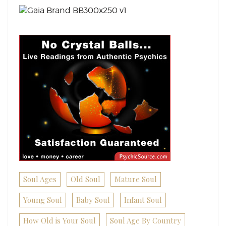
Soul Ages
Old Soul
Mature Soul
Young Soul
Baby Soul
Infant Soul
How Old is Your Soul
Soul Age By Country