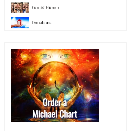
Fun & Humor
Donations