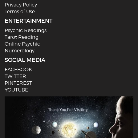
Privacy Policy
Terms of Use
ENTERTAINMENT
Psychic Readings
Tarot Reading
Online Psychic
Numerology
SOCIAL MEDIA
FACEBOOK
TWITTER
PINTEREST
YOUTUBE