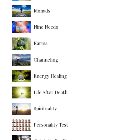
Monads
Nine Needs
Karma
Channeling
Energy Healing
Life After Death
Spirituality
Personality Test