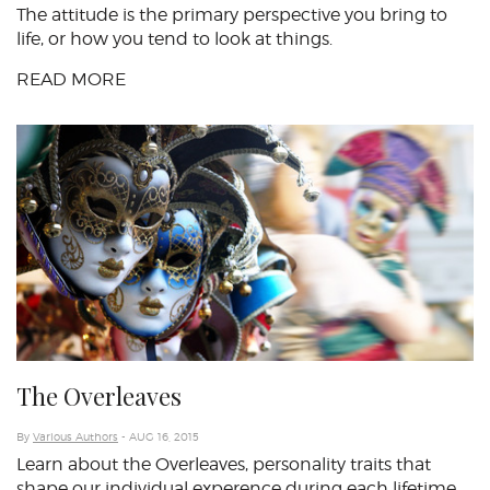
The attitude is the primary perspective you bring to
life, or how you tend to look at things.
READ MORE
The Overleaves
By
Various Authors
- AUG 16, 2015
Learn about the Overleaves, personality traits that
shape our individual experence during each lifetime.