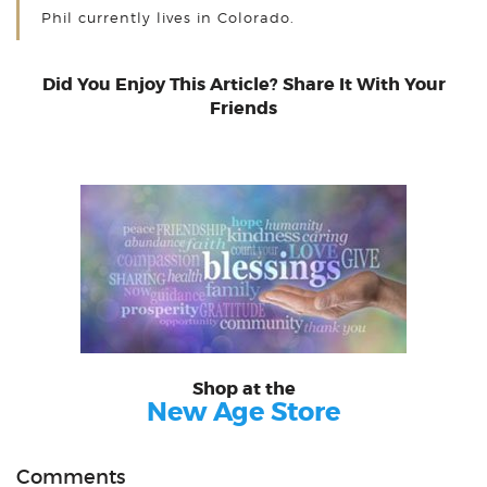
Phil currently lives in Colorado.
Did You Enjoy This Article? Share It With Your
Friends
Shop at the
New Age Store
Comments