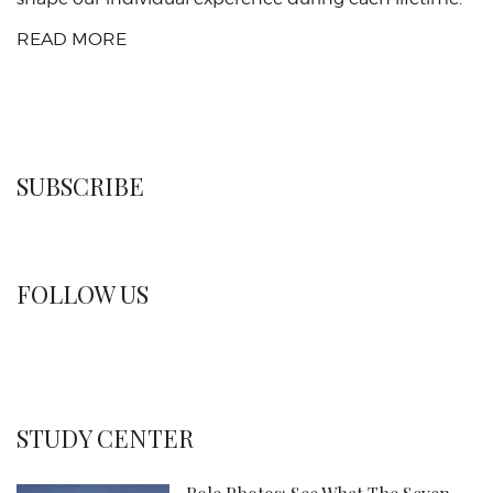
READ MORE
SUBSCRIBE
FOLLOW US
STUDY CENTER