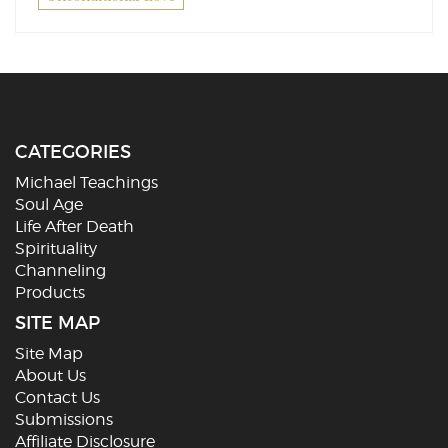
CATEGORIES
Michael Teachings
Soul Age
Life After Death
Spirituality
Channeling
Products
SITE MAP
Site Map
About Us
Contact Us
Submissions
Affiliate Disclosure