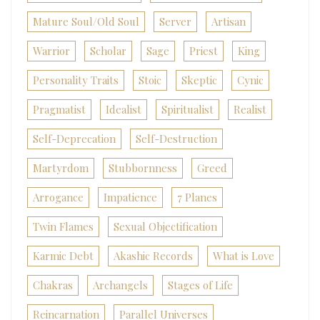
Mature Soul/Old Soul
Server
Artisan
Warrior
Scholar
Sage
Priest
King
Personality Traits
Stoic
Skeptic
Cynic
Pragmatist
Idealist
Spiritualist
Realist
Self-Deprecation
Self-Destruction
Martyrdom
Stubbornness
Greed
Arrogance
Impatience
7 Planes
Twin Flames
Sexual Objectification
Karmic Debt
Akashic Records
What is Love
Chakras
Archangels
Stages of Life
Reincarnation
Parallel Universes