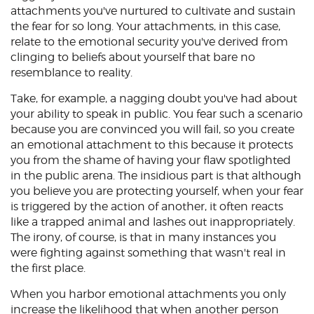
attachments you've nurtured to cultivate and sustain
the fear for so long. Your attachments, in this case,
relate to the emotional security you've derived from
clinging to beliefs about yourself that bare no
resemblance to reality.
Take, for example, a nagging doubt you've had about
your ability to speak in public. You fear such a scenario
because you are convinced you will fail, so you create
an emotional attachment to this because it protects
you from the shame of having your flaw spotlighted
in the public arena. The insidious part is that although
you believe you are protecting yourself, when your fear
is triggered by the action of another, it often reacts
like a trapped animal and lashes out inappropriately.
The irony, of course, is that in many instances you
were fighting against something that wasn't real in
the first place.
When you harbor emotional attachments you only
increase the likelihood that when another person