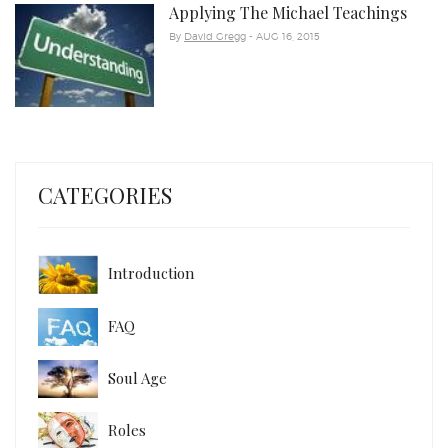
Applying The Michael Teachings
By
David Gregg
- AUG 16, 2015
CATEGORIES
Introduction
FAQ
Soul Age
Roles