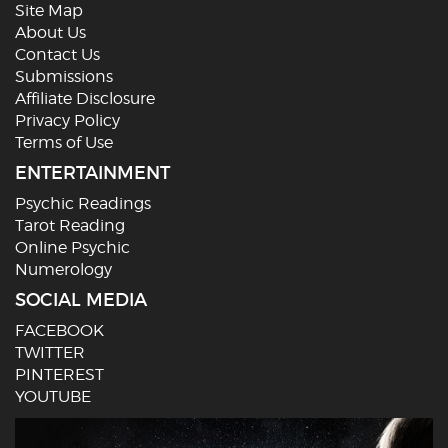
Site Map
About Us
Contact Us
Submissions
Affiliate Disclosure
Privacy Policy
Terms of Use
ENTERTAINMENT
Psychic Readings
Tarot Reading
Online Psychic
Numerology
SOCIAL MEDIA
FACEBOOK
TWITTER
PINTEREST
YOUTUBE