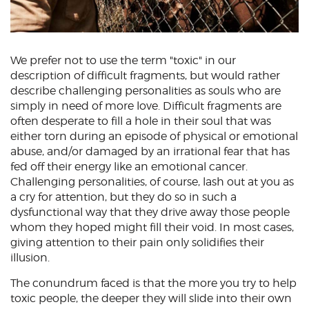
We prefer not to use the term "toxic" in our
description of difficult fragments, but would rather
describe challenging personalities as souls who are
simply in need of more love. Difficult fragments are
often desperate to fill a hole in their soul that was
either torn during an episode of physical or emotional
abuse, and/or damaged by an irrational fear that has
fed off their energy like an emotional cancer.
Challenging personalities, of course, lash out at you as
a cry for attention, but they do so in such a
dysfunctional way that they drive away those people
whom they hoped might fill their void. In most cases,
giving attention to their pain only solidifies their
illusion.
The conundrum faced is that the more you try to help
toxic people, the deeper they will slide into their own