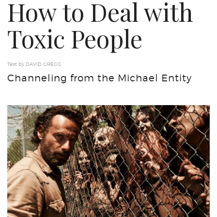
How to Deal with
Toxic People
Text by DAVID GREGG
Channeling from the Michael Entity