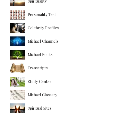
Spirituality
Personality Test
Celebrity Profiles
Michael Channels
Michael Books
Transcripts
Study Center
Michael Glossary
Spiritual Sites