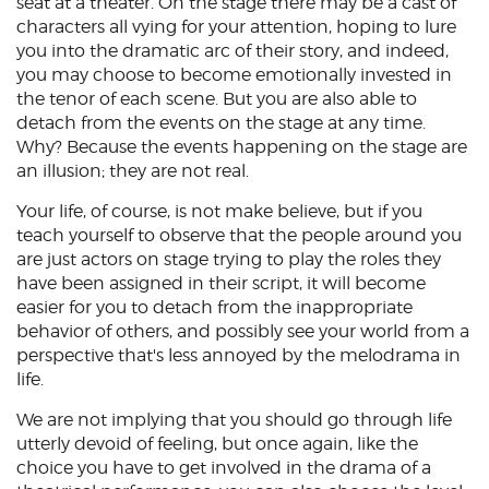
seat at a theater. On the stage there may be a cast of
characters all vying for your attention, hoping to lure
you into the dramatic arc of their story, and indeed,
you may choose to become emotionally invested in
the tenor of each scene. But you are also able to
detach from the events on the stage at any time.
Why? Because the events happening on the stage are
an illusion; they are not real.
Your life, of course, is not make believe, but if you
teach yourself to observe that the people around you
are just actors on stage trying to play the roles they
have been assigned in their script, it will become
easier for you to detach from the inappropriate
behavior of others, and possibly see your world from a
perspective that's less annoyed by the melodrama in
life.
We are not implying that you should go through life
utterly devoid of feeling, but once again, like the
choice you have to get involved in the drama of a