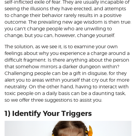
self-inflicted exile of fear. They are usually incapable of
seeing the illusions they have erected, and attempts
to change their behavior rarely results in a positive
outcome. The prevailing new age wisdom is then true:
you can't change people who are unwilling to
change, but you can, however, change yourself.
The solution, as we see it, is to examine your own
feelings about why you experience a charge around a
difficult fragment. Is there anything about the person
that somehow mirrors a darker dungeon within?
Challenging people can be a gift in disguise, for they
alert you to areas within yourself that cry out for more
neutrality. On the other hand, having to interact with
toxic people on a daily basis can be a daunting task,
so we offer three suggestions to assist you.
1) Identify Your Triggers