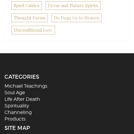
Spirit Guides
Devas and Nature Spirits
Thought Forms
Do Dogs Go to Heaven
Unconditional Love
CATEGORIES
Michael Teachings
Soul Age
Life After Death
Spirituality
Channeling
Products
SITE MAP