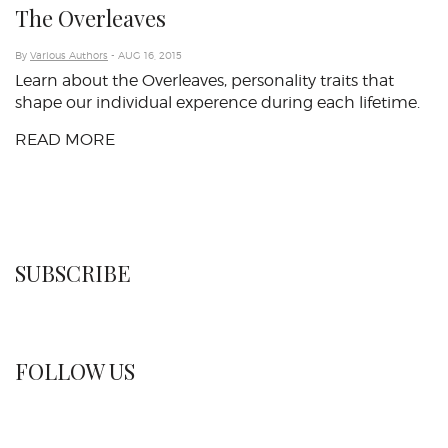
The Overleaves
By
Various Authors
- AUG 16, 2015
Learn about the Overleaves, personality traits that
shape our individual experence during each lifetime.
READ MORE
SUBSCRIBE
FOLLOW US