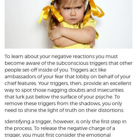
To learn about your negative reactions you must
become aware of the subconscious triggers that other
people set-off inside of you. Triggers act like
ambassadors of your fear that lobby on behalf of your
chief features. Your triggers, then, provide an excellent
way to spot those nagging doubts and insecurities
that lurk just below the surface of your psyche. To
remove these triggers from the shadows, you only
need to shine the light of truth on their distortions.
Identifying a trigger, however, is only the first step in
the process. To release the negative charge of a
trigger, you must first consider the emotional