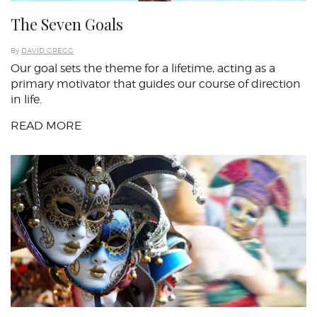
The Seven Goals
By
DAVID GREGG
Our goal sets the theme for a lifetime, acting as a
primary motivator that guides our course of direction
in life.
READ MORE