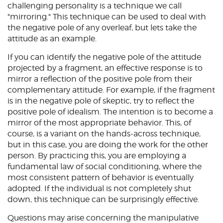
challenging personality is a technique we call
"mirroring." This technique can be used to deal with
the negative pole of any overleaf, but lets take the
attitude as an example.
If you can identify the negative pole of the attitude
projected by a fragment, an effective response is to
mirror a reflection of the positive pole from their
complementary attitude. For example, if the fragment
is in the negative pole of skeptic, try to reflect the
positive pole of idealism. The intention is to become a
mirror of the most appropriate behavior. This, of
course, is a variant on the hands-across technique,
but in this case, you are doing the work for the other
person. By practicing this, you are employing a
fundamental law of social conditioning, where the
most consistent pattern of behavior is eventually
adopted. If the individual is not completely shut
down, this technique can be surprisingly effective.
Questions may arise concerning the manipulative