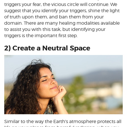
triggers your fear, the vicious circle will continue. We
suggest that you identify your triggers, shine the light
of truth upon them, and ban them from your
domain. There are many healing modalities available
to assist you with this task, but identifying your
triggers is the important first step.
2) Create a Neutral Space
Similar to the way the Earth's atmosphere protects all