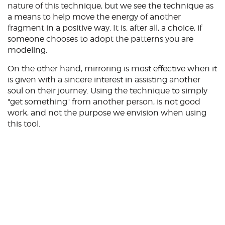
nature of this technique, but we see the technique as
a means to help move the energy of another
fragment in a positive way. It is, after all, a choice, if
someone chooses to adopt the patterns you are
modeling.
On the other hand, mirroring is most effective when it
is given with a sincere interest in assisting another
soul on their journey. Using the technique to simply
"get something" from another person, is not good
work, and not the purpose we envision when using
this tool.