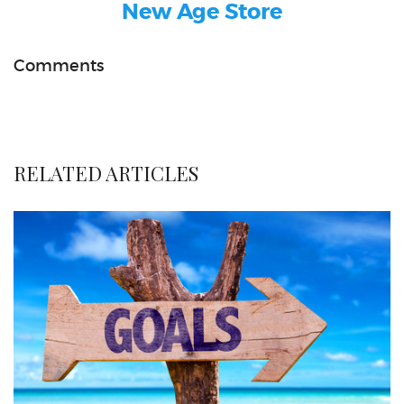
New Age Store
Comments
RELATED ARTICLES