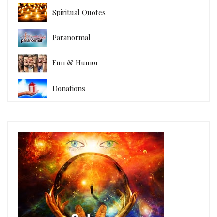
Spiritual Quotes
Paranormal
Fun & Humor
Donations