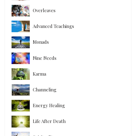
Overleaves
Advanced Teachings
Monads
Nine Needs
Karma
Channeling
Energy Healing
Life After Death