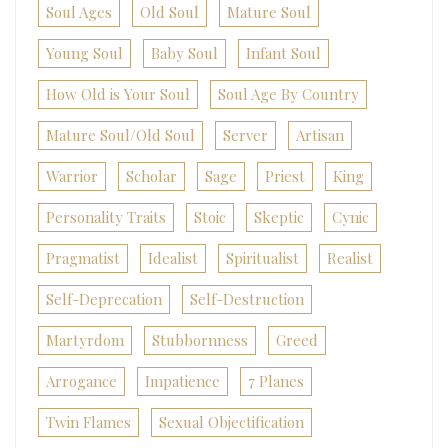
Soul Ages
Old Soul
Mature Soul
Young Soul
Baby Soul
Infant Soul
How Old is Your Soul
Soul Age By Country
Mature Soul/Old Soul
Server
Artisan
Warrior
Scholar
Sage
Priest
King
Personality Traits
Stoic
Skeptic
Cynic
Pragmatist
Idealist
Spiritualist
Realist
Self-Deprecation
Self-Destruction
Martyrdom
Stubbornness
Greed
Arrogance
Impatience
7 Planes
Twin Flames
Sexual Objectification