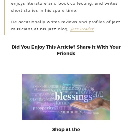
enjoys literature and book collecting, and writes
short stories in his spare time.
He occasionally writes reviews and profiles of jazz
Jazz Reader
musicians at his jazz blog,
.
Did You Enjoy This Article? Share It With Your
Friends
Shop at the