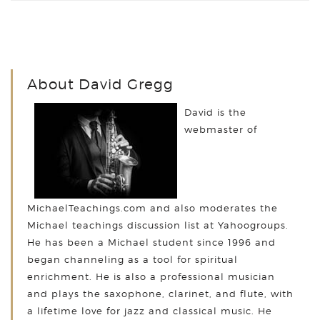
About David Gregg
David is the
webmaster of
MichaelTeachings.com and also moderates the
Michael teachings discussion list at Yahoogroups.
He has been a Michael student since 1996 and
began channeling as a tool for spiritual
enrichment. He is also a professional musician
and plays the saxophone, clarinet, and flute, with
a lifetime love for jazz and classical music. He