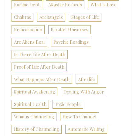
Karmic Debt
Akashic Records
What is Love
Chakras
Archangels
Stages of Life
Reincarnation
Parallel Universes
Are Aliens Real
Psychic Readings
Is There Life After Death
Proof of Life After Death
What Happens After Death
Afterlife
Spiritual Awakening
Dealing With Anger
Spiritual Health
Toxic People
What is Channeling
How To Channel
History of Channeling
Automatic Writing