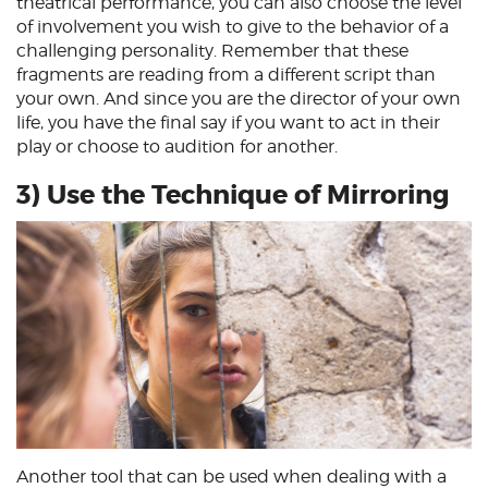
theatrical performance, you can also choose the level
of involvement you wish to give to the behavior of a
challenging personality. Remember that these
fragments are reading from a different script than
your own. And since you are the director of your own
life, you have the final say if you want to act in their
play or choose to audition for another.
3) Use the Technique of Mirroring
Another tool that can be used when dealing with a