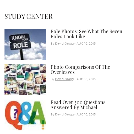
STUDY CENTER
Role Photos: See What The Seven
Roles Look Like
By
David Gregg
- AUG 16, 2015
Photo Comparisons Of The
Overleaves
By
David Gregg
- AUG 16, 2015
Read Over 300 Questions
Answered By Michael
By
David Gregg
- AUG 16, 2015