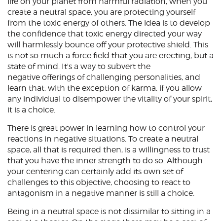
life on your planet from harmful radiation, when you
create a neutral space, you are protecting yourself
from the toxic energy of others. The idea is to develop
the confidence that toxic energy directed your way
will harmlessly bounce off your protective shield. This
is not so much a force field that you are erecting, but a
state of mind. It's a way to subvert the
negative offerings of challenging personalities, and
learn that, with the exception of karma, if you allow
any individual to disempower the vitality of your spirit,
it is a choice.
There is great power in learning how to control your
reactions in negative situations. To create a neutral
space, all that is required then, is a willingness to trust
that you have the inner strength to do so. Although
your centering can certainly add its own set of
challenges to this objective, choosing to react to
antagonism in a negative manner is still a choice.
Being in a neutral space is not dissimilar to sitting in a