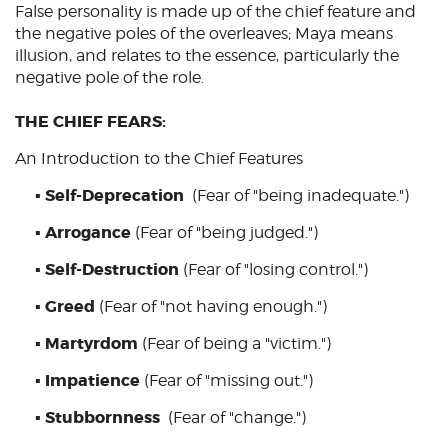
False personality is made up of the chief feature and
the negative poles of the overleaves; Maya means
illusion, and relates to the essence, particularly the
negative pole of the role.
THE CHIEF FEARS:
An Introduction to the Chief Features
Self-Deprecation
▪
(Fear of "being inadequate.")
Arrogance
▪
(Fear of "being judged.")
Self-Destruction
▪
(Fear of "losing control.")
Greed
▪
(Fear of "not having enough.")
Martyrdom
▪
(Fear of being a "victim.")
Impatience
▪
(Fear of "missing out.")
Stubbornness
▪
(Fear of "change.")