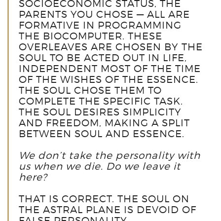
SOCIOECONOMIC STATUS, THE
PARENTS YOU CHOSE — ALL ARE
FORMATIVE IN PROGRAMMING
THE BIOCOMPUTER. THESE
OVERLEAVES ARE CHOSEN BY THE
SOUL TO BE ACTED OUT IN LIFE,
INDEPENDENT MOST OF THE TIME
OF THE WISHES OF THE ESSENCE.
THE SOUL CHOSE THEM TO
COMPLETE THE SPECIFIC TASK.
THE SOUL DESIRES SIMPLICITY
AND FREEDOM, MAKING A SPLIT
BETWEEN SOUL AND ESSENCE.
We don’t take the personality with
us when we die. Do we leave it
here?
THAT IS CORRECT. THE SOUL ON
THE ASTRAL PLANE IS DEVOID OF
FALSE PERSONALITY.