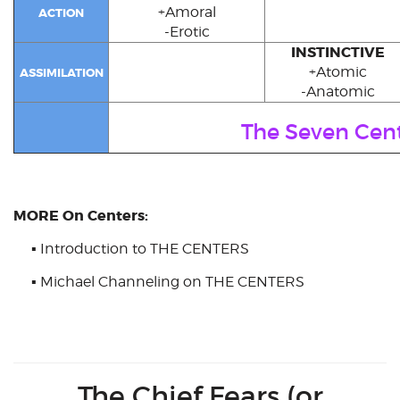
+Amoral
ACTION
-Erotic
INSTINCTIVE
+Atomic
ASSIMILATION
-Anatomic
The Seven Cen
MORE On Centers:
▪
Introduction to THE CENTERS
▪
Michael Channeling on THE CENTERS
The Chief Fears (or