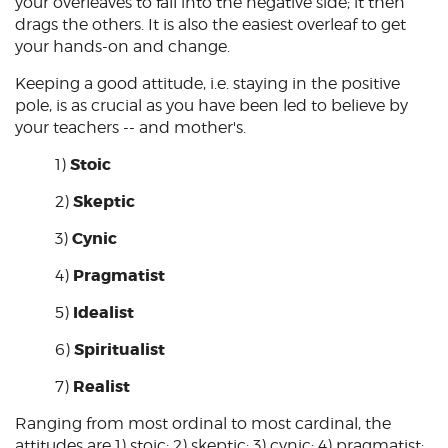
your overleaves to fall into the negative side; it then
drags the others. It is also the easiest overleaf to get
your hands-on and change.
Keeping a good attitude, i.e. staying in the positive
pole, is as crucial as you have been led to believe by
your teachers -- and mother's.
Stoic
1)
Skeptic
2)
Cynic
3)
Pragmatist
4)
Idealist
5)
Spiritualist
6)
Realist
7)
Ranging from most ordinal to most cardinal, the
attitudes are 1)
stoic
; 2)
skeptic
; 3)
cynic
; 4)
pragmatist
;