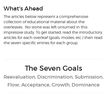
What's Ahead
The articles below represent a comprehensive
collection of educational material about the
overleaves. No stone was left unturned in this
impressive study. To get started, read the introductory
articles for each overleaf (goals, modes, etc.) then read
the seven specific entries for each group.
The Seven Goals
Reevaluation, Discrimination, Submission,
Flow, Acceptance, Growth, Dominance