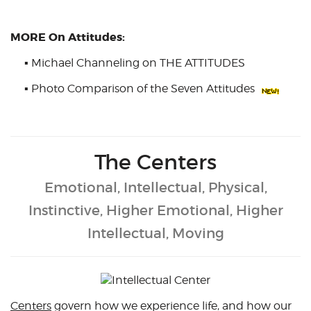
MORE On Attitudes:
▪
Michael Channeling on THE ATTITUDES
▪
Photo Comparison of the Seven Attitudes
The Centers
Emotional, Intellectual, Physical,
Instinctive, Higher Emotional, Higher
Intellectual, Moving
Centers
govern how we experience life, and how our