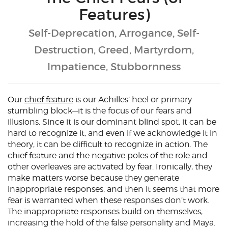
Features)
Self-Deprecation, Arrogance, Self-
Destruction, Greed, Martyrdom,
Impatience, Stubbornness
Our
chief feature
is our Achilles’ heel or primary
stumbling block—it is the focus of our fears and
illusions. Since it is our dominant blind spot, it can be
hard to recognize it, and even if we acknowledge it in
theory, it can be difficult to recognize in action. The
chief feature and the negative poles of the role and
other overleaves are activated by fear. Ironically, they
make matters worse because they generate
inappropriate responses, and then it seems that more
fear is warranted when these responses don’t work.
The inappropriate responses build on themselves,
increasing the hold of the false personality and Maya.