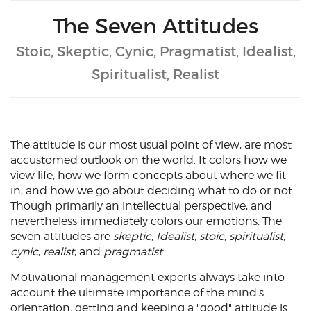
The Seven Attitudes
Stoic, Skeptic, Cynic, Pragmatist, Idealist,
Spiritualist, Realist
The attitude is our most usual point of view, are most
accustomed outlook on the world. It colors how we
view life, how we form concepts about where we fit
in, and how we go about deciding what to do or not.
Though primarily an intellectual perspective, and
nevertheless immediately colors our emotions. The
seven attitudes are
skeptic
,
Idealist
,
stoic
,
spiritualist
,
cynic
,
realist
, and
pragmatist
.
Motivational management experts always take into
account the ultimate importance of the mind's
orientation; getting and keeping a "good" attitude is