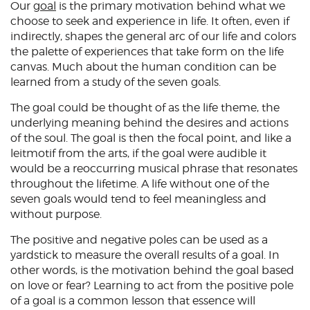
Our
goal
is the primary motivation behind what we
choose to seek and experience in life. It often, even if
indirectly, shapes the general arc of our life and colors
the palette of experiences that take form on the life
canvas. Much about the human condition can be
learned from a study of the seven goals.
The goal could be thought of as the life theme, the
underlying meaning behind the desires and actions
of the soul. The goal is then the focal point, and like a
leitmotif from the arts, if the goal were audible it
would be a reoccurring musical phrase that resonates
throughout the lifetime. A life without one of the
seven goals would tend to feel meaningless and
without purpose.
The positive and negative poles can be used as a
yardstick to measure the overall results of a goal. In
other words, is the motivation behind the goal based
on love or fear? Learning to act from the positive pole
of a goal is a common lesson that essence will