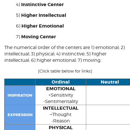
Instinctive Center
4)
Higher Intellectual
5)
Higher Emotional
6)
Moving Center
7)
The numerical order of the centers are 1)
emotional
; 2)
intellectual
; 3) physical; 4)
instinctive
; 5) higher
intellectual; 6) higher emotional; 7)
moving
.
[Click table below for links]
Ordinal
Neutral
EMOTIONAL
+Sensitivity
INSPIRATION
-Sentimentality
INTELLECTUAL
+Thought
EXPRESSION
-Reason
PHYSICAL