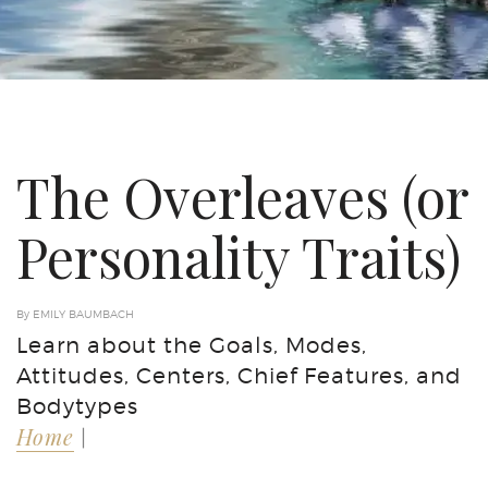
The Overleaves (or
Personality Traits)
By EMILY BAUMBACH
Learn about the Goals, Modes,
Attitudes, Centers, Chief Features, and
Bodytypes
Home
|