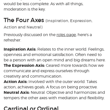
would be less complete. As with all things,
moderation is the key.
The Four Axes
(Inspiration, Expression,
Action and Neutral)
Previously discussed on the
roles page
, here's a
refresher.
Inspiration Axis:
Relates to the inner world. Feelings,
openness and emotional satisfaction. Often need to
be a person with an open mind and big dreams here.
The Expression Axis:
Geared more towards how we
communicate and express ourselves through
creativity and communication.
Action Axis:
Involved with the outer world. Takes
action, achieves goals. A focus on being proactive.
Neutral Axis:
Neutral. Objective and harmonizes and
tempers the other axes with mediation and flexibility.
Cardinal or Ordinal