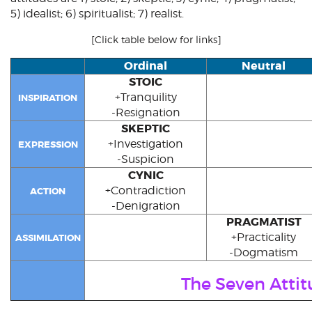
5)
idealist
; 6)
spiritualist
; 7)
realist
.
[Click table below for links]
Ordinal
Neutral
STOIC
+Tranquility
INSPIRATION
-Resignation
SKEPTIC
+Investigation
EXPRESSION
-Suspicion
CYNIC
+Contradiction
ACTION
-Denigration
PRAGMATIST
+Practicality
ASSIMILATION
-Dogmatism
The Seven Attit