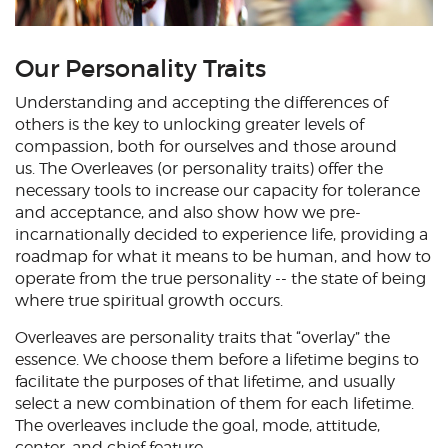
Our Personality Traits
Understanding and accepting the differences of
others is the key to unlocking greater levels of
compassion, both for ourselves and those around
us. The Overleaves (or personality traits) offer the
necessary tools to increase our capacity for tolerance
and acceptance, and also show how we pre-
incarnationally decided to experience life, providing a
roadmap for what it means to be human, and how to
operate from the true personality -- the state of being
where true spiritual growth occurs.
Overleaves are personality traits that “overlay” the
essence. We choose them before a lifetime begins to
facilitate the purposes of that lifetime, and usually
select a new combination of them for each lifetime.
The overleaves include the goal, mode, attitude,
center, and chief feature.