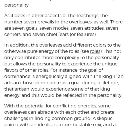
personality.
As it does in other aspects of the teachings, the
number seven prevails in the overleaves, as well. There
are seven goals, seven modes, seven attitudes, seven
centers, and seven chief fears (or features).
In addition, the overleaves add different colors to the
otherwise pure energy of the roles (see
roles
). This not
only contributes more complexity to the personality
but allows the personality to experience the unique
flavors of other roles. For instance, the goal of
dominance is energetically aligned with the king. If an
artisan chose dominance as a goal during a lifetime,
that artisan would experience some of that king
energy, and this would be reflected in the personality.
With the potential for conflicting energies, some
overleaves can abrade with each other and create
challenges in finding common ground. A skeptic
paired with an idealist is a combustable mix, and a