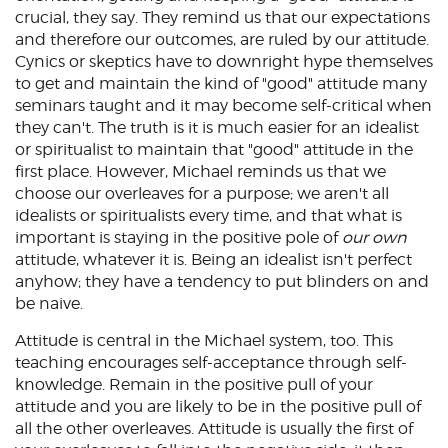
crucial, they say. They remind us that our expectations
and therefore our outcomes, are ruled by our attitude.
Cynics or skeptics have to downright hype themselves
to get and maintain the kind of "good" attitude many
seminars taught and it may become self-critical when
they can't. The truth is it is much easier for an idealist
or spiritualist to maintain that "good" attitude in the
first place. However, Michael reminds us that we
choose our overleaves for a purpose; we aren't all
idealists or spiritualists every time, and that what is
important is staying in the positive pole of
our own
attitude, whatever it is. Being an idealist isn't perfect
anyhow; they have a tendency to put blinders on and
be naive.
Attitude is central in the Michael system, too. This
teaching encourages self-acceptance through self-
knowledge. Remain in the positive pull of your
attitude and you are likely to be in the positive pull of
all the other overleaves. Attitude is usually the first of