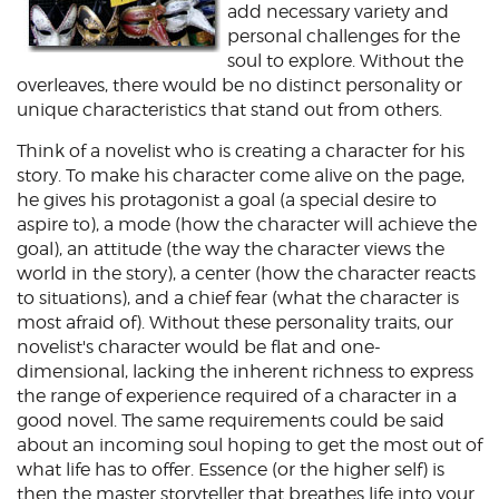
add necessary variety and
personal challenges for the
soul to explore. Without the
overleaves, there would be no distinct personality or
unique characteristics that stand out from others.
Think of a novelist who is creating a character for his
story. To make his character come alive on the page,
he gives his protagonist a goal (a special desire to
aspire to), a mode (how the character will achieve the
goal), an attitude (the way the character views the
world in the story), a center (how the character reacts
to situations), and a chief fear (what the character is
most afraid of). Without these personality traits, our
novelist's character would be flat and one-
dimensional, lacking the inherent richness to express
the range of experience required of a character in a
good novel. The same requirements could be said
about an incoming soul hoping to get the most out of
what life has to offer. Essence (or the higher self) is
then the master storyteller that breathes life into your