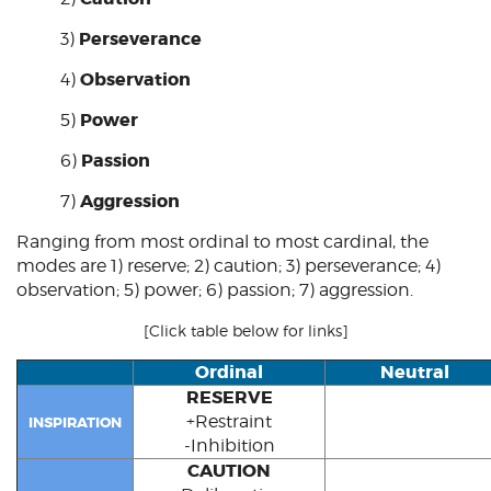
Perseverance
3)
Observation
4)
Power
5)
Passion
6)
Aggression
7)
Ranging from most ordinal to most cardinal, the
modes are 1)
reserve
; 2)
caution
; 3)
perseverance
; 4)
observation
; 5)
power
; 6)
passion
; 7)
aggression
.
[Click table below for links]
Ordinal
Neutral
RESERVE
+Restraint
INSPIRATION
-Inhibition
CAUTION