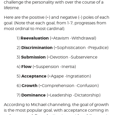
challenge the personality with over the course of a
lifetime.
Here are the positive (+) and negative (-) poles of each
goal. (Note that each goal, from 1-7, progresses from
most ordinal to most cardinal).
Reevaluation
1)
(+Atavism -Withdrawal)
Discrimination
2)
(+Sophistication -Prejudice)
Submission
3)
(+Devotion -Subservience
Flow
4)
(+Suspension -Inertia)
Acceptance
5)
(+Agape -Ingratiation)
Growth
6)
(+Comprehension -Confusion)
Dominance
7)
(+Leadership -Dictatorship)
According to Michael channeling, the goal of growth
is the most popular goal, with acceptance coming in