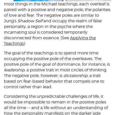
most things in the Michael teachings, each overleaf is
paired with a positive and negative pole, the polarities
of love and fear. The negative poles are similar to
Jung's
Shadow Self
and occupy the realm of false
personality, a region in the psyche where the
incarnating soul is considered temporarily
disconnected from essence. (See
Applying the
Teachings
)
The goal of the teachings is to spend more time
occupying the positive pole of the overleaves. The
positive pole of the goal of dominance, for instance, is
leadership
, a positive trait in most circles of thinking.
The negative pole, however, is
dictatorship
, a trait
based on fear-based behavior that compels one to
control rather than lead.
Considering the unpredictable challenges of life, it
would be impossible to remain in the positive poles
all the time -- and a life without an understanding of
how the personality manifests on the darker side