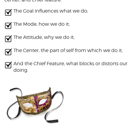
The Goal influences what we do;
The Mode, how we do it;
The Attitude, why we do it;
The Center, the part of self from which we do it;
And the Chief Feature, what blocks or distorts our
doing.