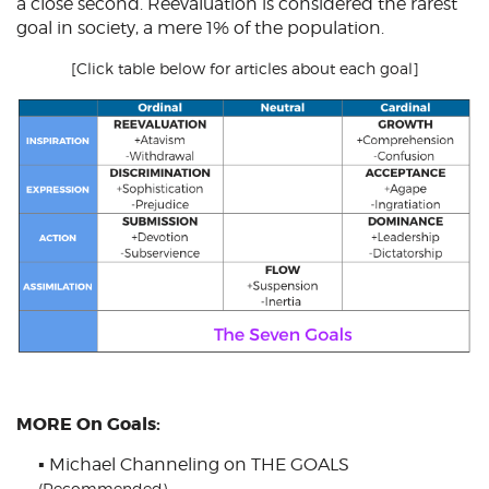
a close second. Reevaluation is considered the rarest
goal in society, a mere 1% of the population.
[Click table below for articles about each goal]
MORE On Goals:
▪
Michael Channeling on THE GOALS