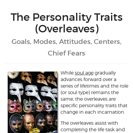
The Personality Traits
(Overleaves)
Goals, Modes, Attitudes, Centers,
Chief Fears
While
soul age
gradually
advances forward over a
series of lifetimes and the role
(or soul type) remains the
same, the overleaves are
specific personality traits that
change in each incarnation.
The overleaves assist with
completing the life task and