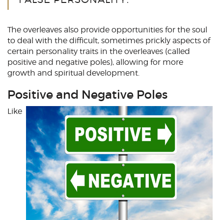
The overleaves also provide opportunities for the soul
to deal with the difficult, sometimes prickly aspects of
certain personality traits in the overleaves (called
positive and negative poles), allowing for more
growth and spiritual development.
Positive and Negative Poles
Like