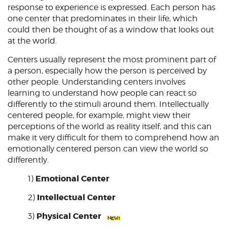
response to experience is expressed. Each person has
one center that predominates in their life, which
could then be thought of as a window that looks out
at the world.
Centers usually represent the most prominent part of
a person, especially how the person is perceived by
other people. Understanding centers involves
learning to understand how people can react so
differently to the stimuli around them. Intellectually
centered people, for example, might view their
perceptions of the world as reality itself, and this can
make it very difficult for them to comprehend how an
emotionally centered person can view the world so
differently.
Emotional Center
1)
Intellectual Center
2)
Physical Center
3)