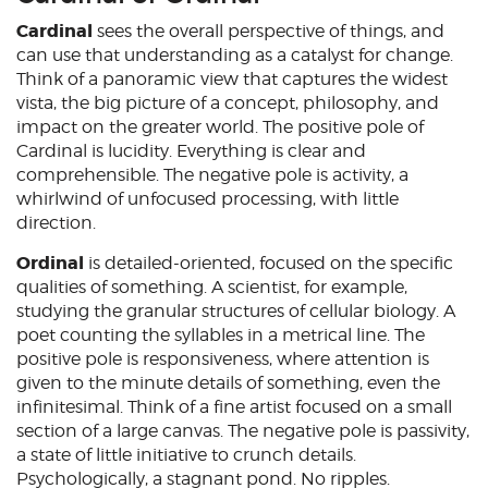
Cardinal
sees the overall perspective of things, and
can use that understanding as a catalyst for change.
Think of a panoramic view that captures the widest
vista, the big picture of a concept, philosophy, and
impact on the greater world. The positive pole of
Cardinal is lucidity. Everything is clear and
comprehensible. The negative pole is activity, a
whirlwind of unfocused processing, with little
direction.
Ordinal
is detailed-oriented, focused on the specific
qualities of something. A scientist, for example,
studying the granular structures of cellular biology. A
poet counting the syllables in a metrical line. The
positive pole is responsiveness, where attention is
given to the minute details of something, even the
infinitesimal. Think of a fine artist focused on a small
section of a large canvas. The negative pole is passivity,
a state of little initiative to crunch details.
Psychologically, a stagnant pond. No ripples.