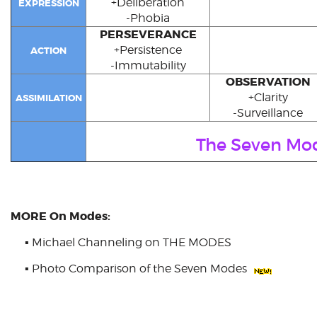
+Deliberation
EXPRESSION
-Phobia
PERSEVERANCE
+Persistence
ACTION
-Immutability
OBSERVATION
+Clarity
ASSIMILATION
-Surveillance
The Seven Mo
MORE On Modes:
▪
Michael Channeling on THE MODES
▪
Photo Comparison of the Seven Modes