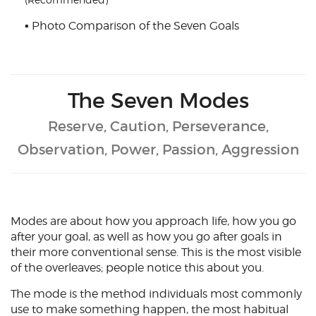
(Recommended)
▪
Photo Comparison of the Seven Goals
The Seven Modes
Reserve, Caution, Perseverance,
Observation, Power, Passion, Aggression
Modes are about how you approach life, how you go
after your goal, as well as how you go after goals in
their more conventional sense. This is the most visible
of the overleaves; people notice this about you.
The mode is the method individuals most commonly
use to make something happen, the most habitual