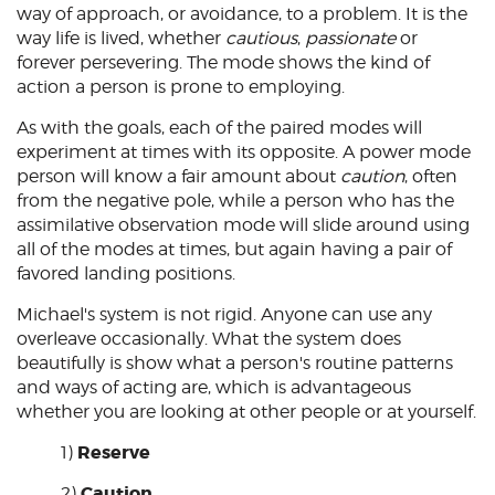
way of approach, or avoidance, to a problem. It is the
way life is lived, whether
cautious
,
passionate
or
forever persevering. The mode shows the kind of
action a person is prone to employing.
As with the goals, each of the paired modes will
experiment at times with its opposite. A power mode
person will know a fair amount about
caution
, often
from the negative pole, while a person who has the
assimilative observation mode will slide around using
all of the modes at times, but again having a pair of
favored landing positions.
Michael's system is not rigid. Anyone can use any
overleave occasionally. What the system does
beautifully is show what a person's routine patterns
and ways of acting are, which is advantageous
whether you are looking at other people or at yourself.
Reserve
1)
Caution
2)