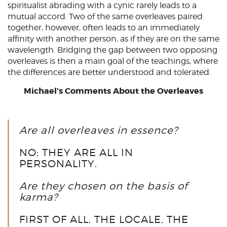
spiritualist abrading with a cynic rarely leads to a
mutual accord. Two of the same overleaves paired
together, however, often leads to an immediately
affinity with another person, as if they are on the same
wavelength. Bridging the gap between two opposing
overleaves is then a main goal of the teachings, where
the differences are better understood and tolerated.
Michael's Comments About the Overleaves
Are all overleaves in essence?
NO: THEY ARE ALL IN
PERSONALITY.
Are they chosen on the basis of
karma?
FIRST OF ALL, THE LOCALE, THE