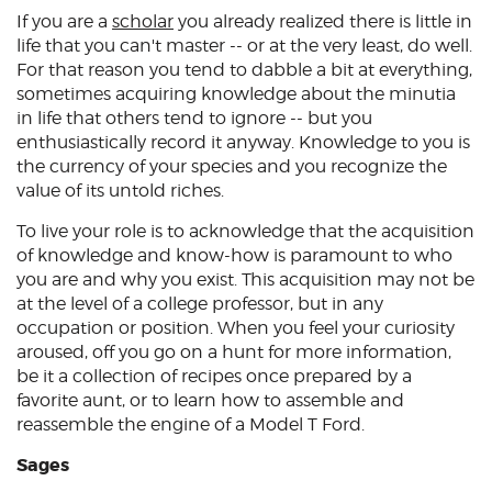
If you are a
scholar
you already realized there is little in
life that you can't master -- or at the very least, do well.
For that reason you tend to dabble a bit at everything,
sometimes acquiring knowledge about the minutia
in life that others tend to ignore -- but you
enthusiastically record it anyway. Knowledge to you is
the currency of your species and you recognize the
value of its untold riches.
To live your role is to acknowledge that the acquisition
of knowledge and know-how is paramount to who
you are and why you exist. This acquisition may not be
at the level of a college professor, but in any
occupation or position. When you feel your curiosity
aroused, off you go on a hunt for more information,
be it a collection of recipes once prepared by a
favorite aunt, or to learn how to assemble and
reassemble the engine of a Model T Ford.
Sages