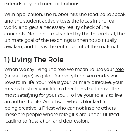
extends beyond mere definitions.
With application, the rubber hits the road, so to speak,
and the student actively tests the ideas in the real
world and gets a necessary reality check of the
concepts. No longer distracted by the theoretical, the
ultimate goal of the teachings is then to spiritually
awaken, and this is the entire point of the material.
1) Living The Role
When we say living the role we mean to use your
role
(or soul type)
as guide for everything you endeavor
toward in life. Your role is your primary directive, your
means to steer your life in directions that prove the
most satisfying for your soul. To live your role is to live
an authentic life. An artisan who is blocked from
being creative, a Priest who cannot inspire others --
these are people whose role gifts are under-utilized,
leading to frustration and depression.