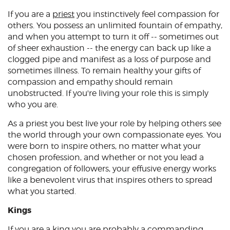
If you are a
priest
you instinctively feel compassion for
others. You possess an unlimited fountain of empathy,
and when you attempt to turn it off -- sometimes out
of sheer exhaustion -- the energy can back up like a
clogged pipe and manifest as a loss of purpose and
sometimes illness. To remain healthy your gifts of
compassion and empathy should remain
unobstructed. If you're living your role this is simply
who you are.
As a priest you best live your role by helping others see
the world through your own compassionate eyes. You
were born to inspire others, no matter what your
chosen profession, and whether or not you lead a
congregation of followers, your effusive energy works
like a benevolent virus that inspires others to spread
what you started.
Kings
If you are a
king
you are probably a commanding