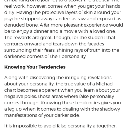
real work, however, comes when you get your hands
dirty. Having the protective layers of skin around your
psyche stripped away can feel as raw and exposed as
denuded bone. A far more pleasant experience would
be to enjoy a dinner and a movie with a loved one.
The rewards are great, though, for the student that
ventures onward and tears down the facades
surrounding their fears, shining rays of truth into the
darkened corners of their personality.
Knowing Your Tendencies
Along with discovering the intriguing revelations
about your personality, the true value of a Michael
chart becomes apparent when you learn about your
negative poles, those areas where false personality
comes through. Knowing these tendencies gives you
a leg up when it comes to dealing with the shadowy
manifestations of your darker side.
It is impossible to avoid false personality altogether,