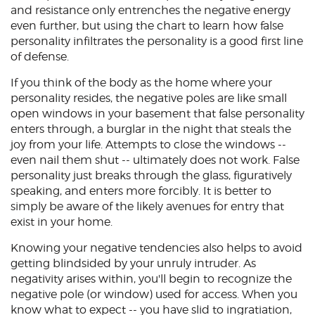
and resistance only entrenches the negative energy
even further, but using the chart to learn how false
personality infiltrates the personality is a good first line
of defense.
If you think of the body as the home where your
personality resides, the negative poles are like small
open windows in your basement that false personality
enters through, a burglar in the night that steals the
joy from your life. Attempts to close the windows --
even nail them shut -- ultimately does not work. False
personality just breaks through the glass, figuratively
speaking, and enters more forcibly. It is better to
simply be aware of the likely avenues for entry that
exist in your home.
Knowing your negative tendencies also helps to avoid
getting blindsided by your unruly intruder. As
negativity arises within, you'll begin to recognize the
negative pole (or window) used for access. When you
know what to expect -- you have slid to ingratiation,