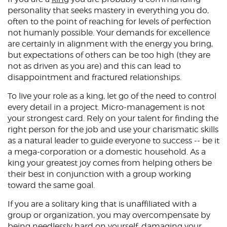
personality that seeks mastery in everything you do,
often to the point of reaching for levels of perfection
not humanly possible. Your demands for excellence
are certainly in alignment with the energy you bring,
but expectations of others can be too high (they are
not as driven as you are) and this can lead to
disappointment and fractured relationships.
To live your role as a king, let go of the need to control
every detail in a project. Micro-management is not
your strongest card. Rely on your talent for finding the
right person for the job and use your charismatic skills
as a natural leader to guide everyone to success -- be it
a mega-corporation or a domestic household. As a
king your greatest joy comes from helping others be
their best in conjunction with a group working
toward the same goal.
If you are a solitary king that is unaffiliated with a
group or organization, you may overcompensate by
being needlessly hard on yourself, damaging your