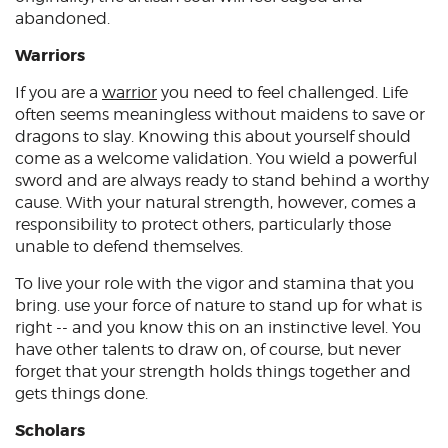
abandoned.
Warriors
If you are a
warrior
you need to feel challenged. Life
often seems meaningless without maidens to save or
dragons to slay. Knowing this about yourself should
come as a welcome validation. You wield a powerful
sword and are always ready to stand behind a worthy
cause. With your natural strength, however, comes a
responsibility to protect others, particularly those
unable to defend themselves.
To live your role with the vigor and stamina that you
bring. use your force of nature to stand up for what is
right -- and you know this on an instinctive level. You
have other talents to draw on, of course, but never
forget that your strength holds things together and
gets things done.
Scholars