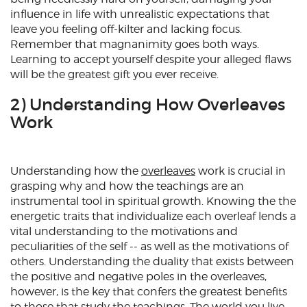
influence in life with unrealistic expectations that
leave you feeling off-kilter and lacking focus.
Remember that magnanimity goes both ways.
Learning to accept yourself despite your alleged flaws
will be the greatest gift you ever receive.
2) Understanding How Overleaves
Work
Understanding how the
overleaves
work is crucial in
grasping why and how the teachings are an
instrumental tool in spiritual growth. Knowing the the
energetic traits that individualize each overleaf lends a
vital understanding to the motivations and
peculiarities of the self -- as well as the motivations of
others. Understanding the duality that exists between
the positive and negative poles in the overleaves,
however, is the key that confers the greatest benefits
to those that study the teachings. The world you live