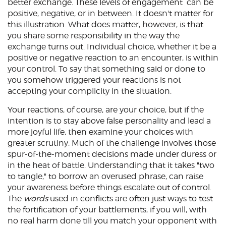
better exchange. These levels of engagement can be
positive, negative, or in between. It doesn't matter for
this illustration. What does matter, however, is that
you share some responsibility in the way the
exchange turns out. Individual choice, whether it be a
positive or negative reaction to an encounter, is within
your control. To say that something said or done to
you somehow triggered your reactions is not
accepting your complicity in the situation.
Your reactions, of course, are your choice, but if the
intention is to stay above false personality and lead a
more joyful life, then examine your choices with
greater scrutiny. Much of the challenge involves those
spur-of-the-moment decisions made under duress or
in the heat of battle. Understanding that it takes "two
to tangle," to borrow an overused phrase, can raise
your awareness before things escalate out of control.
The
words
used in conflicts are often just ways to test
the fortification of your battlements, if you will, with
no real harm done till you match your opponent with