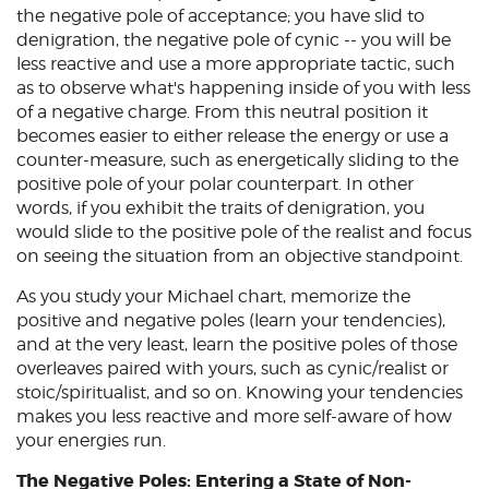
the negative pole of acceptance; you have slid to
denigration, the negative pole of cynic -- you will be
less reactive and use a more appropriate tactic, such
as to observe what's happening inside of you with less
of a negative charge. From this neutral position it
becomes easier to either release the energy or use a
counter-measure, such as energetically sliding to the
positive pole of your polar counterpart. In other
words, if you exhibit the traits of denigration, you
would slide to the positive pole of the realist and focus
on seeing the situation from an objective standpoint.
As you study your Michael chart, memorize the
positive and negative poles (learn your tendencies),
and at the very least, learn the positive poles of those
overleaves paired with yours, such as cynic/realist or
stoic/spiritualist, and so on. Knowing your tendencies
makes you less reactive and more self-aware of how
your energies run.
The Negative Poles: Entering a State of Non-