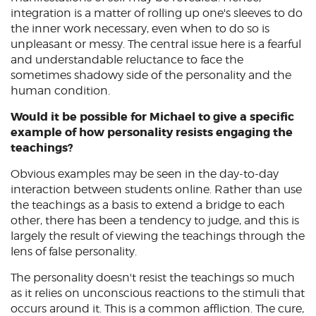
integration is a matter of rolling up one's sleeves to do
the inner work necessary, even when to do so is
unpleasant or messy. The central issue here is a fearful
and understandable reluctance to face the
sometimes shadowy side of the personality and the
human condition.
Would it be possible for Michael to give a specific
example of how personality resists engaging the
teachings?
Obvious examples may be seen in the day-to-day
interaction between students online. Rather than use
the teachings as a basis to extend a bridge to each
other, there has been a tendency to judge, and this is
largely the result of viewing the teachings through the
lens of false personality.
The personality doesn't resist the teachings so much
as it relies on unconscious reactions to the stimuli that
occurs around it. This is a common affliction. The cure,