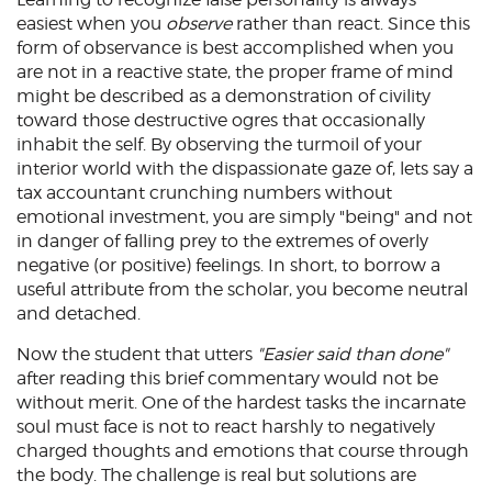
easiest when you
observe
rather than react. Since this
form of observance is best accomplished when you
are not in a reactive state, the proper frame of mind
might be described as a demonstration of civility
toward those destructive ogres that occasionally
inhabit the self. By observing the turmoil of your
interior world with the dispassionate gaze of, lets say a
tax accountant crunching numbers without
emotional investment, you are simply "being" and not
in danger of falling prey to the extremes of overly
negative (or positive) feelings. In short, to borrow a
useful attribute from the scholar, you become neutral
and detached.
Now the student that utters
"Easier said than done"
after reading this brief commentary would not be
without merit. One of the hardest tasks the incarnate
soul must face is not to react harshly to negatively
charged thoughts and emotions that course through
the body. The challenge is real but solutions are