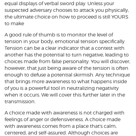
equal displays of verbal sword play. Unless your
suspected adversary chooses to attack you physically,
the ultimate choice on how to proceed is still YOURS
to make
A good rule of thumb is to monitor the level of
tension in your body, emotional tension specifically.
Tension can be a clear indicator that a contest with
another has the potential to turn negative, leading to
choices made from false personality. You will discover,
however, that just being aware of the tension is often
enough to defuse a potential skirmish. Any technique
that brings more awareness to what happens inside
of you is a powerful tool in neutralizing negativity
when it occurs. We will cover this further later in the
transmission.
A choice made with awareness is not charged with
feelings of anger or defensiveness. A choice made
with awareness comes from a place that's calm,
centered, and self-assured. Although choices are