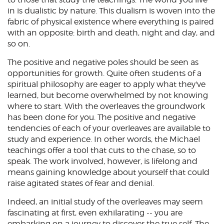
in is dualistic by nature. This dualism is woven into the
fabric of physical existence where everything is paired
with an opposite: birth and death, night and day, and
so on.
The positive and negative poles should be seen as
opportunities for growth. Quite often students of a
spiritual philosophy are eager to apply what they've
learned, but become overwhelmed by not knowing
where to start. With the overleaves the groundwork
has been done for you. The positive and negative
tendencies of each of your overleaves are available to
study and experience. In other words, the Michael
teachings offer a tool that cuts to the chase, so to
speak. The work involved, however, is lifelong and
means gaining knowledge about yourself that could
raise agitated states of fear and denial.
Indeed, an initial study of the overleaves may seem
fascinating at first, even exhilarating -- you are
embarking on a journey to discover the true self. The