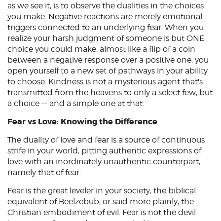
as we see it, is to observe the dualities in the choices
you make. Negative reactions are merely emotional
triggers connected to an underlying fear. When you
realize your harsh judgment of someone is but ONE
choice you could make, almost like a flip of a coin
between a negative response over a positive one, you
open yourself to a new set of pathways in your ability
to choose. Kindness is not a mysterious agent that's
transmitted from the heavens to only a select few, but
a choice -- and a simple one at that.
Fear vs Love: Knowing the Difference
The duality of love and fear is a source of continuous
strife in your world, pitting authentic expressions of
love with an inordinately unauthentic counterpart,
namely that of fear.
Fear is the great leveler in your society, the biblical
equivalent of Beelzebub, or said more plainly, the
Christian embodiment of evil. Fear is not the devil