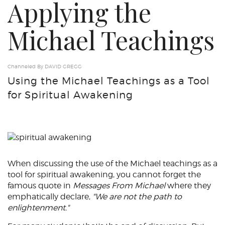
Applying the
Michael Teachings
Channeled By DAVID GREGG
Using the Michael Teachings as a Tool
for Spiritual Awakening
When discussing the use of the Michael teachings as a
tool for spiritual awakening, you cannot forget the
famous quote in
Messages From Michael
where they
emphatically declare,
"We are not the path to
enlightenment."