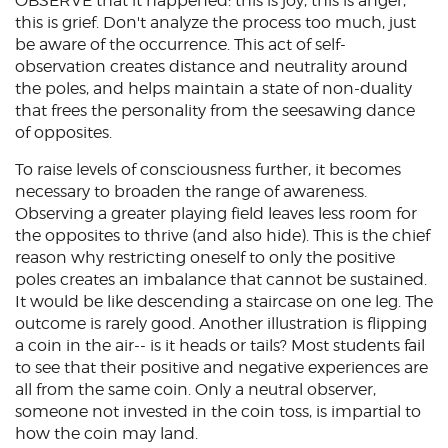
OBSERVE that it happened: this is joy, this is anger,
this is grief. Don't analyze the process too much, just
be aware of the occurrence. This act of self-
observation creates distance and neutrality around
the poles, and helps maintain a state of non-duality
that frees the personality from the seesawing dance
of opposites.
To raise levels of consciousness further, it becomes
necessary to broaden the range of awareness.
Observing a greater playing field leaves less room for
the opposites to thrive (and also hide). This is the chief
reason why restricting oneself to only the positive
poles creates an imbalance that cannot be sustained.
It would be like descending a staircase on one leg. The
outcome is rarely good. Another illustration is flipping
a coin in the air-- is it heads or tails? Most students fail
to see that their positive and negative experiences are
all from the same coin. Only a neutral observer,
someone not invested in the coin toss, is impartial to
how the coin may land.