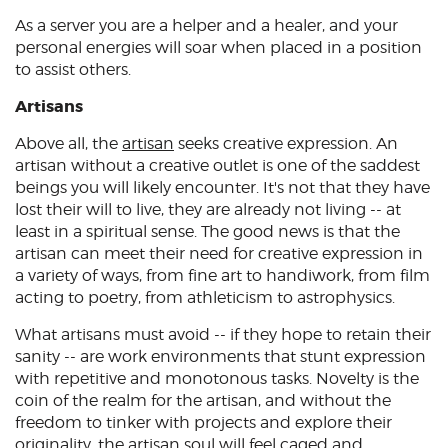
As a server you are a helper and a healer, and your
personal energies will soar when placed in a position
to assist others.
Artisans
Above all, the
artisan
seeks creative expression. An
artisan without a creative outlet is one of the saddest
beings you will likely encounter. It's not that they have
lost their will to live, they are already not living -- at
least in a spiritual sense. The good news is that the
artisan can meet their need for creative expression in
a variety of ways, from fine art to handiwork, from film
acting to poetry, from athleticism to astrophysics.
What artisans must avoid -- if they hope to retain their
sanity -- are work environments that stunt expression
with repetitive and monotonous tasks. Novelty is the
coin of the realm for the artisan, and without the
freedom to tinker with projects and explore their
originality, the artisan soul will feel caged and