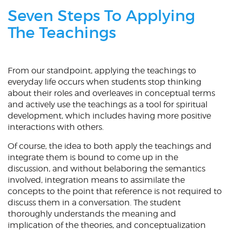
Seven Steps To Applying
The Teachings
From our standpoint, applying the teachings to
everyday life occurs when students stop thinking
about their roles and overleaves in conceptual terms
and actively use the teachings as a tool for spiritual
development, which includes having more positive
interactions with others.
Of course, the idea to both apply the teachings and
integrate them is bound to come up in the
discussion, and without belaboring the semantics
involved, integration means to assimilate the
concepts to the point that reference is not required to
discuss them in a conversation. The student
thoroughly understands the meaning and
implication of the theories, and conceptualization