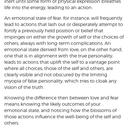
inert until some form of physical expression breathes
life into the energy, leading to an action.
An emotional state of fear, for instance, will frequently
lead to actions that lash out or desperately attempt to
fortify a previously held position or belief that
impinges on either the growth of self or the choices of
others, always with long-term complications. An
emotional state derived from love, on the other hand,
one that is in alignment with the true personality,
leads to actions that uplift the self to a vantage point
where all choices, those of the self and others, are
clearly visible and not obscured by the limiting
myopia of false personality, which tries to cloak any
vision of the truth.
Knowing the difference then between love and fear
means knowing the likely outcomes of your
emotional state, and noticing how the blossoms of
those actions influence the well-being of the self and
others.