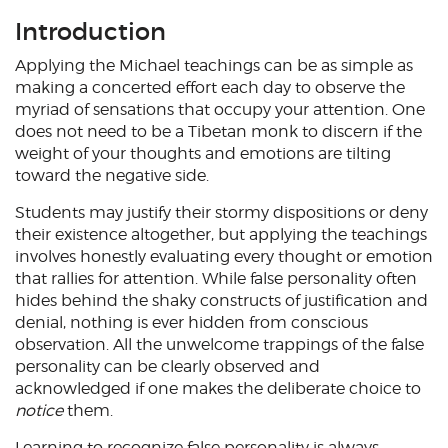
Introduction
Applying the Michael teachings can be as simple as
making a concerted effort each day to observe the
myriad of sensations that occupy your attention. One
does not need to be a Tibetan monk to discern if the
weight of your thoughts and emotions are tilting
toward the negative side.
Students may justify their stormy dispositions or deny
their existence altogether, but applying the teachings
involves honestly evaluating every thought or emotion
that rallies for attention. While false personality often
hides behind the shaky constructs of justification and
denial, nothing is ever hidden from conscious
observation. All the unwelcome trappings of the false
personality can be clearly observed and
acknowledged if one makes the deliberate choice to
notice
them.
Learning to recognize false personality is always