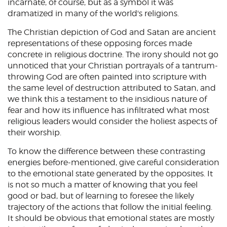
incarnate, of course, but as a symbol it was
dramatized in many of the world's religions.
The Christian depiction of God and Satan are ancient
representations of these opposing forces made
concrete in religious doctrine. The irony should not go
unnoticed that your Christian portrayals of a tantrum-
throwing God are often painted into scripture with
the same level of destruction attributed to Satan, and
we think this a testament to the insidious nature of
fear and how its influence has infiltrated what most
religious leaders would consider the holiest aspects of
their worship.
To know the difference between these contrasting
energies before-mentioned, give careful consideration
to the emotional state generated by the opposites. It
is not so much a matter of knowing that you feel
good or bad, but of learning to foresee the likely
trajectory of the actions that follow the initial feeling.
It should be obvious that emotional states are mostly