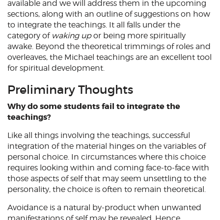
available and we will address them in the upcoming
sections, along with an outline of suggestions on how
to integrate the teachings. It all falls under the
category of
waking up
or being more spiritually
awake. Beyond the theoretical trimmings of roles and
overleaves, the Michael teachings are an excellent tool
for spiritual development.
Preliminary Thoughts
Why do some students fail to integrate the
teachings?
Like all things involving the teachings, successful
integration of the material hinges on the variables of
personal choice. In circumstances where this choice
requires looking within and coming face-to-face with
those aspects of self that may seem unsettling to the
personality, the choice is often to remain theoretical.
Avoidance is a natural by-product when unwanted
manifestations of self may be revealed. Hence,