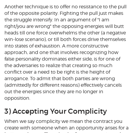
Another technique is to offer no resistance to the pull
of the opposite polarity. Fighting the pull just makes
the struggle intensify. In an argument of "I am
right/you are wrong" the opposing energies will butt
heads till one force overwhelms the other (a negative
win-lose scenario), or till both forces drive themselves
into states of exhaustion. A more constructive
approach, and one that involves recognizing how
false personality dominates either side, is for one of
the adversaries to realize that creating so much
conflict over a need to be right is the height of
arrogance. To admit that both parties are wrong
(admittedly for different reasons) effectively cancels
out the energies since they are no longer in
opposition.
3) Accepting Your Complicity
When we say complicity we mean the contract you
create with someone when an opportunity arises for a