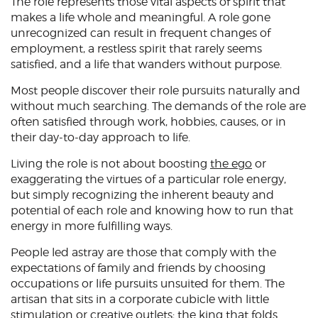
The role represents those vital aspects of spirit that
makes a life whole and meaningful. A role gone
unrecognized can result in frequent changes of
employment, a restless spirit that rarely seems
satisfied, and a life that wanders without purpose.
Most people discover their role pursuits naturally and
without much searching. The demands of the role are
often satisfied through work, hobbies, causes, or in
their day-to-day approach to life.
Living the role is not about boosting
the ego
or
exaggerating the virtues of a particular role energy,
but simply recognizing the inherent beauty and
potential of each role and knowing how to run that
energy in more fulfilling ways.
People led astray are those that comply with the
expectations of family and friends by choosing
occupations or life pursuits unsuited for them. The
artisan that sits in a corporate cubicle with little
stimulation or creative outlets; the king that folds