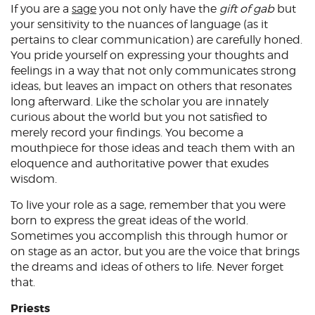
If you are a
sage
you not only have the
gift of gab
but
your sensitivity to the nuances of language (as it
pertains to clear communication) are carefully honed.
You pride yourself on expressing your thoughts and
feelings in a way that not only communicates strong
ideas, but leaves an impact on others that resonates
long afterward. Like the scholar you are innately
curious about the world but you not satisfied to
merely record your findings. You become a
mouthpiece for those ideas and teach them with an
eloquence and authoritative power that exudes
wisdom.
To live your role as a sage, remember that you were
born to express the great ideas of the world.
Sometimes you accomplish this through humor or
on stage as an actor, but you are the voice that brings
the dreams and ideas of others to life. Never forget
that.
Priests