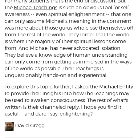
For many students that's the end of discussion. But
the
Michael teachings
is such an obvious tool for self-
awareness -- even spiritual enlightenment -- that one
can only assume Michael's meaning in the comment
was more about those gurus who close themselves off
from the rest of the world. They forget that the world
is where the majority of their spiritual lessons come
from. And Michael has never advocated isolation.
They believe a knowledge of human understanding
can only come from getting as immersed in the ways
of the world as possible. Their teachings is
unquestionably hands-on and experiential.
To explore this topic further, I asked the Michael Entity
to provide their insights into how the teachings may
be used to awaken consciousness. The rest of what's
written is their channeled reply. I hope you find it
useful -- and dare I say, enlightening?
David Gregg