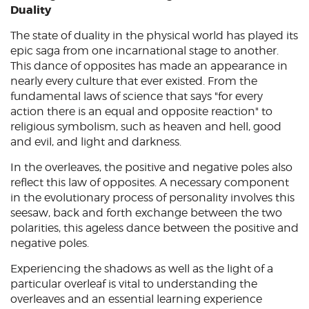
Duality
The state of duality in the physical world has played its
epic saga from one incarnational stage to another.
This dance of opposites has made an appearance in
nearly every culture that ever existed. From the
fundamental laws of science that says "for every
action there is an equal and opposite reaction" to
religious symbolism, such as heaven and hell, good
and evil, and light and darkness.
In the overleaves, the positive and negative poles also
reflect this law of opposites. A necessary component
in the evolutionary process of personality involves this
seesaw, back and forth exchange between the two
polarities, this ageless dance between the positive and
negative poles.
Experiencing the shadows as well as the light of a
particular overleaf is vital to understanding the
overleaves and an essential learning experience