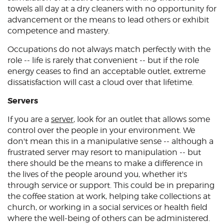
towels all day at a dry cleaners with no opportunity for
advancement or the means to lead others or exhibit
competence and mastery.
Occupations do not always match perfectly with the
role -- life is rarely that convenient -- but if the role
energy ceases to find an acceptable outlet, extreme
dissatisfaction will cast a cloud over that lifetime.
Servers
If you are a
server
, look for an outlet that allows some
control over the people in your environment. We
don't mean this in a manipulative sense -- although a
frustrated server may resort to manipulation -- but
there should be the means to make a difference in
the lives of the people around you, whether it's
through service or support. This could be in preparing
the coffee station at work, helping take collections at
church, or working in a social services or health field
where the well-being of others can be administered.