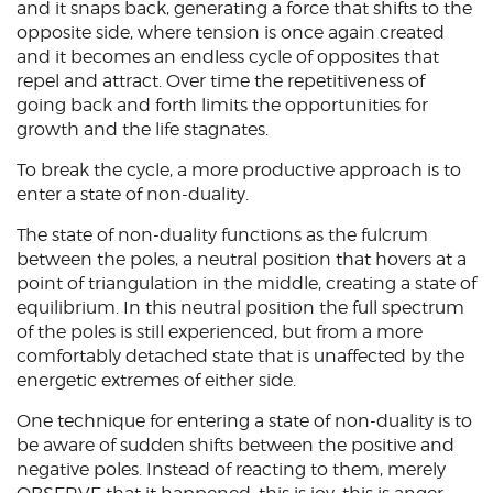
and it snaps back, generating a force that shifts to the
opposite side, where tension is once again created
and it becomes an endless cycle of opposites that
repel and attract. Over time the repetitiveness of
going back and forth limits the opportunities for
growth and the life stagnates.
To break the cycle, a more productive approach is to
enter a state of non-duality.
The state of non-duality functions as the fulcrum
between the poles, a neutral position that hovers at a
point of triangulation in the middle, creating a state of
equilibrium. In this neutral position the full spectrum
of the poles is still experienced, but from a more
comfortably detached state that is unaffected by the
energetic extremes of either side.
One technique for entering a state of non-duality is to
be aware of sudden shifts between the positive and
negative poles. Instead of reacting to them, merely