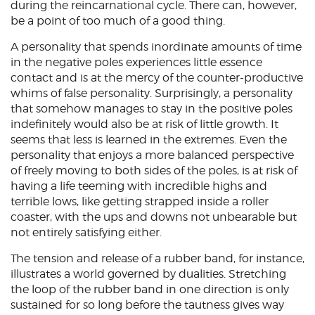
during the reincarnational cycle. There can, however,
be a point of too much of a good thing.
A personality that spends inordinate amounts of time
in the negative poles experiences little essence
contact and is at the mercy of the counter-productive
whims of false personality. Surprisingly, a personality
that somehow manages to stay in the positive poles
indefinitely would also be at risk of little growth. It
seems that less is learned in the extremes. Even the
personality that enjoys a more balanced perspective
of freely moving to both sides of the poles, is at risk of
having a life teeming with incredible highs and
terrible lows, like getting strapped inside a roller
coaster, with the ups and downs not unbearable but
not entirely satisfying either.
The tension and release of a rubber band, for instance,
illustrates a world governed by dualities. Stretching
the loop of the rubber band in one direction is only
sustained for so long before the tautness gives way