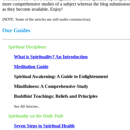
more comprehensive studies of a subject whereas the blog submissions 
as they become available. Enjoy!
(NOTE: Some of the articles are still under construction)
Our Guides
Spiritual Disciplines
What is Spirituality? An Introduction
Meditation Guide
Spiritual Awakening: A Guide to Enlightenment
Mindfulness: A Comprehensive Study
Buddhist Teachings: Beliefs and Principles
See All Articles...
Spirituality on the Daily Path
Seven Steps to Spiritual Health