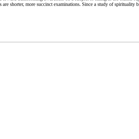
are shorter, more succinct examinations. Since a study of spirituality 