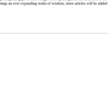
brings an ever expanding realm of wisdom, more articles will be added