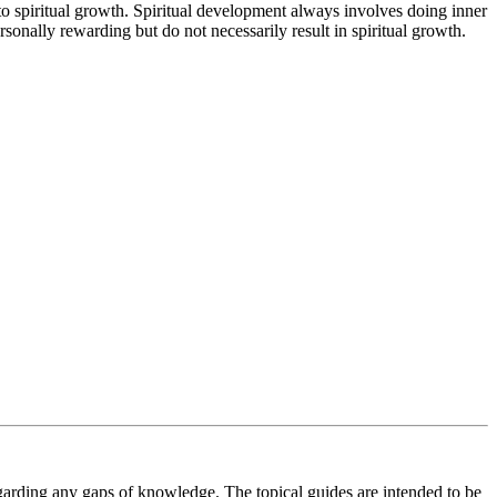
 to spiritual growth. Spiritual development always involves doing inner
sonally rewarding but do not necessarily result in spiritual growth.
regarding any gaps of knowledge. The topical guides are intended to be