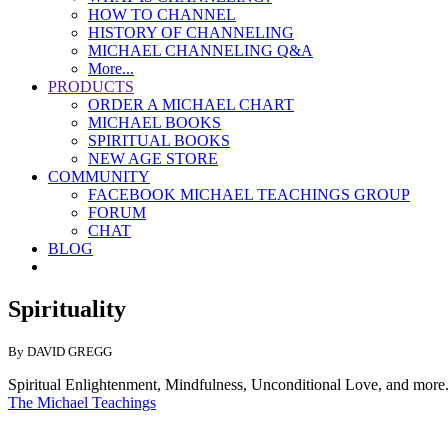
HOW TO CHANNEL
HISTORY OF CHANNELING
MICHAEL CHANNELING Q&A
More...
PRODUCTS
ORDER A MICHAEL CHART
MICHAEL BOOKS
SPIRITUAL BOOKS
NEW AGE STORE
COMMUNITY
FACEBOOK MICHAEL TEACHINGS GROUP
FORUM
CHAT
BLOG
Spirituality
By DAVID GREGG
Spiritual Enlightenment, Mindfulness, Unconditional Love, and more.
The Michael Teachings