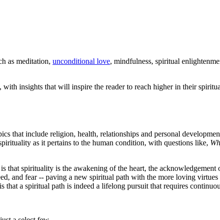
uch as meditation,
unconditional love
, mindfulness, spiritual enlightenmen
, with insights that will inspire the reader to reach higher in their spir
opics that include religion, health, relationships and personal developmen
pirituality as it pertains to the human condition, with questions like,
Wh
e, is that spirituality is the awakening of the heart, the acknowledgemen
greed, and fear -- paving a new spiritual path with the more loving virtue
is that a spiritual path is indeed a lifelong pursuit that requires continu
st a select few.