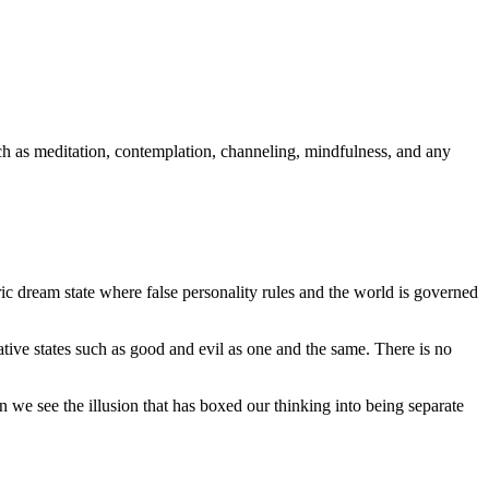
ch as meditation, contemplation, channeling, mindfulness, and any
ic dream state where false personality rules and the world is governed
ative states such as good and evil as one and the same. There is no
 we see the illusion that has boxed our thinking into being separate