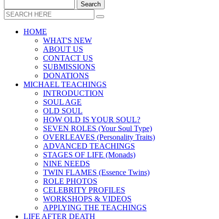
HOME
WHAT'S NEW
ABOUT US
CONTACT US
SUBMISSIONS
DONATIONS
MICHAEL TEACHINGS
INTRODUCTION
SOUL AGE
OLD SOUL
HOW OLD IS YOUR SOUL?
SEVEN ROLES (Your Soul Type)
OVERLEAVES (Personality Traits)
ADVANCED TEACHINGS
STAGES OF LIFE (Monads)
NINE NEEDS
TWIN FLAMES (Essence Twins)
ROLE PHOTOS
CELEBRITY PROFILES
WORKSHOPS & VIDEOS
APPLYING THE TEACHINGS
LIFE AFTER DEATH