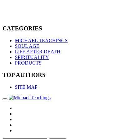
CATEGORIES
MICHAEL TEACHINGS
SOUL AGE
LIFE AFTER DEATH
SPIRITUALITY
PRODUCTS
TOP AUTHORS
SITE MAP