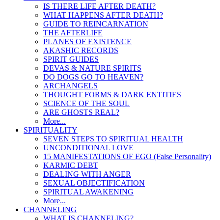
IS THERE LIFE AFTER DEATH?
WHAT HAPPENS AFTER DEATH?
GUIDE TO REINCARNATION
THE AFTERLIFE
PLANES OF EXISTENCE
AKASHIC RECORDS
SPIRIT GUIDES
DEVAS & NATURE SPIRITS
DO DOGS GO TO HEAVEN?
ARCHANGELS
THOUGHT FORMS & DARK ENTITIES
SCIENCE OF THE SOUL
ARE GHOSTS REAL?
More...
SPIRITUALITY
SEVEN STEPS TO SPIRITUAL HEALTH
UNCONDITIONAL LOVE
15 MANIFESTATIONS OF EGO (False Personality)
KARMIC DEBT
DEALING WITH ANGER
SEXUAL OBJECTIFICATION
SPIRITUAL AWAKENING
More...
CHANNELING
WHAT IS CHANNELING?