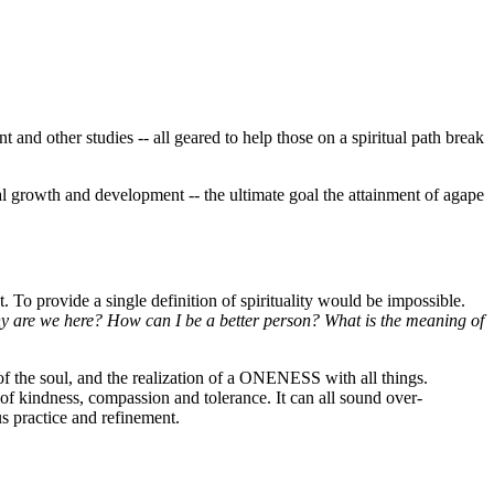
t and other studies -- all geared to help those on a spiritual path break
itual growth and development -- the ultimate goal the attainment of agape
t. To provide a single definition of spirituality would be impossible.
y are we here?
How can I be a better person?
What is the meaning of
t of the soul, and the realization of a ONENESS with all things.
s of kindness, compassion and tolerance. It can all sound over-
ous practice and refinement.