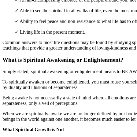
✓ Able to see the spiritual in all walks of life, even the most m
✓ Ability to feel peace and non-resistance to what life has to off
✓ Living life in the present moment.
Common answers to most life questions may be found by studying spiri
teachings that provide a greater understanding of loving-kindness an
What is Spiritual Awakening or Enlightenment?
Simply stated, spiritual awakening or enlightenment means to BE 
To spiritually awaken or become enlightened, you must rouse yourself 
by duality and illusions of separateness.
Being awake is not necessarily a state of mind where all emotions are 
separateness, only a veil of perceptions.
When we are spiritually awake we are no longer defined by our bodies 
beings in the world against one another, it becomes much easier to let
What Spiritual Growth is Not