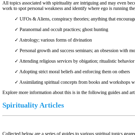
All topics associated with spirituality are intriguing and may even be
work to spot personal weakness and identify where ego is running the s
✓ UFOs & Aliens, conspiracy theories; anything that encourag
✓ Paranormal and occult practices; ghost hunting
✓ Astrology; various forms of divination
✓ Personal growth and success seminars; an obsession with 
✓ Attending religious services by obigation; ritualistic behavio
✓ Adopting strict moral beliefs and enforcing them on others
✓ Assimilating spiritual concepts from books and workshops w
Explore more information about this is in the following guides and artic
Spirituality Articles
Collected below are a series of guides to various spiritual topics gea