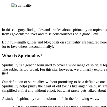
In this category, find guides and articles about spirituality on topics s
from ego-centered lives and raise consciousness on a global level.
Both full-length guides and blog posts on spirituality are featured here
(or to love others unconditionally).
What is Spirituality?
Spirituality is a generic term used to cover a wide range of spiritual t
The subject is too broad. For this site, however, we primarily explore s
life?
Our definition of spirituality, without promising to be a definitive on
Spirituality helps purify the heart of old toxins like anger, jealousy, 
simplified at first and without effort, but what rarely gets talked about 
A study of spirituality can transform a life in the following ways:
✓ An all-encompassing embrace of the people around you, not ju