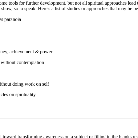
come tools for further development, but not all spiritual approaches lead
how, so to speak. Here's a list of studies or approaches that may be per
es paranoia
money, achievement & power
r without contemplation
ithout doing work on self
les on spirituality.
red toward transforming awareness on a subject or filling in the blanks 