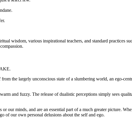
undane.
er.
tual wisdom, various inspirational teachers, and standard practices su
d compassion.
AWAKE.
from the largely unconscious state of a slumbering world, an ego-centr
warm and fuzzy. The release of dualistic perceptions simply sees qualit
or our minds, and are an essential part of a much greater picture. When
 go of our own personal delusions about the self and ego.