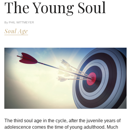
The Young Soul
By PHIL WITTMEYER
Soul Age
The third soul age in the cycle, after the juvenile years of
adolescence comes the time of young adulthood. Much