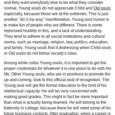
and they want everybody else to be what they consider
normal. Young souls do not appreciate Child and
Old souls
especially, because these are at the extremes. This is just
another "do it my way" manifestation. Young soul humor is
to make fun of people who are different. There is some
repressed hostility in this, and a lack of understanding.
They tend to adhere to all social institutions and cultural
norms, such as marriage, religion, law, politics, education,
and family. Young souls find it distressing when Child souls
or Old souls do not follow society's rules.
Among white collar Young souls, it is important to get the
proper credentials for whatever it is one plans to do with his
life. Other Young souls, who are in positions to promote the
up-and-coming, look to this official seal of recognition. The
Young soul will get the formal education to the limit of his
intellectual capacity. He will be very concerned with
making good grades. This might in fact be more important
than what is actually being learned. He will belong to the
fraternity in college, because there he will meet some of his
future business contacts. After graduation, when a career is