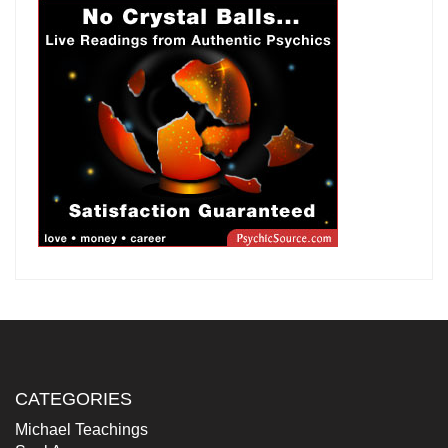
CATEGORIES
Michael Teachings