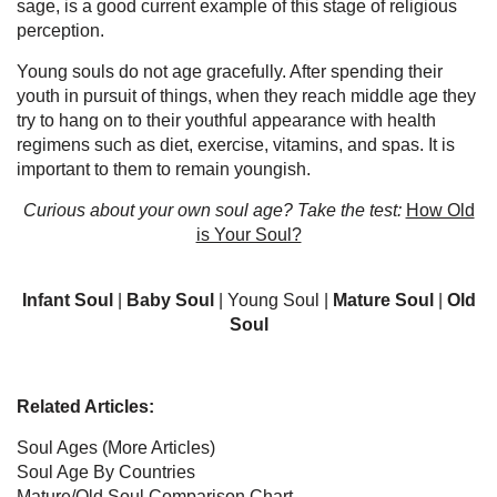
sage, is a good current example of this stage of religious
perception.
Young souls do not age gracefully. After spending their
youth in pursuit of things, when they reach middle age they
try to hang on to their youthful appearance with health
regimens such as diet, exercise, vitamins, and spas. It is
important to them to remain youngish.
Curious about your own soul age? Take the test:
How Old
is Your Soul?
Infant Soul
|
Baby Soul
| Young Soul |
Mature Soul
|
Old
Soul
Related Articles:
Soul Ages
(More Articles)
Soul Age By Countries
Mature/Old Soul Comparison Chart