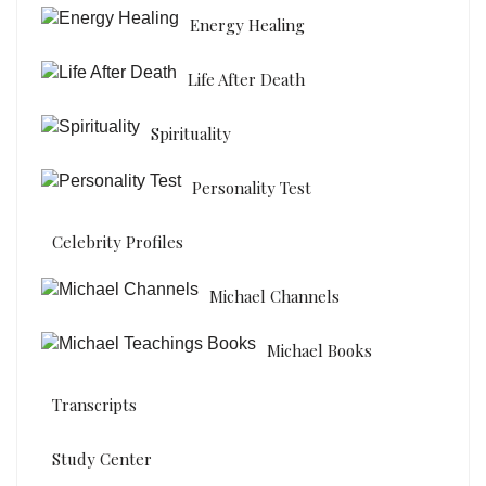
Energy Healing
Life After Death
Spirituality
Personality Test
Celebrity Profiles
Michael Channels
Michael Books
Transcripts
Study Center