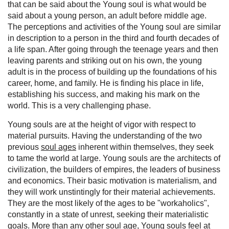
that can be said about the Young soul is what would be
said about a young person, an adult before middle age.
The perceptions and activities of the Young soul are similar
in description to a person in the third and fourth decades of
a life span. After going through the teenage years and then
leaving parents and striking out on his own, the young
adult is in the process of building up the foundations of his
career, home, and family. He is finding his place in life,
establishing his success, and making his mark on the
world. This is a very challenging phase.
Young souls are at the height of vigor with respect to
material pursuits. Having the understanding of the two
previous
soul ages
inherent within themselves, they seek
to tame the world at large. Young souls are the architects of
civilization, the builders of empires, the leaders of business
and economics. Their basic motivation is materialism, and
they will work unstintingly for their material achievements.
They are the most likely of the ages to be "workaholics",
constantly in a state of unrest, seeking their materialistic
goals. More than any other soul age, Young souls feel at