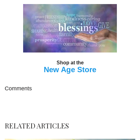
Shop at the
New Age Store
Comments
RELATED ARTICLES