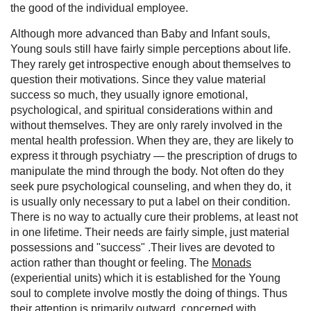
the good of the individual employee.
Although more advanced than Baby and Infant souls,
Young souls still have fairly simple perceptions about life.
They rarely get introspective enough about themselves to
question their motivations. Since they value material
success so much, they usually ignore emotional,
psychological, and spiritual considerations within and
without themselves. They are only rarely involved in the
mental health profession. When they are, they are likely to
express it through psychiatry — the prescription of drugs to
manipulate the mind through the body. Not often do they
seek pure psychological counseling, and when they do, it
is usually only necessary to put a label on their condition.
There is no way to actually cure their problems, at least not
in one lifetime. Their needs are fairly simple, just material
possessions and "success" .Their lives are devoted to
action rather than thought or feeling. The
Monads
(experiential units) which it is established for the Young
soul to complete involve mostly the doing of things. Thus
their attention is primarily outward, concerned with