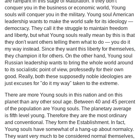
are rampant in this stage of Maturation. If they don't
conquer you in the business or economic world, Young
souls will conquer you in the military. Young soul American
leadership wants to make the world safe for its ideology —
democracy. They call it the struggle to maintain freedom
and liberty, but what Young souls really mean by this is that
they don't want others telling them what to do — you do it
my way instead. Since they want this liberty for themselves,
they champion it for others. On the other hand, Young soul
Russian leadership wants to bring the whole world around
to its socialistic point of view, professedly for their own
good. Really, both these supposedly noble ideologies are
just excuses for "do it my way" taken to the extreme.
There are more Young souls in this nation and on this
planet than any other soul age. Between 40 and 45 percent
of the population are Young souls. The planetary average
is fifth level young. Therefore they are the most ordinary
and conventional. They form the Establishment. In fact,
Young souls have somewhat of a hang-up about normalcy.
They want very much to be considered normal themselves,