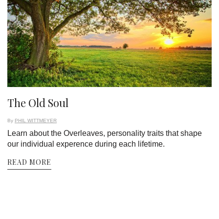
The Old Soul
By
PHIL WITTMEYER
Learn about the Overleaves, personality traits that shape
our individual experence during each lifetime.
READ MORE