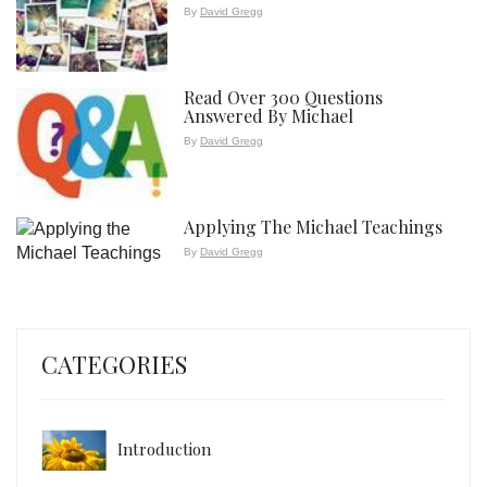
By
David Gregg
Read Over 300 Questions
Answered By Michael
By
David Gregg
Applying The Michael Teachings
By
David Gregg
CATEGORIES
Introduction