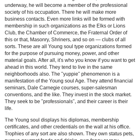
underway, he will become a member of the professional
society of his occupation. There he will make more
business contacts. Even more links will be formed with
membership in such organizations as the Elks or Lions
Club, the Chamber of Commerce, the Fraternal Order of
this or that, Masonry, Shriners, and so on — clubs of all
sorts. These are all Young soul type organizations formed
for the purpose of pursuing money, power, and other
material goals. After all, it's who you know if you want to get
ahead in this world. They tend to live in the same
neighborhoods also. The "yuppie" phenomenon is a
manifestation of the Young soul Age. They attend financial
seminars, Dale Carnegie courses, super-salesman
conventions, and the like. They invest in the stock market.
They seek to be "professionals", and their career is their
life.
The Young soul displays his diplomas, membership
certificates, and other credentials on the wall at his office.
Trophies of any sort are also shown. They own status pets,