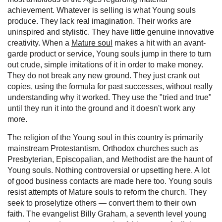
achievement. Whatever is selling is what Young souls
produce. They lack real imagination. Their works are
uninspired and stylistic. They have little genuine innovative
creativity. When a
Mature soul
makes a hit with an avant-
garde product or service, Young souls jump in there to turn
out crude, simple imitations of it in order to make money.
They do not break any new ground. They just crank out
copies, using the formula for past successes, without really
understanding why it worked. They use the "tried and true"
until they run it into the ground and it doesn't work any
more.
The religion of the Young soul in this country is primarily
mainstream Protestantism. Orthodox churches such as
Presbyterian, Episcopalian, and Methodist are the haunt of
Young souls. Nothing controversial or upsetting here. A lot
of good business contacts are made here too. Young souls
resist attempts of Mature souls to reform the church. They
seek to proselytize others — convert them to their own
faith. The evangelist Billy Graham, a seventh level young