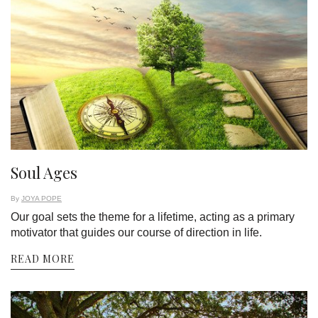
Soul Ages
By
JOYA POPE
Our goal sets the theme for a lifetime, acting as a primary
motivator that guides our course of direction in life.
READ MORE