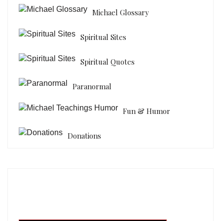
Michael Glossary
Spiritual Sites
Spiritual Quotes
Paranormal
Fun & Humor
Donations