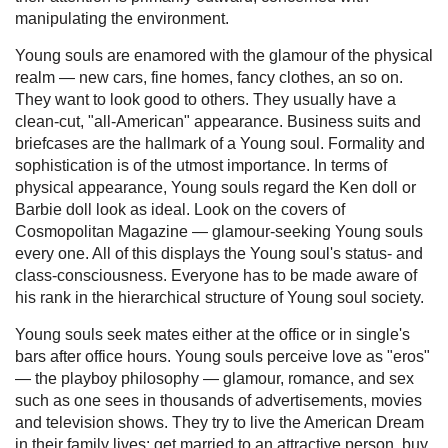
manipulating the environment.
Young souls are enamored with the glamour of the physical
realm — new cars, fine homes, fancy clothes, an so on.
They want to look good to others. They usually have a
clean-cut, "all-American" appearance. Business suits and
briefcases are the hallmark of a Young soul. Formality and
sophistication is of the utmost importance. In terms of
physical appearance, Young souls regard the Ken doll or
Barbie doll look as ideal. Look on the covers of
Cosmopolitan Magazine — glamour-seeking Young souls
every one. All of this displays the Young soul's status- and
class-consciousness. Everyone has to be made aware of
his rank in the hierarchical structure of Young soul society.
Young souls seek mates either at the office or in single's
bars after office hours. Young souls perceive love as "eros"
— the playboy philosophy — glamour, romance, and sex
such as one sees in thousands of advertisements, movies
and television shows. They try to live the American Dream
in their family lives: get married to an attractive person, buy