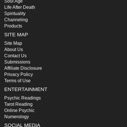
Soul Age
Life After Death
Spirituality
Channeling
Products
SITE MAP
Site Map
About Us
Contact Us
Submissions
Affiliate Disclosure
Privacy Policy
Terms of Use
ENTERTAINMENT
Psychic Readings
Tarot Reading
Online Psychic
Numerology
SOCIAL MEDIA