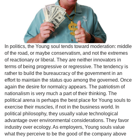
In politics, the Young soul tends toward moderation: middle
of the road, or maybe conservatism, and not the extremes
of reactionary or liberal. They are neither innovators in
terms of being progressive or regressive. The tendency is
rather to build the bureaucracy of the government in an
effort to maintain the status quo among the governed. Once
again the desire for normalcy appears. The patriotism of
nationalism is very much a part of their thinking. The
political arena is perhaps the best place for Young souls to
exercise their muscles, if not in the business world. In
political philosophy, they usually value technological
advantage over environmental considerations. They favor
industry over ecology. As employers, Young souls value
what they perceive to be the good of the company above