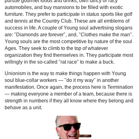
pursue gourmet foods and drinks, own fancy or racy
automobiles, and buy mansions to be filled with exotic
furniture. They prefer to participate in status sports like golf
and tennis at the Country Club. These are all emblems of
success in life. A couple of Young soul advertising slogans
are: "Diamonds are forever", and, "Clothes make the man".
Young souls are the most competitive by nature of the soul
Ages. They seek to climb to the top of whatever
organization they find themselves in. They participate most
willingly in the so-called "rat race" to make a buck.
Unionism is the way to make things happen with Young
soul blue-collar workers — "do it my way" in another
manifestation. Once again, the process here is Termination
— making everyone a member of a team, because there is
strength in numbers if they all know where they belong and
behave as a unit.