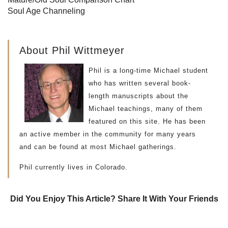
Soul Age Channeling
About Phil Wittmeyer
Phil is a long-time Michael student
who has written several book-
length manuscripts about the
Michael teachings, many of them
featured on this site. He has been
an active member in the community for many years
and can be found at most Michael gatherings.
Phil currently lives in Colorado.
Did You Enjoy This Article? Share It With Your Friends