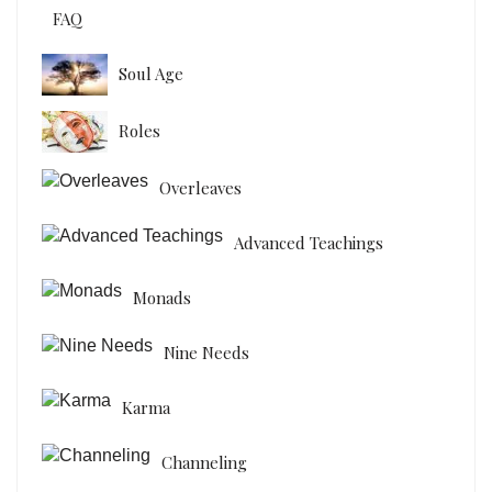
FAQ
Soul Age
Roles
Overleaves
Advanced Teachings
Monads
Nine Needs
Karma
Channeling