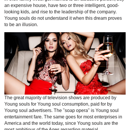
an expensive house, have two or three intelligent, good-
looking kids, and rise to the leadership of the company.
Young souls do not understand it when this dream proves
to be an illusion.
The great majority of television shows are produced by
Young souls for Young soul consumption, paid for by
Young soul advertisers. The "soap opera" is Young soul
entertainment fare. The same goes for most enterprises in
America and the world today, since Young souls are the
most ambitious of the Ages regarding material