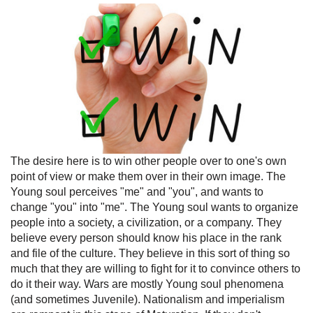
The desire here is to win other people over to one's own
point of view or make them over in their own image. The
Young soul perceives "me" and "you", and wants to
change "you" into "me". The Young soul wants to organize
people into a society, a civilization, or a company. They
believe every person should know his place in the rank
and file of the culture. They believe in this sort of thing so
much that they are willing to fight for it to convince others to
do it their way. Wars are mostly Young soul phenomena
(and sometimes Juvenile). Nationalism and imperialism