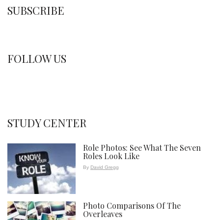
SUBSCRIBE
FOLLOW US
STUDY CENTER
Role Photos: See What The Seven
Roles Look Like
By
David Gregg
Photo Comparisons Of The
Overleaves