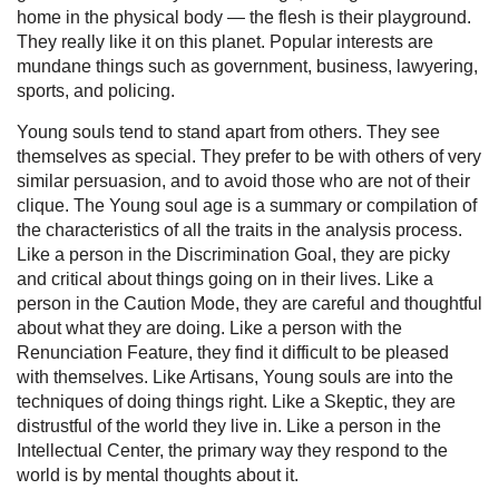
home in the physical body — the flesh is their playground.
They really like it on this planet. Popular interests are
mundane things such as government, business, lawyering,
sports, and policing.
Young souls tend to stand apart from others. They see
themselves as special. They prefer to be with others of very
similar persuasion, and to avoid those who are not of their
clique. The Young soul age is a summary or compilation of
the characteristics of all the traits in the analysis process.
Like a person in the Discrimination Goal, they are picky
and critical about things going on in their lives. Like a
person in the Caution Mode, they are careful and thoughtful
about what they are doing. Like a person with the
Renunciation Feature, they find it difficult to be pleased
with themselves. Like Artisans, Young souls are into the
techniques of doing things right. Like a Skeptic, they are
distrustful of the world they live in. Like a person in the
Intellectual Center, the primary way they respond to the
world is by mental thoughts about it.