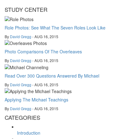
STUDY CENTER
Role Photos: See What The Seven Roles Look Like
By
David Gregg
- AUG 16, 2015
Photo Comparisons Of The Overleaves
By
David Gregg
- AUG 16, 2015
Read Over 300 Questions Answered By Michael
By
David Gregg
- AUG 16, 2015
Applying The Michael Teachings
By
David Gregg
- AUG 16, 2015
CATEGORIES
Introduction