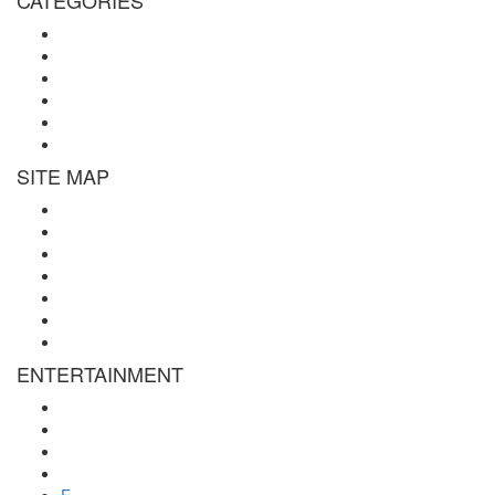
Michael Teachings
Soul Age
Life After Death
Spirituality
Channeling
Products
SITE MAP
Site Map
About Us
Contact Us
Submissions
Affiliate Disclosure
Privacy Policy
Terms of Use
ENTERTAINMENT
Psychic Readings
Tarot Reading
Online Psychic
Numerology
E