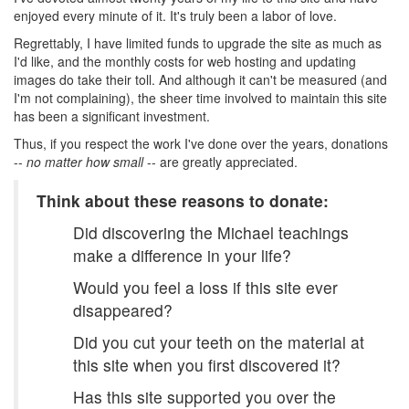
enjoyed every minute of it. It's truly been a labor of love.
Regrettably, I have limited funds to upgrade the site as much as
I'd like, and the monthly costs for web hosting and updating
images do take their toll. And although it can't be measured (and
I'm not complaining), the sheer time involved to maintain this site
has been a significant investment.
Thus, if you respect the work I've done over the years, donations
--
no matter how small
-- are greatly appreciated.
Think about these reasons to donate:
Did discovering the Michael teachings
make a difference in your life?
Would you feel a loss if this site ever
disappeared?
Did you cut your teeth on the material at
this site when you first discovered it?
Has this site supported you over the