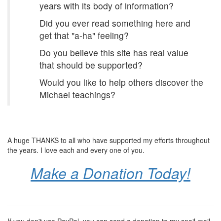
years with its body of information?
Did you ever read something here and
get that "a-ha" feeling?
Do you believe this site has real value
that should be supported?
Would you like to help others discover the
Michael teachings?
A huge THANKS to all who have supported my efforts throughout
the years. I love each and every one of you.
Make a Donation Today!