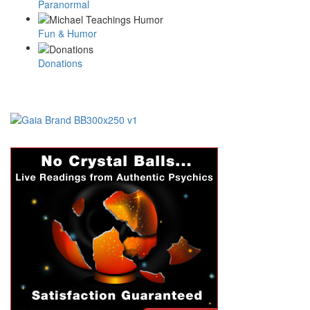
Paranormal
Fun & Humor
Donations