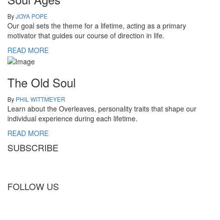
By
JOYA POPE
Our goal sets the theme for a lifetime, acting as a primary
motivator that guides our course of direction in life.
READ MORE
The Old Soul
By
PHIL WITTMEYER
Learn about the Overleaves, personality traits that shape our
individual experience during each lifetime.
READ MORE
SUBSCRIBE
FOLLOW US