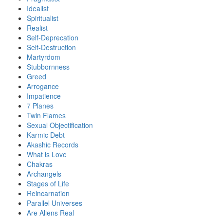
Idealist
Spiritualist
Realist
Self-Deprecation
Self-Destruction
Martyrdom
Stubbornness
Greed
Arrogance
Impatience
7 Planes
Twin Flames
Sexual Objectification
Karmic Debt
Akashic Records
What is Love
Chakras
Archangels
Stages of Life
Reincarnation
Parallel Universes
Are Aliens Real