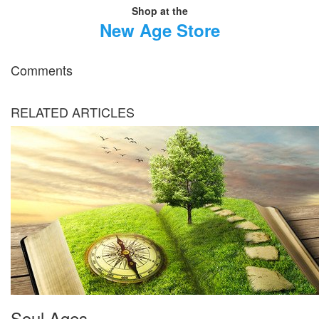
Shop at the
New Age Store
Comments
RELATED ARTICLES
Soul Ages