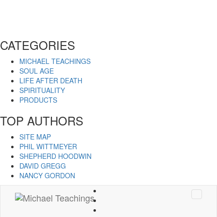
CATEGORIES
MICHAEL TEACHINGS
SOUL AGE
LIFE AFTER DEATH
SPIRITUALITY
PRODUCTS
TOP AUTHORS
SITE MAP
PHIL WITTMEYER
SHEPHERD HOODWIN
DAVID GREGG
NANCY GORDON