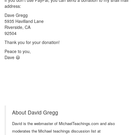
If you don't use PayPal, you can send a donation to my snail mail
address:
Dave Gregg
5935 Havilland Lane
Riverside, CA
92504
Thank you for your donation!
Peace to you,
Dave 😃
About David Gregg
David is the webmaster of MichaelTeachings.com and also
moderates the Michael teachings discussion list at