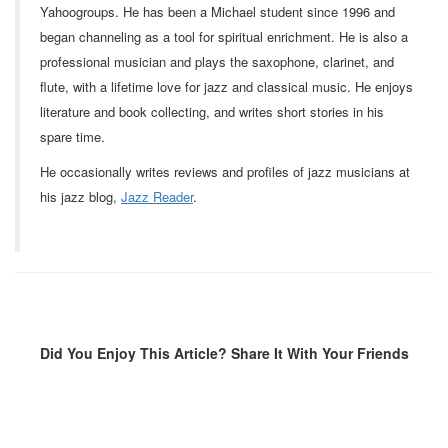
Yahoogroups. He has been a Michael student since 1996 and
began channeling as a tool for spiritual enrichment. He is also a
professional musician and plays the saxophone, clarinet, and
flute, with a lifetime love for jazz and classical music. He enjoys
literature and book collecting, and writes short stories in his
spare time.
He occasionally writes reviews and profiles of jazz musicians at
his jazz blog,
Jazz Reader
.
Did You Enjoy This Article? Share It With Your Friends