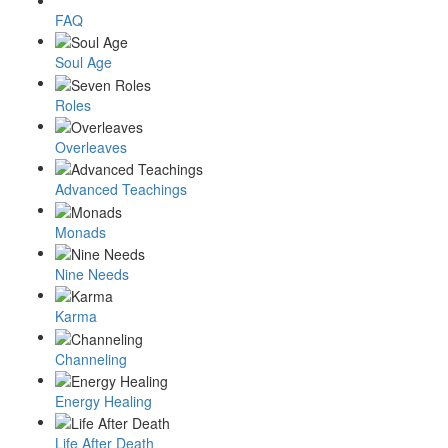
FAQ
Soul Age
Roles
Overleaves
Advanced Teachings
Monads
Nine Needs
Karma
Channeling
Energy Healing
Life After Death