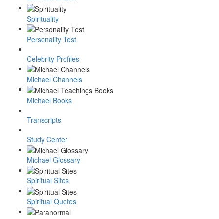
Spirituality
Personality Test
Celebrity Profiles
Michael Channels
Michael Books
Transcripts
Study Center
Michael Glossary
Spiritual Sites
Spiritual Quotes