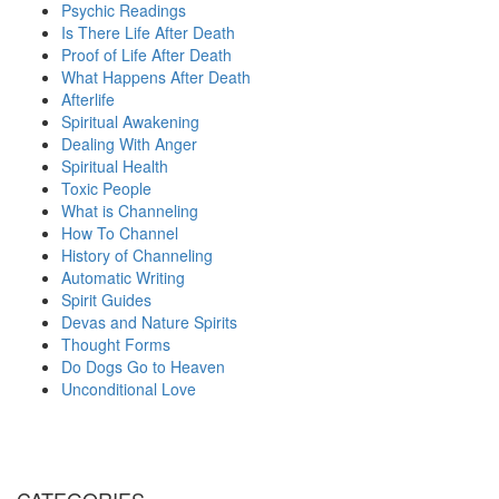
Psychic Readings
Is There Life After Death
Proof of Life After Death
What Happens After Death
Afterlife
Spiritual Awakening
Dealing With Anger
Spiritual Health
Toxic People
What is Channeling
How To Channel
History of Channeling
Automatic Writing
Spirit Guides
Devas and Nature Spirits
Thought Forms
Do Dogs Go to Heaven
Unconditional Love
CATEGORIES