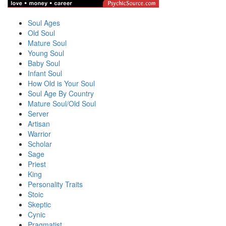
Soul Ages
Old Soul
Mature Soul
Young Soul
Baby Soul
Infant Soul
How Old is Your Soul
Soul Age By Country
Mature Soul/Old Soul
Server
Artisan
Warrior
Scholar
Sage
Priest
King
Personality Traits
Stoic
Skeptic
Cynic
Pragmatist