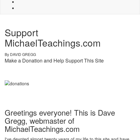
Support
MichaelTeachings.com
By DAVID GREGG
Make a Donation and Help Support This Site
Greetings everyone! This is Dave
Gregg, webmaster of
MichaelTeachings.com
I've devoted almost twenty years of my life to this site and have