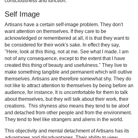
consciousness and function.
Self Image
Artisans have a certain self-image problem. They don't
want attention on themselves. If they care to be
acknowledged or remembered at all, it is that they want to
be considered for their work's sake. In effect they say,
"Here, look at this thing, not at me. See what I made. I am
not of any consequence, except to the extent that I have
created this thing of beauty and usefulness." They live to
make something tangible and permanent which will outlive
themselves. Artisans are therefore somewhat shy. They do
not like to attract attention to themselves by being before an
audience, for instance. It is uncomfortable for them to talk
about themselves, but they will talk about their work, their
creations. This shyness also means they tend to be aloof
and detached from other people and from the environment.
They tend to feel like strangers and aliens in the world.
This objectivity and mental detachment of Artisans has its
advantages and disadvantages. Their ability to view