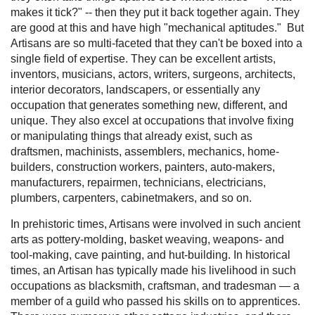
makes it tick?" -- then they put it back together again. They
are good at this and have high "mechanical aptitudes." But
Artisans are so multi-faceted that they can't be boxed into a
single field of expertise. They can be excellent artists,
inventors, musicians, actors, writers, surgeons, architects,
interior decorators, landscapers, or essentially any
occupation that generates something new, different, and
unique. They also excel at occupations that involve fixing
or manipulating things that already exist, such as
draftsmen, machinists, assemblers, mechanics, home-
builders, construction workers, painters, auto-makers,
manufacturers, repairmen, technicians, electricians,
plumbers, carpenters, cabinetmakers, and so on.
In prehistoric times, Artisans were involved in such ancient
arts as pottery-molding, basket weaving, weapons- and
tool-making, cave painting, and hut-building. In historical
times, an Artisan has typically made his livelihood in such
occupations as blacksmith, craftsman, and tradesman — a
member of a guild who passed his skills on to apprentices.