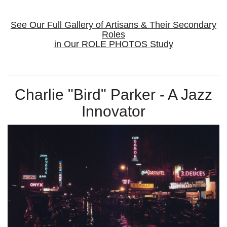
See Our Full Gallery of Artisans & Their Secondary
Roles
in Our ROLE PHOTOS Study
Charlie "Bird" Parker - A Jazz
Innovator