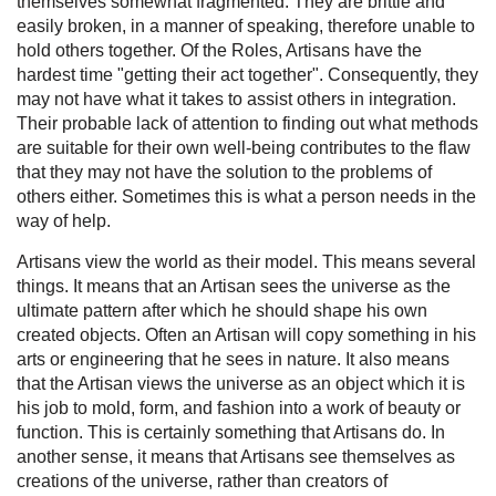
themselves somewhat fragmented. They are brittle and
easily broken, in a manner of speaking, therefore unable to
hold others together. Of the Roles, Artisans have the
hardest time "getting their act together". Consequently, they
may not have what it takes to assist others in integration.
Their probable lack of attention to finding out what methods
are suitable for their own well-being contributes to the flaw
that they may not have the solution to the problems of
others either. Sometimes this is what a person needs in the
way of help.
Artisans view the world as their model. This means several
things. It means that an Artisan sees the universe as the
ultimate pattern after which he should shape his own
created objects. Often an Artisan will copy something in his
arts or engineering that he sees in nature. It also means
that the Artisan views the universe as an object which it is
his job to mold, form, and fashion into a work of beauty or
function. This is certainly something that Artisans do. In
another sense, it means that Artisans see themselves as
creations of the universe, rather than creators of