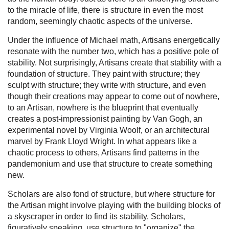
to the miracle of life, there is structure in even the most
random, seemingly chaotic aspects of the universe.
Under the influence of Michael math, Artisans energetically
resonate with the number two, which has a positive pole of
stability. Not surprisingly, Artisans create that stability with a
foundation of structure. They paint with structure; they
sculpt with structure; they write with structure, and even
though their creations may appear to come out of nowhere,
to an Artisan, nowhere is the blueprint that eventually
creates a post-impressionist painting by Van Gogh, an
experimental novel by Virginia Woolf, or an architectural
marvel by Frank Lloyd Wright. In what appears like a
chaotic process to others, Artisans find patterns in the
pandemonium and use that structure to create something
new.
Scholars are also fond of structure, but where structure for
the Artisan might involve playing with the building blocks of
a skyscraper in order to find its stability, Scholars,
figuratively speaking, use structure to "organize" the