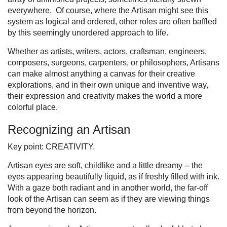
everywhere. Of course, where the Artisan might see this
system as logical and ordered, other roles are often baffled
by this seemingly unordered approach to life.
Whether as artists, writers, actors, craftsman, engineers,
composers, surgeons, carpenters, or philosophers, Artisans
can make almost anything a canvas for their creative
explorations, and in their own unique and inventive way,
their expression and creativity makes the world a more
colorful place.
Recognizing an Artisan
Key point: CREATIVITY.
Artisan eyes are soft, childlike and a little dreamy -- the
eyes appearing beautifully liquid, as if freshly filled with ink.
With a gaze both radiant and in another world, the far-off
look of the Artisan can seem as if they are viewing things
from beyond the horizon.