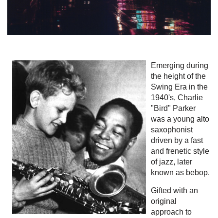
Emerging during
the height of the
Swing Era in the
1940's, Charlie
"Bird" Parker
was a young alto
saxophonist
driven by a fast
and frenetic style
of jazz, later
known as bebop.
Gifted with an
original
approach to