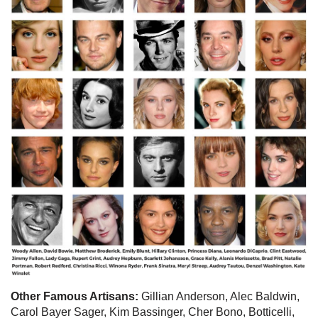
Other Famous Artisans:
Gillian Anderson, Alec Baldwin,
Carol Bayer Sager, Kim Bassinger, Cher Bono, Botticelli,