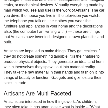
crafts, or mechanical devices. Virtually everything made by
man which you see and use is the work of Artisans. The car
you drive, the house you live in, the television you watch,
the telephone you talk on, the clothes you wear, the
furniture and appliances in your home and the decorations
also, (the computer I am writing with!) — these are things
that Artisans have invented, designed, drawn plans for, and
built.
Artisans are impelled to make things. They get restless if
they do not create something tangible. It is their nature to
produce physical objects. They generate an idea, and from
within themselves they spew it out into material reality.
They take the raw material in their hands and fashion it into
things of beauty or function. Gadgets and gizmos are their
stock in trade.
Artisans Are Multi-Faceted
Artisans are interested in how things work. As children,
they often take things apart to see what is inside -- "What