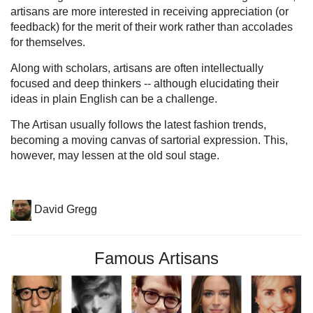
artisans are more interested in receiving appreciation (or
feedback) for the merit of their work rather than accolades
for themselves.
Along with scholars, artisans are often intellectually
focused and deep thinkers -- although elucidating their
ideas in plain English can be a challenge.
The Artisan usually follows the latest fashion trends,
becoming a moving canvas of sartorial expression. This,
however, may lessen at the old soul stage.
David Gregg
Famous Artisans