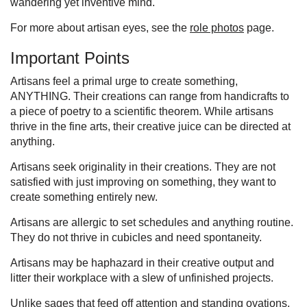
wandering yet inventive mind.
For more about artisan eyes, see the
role photos
page.
Important Points
Artisans feel a primal urge to create something,
ANYTHING. Their creations can range from handicrafts to
a piece of poetry to a scientific theorem. While artisans
thrive in the fine arts, their creative juice can be directed at
anything.
Artisans seek originality in their creations. They are not
satisfied with just improving on something, they want to
create something entirely new.
Artisans are allergic to set schedules and anything routine.
They do not thrive in cubicles and need spontaneity.
Artisans may be haphazard in their creative output and
litter their workplace with a slew of unfinished projects.
Unlike sages that feed off attention and standing ovations,