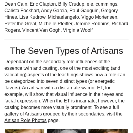
Dean Cain, Eric Clapton, Billy Crudup, e.e. cummings,
Calista Fockhart, Andy Garcia, Paul Gauguin, Gregory
Hines, Lisa Kudrow, Michaelangelo, Viggo Mortensen,
Peter the Great, Michelle Pfeiffer, Jerome Robbins, Richard
Rogers, Vincent Van Gogh, Virginia Woolf
The Seven Types of Artisans
Dependant on the secondary role influences of the
essence twin and casting, one of the most exciting (and
validating) aspects of the teachings shows how a role can
be categorized into seven distinct types (or energetic
flavors). An artisan with a discarnate warrior ET, for
example, will show that visual influence in their eyes and
facial expression. When the ET is incarnate, however, the
casting becomes more visually prominent. To see a full
gallery of Artisans grouped by their secondaries, visit the
Artisan Role Photos
page.