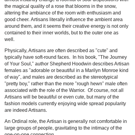
the magical quality of a rose that blooms in the snow,
altering the ambiance of the room with enthusiasm and
good cheer. Artisans literally influence the ambient area
around them, and it seems their creative energy is not only
contained to their inner worlds, but to the outer one as
well.
Physically, Artisans are often described as "cute" and
typically have soft-round faces. In his book, "The Journey
of Your Soul," author Shepherd Hoodwin describes Artisan
females as "adorable or beautiful in a Marilyn Monroe kind
of way", and males are described as the stereotypical
"pretty boy," rather than the more "rough hewn" male often
associated with the role of the Warrior. Of course, not all
Artisans will be beautiful or even cute, but many of the
fashion models currently enjoying wide spread popularity
are indeed Artisans.
An Ordinal role, the Artisan is generally not comfortable in
large groups of people, gravitating to the intimacy of the
one-on-one connection.