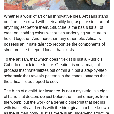
Whether a work of art or an innovative idea, Artisans stand
out from the crowd with their ability to grasp the structure of
anything set before them. Structure is the basis for all of
creation; nothing exists without an underlying structure to
hold it together. And more than any other role, Artisans
possess an innate talent to recognize the components of
structure, the blueprint for all that exists.
To the artisan, that which doesn't exist is just a Rubric's
Cube to unlock in the future. Creation is not a magical
process that materializes out of thin air, but a step-by-step
schematic that reveals patterns in the chaos, patterns that
the artisan is equipped to see.
The birth of a child, for instance, is not a mysterious sleight
of hand that doctors do just before the infant emerges from
the womb, but the work of a generic blueprint that begins
with two cells and ends with the biological machine known
as the human body. Just as there is an underlying structure