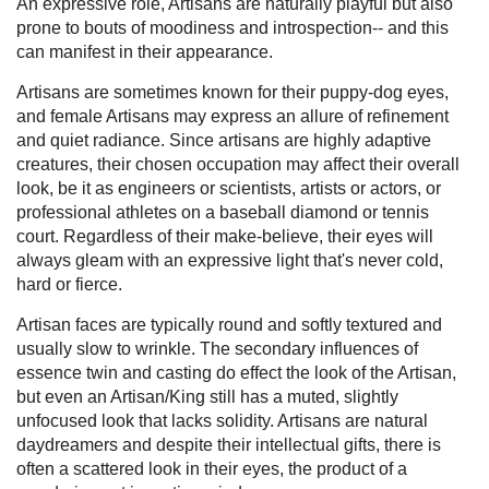
An expressive role, Artisans are naturally playful but also
prone to bouts of moodiness and introspection-- and this
can manifest in their appearance.
Artisans are sometimes known for their puppy-dog eyes,
and female Artisans may express an allure of refinement
and quiet radiance. Since artisans are highly adaptive
creatures, their chosen occupation may affect their overall
look, be it as engineers or scientists, artists or actors, or
professional athletes on a baseball diamond or tennis
court. Regardless of their make-believe, their eyes will
always gleam with an expressive light that's never cold,
hard or fierce.
Artisan faces are typically round and softly textured and
usually slow to wrinkle. The secondary influences of
essence twin and casting do effect the look of the Artisan,
but even an Artisan/King still has a muted, slightly
unfocused look that lacks solidity. Artisans are natural
daydreamers and despite their intellectual gifts, there is
often a scattered look in their eyes, the product of a