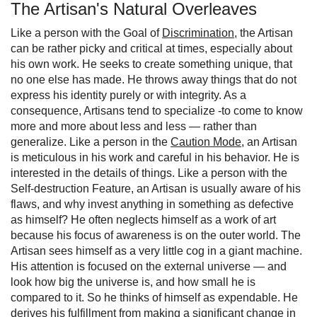
The Artisan's Natural Overleaves
Like a person with the Goal of
Discrimination
, the Artisan
can be rather picky and critical at times, especially about
his own work. He seeks to create something unique, that
no one else has made. He throws away things that do not
express his identity purely or with integrity. As a
consequence, Artisans tend to specialize -to come to know
more and more about less and less — rather than
generalize. Like a person in the
Caution Mode
, an Artisan
is meticulous in his work and careful in his behavior. He is
interested in the details of things. Like a person with the
Self-destruction Feature, an Artisan is usually aware of his
flaws, and why invest anything in something as defective
as himself? He often neglects himself as a work of art
because his focus of awareness is on the outer world. The
Artisan sees himself as a very little cog in a giant machine.
His attention is focused on the external universe — and
look how big the universe is, and how small he is
compared to it. So he thinks of himself as expendable. He
derives his fulfillment from making a significant change in