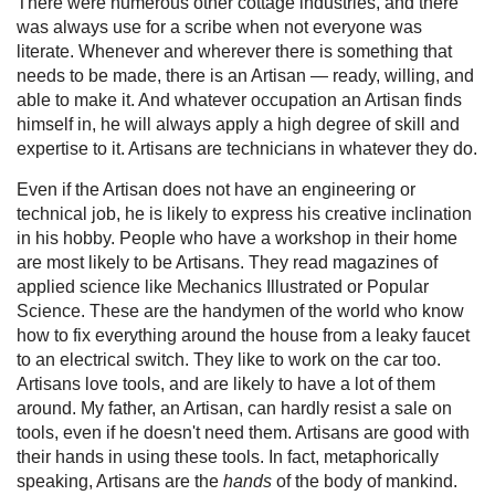
There were numerous other cottage industries, and there
was always use for a scribe when not everyone was
literate. Whenever and wherever there is something that
needs to be made, there is an Artisan — ready, willing, and
able to make it. And whatever occupation an Artisan finds
himself in, he will always apply a high degree of skill and
expertise to it. Artisans are technicians in whatever they do.
Even if the Artisan does not have an engineering or
technical job, he is likely to express his creative inclination
in his hobby. People who have a workshop in their home
are most likely to be Artisans. They read magazines of
applied science like Mechanics Illustrated or Popular
Science. These are the handymen of the world who know
how to fix everything around the house from a leaky faucet
to an electrical switch. They like to work on the car too.
Artisans love tools, and are likely to have a lot of them
around. My father, an Artisan, can hardly resist a sale on
tools, even if he doesn't need them. Artisans are good with
their hands in using these tools. In fact, metaphorically
speaking, Artisans are the
hands
of the body of mankind.