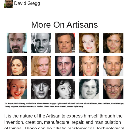
David Gregg
More On Artisans
It is the nature of the Artisan to express himself through the
invention, creation, manufacture, repair, and manipulation
of things. These can be artistic masterpieces, technological