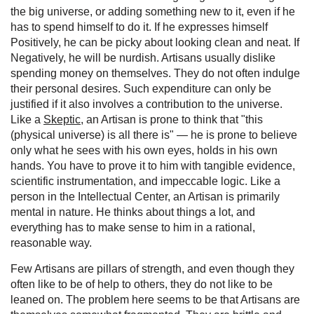
the big universe, or adding something new to it, even if he
has to spend himself to do it. If he expresses himself
Positively, he can be picky about looking clean and neat. If
Negatively, he will be nurdish. Artisans usually dislike
spending money on themselves. They do not often indulge
their personal desires. Such expenditure can only be
justified if it also involves a contribution to the universe.
Like a
Skeptic
, an Artisan is prone to think that "this
(physical universe) is all there is" — he is prone to believe
only what he sees with his own eyes, holds in his own
hands. You have to prove it to him with tangible evidence,
scientific instrumentation, and impeccable logic. Like a
person in the Intellectual Center, an Artisan is primarily
mental in nature. He thinks about things a lot, and
everything has to make sense to him in a rational,
reasonable way.
Few Artisans are pillars of strength, and even though they
often like to be of help to others, they do not like to be
leaned on. The problem here seems to be that Artisans are