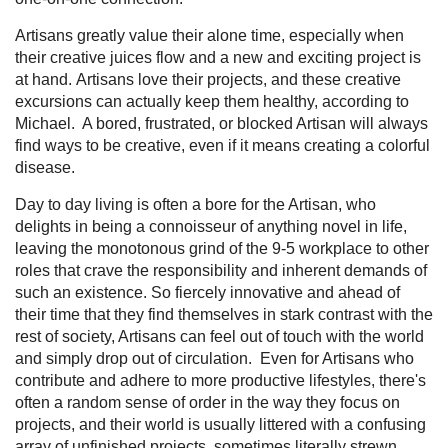
Artisans greatly value their alone time, especially when
their creative juices flow and a new and exciting project is
at hand. Artisans love their projects, and these creative
excursions can actually keep them healthy, according to
Michael. A bored, frustrated, or blocked Artisan will always
find ways to be creative, even if it means creating a colorful
disease.
Day to day living is often a bore for the Artisan, who
delights in being a connoisseur of anything novel in life,
leaving the monotonous grind of the 9-5 workplace to other
roles that crave the responsibility and inherent demands of
such an existence. So fiercely innovative and ahead of
their time that they find themselves in stark contrast with the
rest of society, Artisans can feel out of touch with the world
and simply drop out of circulation. Even for Artisans who
contribute and adhere to more productive lifestyles, there's
often a random sense of order in the way they focus on
projects, and their world is usually littered with a confusing
array of unfinished projects, sometimes literally strewn