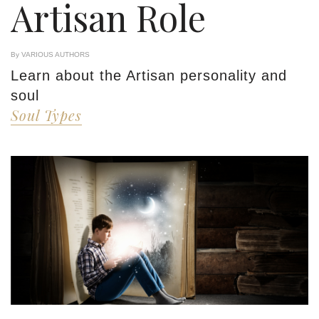
Artisan Role
By VARIOUS AUTHORS
Learn about the Artisan personality and
soul
Soul Types