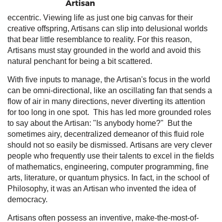
eccentric. Viewing life as just one big canvas for their
creative offspring, Artisans can slip into delusional worlds
that bear little resemblance to reality. For this reason,
Artisans must stay grounded in the world and avoid this
natural penchant for being a bit scattered.
With five inputs to manage, the Artisan's focus in the world
can be omni-directional, like an oscillating fan that sends a
flow of air in many directions, never diverting its attention
for too long in one spot. This has led more grounded roles
to say about the Artisan: "Is anybody home?" But the
sometimes airy, decentralized demeanor of this fluid role
should not so easily be dismissed. Artisans are very clever
people who frequently use their talents to excel in the fields
of mathematics, engineering, computer programming, fine
arts, literature, or quantum physics. In fact, in the school of
Philosophy, it was an Artisan who invented the idea of
democracy.
Artisans often possess an inventive, make-the-most-of-