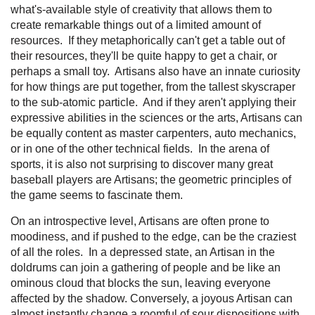
what's-available style of creativity that allows them to
create remarkable things out of a limited amount of
resources. If they metaphorically can't get a table out of
their resources, they'll be quite happy to get a chair, or
perhaps a small toy. Artisans also have an innate curiosity
for how things are put together, from the tallest skyscraper
to the sub-atomic particle. And if they aren't applying their
expressive abilities in the sciences or the arts, Artisans can
be equally content as master carpenters, auto mechanics,
or in one of the other technical fields. In the arena of
sports, it is also not surprising to discover many great
baseball players are Artisans; the geometric principles of
the game seems to fascinate them.
On an introspective level, Artisans are often prone to
moodiness, and if pushed to the edge, can be the craziest
of all the roles. In a depressed state, an Artisan in the
doldrums can join a gathering of people and be like an
ominous cloud that blocks the sun, leaving everyone
affected by the shadow. Conversely, a joyous Artisan can
almost instantly change a roomful of sour dispositions with