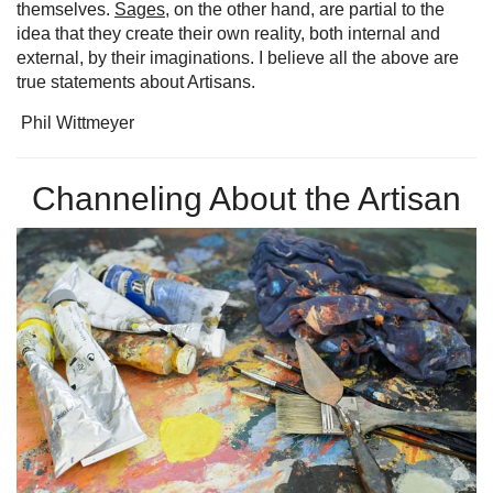
themselves.
Sages
, on the other hand, are partial to the
idea that they create their own reality, both internal and
external, by their imaginations. I believe all the above are
true statements about Artisans.
Phil Wittmeyer
Channeling About the Artisan