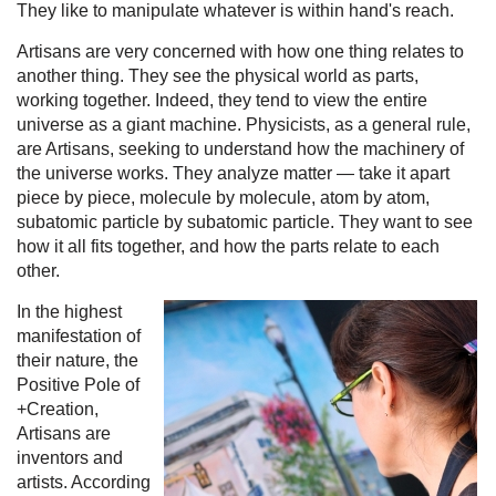
They like to manipulate whatever is within hand's reach.
Artisans are very concerned with how one thing relates to
another thing. They see the physical world as parts,
working together. Indeed, they tend to view the entire
universe as a giant machine. Physicists, as a general rule,
are Artisans, seeking to understand how the machinery of
the universe works. They analyze matter — take it apart
piece by piece, molecule by molecule, atom by atom,
subatomic particle by subatomic particle. They want to see
how it all fits together, and how the parts relate to each
other.
In the highest
manifestation of
their nature, the
Positive Pole of
+Creation,
Artisans are
inventors and
artists. According