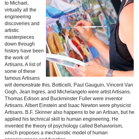
to Michael,
virtually all the
engineering
discoveries and
artistic
masterpieces
down through
history have been
the work of
Artisans. A list of
some of these
famous Artisans
will demonstrate this. Botticelli, Paul Gauguin, Vincent Van
Gogh, Jean Ingres, and Michelangelo were artist Artisans.
Thomas Edison and Buckminster Fuller were inventor
Artisans. Albert Einstein and Isaac Newton were physicist
Artisans. B.F. Skinner also happens to be an Artisan, but he
applied his technical skill to human engineering. He
invented the theory of psychology called Behaviorism,
which proposes a mechanistic model of human