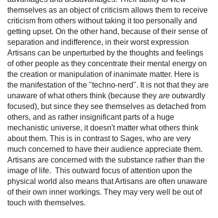
themselves as an object of criticism allows them to receive
criticism from others without taking it too personally and
getting upset. On the other hand, because of their sense of
separation and indifference, in their worst expression
Artisans can be unperturbed by the thoughts and feelings
of other people as they concentrate their mental energy on
the creation or manipulation of inanimate matter. Here is
the manifestation of the "techno-nerd". It is not that they are
unaware of what others think (because they
are
outwardly
focused), but since they see themselves as detached from
others, and as rather insignificant parts of a huge
mechanistic universe, it doesn't matter what others think
about them. This is in contrast to Sages, who are very
much concerned to have their audience appreciate them.
Artisans are concerned with the substance rather than the
image of life. This outward focus of attention upon the
physical world also means that Artisans are often unaware
of their own inner workings. They may very well be out of
touch with themselves.