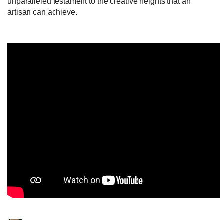
unparalleled testament to the creative heights that an
artisan can achieve.