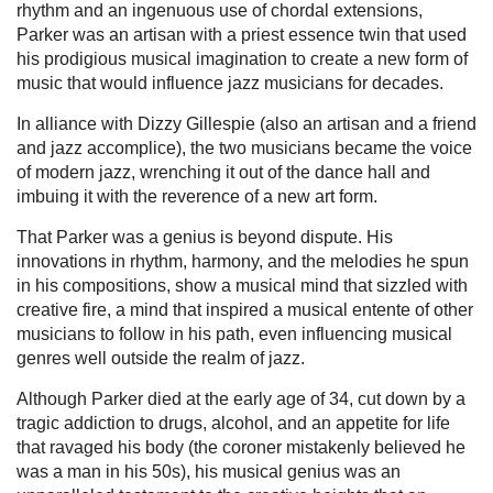
rhythm and an ingenuous use of chordal extensions,
Parker was an artisan with a priest essence twin that used
his prodigious musical imagination to create a new form of
music that would influence jazz musicians for decades.
In alliance with Dizzy Gillespie (also an artisan and a friend
and jazz accomplice), the two musicians became the voice
of modern jazz, wrenching it out of the dance hall and
imbuing it with the reverence of a new art form.
That Parker was a genius is beyond dispute. His
innovations in rhythm, harmony, and the melodies he spun
in his compositions, show a musical mind that sizzled with
creative fire, a mind that inspired a musical entente of other
musicians to follow in his path, even influencing musical
genres well outside the realm of jazz.
Although Parker died at the early age of 34, cut down by a
tragic addiction to drugs, alcohol, and an appetite for life
that ravaged his body (the coroner mistakenly believed he
was a man in his 50s), his musical genius was an