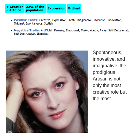
Spontaneous,
innovative, and
imaginative, the
prodigious
Artisan is not
only the most
creative role but
the most