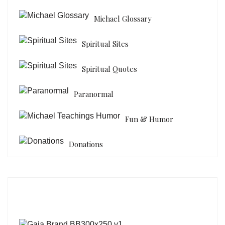
Michael Glossary
Spiritual Sites
Spiritual Quotes
Paranormal
Fun & Humor
Donations