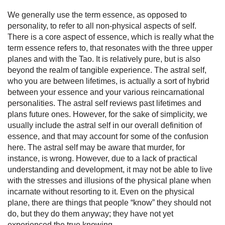
We generally use the term essence, as opposed to
personality, to refer to all non-physical aspects of self.
There is a core aspect of essence, which is really what the
term essence refers to, that resonates with the three upper
planes and with the Tao. It is relatively pure, but is also
beyond the realm of tangible experience. The astral self,
who you are between lifetimes, is actually a sort of hybrid
between your essence and your various reincarnational
personalities. The astral self reviews past lifetimes and
plans future ones. However, for the sake of simplicity, we
usually include the astral self in our overall definition of
essence, and that may account for some of the confusion
here. The astral self may be aware that murder, for
instance, is wrong. However, due to a lack of practical
understand­ing and development, it may not be able to live
with the stresses and illusions of the physical plane when
incarnate without resorting to it. Even on the physical
plane, there are things that people “know” they should not
do, but they do them anyway; they have not yet
experienced the true knowing.