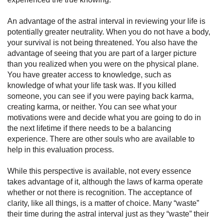
An advantage of the astral interval in reviewing your life is
potentially greater neutrality. When you do not have a body,
your survival is not being threatened. You also have the
advantage of seeing that you are part of a larger picture
than you realized when you were on the physical plane.
You have greater access to knowledge, such as
knowledge of what your life task was. If you killed
someone, you can see if you were paying back karma,
creating karma, or neither. You can see what your
motivations were and decide what you are going to do in
the next lifetime if there needs to be a balancing
experience. There are other souls who are avail­able to
help in this evaluation process.
While this perspective is available, not every essence
takes ad­vantage of it, although the laws of karma operate
whether or not there is recognition. The acceptance of
clarity, like all things, is a matter of choice. Many “waste”
their time during the astral interval just as they “waste” their