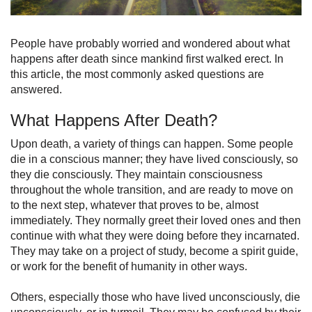
People have probably worried and wondered about what
happens after death since mankind first walked erect. In
this article, the most commonly asked questions are
answered.
What Happens After Death?
Upon death, a variety of things can happen. Some people
die in a conscious manner; they have lived consciously, so
they die consciously. They maintain consciousness
throughout the whole transition, and are ready to move on
to the next step, whatever that proves to be, almost
immediately. They normally greet their loved ones and then
continue with what they were doing before they incarnated.
They may take on a project of study, become a spirit guide,
or work for the benefit of humanity in other ways.
Others, especially those who have lived unconsciously, die