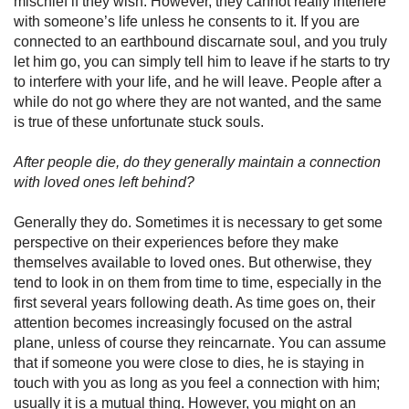
mischief if they wish. However, they cannot really interfere
with someone’s life unless he consents to it. If you are
connected to an earthbound discarnate soul, and you truly
let him go, you can simply tell him to leave if he starts to try
to interfere with your life, and he will leave. People after a
while do not go where they are not wanted, and the same
is true of these unfortunate stuck souls.
After people die, do they generally maintain a connection
with loved ones left behind?
Generally they do. Sometimes it is necessary to get some
perspec­tive on their experiences before they make
themselves available to loved ones. But otherwise, they
tend to look in on them from time to time, especially in the
first several years following death. As time goes on, their
attention becomes increasingly focused on the astral
plane, unless of course they reincarnate. You can assume
that if someone you were close to dies, he is staying in
touch with you as long as you feel a connection with him;
usually it is a mutual thing. However, you might on an