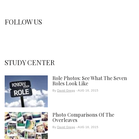
FOLLOW US
STUDY CENTER
Role Photos: See What The Seven
Roles Look Like
By
David Gregg
- AUG 16, 2015
Photo Comparisons Of The
Overleaves
By
David Gregg
- AUG 16, 2015