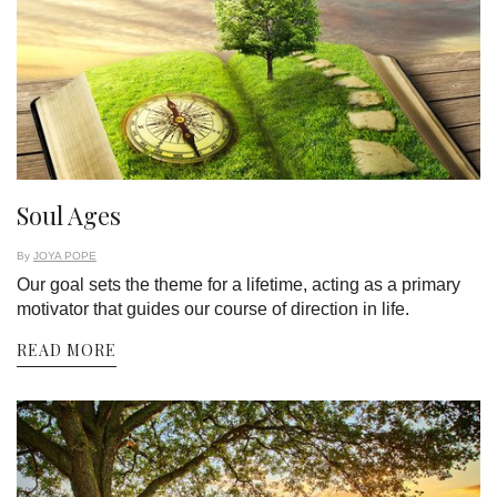
Soul Ages
By
JOYA POPE
Our goal sets the theme for a lifetime, acting as a primary
motivator that guides our course of direction in life.
READ MORE