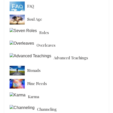
FAQ
Soul Age
Roles
Overleaves
Advanced Teachings
Monads
Nine Needs
Karma
Channeling