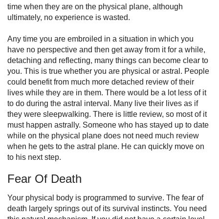
time when they are on the physical plane, although
ultimately, no experience is wasted.
Any time you are embroiled in a situation in which you
have no perspective and then get away from it for a while,
detaching and reflecting, many things can become clear to
you. This is true whether you are physical or astral. People
could benefit from much more detached review of their
lives while they are in them. There would be a lot less of it
to do during the astral interval. Many live their lives as if
they were sleepwalking. There is little review, so most of it
must happen astrally. Someone who has stayed up to date
while on the physical plane does not need much review
when he gets to the astral plane. He can quickly move on
to his next step.
Fear Of Death
Your physical body is programmed to survive. The fear of
death largely springs out of its survival instincts. You need