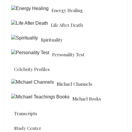
Energy Healing
Life After Death
Spirituality
Personality Test
Celebrity Profiles
Michael Channels
Michael Books
Transcripts
Study Center