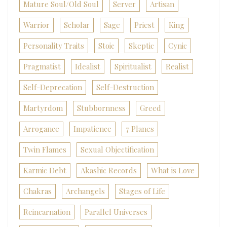
Mature Soul/Old Soul
Server
Artisan
Warrior
Scholar
Sage
Priest
King
Personality Traits
Stoic
Skeptic
Cynic
Pragmatist
Idealist
Spiritualist
Realist
Self-Deprecation
Self-Destruction
Martyrdom
Stubbornness
Greed
Arrogance
Impatience
7 Planes
Twin Flames
Sexual Objectification
Karmic Debt
Akashic Records
What is Love
Chakras
Archangels
Stages of Life
Reincarnation
Parallel Universes