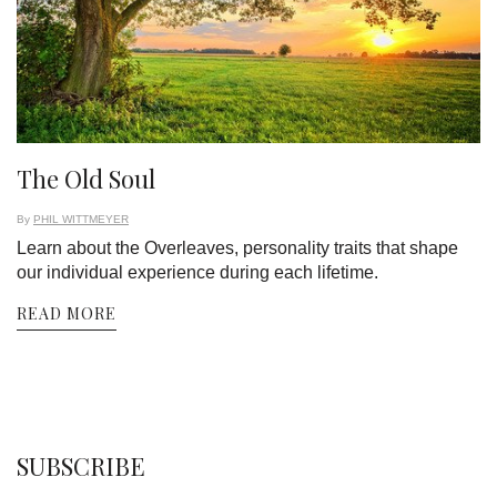
The Old Soul
By
PHIL WITTMEYER
Learn about the Overleaves, personality traits that shape
our individual experience during each lifetime.
READ MORE
SUBSCRIBE