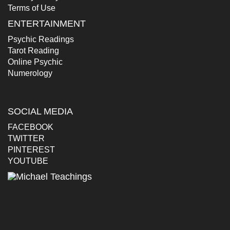
Terms of Use
ENTERTAINMENT
Psychic Readings
Tarot Reading
Online Psychic
Numerology
E
S
SOCIAL MEDIA
FACEBOOK
TWITTER
PINTEREST
YOUTUBE