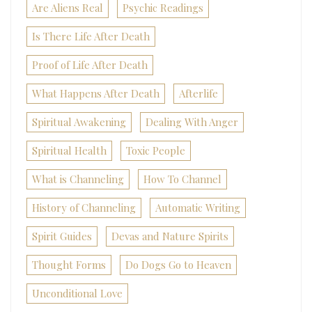
Are Aliens Real
Psychic Readings
Is There Life After Death
Proof of Life After Death
What Happens After Death
Afterlife
Spiritual Awakening
Dealing With Anger
Spiritual Health
Toxic People
What is Channeling
How To Channel
History of Channeling
Automatic Writing
Spirit Guides
Devas and Nature Spirits
Thought Forms
Do Dogs Go to Heaven
Unconditional Love