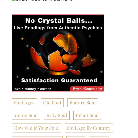
Soul Ages
Old Soul
Mature Soul
Young Soul
Baby Soul
Infant Soul
How Old is Your Soul
Soul Age By Country