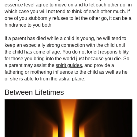
essence level agree to move on and to let each other go, in
which case you will not tend to think of each other much. If
one of you stubbornly refuses to let the other go, it can be a
hindrance to you both.
If a parent has died while a child is young, he will tend to
keep an especially strong connection with the child until
the child has come of age. You do not forfeit responsibility
for those you bring into the world just because you die. So
a parent may assist the
spirit guides
, and provide a
fathering or mothering influence to the child as well as he
or she is able to from the astral plane.
Between Lifetimes