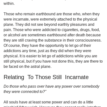
within.
Those who remain earthbound are those who, when they
were incarnate, were extremely attached to the physical
plane. They did not see beyond earthly pleasures and
pain. Those who were addicted to cigarettes, drugs, food,
or alcohol are sometimes earth­bound after death because
they are still craving the substance in their consciousness.
Of course, they have the opportunity to let go of their
addictions any time, just as they did when they were
physical. It is easier to let go of addictions while you are
still physical, but if you have not done this, they are there to
be faced on the astral plane.
Relating To Those Still Incarnate
Do those who pass over have any power over somebody
they were connected to?''
All souls have at least some power and can do a little