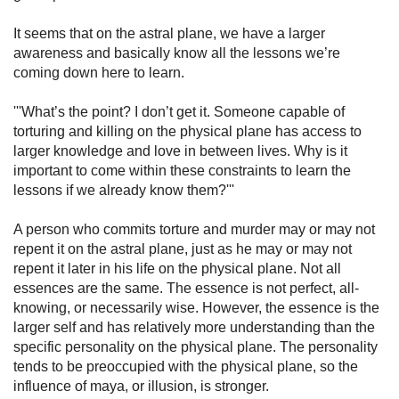
It seems that on the astral plane, we have a larger
awareness and basically know all the lessons we’re
coming down here to learn.
'''What’s the point? I don’t get it. Someone capable of
torturing and killing on the physical plane has access to
larger knowledge and love in between lives. Why is it
important to come within these constraints to learn the
lessons if we already know them?'''
A person who commits torture and murder may or may not
repent it on the astral plane, just as he may or may not
repent it later in his life on the physical plane. Not all
essences are the same. The essence is not perfect, all-
knowing, or necessarily wise. However, the essence is the
larger self and has relatively more under­standing than the
specific personality on the physical plane. The personality
tends to be preoccupied with the physical plane, so the
influence of maya, or illusion, is stronger.