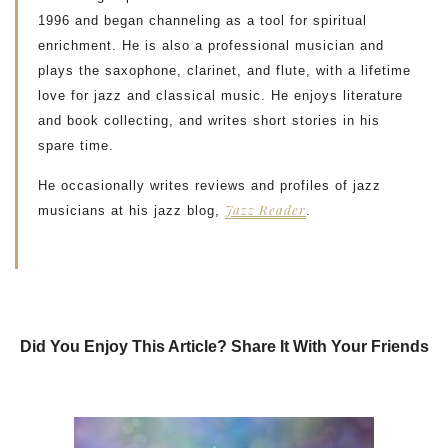
1996 and began channeling as a tool for spiritual
enrichment. He is also a professional musician and
plays the saxophone, clarinet, and flute, with a lifetime
love for jazz and classical music. He enjoys literature
and book collecting, and writes short stories in his
spare time.
He occasionally writes reviews and profiles of jazz
Jazz Reader
musicians at his jazz blog,
.
Did You Enjoy This Article? Share It With Your Friends