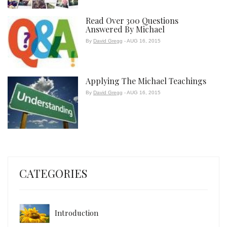
Read Over 300 Questions
Answered By Michael
By
David Gregg
- AUG 16, 2015
Applying The Michael Teachings
By
David Gregg
- AUG 16, 2015
CATEGORIES
Introduction