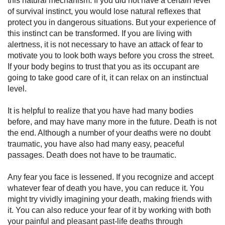
this natural mechanism. If you did not have a certain level
of survival instinct, you would lose natural reflexes that
protect you in dangerous situations. But your experience of
this instinct can be transformed. If you are living with
alertness, it is not necessary to have an attack of fear to
motivate you to look both ways before you cross the street.
If your body begins to trust that you as its occupant are
going to take good care of it, it can relax on an instinctual
level.
It is helpful to realize that you have had many bodies
before, and may have many more in the future. Death is not
the end. Although a number of your deaths were no doubt
traumatic, you have also had many easy, peaceful
passages. Death does not have to be traumatic.
Any fear you face is lessened. If you recognize and accept
whatever fear of death you have, you can reduce it. You
might try vividly imagining your death, making friends with
it. You can also reduce your fear of it by working with both
your painful and pleasant past-life deaths through