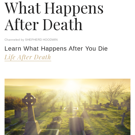
What Happens
After Death
Channeled by SHEPHERD HOODWIN
Learn What Happens After You Die
Life After Death