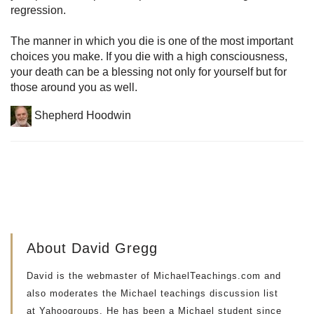
regression.
The manner in which you die is one of the most important
choices you make. If you die with a high consciousness,
your death can be a blessing not only for yourself but for
those around you as well.
Shepherd Hoodwin
About David Gregg
David is the webmaster of MichaelTeachings.com and
also moderates the Michael teachings discussion list
at Yahoogroups. He has been a Michael student since