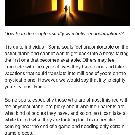
How long do people usually wait between incarnations?
It is quite individual. Some souls feel uncomfortable on the
astral plane and cannot wait to get back into a body, taking
the first one that becomes available. Others may feel
complete with the cycle of lives they have done and take
vacations that could translate into millions of years on the
physical plane. However, we would say that fifty to eighty
years is most typical.
Some souls, especially those who are almost finished with
the physical plane, are picky about who their parents are,
what kind of bodies they have, and so on, so it can take a
while to find what they are looking for. It is rather like
coming near the end of a game and needing only certain
game pieces.