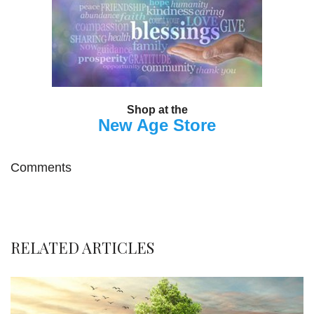
Shop at the
New Age Store
Comments
RELATED ARTICLES