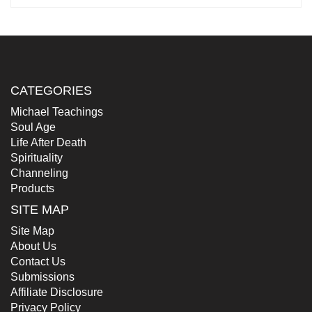
CATEGORIES
Michael Teachings
Soul Age
Life After Death
Spirituality
Channeling
Products
SITE MAP
Site Map
About Us
Contact Us
Submissions
Affiliate Disclosure
Privacy Policy