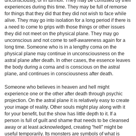
unconsciously, or in turmoil. They may be confused by their
experiences during this time. They may be full of remorse
for things that they did that they did not wish to face while
alive. They may go into isolation for a long period if there is
a need to come to grips with those things or other issues
they did not meet on the physical plane. They may go
unconscious and not come to self-awareness again for a
long time. Someone who is in a lengthy coma on the
physical plane may continue in unconsciousness on the
astral plane after death. In other cases, the essence leaves
the body dur­ing a coma and is conscious on the astral
plane, and continues in consciousness after death.
Someone who believes in heaven and hell might
experience one or the other after death through
psychic
projection. On the astral plane it is relatively easy to create
your image of reality. Other souls might play along with it
for your benefit, but the show has little depth to it. If a
person is full of guilt and shame that needs to be cleansed
away or at least acknowledged, creating “hell” might be
useful temporarily. Its monsters are symbols of what is