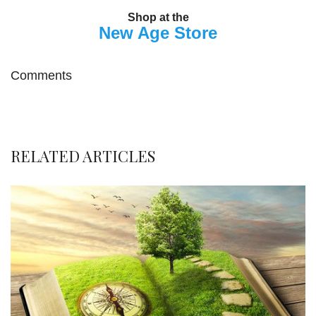
Shop at the
New Age Store
Comments
RELATED ARTICLES