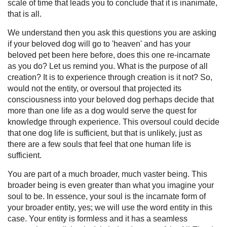
scale of time that leads you to conclude that it is inanimate,
that is all.
We understand then you ask this questions you are asking
if your beloved dog will go to 'heaven' and has your
beloved pet been here before, does this one re-incarnate
as you do? Let us remind you. What is the purpose of all
creation? It is to experience through creation is it not? So,
would not the entity, or oversoul that projected its
consciousness into your beloved dog perhaps decide that
more than one life as a dog would serve the quest for
knowledge through experience. This oversoul could decide
that one dog life is sufficient, but that is unlikely, just as
there are a few souls that feel that one human life is
sufficient.
You are part of a much broader, much vaster being. This
broader being is even greater than what you imagine your
soul to be. In essence, your soul is the incarnate form of
your broader entity, yes; we will use the word entity in this
case. Your entity is formless and it has a seamless