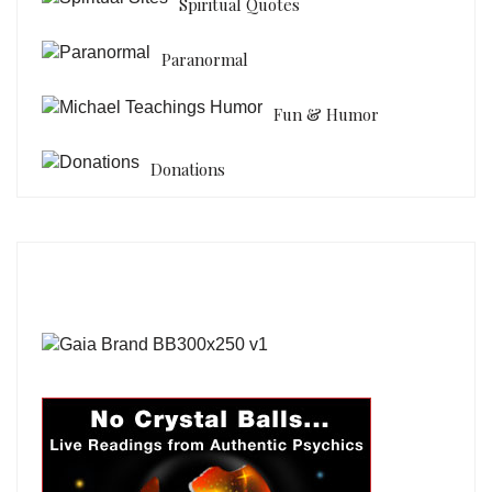
Spiritual Quotes
Paranormal
Fun & Humor
Donations