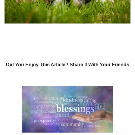
Did You Enjoy This Article? Share It With Your Friends