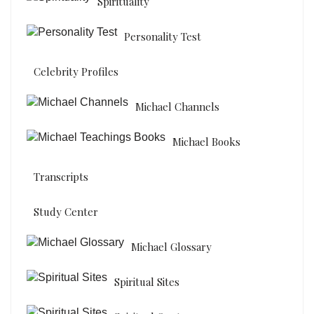
Spirituality
Personality Test
Celebrity Profiles
Michael Channels
Michael Books
Transcripts
Study Center
Michael Glossary
Spiritual Sites