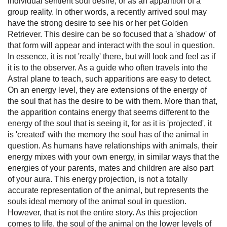
individual sentient soul desire, or as an apparition of a
group reality. In other words, a recently arrived soul may
have the strong desire to see his or her pet Golden
Retriever. This desire can be so focused that a 'shadow' of
that form will appear and interact with the soul in question.
In essence, it is not 'really' there, but will look and feel as if
it is to the observer. As a guide who often travels into the
Astral plane to teach, such apparitions are easy to detect.
On an energy level, they are extensions of the energy of
the soul that has the desire to be with them. More than that,
the apparition contains energy that seems different to the
energy of the soul that is seeing it, for as it is 'projected', it
is 'created' with the memory the soul has of the animal in
question. As humans have relationships with animals, their
energy mixes with your own energy, in similar ways that the
energies of your parents, mates and children are also part
of your aura. This energy projection, is not a totally
accurate representation of the animal, but represents the
souls ideal memory of the animal soul in question.
However, that is not the entire story. As this projection
comes to life, the soul of the animal on the lower levels of