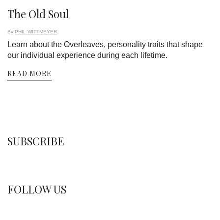
The Old Soul
By
PHIL WITTMEYER
Learn about the Overleaves, personality traits that shape
our individual experience during each lifetime.
READ MORE
SUBSCRIBE
FOLLOW US