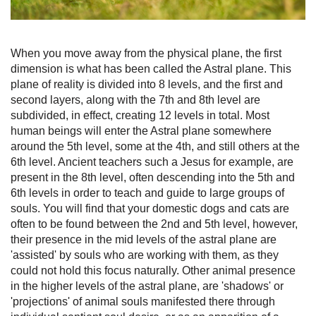
When you move away from the physical plane, the first
dimension is what has been called the Astral plane. This
plane of reality is divided into 8 levels, and the first and
second layers, along with the 7th and 8th level are
subdivided, in effect, creating 12 levels in total. Most
human beings will enter the Astral plane somewhere
around the 5th level, some at the 4th, and still others at the
6th level. Ancient teachers such a Jesus for example, are
present in the 8th level, often descending into the 5th and
6th levels in order to teach and guide to large groups of
souls. You will find that your domestic dogs and cats are
often to be found between the 2nd and 5th level, however,
their presence in the mid levels of the astral plane are
'assisted' by souls who are working with them, as they
could not hold this focus naturally. Other animal presence
in the higher levels of the astral plane, are 'shadows' or
'projections' of animal souls manifested there through