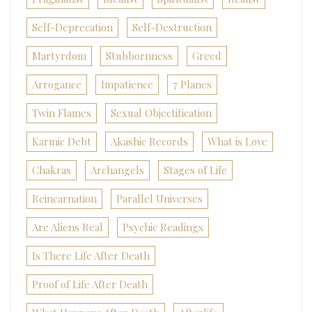
Self-Deprecation
Self-Destruction
Martyrdom
Stubbornness
Greed
Arrogance
Impatience
7 Planes
Twin Flames
Sexual Objectification
Karmic Debt
Akashic Records
What is Love
Chakras
Archangels
Stages of Life
Reincarnation
Parallel Universes
Are Aliens Real
Psychic Readings
Is There Life After Death
Proof of Life After Death