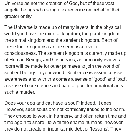
Universe as not the creation of God, but of these vast
angelic beings who sought experience on behalf of their
greater entity.
The Universe is made up of many layers. In the physical
world you have the mineral kingdom, the plant kingdom,
the animal kingdom and the sentient kingdom. Each of
these four kingdoms can be seen as a level of
consciousness. The sentient kingdom is currently made up
of Human Beings, and Cetaceans, as humanity evolves,
room will be made for other primates to join the world of
sentient beings in your world. Sentience is essentially self
awareness and with this comes a sense of 'good' and 'bad',
a sense of conscience and natural guilt for unnatural acts
such a murder.
Does your dog and cat have a soul? Indeed, it does.
However, such souls are not karmically linked to the earth.
They choose to work in harmony, and often return time and
time again to share life with the shame humans, however,
they do not create or incur karmic debt or 'lessons'. They