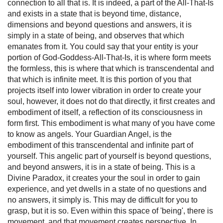
connection to all that is. It is indeed, a part of the All-That-Is
and exists in a state that is beyond time, distance,
dimensions and beyond questions and answers, it is
simply in a state of being, and observes that which
emanates from it. You could say that your entity is your
portion of God-Goddess-All-That-Is, it is where form meets
the formless, this is where that which is transcendental and
that which is infinite meet. It is this portion of you that
projects itself into lower vibration in order to create your
soul, however, it does not do that directly, it first creates and
embodiment of itself, a reflection of its consciousness in
form first. This embodiment is what many of you have come
to know as angels. Your Guardian Angel, is the
embodiment of this transcendental and infinite part of
yourself. This angelic part of yourself is beyond questions,
and beyond answers, it is in a state of being. This is a
Divine Paradox, it creates your the soul in order to gain
experience, and yet dwells in a state of no questions and
no answers, it simply is. This may de difficult for you to
grasp, but it is so. Even within this space of 'being', there is
movement, and that movement creates perspective. In