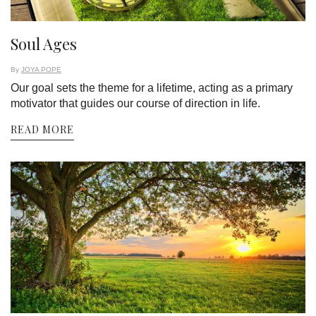
Soul Ages
By
JOYA POPE
Our goal sets the theme for a lifetime, acting as a primary
motivator that guides our course of direction in life.
READ MORE