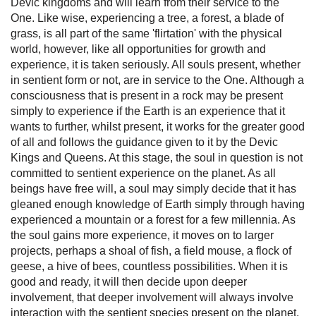
Devic kingdoms and will learn from their service to the
One. Like wise, experiencing a tree, a forest, a blade of
grass, is all part of the same 'flirtation' with the physical
world, however, like all opportunities for growth and
experience, it is taken seriously. All souls present, whether
in sentient form or not, are in service to the One. Although a
consciousness that is present in a rock may be present
simply to experience if the Earth is an experience that it
wants to further, whilst present, it works for the greater good
of all and follows the guidance given to it by the Devic
Kings and Queens. At this stage, the soul in question is not
committed to sentient experience on the planet. As all
beings have free will, a soul may simply decide that it has
gleaned enough knowledge of Earth simply through having
experienced a mountain or a forest for a few millennia. As
the soul gains more experience, it moves on to larger
projects, perhaps a shoal of fish, a field mouse, a flock of
geese, a hive of bees, countless possibilities. When it is
good and ready, it will then decide upon deeper
involvement, that deeper involvement will always involve
interaction with the sentient species present on the planet.