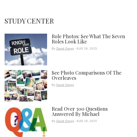
STUDY CENTER
Role Photos: See What The Seven
Roles Look Like
By
David Gregg
- AUG 16, 2015
See Photo Comparisons Of The
Overleaves
By
David Gregg
Read Over 300 Questions
Answered By Michael
By
David Gregg
- AUG 16, 2015