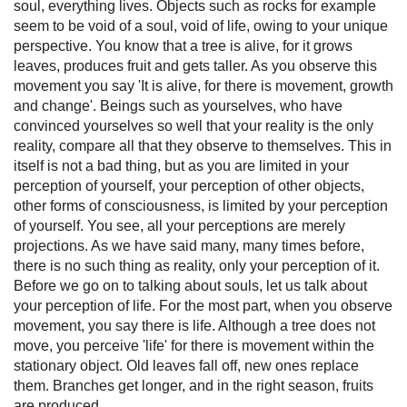
soul, everything lives. Objects such as rocks for example
seem to be void of a soul, void of life, owing to your unique
perspective. You know that a tree is alive, for it grows
leaves, produces fruit and gets taller. As you observe this
movement you say 'It is alive, for there is movement, growth
and change'. Beings such as yourselves, who have
convinced yourselves so well that your reality is the only
reality, compare all that they observe to themselves. This in
itself is not a bad thing, but as you are limited in your
perception of yourself, your perception of other objects,
other forms of consciousness, is limited by your perception
of yourself. You see, all your perceptions are merely
projections. As we have said many, many times before,
there is no such thing as reality, only your perception of it.
Before we go on to talking about souls, let us talk about
your perception of life. For the most part, when you observe
movement, you say there is life. Although a tree does not
move, you perceive 'life' for there is movement within the
stationary object. Old leaves fall off, new ones replace
them. Branches get longer, and in the right season, fruits
are produced.