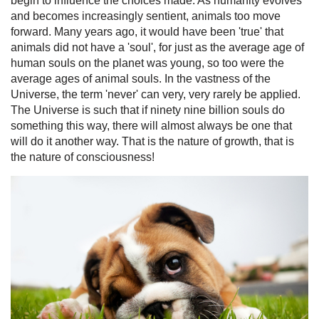
begin to influence the choices made. As humanity evolves
and becomes increasingly sentient, animals too move
forward. Many years ago, it would have been 'true' that
animals did not have a 'soul', for just as the average age of
human souls on the planet was young, so too were the
average ages of animal souls. In the vastness of the
Universe, the term 'never' can very, very rarely be applied.
The Universe is such that if ninety nine billion souls do
something this way, there will almost always be one that
will do it another way. That is the nature of growth, that is
the nature of consciousness!