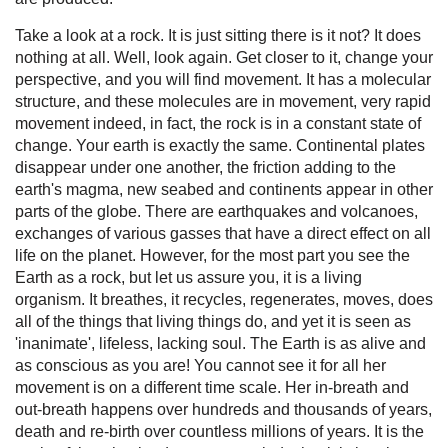
Take a look at a rock. It is just sitting there is it not? It does
nothing at all. Well, look again. Get closer to it, change your
perspective, and you will find movement. It has a molecular
structure, and these molecules are in movement, very rapid
movement indeed, in fact, the rock is in a constant state of
change. Your earth is exactly the same. Continental plates
disappear under one another, the friction adding to the
earth's magma, new seabed and continents appear in other
parts of the globe. There are earthquakes and volcanoes,
exchanges of various gasses that have a direct effect on all
life on the planet. However, for the most part you see the
Earth as a rock, but let us assure you, it is a living
organism. It breathes, it recycles, regenerates, moves, does
all of the things that living things do, and yet it is seen as
'inanimate', lifeless, lacking soul. The Earth is as alive and
as conscious as you are! You cannot see it for all her
movement is on a different time scale. Her in-breath and
out-breath happens over hundreds and thousands of years,
death and re-birth over countless millions of years. It is the