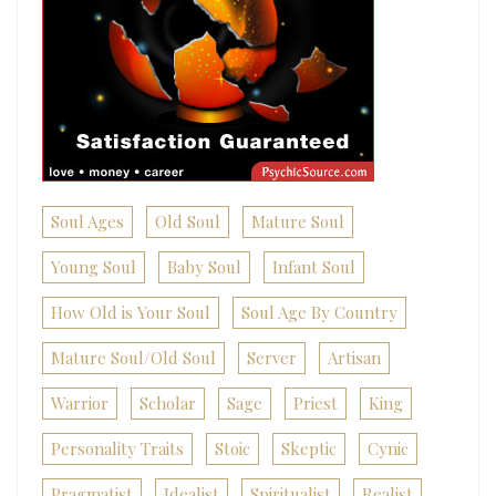
Soul Ages
Old Soul
Mature Soul
Young Soul
Baby Soul
Infant Soul
How Old is Your Soul
Soul Age By Country
Mature Soul/Old Soul
Server
Artisan
Warrior
Scholar
Sage
Priest
King
Personality Traits
Stoic
Skeptic
Cynic
Pragmatist
Idealist
Spiritualist
Realist