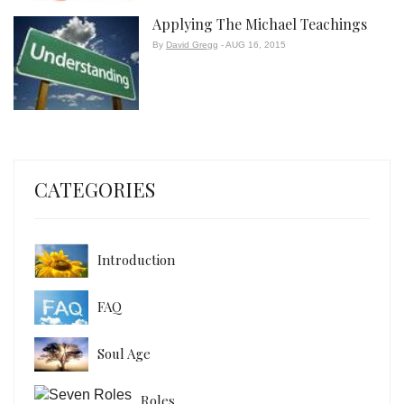
Applying The Michael Teachings
By
David Gregg
- AUG 16, 2015
CATEGORIES
Introduction
FAQ
Soul Age
Roles