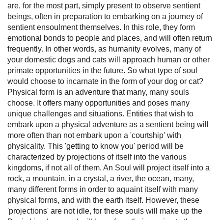
are, for the most part, simply present to observe sentient
beings, often in preparation to embarking on a journey of
sentient ensoulment themselves. In this role, they form
emotional bonds to people and places, and will often return
frequently. In other words, as humanity evolves, many of
your domestic dogs and cats will approach human or other
primate opportunities in the future. So what type of soul
would choose to incarnate in the form of your dog or cat?
Physical form is an adventure that many, many souls
choose. It offers many opportunities and poses many
unique challenges and situations. Entities that wish to
embark upon a physical adventure as a sentient being will
more often than not embark upon a 'courtship' with
physicality. This 'getting to know you' period will be
characterized by projections of itself into the various
kingdoms, if not all of them. An Soul will project itself into a
rock, a mountain, in a crystal, a river, the ocean, many,
many different forms in order to aquaint itself with many
physical forms, and with the earth itself. However, these
'projections' are not idle, for these souls will make up the