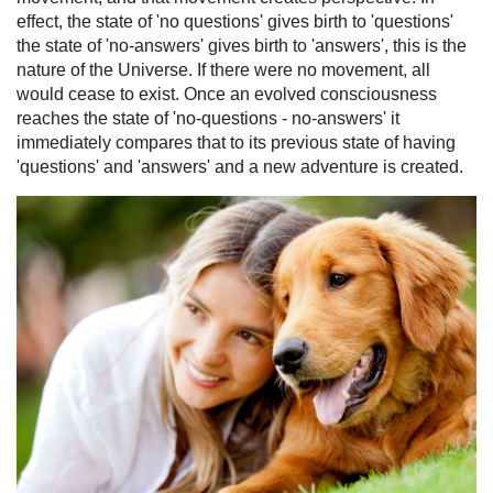
effect, the state of 'no questions' gives birth to 'questions'
the state of 'no-answers' gives birth to 'answers', this is the
nature of the Universe. If there were no movement, all
would cease to exist. Once an evolved consciousness
reaches the state of 'no-questions - no-answers' it
immediately compares that to its previous state of having
'questions' and 'answers' and a new adventure is created.