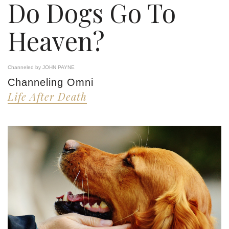
Do Dogs Go To
Heaven?
Channeled by JOHN PAYNE
Channeling Omni
Life After Death