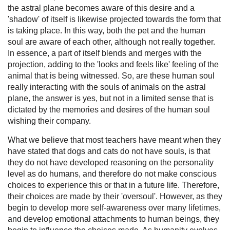
the astral plane becomes aware of this desire and a
'shadow' of itself is likewise projected towards the form that
is taking place. In this way, both the pet and the human
soul are aware of each other, although not really together.
In essence, a part of itself blends and merges with the
projection, adding to the 'looks and feels like' feeling of the
animal that is being witnessed. So, are these human soul
really interacting with the souls of animals on the astral
plane, the answer is yes, but not in a limited sense that is
dictated by the memories and desires of the human soul
wishing their company.
What we believe that most teachers have meant when they
have stated that dogs and cats do not have souls, is that
they do not have developed reasoning on the personality
level as do humans, and therefore do not make conscious
choices to experience this or that in a future life. Therefore,
their choices are made by their 'oversoul'. However, as they
begin to develop more self-awareness over many lifetimes,
and develop emotional attachments to human beings, they