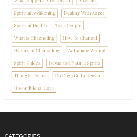
What Happens After Death
Afterlife
Spiritual Awakening
Dealing With Anger
Spiritual Health
Toxic People
What is Channeling
How To Channel
History of Channeling
Automatic Writing
Spirit Guides
Devas and Nature Spirits
Thought Forms
Do Dogs Go to Heaven
Unconditional Love
CATEGORIES