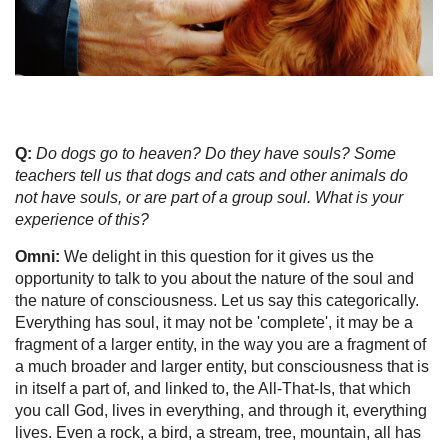
Q:
Do dogs go to heaven? Do they have souls? Some
teachers tell us that dogs and cats and other animals do
not have souls, or are part of a group soul. What is your
experience of this?
Omni:
We delight in this question for it gives us the
opportunity to talk to you about the nature of the soul and
the nature of consciousness. Let us say this categorically.
Everything has soul, it may not be 'complete', it may be a
fragment of a larger entity, in the way you are a fragment of
a much broader and larger entity, but consciousness that is
in itself a part of, and linked to, the All-That-Is, that which
you call God, lives in everything, and through it, everything
lives. Even a rock, a bird, a stream, tree, mountain, all has