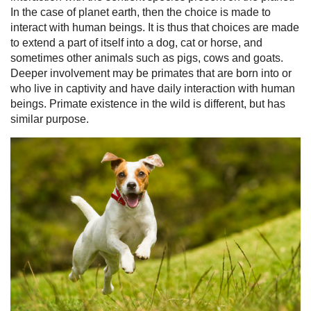
In the case of planet earth, then the choice is made to
interact with human beings. It is thus that choices are made
to extend a part of itself into a dog, cat or horse, and
sometimes other animals such as pigs, cows and goats.
Deeper involvement may be primates that are born into or
who live in captivity and have daily interaction with human
beings. Primate existence in the wild is different, but has
similar purpose.