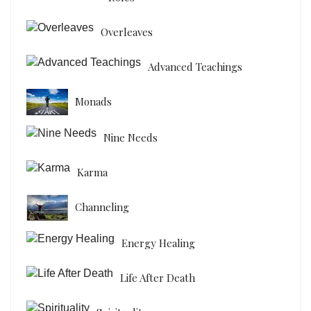
Overleaves
Advanced Teachings
Monads
Nine Needs
Karma
Channeling
Energy Healing
Life After Death