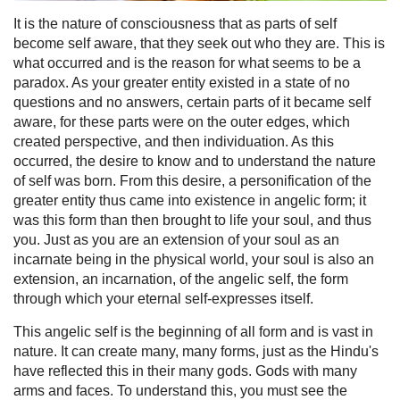
It is the nature of consciousness that as parts of self
become self aware, that they seek out who they are. This is
what occurred and is the reason for what seems to be a
paradox. As your greater entity existed in a state of no
questions and no answers, certain parts of it became self
aware, for these parts were on the outer edges, which
created perspective, and then individuation. As this
occurred, the desire to know and to understand the nature
of self was born. From this desire, a personification of the
greater entity thus came into existence in angelic form; it
was this form than then brought to life your soul, and thus
you. Just as you are an extension of your soul as an
incarnate being in the physical world, your soul is also an
extension, an incarnation, of the angelic self, the form
through which your eternal self-expresses itself.
This angelic self is the beginning of all form and is vast in
nature. It can create many, many forms, just as the Hindu's
have reflected this in their many gods. Gods with many
arms and faces. To understand this, you must see the