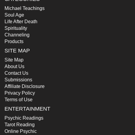
Michael Teachings
Soul Age
Life After Death
Spirituality
Channeling
Products
SITE MAP
Site Map
About Us
Contact Us
Submissions
Affiliate Disclosure
Privacy Policy
Terms of Use
ENTERTAINMENT
Psychic Readings
Tarot Reading
Online Psychic