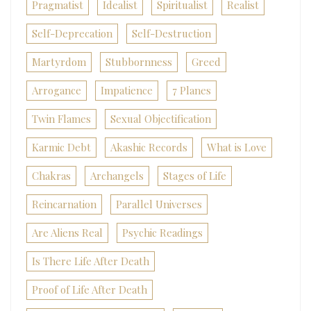
Pragmatist
Idealist
Spiritualist
Realist
Self-Deprecation
Self-Destruction
Martyrdom
Stubbornness
Greed
Arrogance
Impatience
7 Planes
Twin Flames
Sexual Objectification
Karmic Debt
Akashic Records
What is Love
Chakras
Archangels
Stages of Life
Reincarnation
Parallel Universes
Are Aliens Real
Psychic Readings
Is There Life After Death
Proof of Life After Death