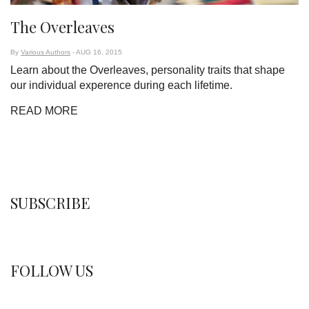
The Overleaves
By
Various Authors
- AUG 16, 2015
Learn about the Overleaves, personality traits that shape
our individual experence during each lifetime.
READ MORE
SUBSCRIBE
FOLLOW US