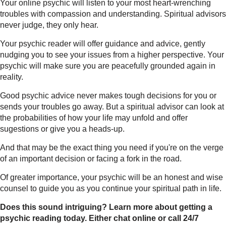
Your online psychic will listen to your most heart-wrenching
troubles with compassion and understanding. Spiritual advisors
never judge, they only hear.
Your psychic reader will offer guidance and advice, gently
nudging you to see your issues from a higher perspective. Your
psychic will make sure you are peacefully grounded again in
reality.
Good psychic advice never makes tough decisions for you or
sends your troubles go away. But a spiritual advisor can look at
the probabilities of how your life may unfold and offer
sugestions or give you a heads-up.
And that may be the exact thing you need if you're on the verge
of an important decision or facing a fork in the road.
Of greater importance, your psychic will be an honest and wise
counsel to guide you as you continue your spiritual path in life.
Does this sound intriguing? Learn more about getting a
psychic reading today.
Either chat online or call 24/7