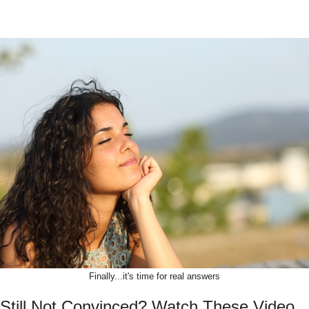
Finally...it's time for real answers
Still Not Convinced? Watch These Video