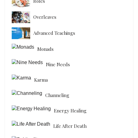
Roles
Overleaves
Advanced Teachings
Monads
Nine Needs
Karma
Channeling
Energy Healing
Life After Death