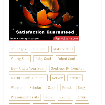
Soul Ages
Old Soul
Mature Soul
Young Soul
Baby Soul
Infant Soul
How Old is Your Soul
Soul Age By Country
Mature Soul/Old Soul
Server
Artisan
Warrior
Scholar
Sage
Priest
King
Personality Traits
Stoic
Skeptic
Cynic