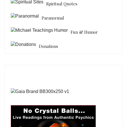
Spiritual Quotes
Paranormal
Fun & Humor
Donations