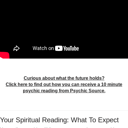
Curious about what the future holds?
Click here to find out how you can receive a 10 minute
psychic reading from Psychic Source.
Your Spiritual Reading: What To Expect