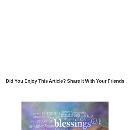
Did You Enjoy This Article? Share It With Your Friends