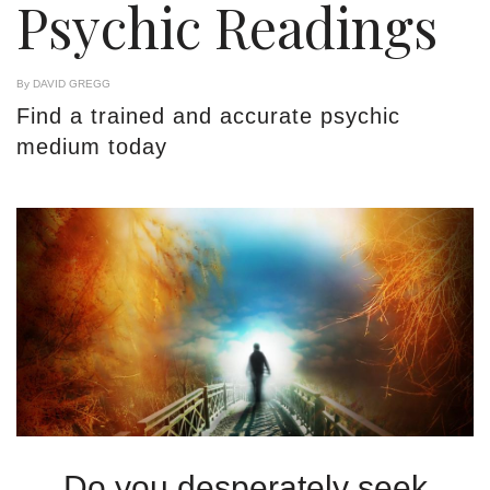
Psychic Readings
By DAVID GREGG
Find a trained and accurate psychic
medium today
Do you desperately seek