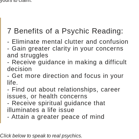
yours to claim.
7 Benefits of a Psychic Reading:
- Eliminate mental clutter and confusion
- Gain greater clarity in your concerns
and struggles
- Receive guidance in making a difficult
decision
- Get more direction and focus in your
life.
- Find out about relationships, career
issues, or health concerns
- Receive spiritual guidance that
illuminates a life issue
- Attain a greater peace of mind
Click below to speak to real psychics.