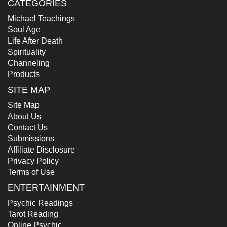
CATEGORIES
Michael Teachings
Soul Age
Life After Death
Spirituality
Channeling
Products
SITE MAP
Site Map
About Us
Contact Us
Submissions
Affiliate Disclosure
Privacy Policy
Terms of Use
ENTERTAINMENT
Psychic Readings
Tarot Reading
Online Psychic