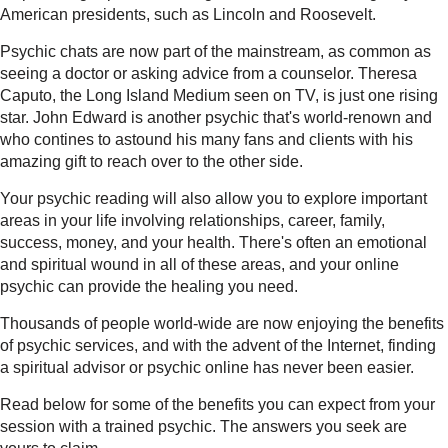
American presidents, such as Lincoln and Roosevelt.
Psychic chats are now part of the mainstream, as common as
seeing a doctor or asking advice from a counselor. Theresa
Caputo, the Long Island Medium seen on TV, is just one rising
star. John Edward is another psychic that's world-renown and
who contines to astound his many fans and clients with his
amazing gift to reach over to the other side.
Your psychic reading will also allow you to explore important
areas in your life involving relationships, career, family,
success, money, and your health. There's often an emotional
and spiritual wound in all of these areas, and your online
psychic can provide the healing you need.
Thousands of people world-wide are now enjoying the benefits
of psychic services, and with the advent of the Internet, finding
a spiritual advisor or psychic online has never been easier.
Read below for some of the benefits you can expect from your
session with a trained psychic. The answers you seek are