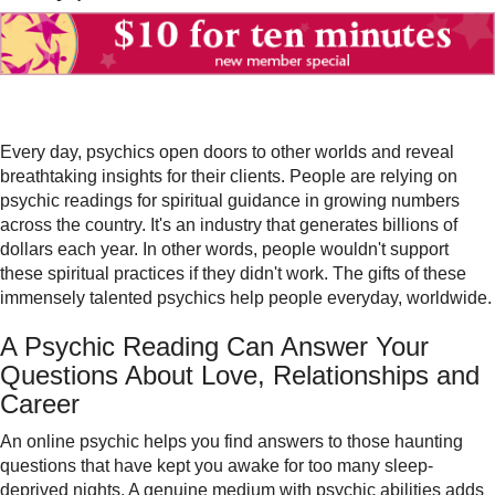
Every day, psychics open doors to other worlds and reveal
breathtaking insights for their clients. People are relying on
psychic readings for spiritual guidance in growing numbers
across the country. It's an industry that generates billions of
dollars each year. In other words, people wouldn't support
these spiritual practices if they didn't work. The gifts of these
immensely talented psychics help people everyday, worldwide.
A Psychic Reading Can Answer Your
Questions About Love, Relationships and
Career
An
online psychic
helps you find answers to those haunting
questions that have kept you awake for too many sleep-
deprived nights. A genuine medium with psychic abilities adds