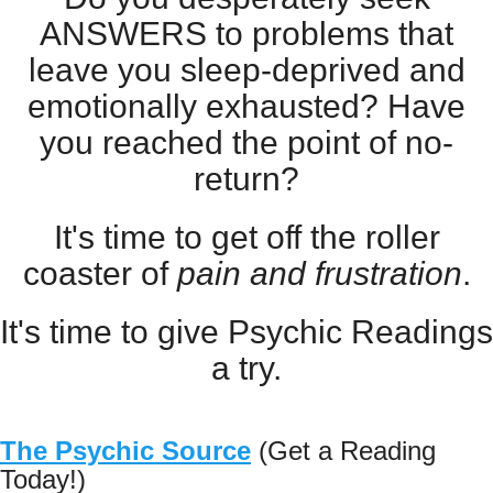
ANSWERS to problems that
leave you sleep-deprived and
emotionally exhausted? Have
you reached the point of no-
return?
It's time to get off the roller
coaster of
pain and frustration
.
It's time to give Psychic Readings
a try.
The Psychic Source
(Get a Reading
Today!)