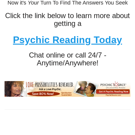
Now it's
Your
Turn To Find The Answers You Seek
Click the link below to learn more about
getting a
Psychic Reading Today
Chat online or call 24/7 -
Anytime/Anywhere!