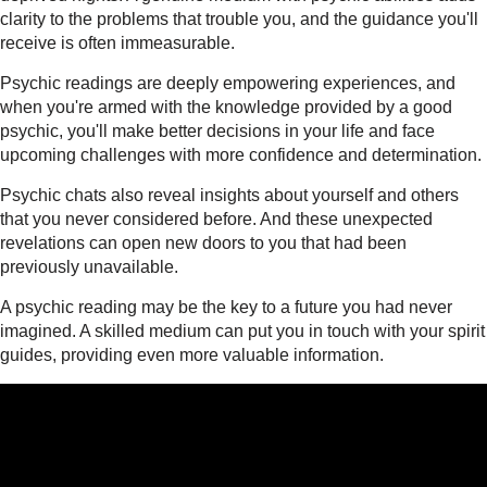
clarity to the problems that trouble you, and the guidance you'll
receive is often immeasurable.
Psychic readings are deeply empowering experiences, and
when you're armed with the knowledge provided by a good
psychic, you'll make better decisions in your life and face
upcoming challenges with more confidence and determination.
Psychic chats also reveal insights about yourself and others
that you never considered before. And these unexpected
revelations can open new doors to you that had been
previously unavailable.
A psychic reading may be the key to a future you had never
imagined. A skilled medium can put you in touch with your spirit
guides, providing even more valuable information.