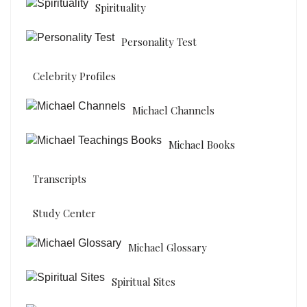
Spirituality
Personality Test
Celebrity Profiles
Michael Channels
Michael Books
Transcripts
Study Center
Michael Glossary
Spiritual Sites