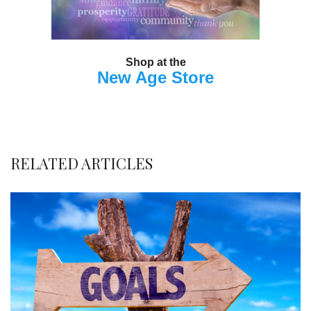
Shop at the
New Age Store
RELATED ARTICLES