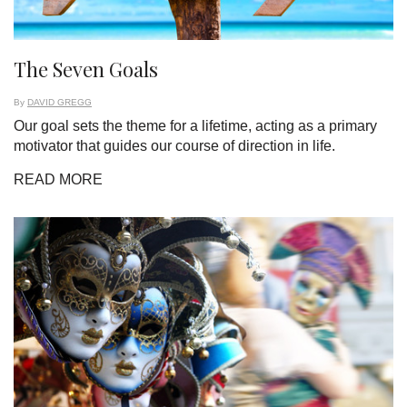
The Seven Goals
By
DAVID GREGG
Our goal sets the theme for a lifetime, acting as a primary
motivator that guides our course of direction in life.
READ MORE