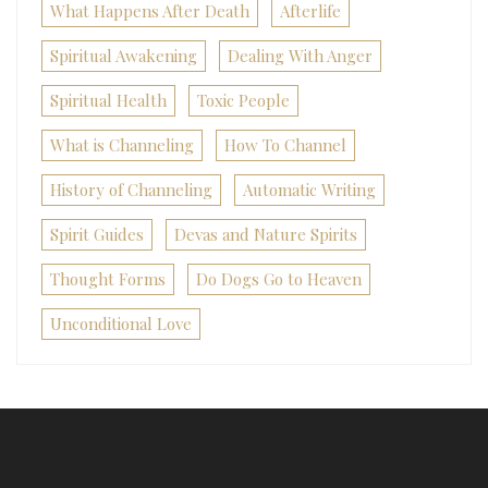
What Happens After Death
Afterlife
Spiritual Awakening
Dealing With Anger
Spiritual Health
Toxic People
What is Channeling
How To Channel
History of Channeling
Automatic Writing
Spirit Guides
Devas and Nature Spirits
Thought Forms
Do Dogs Go to Heaven
Unconditional Love