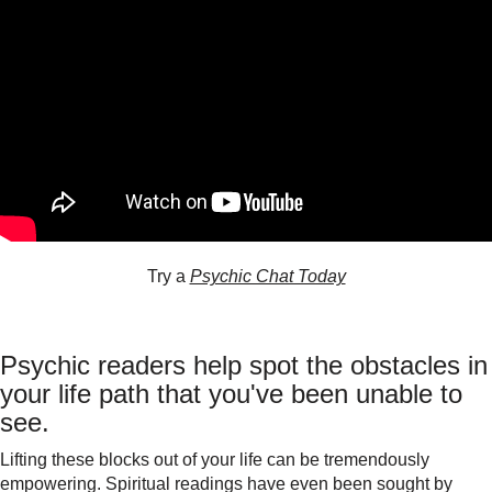
Try a
Psychic Chat Today
Psychic readers help spot the obstacles in
your life path that you've been unable to
see.
Lifting these blocks out of your life can be tremendously
empowering. Spiritual readings have even been sought by