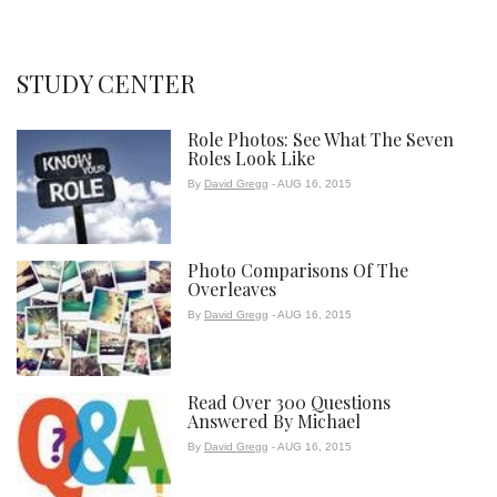
STUDY CENTER
Role Photos: See What The Seven
Roles Look Like
By
David Gregg
- AUG 16, 2015
Photo Comparisons Of The
Overleaves
By
David Gregg
- AUG 16, 2015
Read Over 300 Questions
Answered By Michael
By
David Gregg
- AUG 16, 2015