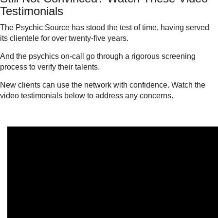
Testimonials
The Psychic Source has stood the test of time, having served
its clientele for over twenty-five years.
And the psychics on-call go through a rigorous screening
process to verify their talents.
New clients can use the network with confidence. Watch the
video testimonials below to address any concerns.