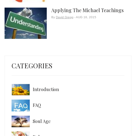
Applying The Michael Teachings
By
David Gregg
- AUG 16, 2015
CATEGORIES
Introduction
FAQ
Soul Age