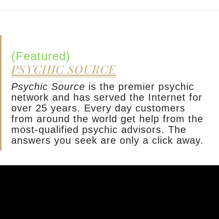
(Featured)
PSYCHIC SOURCE
Psychic Source
is the premier psychic
network and has served the Internet for
over 25 years. Every day customers
from around the world get help from the
most-qualified psychic advisors. The
answers you seek are only a click away.