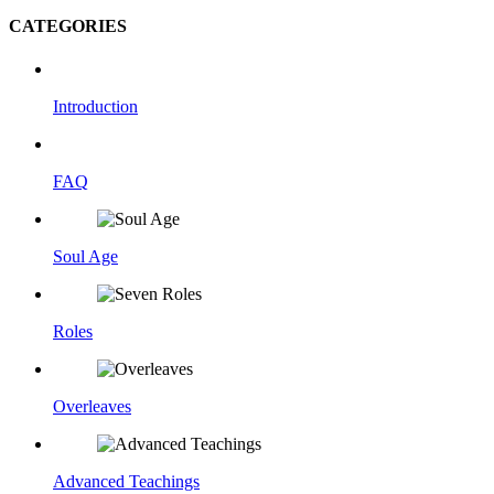
CATEGORIES
Introduction
FAQ
Soul Age
Roles
Overleaves
Advanced Teachings