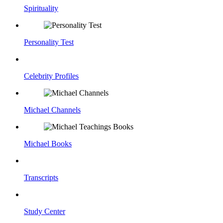
Spirituality
Personality Test
Celebrity Profiles
Michael Channels
Michael Books
Transcripts
Study Center