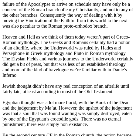
failure of the Apocalypse to arrive on schedule may have only be a
concern of the Roman branch of early Christianity, and not to any of
the other branches. Consequently the way of dealing with it by
moving the Vindication of the Faithful from this world to the next
was also peculiar to the Roman proto-orthodox branch.
Heaven and Hell as we think of them today weren’t part of Greco-
Roman mythology. The Greeks and Romans certainly had a notion
of an afterlife, where the Underworld was ruled by Hades and
Persephone in Greek mythology and Pluto in Roman mythology.
The Elysian Fields and various journeys to the Underworld certainly
did get a bit of press, but that was less of an established theology
and more of the kind of travelogue we’re familiar with in Dante’s
Inferno.
Jewish thought didn’t have any real conception of an afterlife until
fairly late, at least according to most of the Old Testament.
Egyptian thought was a lot more florid, with the Book of the Dead
and the judgement by Ma’at. However, the upshot of the judgement
was that a soul that was found wanting was simply destroyed, eaten
by one of the Egyptian’s crocodile gods. There was no eternal
punishment, there was simply non-existance.
By the second century CE in the Roman church, the notion became