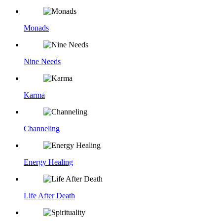
Monads
Nine Needs
Karma
Channeling
Energy Healing
Life After Death