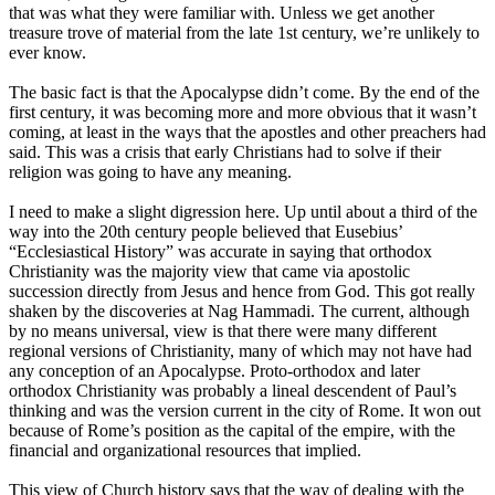
that was what they were familiar with. Unless we get another
treasure trove of material from the late 1st century, we’re unlikely to
ever know.
The basic fact is that the Apocalypse didn’t come. By the end of the
first century, it was becoming more and more obvious that it wasn’t
coming, at least in the ways that the apostles and other preachers had
said. This was a crisis that early Christians had to solve if their
religion was going to have any meaning.
I need to make a slight digression here. Up until about a third of the
way into the 20th century people believed that Eusebius’
“Ecclesiastical History” was accurate in saying that orthodox
Christianity was the majority view that came via apostolic
succession directly from Jesus and hence from God. This got really
shaken by the discoveries at Nag Hammadi. The current, although
by no means universal, view is that there were many different
regional versions of Christianity, many of which may not have had
any conception of an Apocalypse. Proto-orthodox and later
orthodox Christianity was probably a lineal descendent of Paul’s
thinking and was the version current in the city of Rome. It won out
because of Rome’s position as the capital of the empire, with the
financial and organizational resources that implied.
This view of Church history says that the way of dealing with the