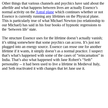
Other things that various channels and psychics have said about the
afterlife and what happens between lives are actually Essence’s
normal activity on the
Astral plane
which continues whether or not
Essence is currently running any lifetimes on the Physical plane.
This is particularly true of what Michael Newton (no relationship to
our Michael) has said in his four books of hypnotic regressions to
the ‘between life’ state.
The structure Essence uses for the lifetime doesn’t actually vanish;
it’s sitting somewhere that some psychics can access. It’s just not
plugged into an energy source. Essence can reuse one for another
lifetime if it wants, it simply doesn’t as a normal practice. I suspect
that’s what’s happened with some of the cases of “reincarnation” in
India. That’s also what happened with Jane Robert’s “Seth”
personality -- it had been used to live a lifetime in Medieval Italy,
and Seth reactivated it with changes that let Jane use it.