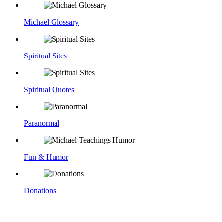
Michael Glossary
Spiritual Sites
Spiritual Quotes
Paranormal
Fun & Humor
Donations