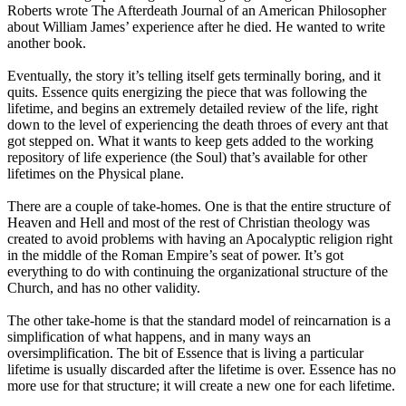
Roberts wrote The Afterdeath Journal of an American Philosopher
about William James’ experience after he died. He wanted to write
another book.
Eventually, the story it’s telling itself gets terminally boring, and it
quits. Essence quits energizing the piece that was following the
lifetime, and begins an extremely detailed review of the life, right
down to the level of experiencing the death throes of every ant that
got stepped on. What it wants to keep gets added to the working
repository of life experience (the Soul) that’s available for other
lifetimes on the Physical plane.
There are a couple of take-homes. One is that the entire structure of
Heaven and Hell and most of the rest of Christian theology was
created to avoid problems with having an Apocalyptic religion right
in the middle of the Roman Empire’s seat of power. It’s got
everything to do with continuing the organizational structure of the
Church, and has no other validity.
The other take-home is that the standard model of reincarnation is a
simplification of what happens, and in many ways an
oversimplification. The bit of Essence that is living a particular
lifetime is usually discarded after the lifetime is over. Essence has no
more use for that structure; it will create a new one for each lifetime.