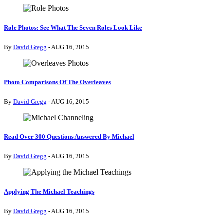
Role Photos: See What The Seven Roles Look Like
By
David Gregg
- AUG 16, 2015
Photo Comparisons Of The Overleaves
By
David Gregg
- AUG 16, 2015
Read Over 300 Questions Answered By Michael
By
David Gregg
- AUG 16, 2015
Applying The Michael Teachings
By
David Gregg
- AUG 16, 2015