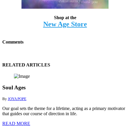
Shop at the
New Age Store
Comments
RELATED ARTICLES
Soul Ages
By
JOYA POPE
Our goal sets the theme for a lifetime, acting as a primary motivator
that guides our course of direction in life.
READ MORE