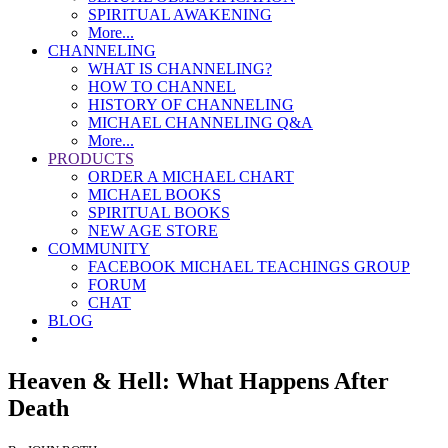
SPIRITUAL AWAKENING
More...
CHANNELING
WHAT IS CHANNELING?
HOW TO CHANNEL
HISTORY OF CHANNELING
MICHAEL CHANNELING Q&A
More...
PRODUCTS
ORDER A MICHAEL CHART
MICHAEL BOOKS
SPIRITUAL BOOKS
NEW AGE STORE
COMMUNITY
FACEBOOK MICHAEL TEACHINGS GROUP
FORUM
CHAT
BLOG
Heaven & Hell: What Happens After
Death