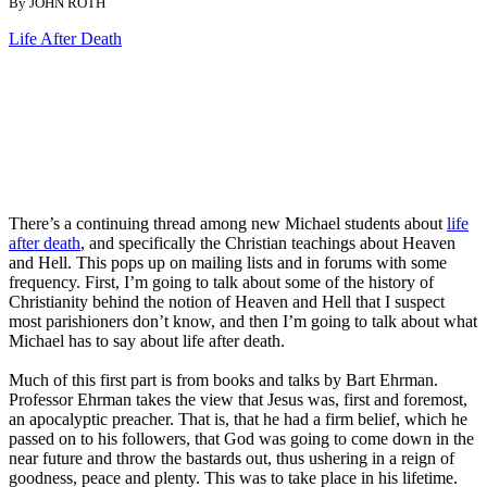
By JOHN ROTH
Life After Death
There’s a continuing thread among new Michael students about
life
after death
, and specifically the Christian teachings about Heaven
and Hell. This pops up on mailing lists and in forums with some
frequency. First, I’m going to talk about some of the history of
Christianity behind the notion of Heaven and Hell that I suspect
most parishioners don’t know, and then I’m going to talk about what
Michael has to say about life after death.
Much of this first part is from books and talks by Bart Ehrman.
Professor Ehrman takes the view that Jesus was, first and foremost,
an apocalyptic preacher. That is, that he had a firm belief, which he
passed on to his followers, that God was going to come down in the
near future and throw the bastards out, thus ushering in a reign of
goodness, peace and plenty. This was to take place in his lifetime.