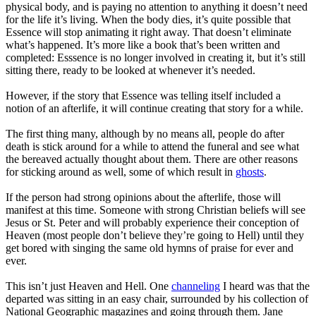
physical body, and is paying no attention to anything it doesn’t need
for the life it’s living. When the body dies, it’s quite possible that
Essence will stop animating it right away. That doesn’t eliminate
what’s happened. It’s more like a book that’s been written and
completed: Esssence is no longer involved in creating it, but it’s still
sitting there, ready to be looked at whenever it’s needed.
However, if the story that Essence was telling itself included a
notion of an afterlife, it will continue creating that story for a while.
The first thing many, although by no means all, people do after
death is stick around for a while to attend the funeral and see what
the bereaved actually thought about them. There are other reasons
for sticking around as well, some of which result in
ghosts
.
If the person had strong opinions about the afterlife, those will
manifest at this time. Someone with strong Christian beliefs will see
Jesus or St. Peter and will probably experience their conception of
Heaven (most people don’t believe they’re going to Hell) until they
get bored with singing the same old hymns of praise for ever and
ever.
This isn’t just Heaven and Hell. One
channeling
I heard was that the
departed was sitting in an easy chair, surrounded by his collection of
National Geographic magazines and going through them. Jane