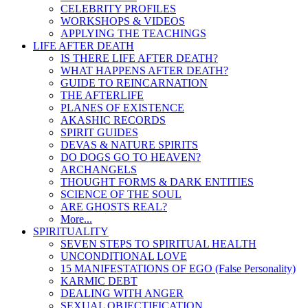
CELEBRITY PROFILES
WORKSHOPS & VIDEOS
APPLYING THE TEACHINGS
LIFE AFTER DEATH
IS THERE LIFE AFTER DEATH?
WHAT HAPPENS AFTER DEATH?
GUIDE TO REINCARNATION
THE AFTERLIFE
PLANES OF EXISTENCE
AKASHIC RECORDS
SPIRIT GUIDES
DEVAS & NATURE SPIRITS
DO DOGS GO TO HEAVEN?
ARCHANGELS
THOUGHT FORMS & DARK ENTITIES
SCIENCE OF THE SOUL
ARE GHOSTS REAL?
More...
SPIRITUALITY
SEVEN STEPS TO SPIRITUAL HEALTH
UNCONDITIONAL LOVE
15 MANIFESTATIONS OF EGO (False Personality)
KARMIC DEBT
DEALING WITH ANGER
SEXUAL OBJECTIFICATION