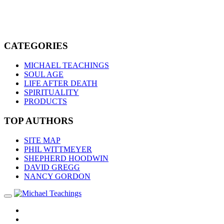
CATEGORIES
MICHAEL TEACHINGS
SOUL AGE
LIFE AFTER DEATH
SPIRITUALITY
PRODUCTS
TOP AUTHORS
SITE MAP
PHIL WITTMEYER
SHEPHERD HOODWIN
DAVID GREGG
NANCY GORDON