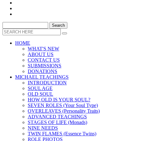
HOME
WHAT'S NEW
ABOUT US
CONTACT US
SUBMISSIONS
DONATIONS
MICHAEL TEACHINGS
INTRODUCTION
SOUL AGE
OLD SOUL
HOW OLD IS YOUR SOUL?
SEVEN ROLES (Your Soul Type)
OVERLEAVES (Personality Traits)
ADVANCED TEACHINGS
STAGES OF LIFE (Monads)
NINE NEEDS
TWIN FLAMES (Essence Twins)
ROLE PHOTOS