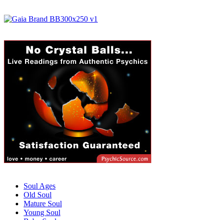
Soul Ages
Old Soul
Mature Soul
Young Soul