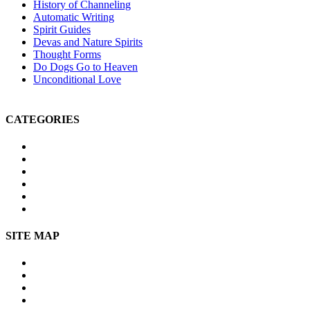
History of Channeling
Automatic Writing
Spirit Guides
Devas and Nature Spirits
Thought Forms
Do Dogs Go to Heaven
Unconditional Love
CATEGORIES
Michael Teachings
Soul Age
Life After Death
Spirituality
Channeling
Products
SITE MAP
Site Map
About Us
Contact Us
Submissions