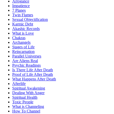
Arrogance
Impatience
7 Planes
Twin Flames
Sexual Objectification
Karmic Debt
Akashic Records
What is Love
Chakras
Archangels
Stages of Life
Reincarnation
Parallel Universes
Are Aliens Real
Psychic Readings
Is There Life After Death
Proof of Life After Death
What Happens After Death
Afterlife
Spiritual Awakening
Dealing With Anger
Spiritual Health
Toxic People
What is Channeling
How To Channel