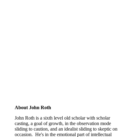
About John Roth
John Roth is a sixth level old scholar with scholar
casting, a goal of growth, in the observation mode
sliding to caution, and an idealist sliding to skeptic on
occasion. He's in the emotional part of intellectual