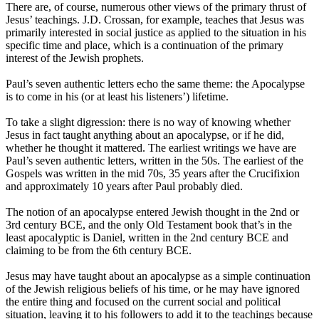
There are, of course, numerous other views of the primary thrust of
Jesus’ teachings. J.D. Crossan, for example, teaches that Jesus was
primarily interested in social justice as applied to the situation in his
specific time and place, which is a continuation of the primary
interest of the Jewish prophets.
Paul’s seven authentic letters echo the same theme: the Apocalypse
is to come in his (or at least his listeners’) lifetime.
To take a slight digression: there is no way of knowing whether
Jesus in fact taught anything about an apocalypse, or if he did,
whether he thought it mattered. The earliest writings we have are
Paul’s seven authentic letters, written in the 50s. The earliest of the
Gospels was written in the mid 70s, 35 years after the Crucifixion
and approximately 10 years after Paul probably died.
The notion of an apocalypse entered Jewish thought in the 2nd or
3rd century BCE, and the only Old Testament book that’s in the
least apocalyptic is Daniel, written in the 2nd century BCE and
claiming to be from the 6th century BCE.
Jesus may have taught about an apocalypse as a simple continuation
of the Jewish religious beliefs of his time, or he may have ignored
the entire thing and focused on the current social and political
situation, leaving it to his followers to add it to the teachings because