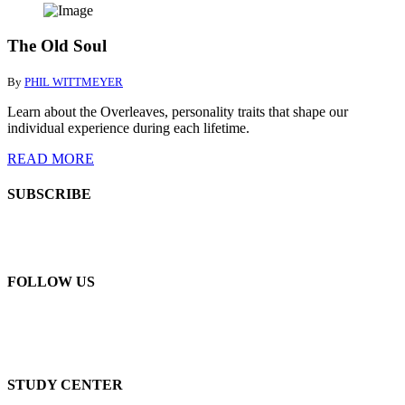
The Old Soul
By
PHIL WITTMEYER
Learn about the Overleaves, personality traits that shape our
individual experience during each lifetime.
READ MORE
SUBSCRIBE
FOLLOW US
STUDY CENTER