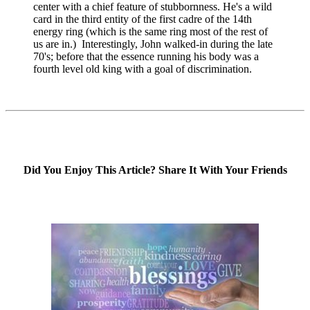
center with a chief feature of stubbornness. He's a wild
card in the third entity of the first cadre of the 14th
energy ring (which is the same ring most of the rest of
us are in.) Interestingly, John walked-in during the late
70's; before that the essence running his body was a
fourth level old king with a goal of discrimination.
Did You Enjoy This Article? Share It With Your Friends