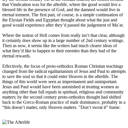
that Vindication was for the afterlife, where the good would live a
blessed life in the presence of God, and the damned would live in
eternal torment. The first part, of course, is a simple continuation of
the Elysian Fields and Egyptian thought about what the just and
good would experience after they’d passed the judgement of Ma’at.
Where the notion of Hell comes from really isn’t that clear, although
it certainly does show up in a large number of 2nd century writings.
Then as now, it seems like the writers had much clearer ideas of
what they’d like to happen to their enemies than they had of the
eternal rewards.
Effectively, the focus of proto-orthodox Roman Christian teachings
changed from the radical egalitarianism of Jesus and Paul to attempts
to save the soul so that it could enter Heaven in the afterlife. The
things of this world were seen as impermanent and unimportant.
Jesus and Paul would have been astonished at treating women as
anything other than full equals in spiritual, religious and community
matters; by the second century proto-orthodox thought had shifted
back to the Greco-Roman practice of male dominance, probably in a
“this doesn’t matter, only Heaven matters. "Don’t sweat it” frame.