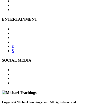
Affiliate Disclosure
Privacy Policy
Terms of Use
ENTERTAINMENT
Psychic Readings
Tarot Reading
Online Psychic
Numerology
E
S
SOCIAL MEDIA
FACEBOOK
TWITTER
PINTEREST
YOUTUBE
Copyright
MichaelTeachings.com. All rights Reserved.