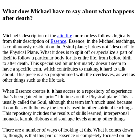
What does Michael have to say about what happens
after death?
Michael’s description of the
afterlife
more or less follows logically
from their description of
Essence
. Essence, in the Michael teachings,
is continuously resident on the Astral plane; it does not “descend” to
the Physical Plane. What it does is to split off or specialize a part of
itself to follow a particular body for its entire life, from before birth
to after death. This specialized bit unfortunately doesn’t seem to
have a specific term, which contributes to making it hard to talk
about. This piece is also programmed with the overleaves, as well as
other things such as the life task.
When Essence creates it, it has access to a repository of experience
that’s been gained in “prior” lifetimes on the Physical plane. This is
usually called the Soul, although that term isn’t much used because
it conflicts with the way the term is used in other spiritual teachings.
This repository includes the results of skills learned, interpersonal
monads, karmic ribbons and soul age levels among other things.
There are a number of ways of looking at this. What it comes down
to, though, is that this part of Essence is completely focused on the