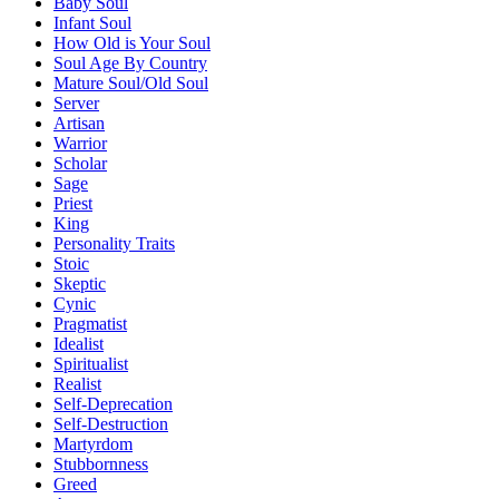
Baby Soul
Infant Soul
How Old is Your Soul
Soul Age By Country
Mature Soul/Old Soul
Server
Artisan
Warrior
Scholar
Sage
Priest
King
Personality Traits
Stoic
Skeptic
Cynic
Pragmatist
Idealist
Spiritualist
Realist
Self-Deprecation
Self-Destruction
Martyrdom
Stubbornness
Greed