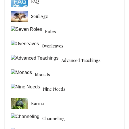
FAQ
Soul Age
Roles
Overleaves
Advanced Teachings
Monads
Nine Needs
Karma
Channeling