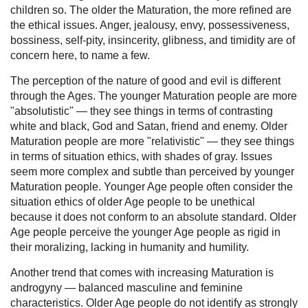
children so. The older the Maturation, the more refined are
the ethical issues. Anger, jealousy, envy, possessiveness,
bossiness, self-pity, insincerity, glibness, and timidity are of
concern here, to name a few.
The perception of the nature of good and evil is different
through the Ages. The younger Maturation people are more
"absolutistic" — they see things in terms of contrasting
white and black, God and Satan, friend and enemy. Older
Maturation people are more "relativistic" — they see things
in terms of situation ethics, with shades of gray. Issues
seem more complex and subtle than perceived by younger
Maturation people. Younger Age people often consider the
situation ethics of older Age people to be unethical
because it does not conform to an absolute standard. Older
Age people perceive the younger Age people as rigid in
their moralizing, lacking in humanity and humility.
Another trend that comes with increasing Maturation is
androgyny — balanced masculine and feminine
characteristics. Older Age people do not identify as strongly