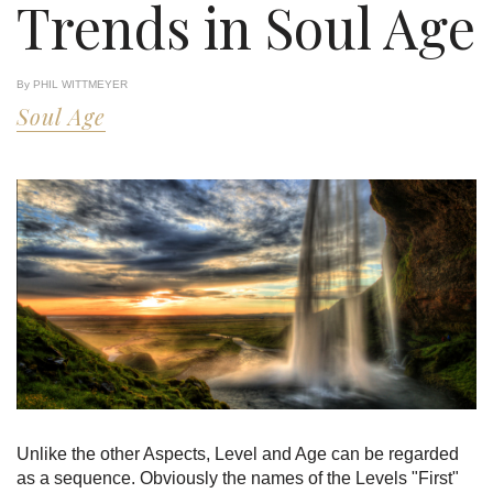
Trends in Soul Age
By PHIL WITTMEYER
Soul Age
Unlike the other Aspects, Level and Age can be regarded
as a sequence. Obviously the names of the Levels "First"