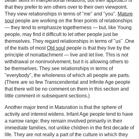
better skills in interpersonal relations, but their approach is
that they prefer to win others over to their own viewpoint.
They view relationships in terms of "me" and "you".
Mature
soul
people are working on the finer points of relationships
— they tend to emphasize togetherness — but, like Young
people, may find it difficult to let other people just be
themselves. They regard relationships in terms of "us" .One
of the traits of most
Old soul
people is that they live by the
principle of nonattachment — live and let live. This is not
withdrawal or noninvolvement, but it is allowing others to
be themselves. They see relationships in terms of
"everybody", the wholeness of which all people are parts.
(There are so few Transcendental and Infinite Age people
that there will be no comment on them in this section and
little comment in subsequent sections.)
Another major trend in Maturation is that the sphere of
activity and interest widens. Infant Age people tend to have
a narrow range: they remain involved primarily in their
immediate families, not unlike children in the first decade of
life. They are not really a part of the culture in which they