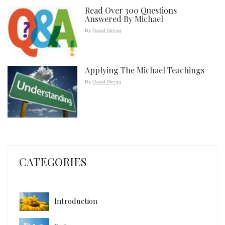
Read Over 300 Questions
Answered By Michael
By
David Gregg
Applying The Michael Teachings
By
David Gregg
CATEGORIES
Introduction