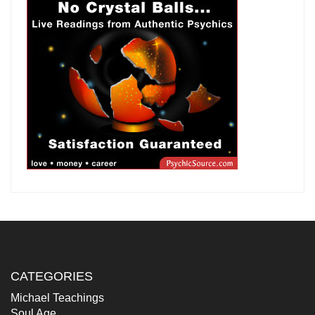
CATEGORIES
Michael Teachings
Soul Age