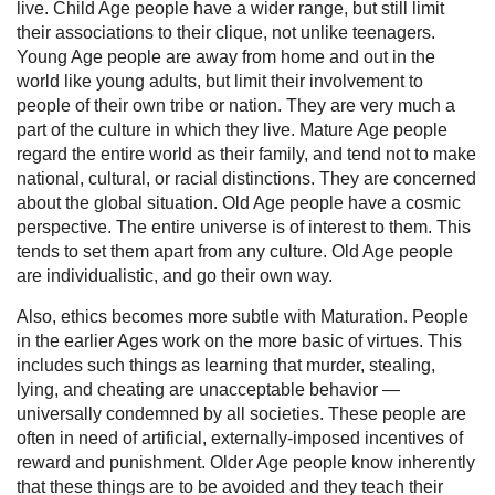
live. Child Age people have a wider range, but still limit
their associations to their clique, not unlike teenagers.
Young Age people are away from home and out in the
world like young adults, but limit their involvement to
people of their own tribe or nation. They are very much a
part of the culture in which they live. Mature Age people
regard the entire world as their family, and tend not to make
national, cultural, or racial distinctions. They are concerned
about the global situation. Old Age people have a cosmic
perspective. The entire universe is of interest to them. This
tends to set them apart from any culture. Old Age people
are individualistic, and go their own way.
Also, ethics becomes more subtle with Maturation. People
in the earlier Ages work on the more basic of virtues. This
includes such things as learning that murder, stealing,
lying, and cheating are unacceptable behavior —
universally condemned by all societies. These people are
often in need of artificial, externally-imposed incentives of
reward and punishment. Older Age people know inherently
that these things are to be avoided and they teach their