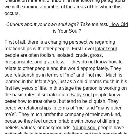
Maturation inherent or inborn. In the following paragraphs
we will examine a number of the areas of life where this
occurs.
Curious about your own soul age? Take the test:
How Old
is Your Soul?
First of all, there is a changing perspective regarding
relationships with other people. First Level
Infant soul
people are often foolish, isolated, crude, gross,
irresponsible, and graceless — they do not know how to
relate to other people and the world appropriately. They
see relationships in terms of "me" and "not me". Much is
learned in the Infant Age, just as a child learns much in his
first few years of life. In this stage the person is working on
the basic rules of socialization.
Baby soul
people know
better how to treat others, but tend to be cliquish. They
perceive relationships in terms of "me" and "many other
me's". They much prefer the company of their own kind,
because they feel uncomfortable with those of differing
beliefs, values, or backgrounds.
Young soul
people have