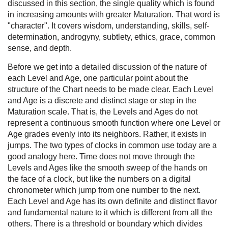
discussed in this section, the single quality which is found
in increasing amounts with greater Maturation. That word is
"character". It covers wisdom, understanding, skills, self-
determination, androgyny, subtlety, ethics, grace, common
sense, and depth.
Before we get into a detailed discussion of the nature of
each Level and Age, one particular point about the
structure of the Chart needs to be made clear. Each Level
and Age is a discrete and distinct stage or step in the
Maturation scale. That is, the Levels and Ages do not
represent a continuous smooth function where one Level or
Age grades evenly into its neighbors. Rather, it exists in
jumps. The two types of clocks in common use today are a
good analogy here. Time does not move through the
Levels and Ages like the smooth sweep of the hands on
the face of a clock, but like the numbers on a digital
chronometer which jump from one number to the next.
Each Level and Age has its own definite and distinct flavor
and fundamental nature to it which is different from all the
others. There is a threshold or boundary which divides