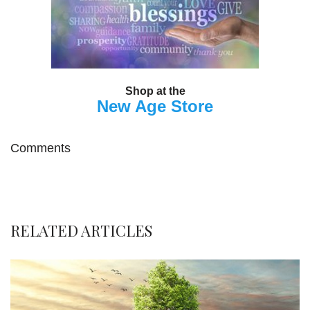
Shop at the
New Age Store
Comments
RELATED ARTICLES