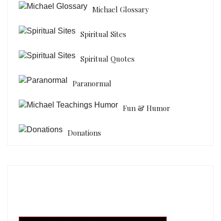
Michael Glossary
Spiritual Sites
Spiritual Quotes
Paranormal
Fun & Humor
Donations