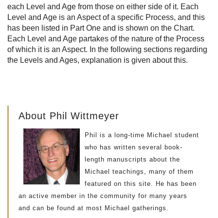
each Level and Age from those on either side of it. Each
Level and Age is an Aspect of a specific Process, and this
has been listed in Part One and is shown on the Chart.
Each Level and Age partakes of the nature of the Process
of which it is an Aspect. In the following sections regarding
the Levels and Ages, explanation is given about this.
About Phil Wittmeyer
Phil is a long-time Michael student
who has written several book-
length manuscripts about the
Michael teachings, many of them
featured on this site. He has been
an active member in the community for many years
and can be found at most Michael gatherings.