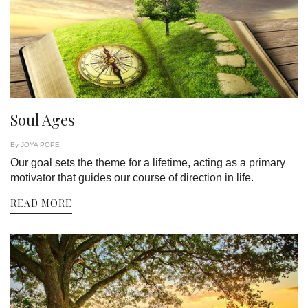
Soul Ages
By
JOYA POPE
Our goal sets the theme for a lifetime, acting as a primary
motivator that guides our course of direction in life.
READ MORE