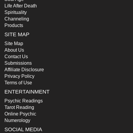
Life After Death
Spirituality
Channeling
Products
SITE MAP
Site Map
About Us
Contact Us
Submissions
Affiliate Disclosure
Privacy Policy
Terms of Use
ENTERTAINMENT
Psychic Readings
Tarot Reading
Online Psychic
Numerology
SOCIAL MEDIA