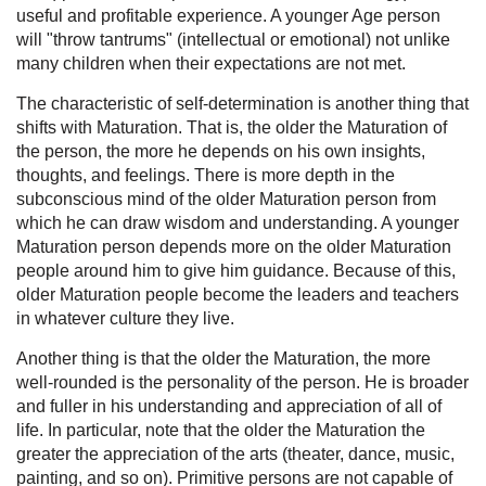
useful and profitable experience. A younger Age person
will "throw tantrums" (intellectual or emotional) not unlike
many children when their expectations are not met.
The characteristic of self-determination is another thing that
shifts with Maturation. That is, the older the Maturation of
the person, the more he depends on his own insights,
thoughts, and feelings. There is more depth in the
subconscious mind of the older Maturation person from
which he can draw wisdom and understanding. A younger
Maturation person depends more on the older Maturation
people around him to give him guidance. Because of this,
older Maturation people become the leaders and teachers
in whatever culture they live.
Another thing is that the older the Maturation, the more
well-rounded is the personality of the person. He is broader
and fuller in his understanding and appreciation of all of
life. In particular, note that the older the Maturation the
greater the appreciation of the arts (theater, dance, music,
painting, and so on). Primitive persons are not capable of