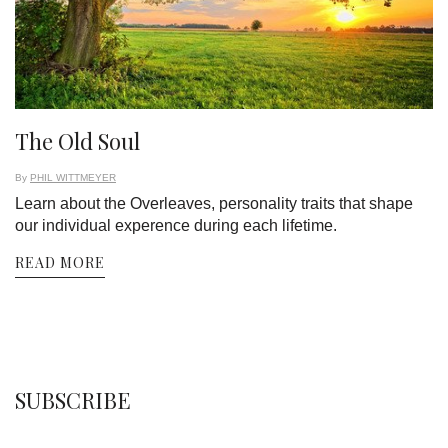
The Old Soul
By
PHIL WITTMEYER
Learn about the Overleaves, personality traits that shape
our individual experence during each lifetime.
READ MORE
SUBSCRIBE