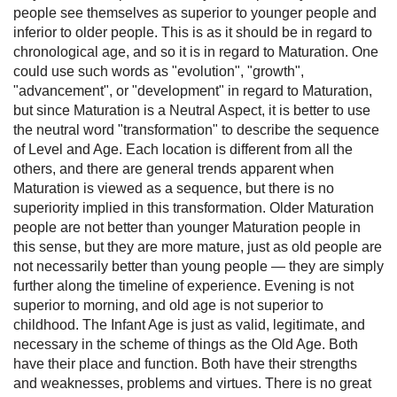
people see themselves as superior to younger people and
inferior to older people. This is as it should be in regard to
chronological age, and so it is in regard to Maturation. One
could use such words as "evolution", "growth",
"advancement", or "development" in regard to Maturation,
but since Maturation is a Neutral Aspect, it is better to use
the neutral word "transformation" to describe the sequence
of Level and Age. Each location is different from all the
others, and there are general trends apparent when
Maturation is viewed as a sequence, but there is no
superiority implied in this transformation. Older Maturation
people are not better than younger Maturation people in
this sense, but they are more mature, just as old people are
not necessarily better than young people — they are simply
further along the timeline of experience. Evening is not
superior to morning, and old age is not superior to
childhood. The Infant Age is just as valid, legitimate, and
necessary in the scheme of things as the Old Age. Both
have their place and function. Both have their strengths
and weaknesses, problems and virtues. There is no great