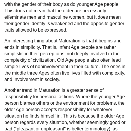
with the gender of their body as do younger Age people.
This does not mean that the older are necessarily
effeminate men and masculine women, but it does mean
their gender identity is weakened and the opposite gender
traits allowed to be expressed.
An interesting thing about Maturation is that it begins and
ends in simplicity. That is, Infant Age people are rather
simplistic in their perceptions, not deeply involved in the
complexity of civilization. Old Age people also often lead
simple lives of noninvolvement in their culture. The ones in
the middle three Ages often live lives filled with complexity,
and involvement in society.
Another trend in Maturation is a greater sense of
responsibility for personal actions. Where the younger Age
person blames others or the environment for problems, the
older Age person accepts responsibility for whatever
situation he finds himself in. This is because the older Age
person regards every situation, whether seemingly good or
bad ("pleasant or unpleasant" is better terminology), as