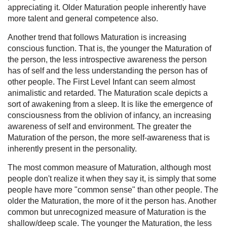
appreciating it. Older Maturation people inherently have
more talent and general competence also.
Another trend that follows Maturation is increasing
conscious function. That is, the younger the Maturation of
the person, the less introspective awareness the person
has of self and the less understanding the person has of
other people. The First Level Infant can seem almost
animalistic and retarded. The Maturation scale depicts a
sort of awakening from a sleep. It is like the emergence of
consciousness from the oblivion of infancy, an increasing
awareness of self and environment. The greater the
Maturation of the person, the more self-awareness that is
inherently present in the personality.
The most common measure of Maturation, although most
people don't realize it when they say it, is simply that some
people have more "common sense" than other people. The
older the Maturation, the more of it the person has. Another
common but unrecognized measure of Maturation is the
shallow/deep scale. The younger the Maturation, the less