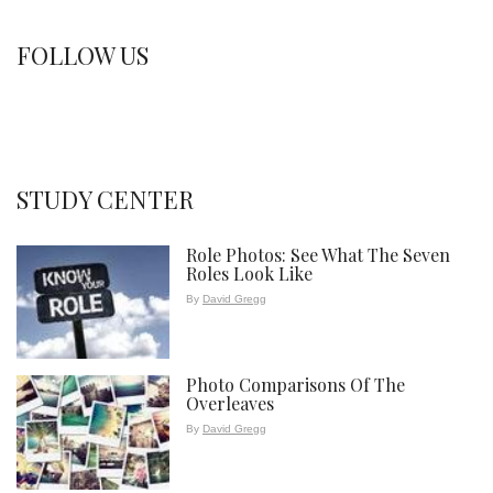
FOLLOW US
STUDY CENTER
Role Photos: See What The Seven
Roles Look Like
By
David Gregg
Photo Comparisons Of The
Overleaves
By
David Gregg