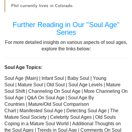
Phil currently lives in Colorado.
Further Reading in Our "Soul Age"
Series
For more detailed insights on various aspects of soul ages,
explore the links below:
Soul Age Topics:
Soul Age (Main) |
Infant Soul
|
Baby Soul
|
Young
Soul
|
Mature Soul
|
Old Soul
| Soul Age Levels
|
Mature
Soul Shift
|
Channeling On Soul Age
|
More Channeling On
Soul Age
|
Q&A On Soul Age
|
Soul Age By
Countries
|
Mature/Old Soul Comparison
Chart
|
Manifested Soul Age
|
Detecting Soul Age
|
The
Mature Soul Society
|
Celebrity Soul Ages
|
Old Souls
Coping in a Mature Soul World
|
Additional Thoughts on
the Soul Ages
|
Trends in Soul Age
|
Comments On Soul