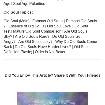
Age
I
Soul Age Polarities
Old Soul Topics:
Old Soul
(Main) | Famous Old Souls
|
Famous Old Souls
2
| Essence of Old Souls
|
Old Soul Love
|
Old Soul
Test
|
Mature/Old Soul Comparison
|
Are Old Souls
Shy?
|
Are Old Souls Rare?
|
Do Old Souls Get
Angry?
|
Are Old Souls Lazy?
|
Why Do Old Souls Come
Back
|
Do Old Souls Have Harder Lives?
|
Old Soul
Definition
(Basic) |
Older is Not Better
Did You Enjoy This Article? Share It With Your Friends