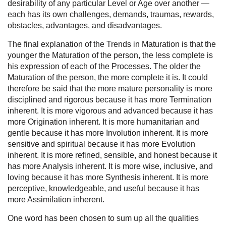
desirability of any particular Level or Age over another —
each has its own challenges, demands, traumas, rewards,
obstacles, advantages, and disadvantages.
The final explanation of the Trends in Maturation is that the
younger the Maturation of the person, the less complete is
his expression of each of the Processes. The older the
Maturation of the person, the more complete it is. It could
therefore be said that the more mature personality is more
disciplined and rigorous because it has more Termination
inherent. It is more vigorous and advanced because it has
more Origination inherent. It is more humanitarian and
gentle because it has more Involution inherent. It is more
sensitive and spiritual because it has more Evolution
inherent. It is more refined, sensible, and honest because it
has more Analysis inherent. It is more wise, inclusive, and
loving because it has more Synthesis inherent. It is more
perceptive, knowledgeable, and useful because it has
more Assimilation inherent.
One word has been chosen to sum up all the qualities