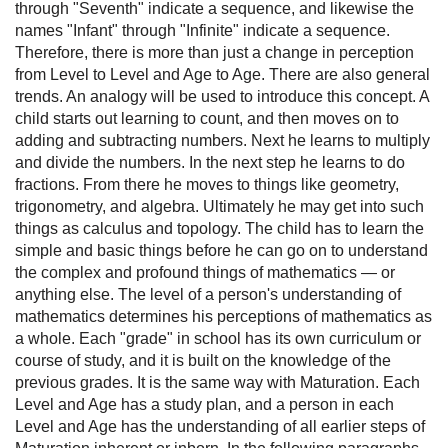
through "Seventh" indicate a sequence, and likewise the
names "Infant" through "Infinite" indicate a sequence.
Therefore, there is more than just a change in perception
from Level to Level and Age to Age. There are also general
trends. An analogy will be used to introduce this concept. A
child starts out learning to count, and then moves on to
adding and subtracting numbers. Next he learns to multiply
and divide the numbers. In the next step he learns to do
fractions. From there he moves to things like geometry,
trigonometry, and algebra. Ultimately he may get into such
things as calculus and topology. The child has to learn the
simple and basic things before he can go on to understand
the complex and profound things of mathematics — or
anything else. The level of a person's understanding of
mathematics determines his perceptions of mathematics as
a whole. Each "grade" in school has its own curriculum or
course of study, and it is built on the knowledge of the
previous grades. It is the same way with Maturation. Each
Level and Age has a study plan, and a person in each
Level and Age has the understanding of all earlier steps of