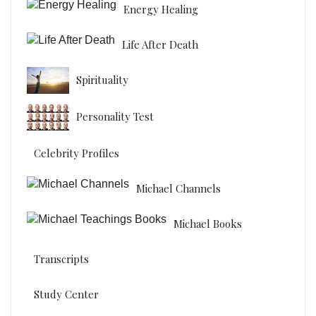
Energy Healing
Life After Death
Spirituality
Personality Test
Celebrity Profiles
Michael Channels
Michael Books
Transcripts
Study Center