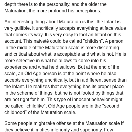
depth there is to the personality, and the older the
Maturation, the more profound his perceptions.
An interesting thing about Maturation is this: the Infant is
very gullible. It uncritically accepts everything at face value
that comes its way. It is very easy to fool an Infant on this
account. This naiveté could be called "childish". A person
in the middle of the Maturation scale is more discerning
and critical about what is acceptable and what is not. He is
more selective in what he allows to come into his
experience and what he disallows. But at the end of the
scale, an Old Age person is at the point where he also
accepts everything uncritically, but in a different sense than
the Infant. He realizes that everything has its proper place
in the scheme of things, but he is not fooled by things that
are not right for him. This type of innocent behavior might
be called "childlike". Old Age people are in the "second
childhood" of the Maturation scale.
Some people might take offense at the Maturation scale if
they believe it implies inferiority and superiority. Few