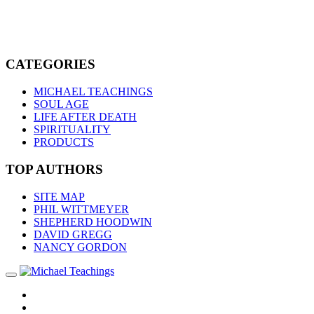
CATEGORIES
MICHAEL TEACHINGS
SOUL AGE
LIFE AFTER DEATH
SPIRITUALITY
PRODUCTS
TOP AUTHORS
SITE MAP
PHIL WITTMEYER
SHEPHERD HOODWIN
DAVID GREGG
NANCY GORDON