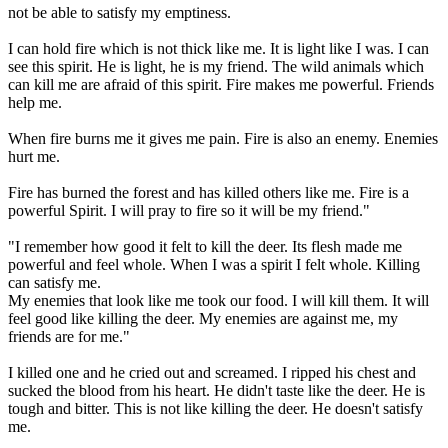
not be able to satisfy my emptiness.
I can hold fire which is not thick like me. It is light like I was. I can
see this spirit. He is light, he is my friend. The wild animals which
can kill me are afraid of this spirit. Fire makes me powerful. Friends
help me.
When fire burns me it gives me pain. Fire is also an enemy. Enemies
hurt me.
Fire has burned the forest and has killed others like me. Fire is a
powerful Spirit. I will pray to fire so it will be my friend."
"I remember how good it felt to kill the deer. Its flesh made me
powerful and feel whole. When I was a spirit I felt whole. Killing
can satisfy me.
My enemies that look like me took our food. I will kill them. It will
feel good like killing the deer. My enemies are against me, my
friends are for me."
I killed one and he cried out and screamed. I ripped his chest and
sucked the blood from his heart. He didn't taste like the deer. He is
tough and bitter. This is not like killing the deer. He doesn't satisfy
me.