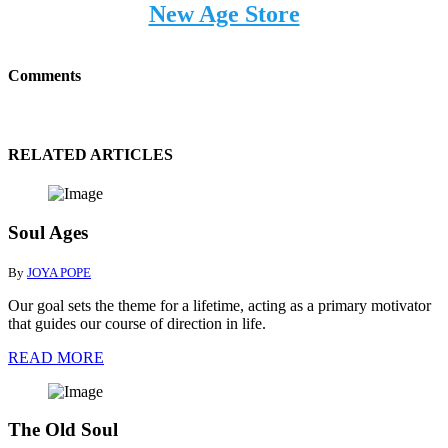
New Age Store
Comments
RELATED ARTICLES
Soul Ages
By
JOYA POPE
Our goal sets the theme for a lifetime, acting as a primary motivator
that guides our course of direction in life.
READ MORE
The Old Soul