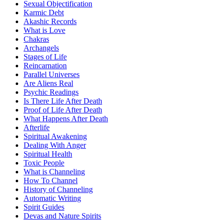
Sexual Objectification
Karmic Debt
Akashic Records
What is Love
Chakras
Archangels
Stages of Life
Reincarnation
Parallel Universes
Are Aliens Real
Psychic Readings
Is There Life After Death
Proof of Life After Death
What Happens After Death
Afterlife
Spiritual Awakening
Dealing With Anger
Spiritual Health
Toxic People
What is Channeling
How To Channel
History of Channeling
Automatic Writing
Spirit Guides
Devas and Nature Spirits