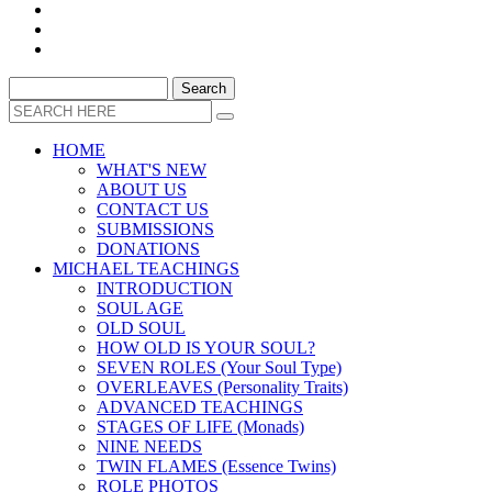
HOME
WHAT'S NEW
ABOUT US
CONTACT US
SUBMISSIONS
DONATIONS
MICHAEL TEACHINGS
INTRODUCTION
SOUL AGE
OLD SOUL
HOW OLD IS YOUR SOUL?
SEVEN ROLES (Your Soul Type)
OVERLEAVES (Personality Traits)
ADVANCED TEACHINGS
STAGES OF LIFE (Monads)
NINE NEEDS
TWIN FLAMES (Essence Twins)
ROLE PHOTOS