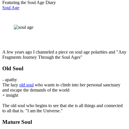
Featuring the Soul Age Diary
Soul Age
A few years ago I channeled a piece on soul age polarities and "Any
Fragments Journey Through the Soul Ages"
Old Soul
- apathy
The lazy
old soul
who wants to climb into her personal sanctuary
and escape the demands of the world
+ insight
The old soul who begins to see that she is all things and connected
to all that is. "I am the Universe."
Mature Soul