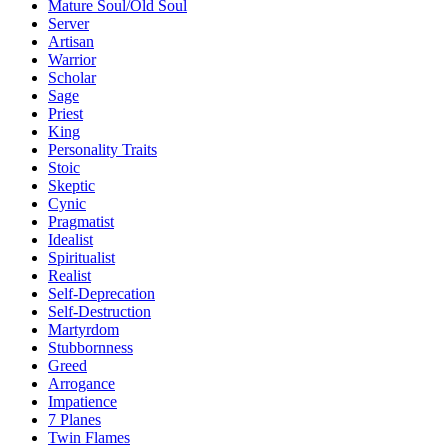
Mature Soul/Old Soul
Server
Artisan
Warrior
Scholar
Sage
Priest
King
Personality Traits
Stoic
Skeptic
Cynic
Pragmatist
Idealist
Spiritualist
Realist
Self-Deprecation
Self-Destruction
Martyrdom
Stubbornness
Greed
Arrogance
Impatience
7 Planes
Twin Flames