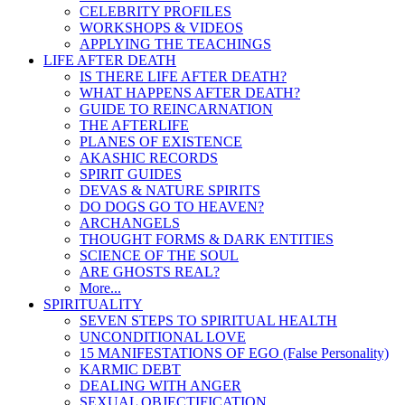
CELEBRITY PROFILES
WORKSHOPS & VIDEOS
APPLYING THE TEACHINGS
LIFE AFTER DEATH
IS THERE LIFE AFTER DEATH?
WHAT HAPPENS AFTER DEATH?
GUIDE TO REINCARNATION
THE AFTERLIFE
PLANES OF EXISTENCE
AKASHIC RECORDS
SPIRIT GUIDES
DEVAS & NATURE SPIRITS
DO DOGS GO TO HEAVEN?
ARCHANGELS
THOUGHT FORMS & DARK ENTITIES
SCIENCE OF THE SOUL
ARE GHOSTS REAL?
More...
SPIRITUALITY
SEVEN STEPS TO SPIRITUAL HEALTH
UNCONDITIONAL LOVE
15 MANIFESTATIONS OF EGO (False Personality)
KARMIC DEBT
DEALING WITH ANGER
SEXUAL OBJECTIFICATION