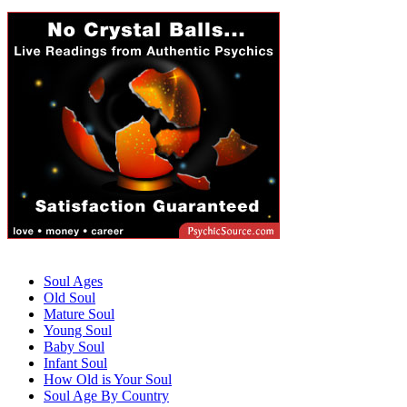
Soul Ages
Old Soul
Mature Soul
Young Soul
Baby Soul
Infant Soul
How Old is Your Soul
Soul Age By Country