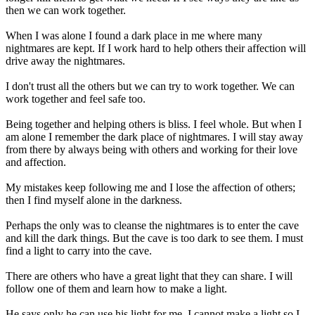
then we can work together.
When I was alone I found a dark place in me where many
nightmares are kept. If I work hard to help others their affection will
drive away the nightmares.
I don't trust all the others but we can try to work together. We can
work together and feel safe too.
Being together and helping others is bliss. I feel whole. But when I
am alone I remember the dark place of nightmares. I will stay away
from there by always being with others and working for their love
and affection.
My mistakes keep following me and I lose the affection of others;
then I find myself alone in the darkness.
Perhaps the only was to cleanse the nightmares is to enter the cave
and kill the dark things. But the cave is too dark to see them. I must
find a light to carry into the cave.
There are others who have a great light that they can share. I will
follow one of them and learn how to make a light.
He says only he can use his light for me. I cannot make a light so I