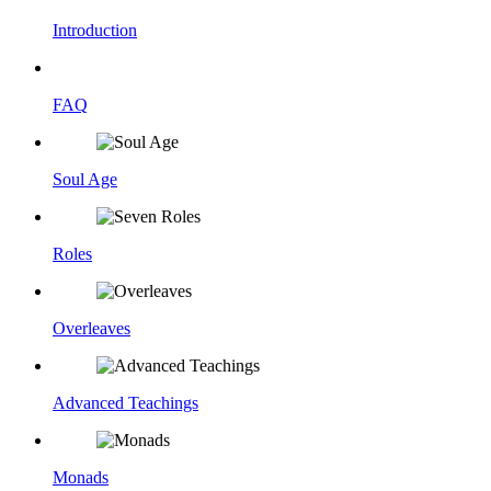
Introduction
FAQ
Soul Age
Roles
Overleaves
Advanced Teachings
Monads