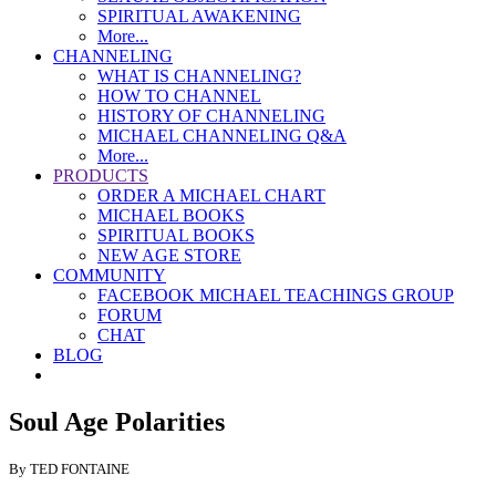
SPIRITUAL AWAKENING
More...
CHANNELING
WHAT IS CHANNELING?
HOW TO CHANNEL
HISTORY OF CHANNELING
MICHAEL CHANNELING Q&A
More...
PRODUCTS
ORDER A MICHAEL CHART
MICHAEL BOOKS
SPIRITUAL BOOKS
NEW AGE STORE
COMMUNITY
FACEBOOK MICHAEL TEACHINGS GROUP
FORUM
CHAT
BLOG
Soul Age Polarities
By TED FONTAINE