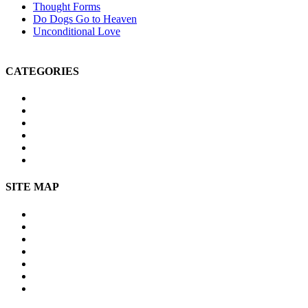
Thought Forms
Do Dogs Go to Heaven
Unconditional Love
CATEGORIES
Michael Teachings
Soul Age
Life After Death
Spirituality
Channeling
Products
SITE MAP
Site Map
About Us
Contact Us
Submissions
Affiliate Disclosure
Privacy Policy
Terms of Use