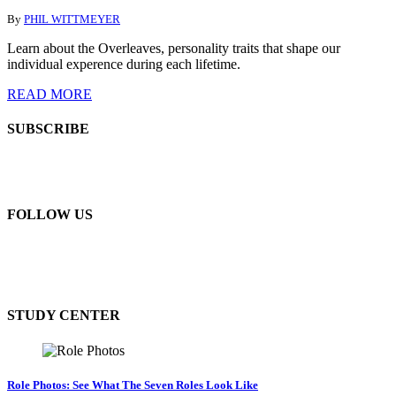
By
PHIL WITTMEYER
Learn about the Overleaves, personality traits that shape our
individual experence during each lifetime.
READ MORE
SUBSCRIBE
FOLLOW US
STUDY CENTER
Role Photos: See What The Seven Roles Look Like