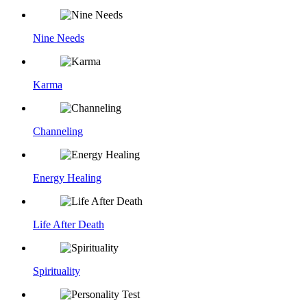
Nine Needs
Karma
Channeling
Energy Healing
Life After Death
Spirituality