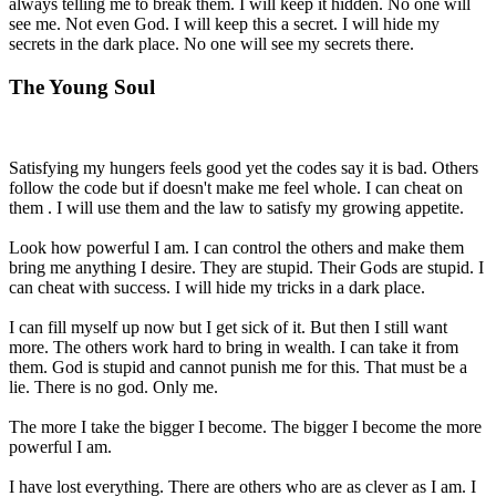
always telling me to break them. I will keep it hidden. No one will
see me. Not even God. I will keep this a secret. I will hide my
secrets in the dark place. No one will see my secrets there.
The Young Soul
Satisfying my hungers feels good yet the codes say it is bad. Others
follow the code but if doesn't make me feel whole. I can cheat on
them . I will use them and the law to satisfy my growing appetite.
Look how powerful I am. I can control the others and make them
bring me anything I desire. They are stupid. Their Gods are stupid. I
can cheat with success. I will hide my tricks in a dark place.
I can fill myself up now but I get sick of it. But then I still want
more. The others work hard to bring in wealth. I can take it from
them. God is stupid and cannot punish me for this. That must be a
lie. There is no god. Only me.
The more I take the bigger I become. The bigger I become the more
powerful I am.
I have lost everything. There are others who are as clever as I am. I