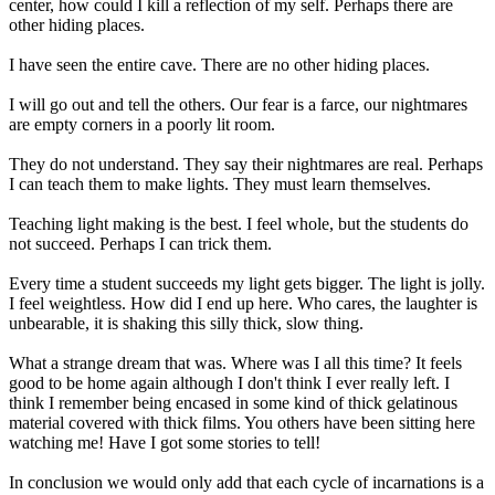
center, how could I kill a reflection of my self. Perhaps there are
other hiding places.
I have seen the entire cave. There are no other hiding places.
I will go out and tell the others. Our fear is a farce, our nightmares
are empty corners in a poorly lit room.
They do not understand. They say their nightmares are real. Perhaps
I can teach them to make lights. They must learn themselves.
Teaching light making is the best. I feel whole, but the students do
not succeed. Perhaps I can trick them.
Every time a student succeeds my light gets bigger. The light is jolly.
I feel weightless. How did I end up here. Who cares, the laughter is
unbearable, it is shaking this silly thick, slow thing.
What a strange dream that was. Where was I all this time? It feels
good to be home again although I don't think I ever really left. I
think I remember being encased in some kind of thick gelatinous
material covered with thick films. You others have been sitting here
watching me! Have I got some stories to tell!
In conclusion we would only add that each cycle of incarnations is a