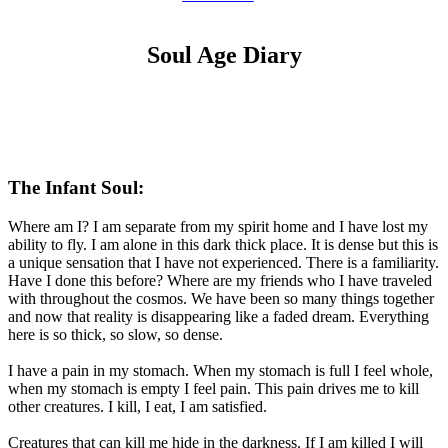
Soul Age Diary
The Infant Soul:
Where am I? I am separate from my spirit home and I have lost my
ability to fly. I am alone in this dark thick place. It is dense but this is
a unique sensation that I have not experienced. There is a familiarity.
Have I done this before? Where are my friends who I have traveled
with throughout the cosmos. We have been so many things together
and now that reality is disappearing like a faded dream. Everything
here is so thick, so slow, so dense.
I have a pain in my stomach. When my stomach is full I feel whole,
when my stomach is empty I feel pain. This pain drives me to kill
other creatures. I kill, I eat, I am satisfied.
Creatures that can kill me hide in the darkness. If I am killed I will