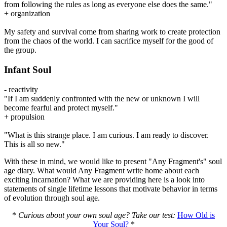
from following the rules as long as everyone else does the same."
+ organization
My safety and survival come from sharing work to create protection
from the chaos of the world. I can sacrifice myself for the good of
the group.
Infant Soul
- reactivity
"If I am suddenly confronted with the new or unknown I will
become fearful and protect myself."
+ propulsion
"What is this strange place. I am curious. I am ready to discover.
This is all so new."
With these in mind, we would like to present "Any Fragment's" soul
age diary. What would Any Fragment write home about each
exciting incarnation? What we are providing here is a look into
statements of single lifetime lessons that motivate behavior in terms
of evolution through soul age.
*
Curious about your own soul age? Take our test:
How Old is
Your Soul?
*