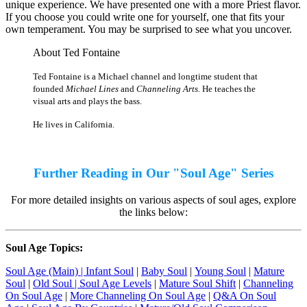
unique experience. We have presented one with a more Priest flavor.
If you choose you could write one for yourself, one that fits your
own temperament. You may be surprised to see what you uncover.
About Ted Fontaine
Ted Fontaine is a Michael channel and longtime student that
founded
Michael Lines
and
Channeling Arts.
He teaches the
visual arts and plays the bass.
He lives in California.
Further Reading in Our "Soul Age" Series
For more detailed insights on various aspects of soul ages, explore
the links below:
Soul Age Topics:
Soul Age (Main) |
Infant Soul
|
Baby Soul
|
Young Soul
|
Mature
Soul
|
Old Soul
| Soul Age Levels
|
Mature Soul Shift
|
Channeling
On Soul Age
|
More Channeling On Soul Age
|
Q&A On Soul