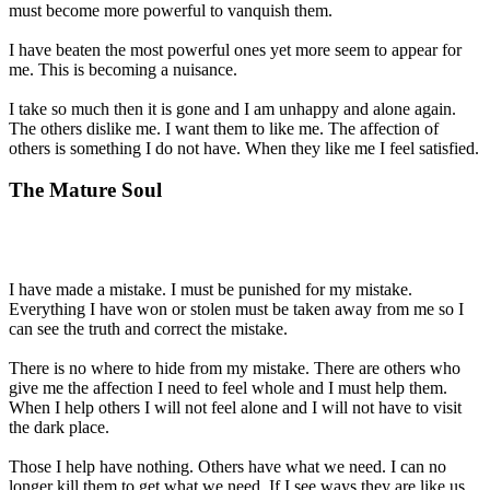
must become more powerful to vanquish them.
I have beaten the most powerful ones yet more seem to appear for
me. This is becoming a nuisance.
I take so much then it is gone and I am unhappy and alone again.
The others dislike me. I want them to like me. The affection of
others is something I do not have. When they like me I feel satisfied.
The Mature Soul
I have made a mistake. I must be punished for my mistake.
Everything I have won or stolen must be taken away from me so I
can see the truth and correct the mistake.
There is no where to hide from my mistake. There are others who
give me the affection I need to feel whole and I must help them.
When I help others I will not feel alone and I will not have to visit
the dark place.
Those I help have nothing. Others have what we need. I can no
longer kill them to get what we need. If I see ways they are like us