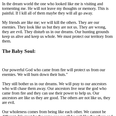
In the dream world the one who looked like me is visiting and
tormenting me. He will not leave my thoughts or memory. This is
painful. If I kill all of them maybe they will all go away.
My friends are like me; we will kill the others. They are our
enemies. They look like us but they are not us. They are wrong,
they are evil. They disturb us in our dreams. Our hunting grounds
keep us alive and keep us whole. We must protect our territory from
them.
The Baby Soul:
Our powerful God who came from fire will protect us from our
enemies. We will burn down their huts."
They still bother us in our dreams. We will pray to our ancestors
who will chase them away. Our ancestors live near the god who
came from fire and they can use their power to help us. Our
ancestors are like us they are good. The others are not like us, they
are evil.
Our wholeness comes from being like each other. We cannot be