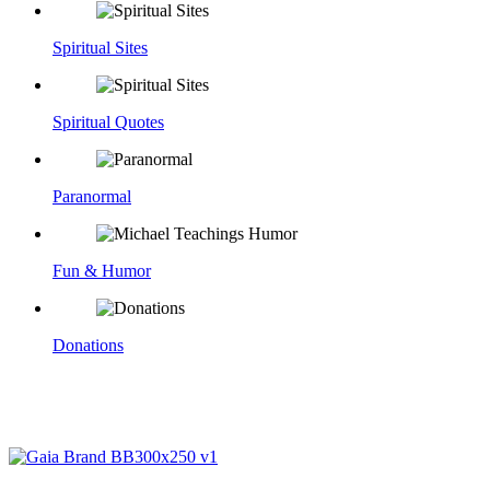
Spiritual Sites
Spiritual Quotes
Paranormal
Fun & Humor
Donations