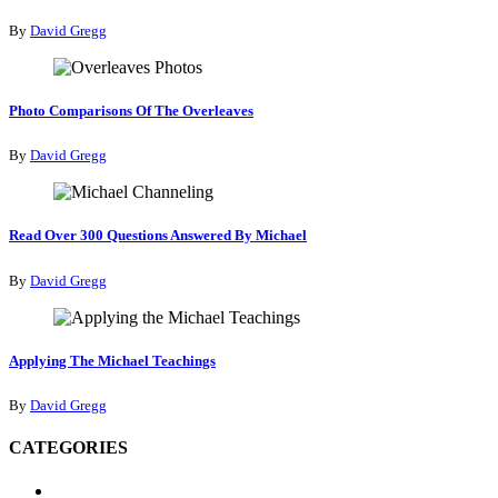
By
David Gregg
Photo Comparisons Of The Overleaves
By
David Gregg
Read Over 300 Questions Answered By Michael
By
David Gregg
Applying The Michael Teachings
By
David Gregg
CATEGORIES