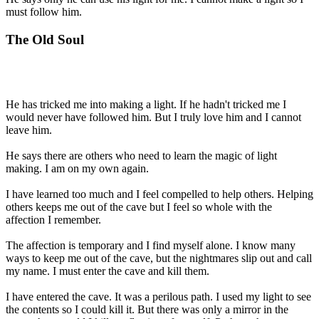
must follow him.
The Old Soul
He has tricked me into making a light. If he hadn't tricked me I
would never have followed him. But I truly love him and I cannot
leave him.
He says there are others who need to learn the magic of light
making. I am on my own again.
I have learned too much and I feel compelled to help others. Helping
others keeps me out of the cave but I feel so whole with the
affection I remember.
The affection is temporary and I find myself alone. I know many
ways to keep me out of the cave, but the nightmares slip out and call
my name. I must enter the cave and kill them.
I have entered the cave. It was a perilous path. I used my light to see
the contents so I could kill it. But there was only a mirror in the