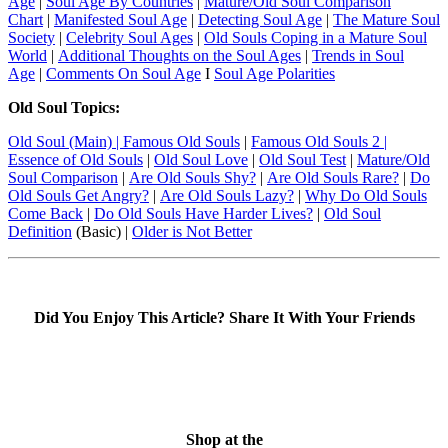
Age
|
Soul Age By Countries
|
Mature/Old Soul Comparison
Chart
|
Manifested Soul Age
|
Detecting Soul Age
|
The Mature Soul
Society
|
Celebrity Soul Ages
|
Old Souls Coping in a Mature Soul
World
|
Additional Thoughts on the Soul Ages
|
Trends in Soul
Age
|
Comments On Soul Age
I
Soul Age Polarities
Old Soul Topics:
Old Soul
(Main) | Famous Old Souls
|
Famous Old Souls 2
|
Essence of Old Souls
|
Old Soul Love
|
Old Soul Test
|
Mature/Old
Soul Comparison
|
Are Old Souls Shy?
|
Are Old Souls Rare?
|
Do
Old Souls Get Angry?
|
Are Old Souls Lazy?
|
Why Do Old Souls
Come Back
|
Do Old Souls Have Harder Lives?
|
Old Soul
Definition
(Basic) |
Older is Not Better
Did You Enjoy This Article? Share It With Your Friends
Shop at the