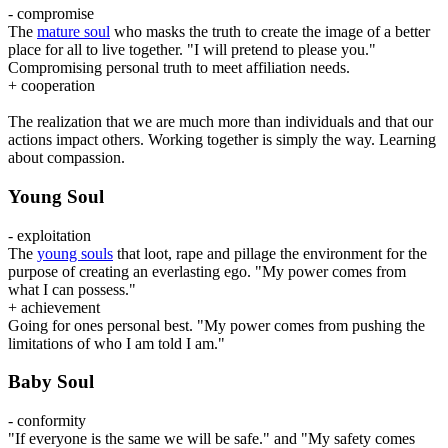
- compromise
The
mature soul
who masks the truth to create the image of a better
place for all to live together. "I will pretend to please you."
Compromising personal truth to meet affiliation needs.
+ cooperation
The realization that we are much more than individuals and that our
actions impact others. Working together is simply the way. Learning
about compassion.
Young Soul
- exploitation
The
young souls
that loot, rape and pillage the environment for the
purpose of creating an everlasting ego. "My power comes from
what I can possess."
+ achievement
Going for ones personal best. "My power comes from pushing the
limitations of who I am told I am."
Baby Soul
- conformity
"If everyone is the same we will be safe." and "My safety comes