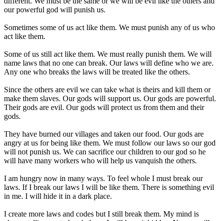
different. We must be the same or we will be evil like the others and
our powerful god will punish us.
Sometimes some of us act like them. We must punish any of us who
act like them.
Some of us still act like them. We must really punish them. We will
name laws that no one can break. Our laws will define who we are.
Any one who breaks the laws will be treated like the others.
Since the others are evil we can take what is theirs and kill them or
make them slaves. Our gods will support us. Our gods are powerful.
Their gods are evil. Our gods will protect us from them and their
gods.
They have burned our villages and taken our food. Our gods are
angry at us for being like them. We must follow our laws so our god
will not punish us. We can sacrifice our children to our god so he
will have many workers who will help us vanquish the others.
I am hungry now in many ways. To feel whole I must break our
laws. If I break our laws I will be like them. There is something evil
in me. I will hide it in a dark place.
I create more laws and codes but I still break them. My mind is