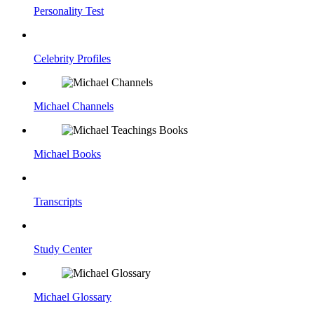
Personality Test
Celebrity Profiles
Michael Channels
Michael Books
Transcripts
Study Center
Michael Glossary