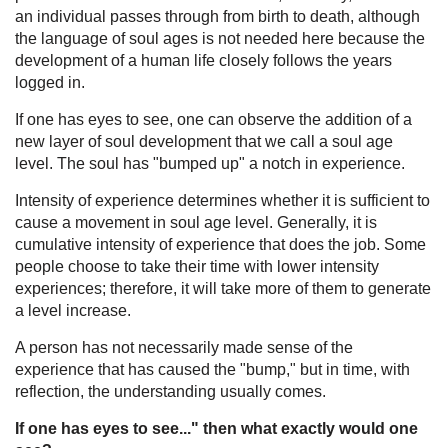
an individual passes through from birth to death, although
the language of soul ages is not needed here because the
development of a human life closely follows the years
logged in.
If one has eyes to see, one can observe the addition of a
new layer of soul development that we call a soul age
level. The soul has "bumped up" a notch in experience.
Intensity of experience determines whether it is sufficient to
cause a movement in soul age level. Generally, it is
cumulative intensity of experience that does the job. Some
people choose to take their time with lower intensity
experiences; therefore, it will take more of them to generate
a level increase.
A person has not necessarily made sense of the
experience that has caused the "bump," but in time, with
reflection, the understanding usually comes.
If one has eyes to see..." then what exactly would one