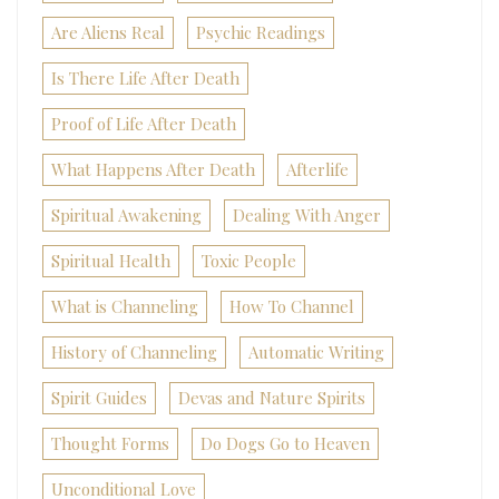
Are Aliens Real
Psychic Readings
Is There Life After Death
Proof of Life After Death
What Happens After Death
Afterlife
Spiritual Awakening
Dealing With Anger
Spiritual Health
Toxic People
What is Channeling
How To Channel
History of Channeling
Automatic Writing
Spirit Guides
Devas and Nature Spirits
Thought Forms
Do Dogs Go to Heaven
Unconditional Love