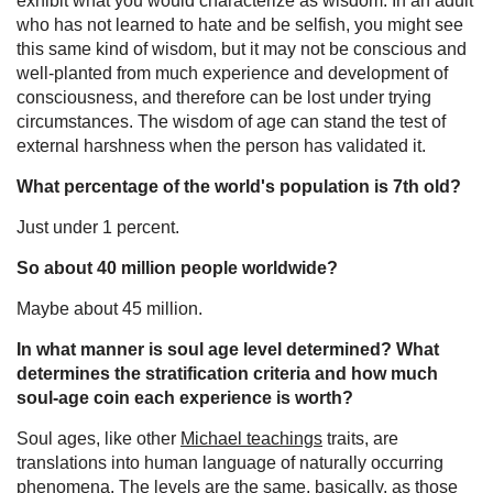
exhibit what you would characterize as wisdom. In an adult
who has not learned to hate and be selfish, you might see
this same kind of wisdom, but it may not be conscious and
well-planted from much experience and development of
consciousness, and therefore can be lost under trying
circumstances. The wisdom of age can stand the test of
external harshness when the person has validated it.
What percentage of the world's population is 7th old?
Just under 1 percent.
So about 40 million people worldwide?
Maybe about 45 million.
In what manner is soul age level determined? What
determines the stratification criteria and how much
soul-age coin each experience is worth?
Soul ages, like other
Michael teachings
traits, are
translations into human language of naturally occurring
phenomena. The levels are the same, basically, as those