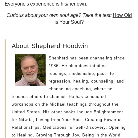
Everyone's experience is his/her own.
Curious about your own soul age? Take the test:
How Old
is Your Soul?
About Shepherd Hoodwin
Shepherd has been channeling since
1986. He also does intuitive
readings, mediumship, past-life
regression, healing, counseling, and
channeling coaching, where he
teaches others to channel. He has conducted
workshops on the Michael teachings throughout the
United States. His other books include Enlightenment
for Nitwits, Loving from Your Soul: Creating Powerful
Relationships, Meditations for Self-Discovery, Opening
to Healing, Growing Through Joy, Being in the World,