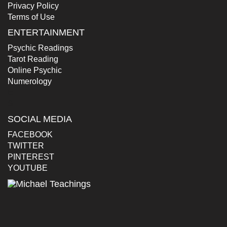
Privacy Policy
Terms of Use
ENTERTAINMENT
Psychic Readings
Tarot Reading
Online Psychic
Numerology
E
S
SOCIAL MEDIA
FACEBOOK
TWITTER
PINTEREST
YOUTUBE