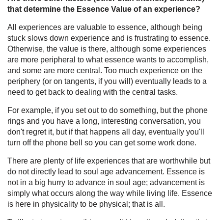
that determine the Essence Value of an experience?
All experiences are valuable to essence, although being
stuck slows down experience and is frustrating to essence.
Otherwise, the value is there, although some experiences
are more peripheral to what essence wants to accomplish,
and some are more central. Too much experience on the
periphery (or on tangents, if you will) eventually leads to a
need to get back to dealing with the central tasks.
For example, if you set out to do something, but the phone
rings and you have a long, interesting conversation, you
don't regret it, but if that happens all day, eventually you'll
turn off the phone bell so you can get some work done.
There are plenty of life experiences that are worthwhile but
do not directly lead to soul age advancement. Essence is
not in a big hurry to advance in soul age; advancement is
simply what occurs along the way while living life. Essence
is here in physicality to be physical; that is all.