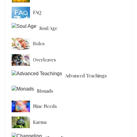
FAQ
Soul Age
Roles
Overleaves
Advanced Teachings
Monads
Nine Needs
Karma