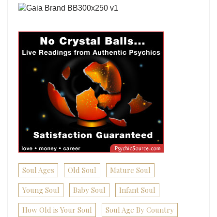
Soul Ages
Old Soul
Mature Soul
Young Soul
Baby Soul
Infant Soul
How Old is Your Soul
Soul Age By Country