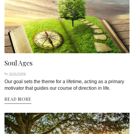
Soul Ages
By
JOYA POPE
Our goal sets the theme for a lifetime, acting as a primary
motivator that guides our course of direction in life.
READ MORE