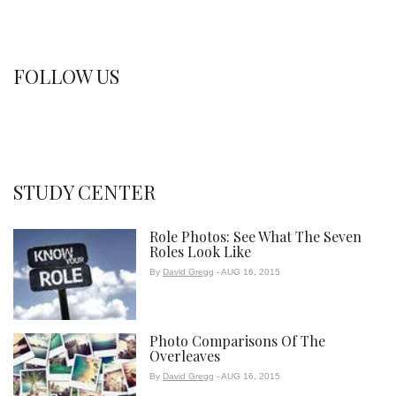
FOLLOW US
STUDY CENTER
Role Photos: See What The Seven
Roles Look Like
By
David Gregg
- AUG 16, 2015
Photo Comparisons Of The
Overleaves
By
David Gregg
- AUG 16, 2015