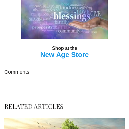
Shop at the
New Age Store
Comments
RELATED ARTICLES