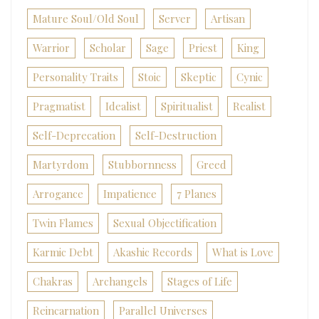
Mature Soul/Old Soul
Server
Artisan
Warrior
Scholar
Sage
Priest
King
Personality Traits
Stoic
Skeptic
Cynic
Pragmatist
Idealist
Spiritualist
Realist
Self-Deprecation
Self-Destruction
Martyrdom
Stubbornness
Greed
Arrogance
Impatience
7 Planes
Twin Flames
Sexual Objectification
Karmic Debt
Akashic Records
What is Love
Chakras
Archangels
Stages of Life
Reincarnation
Parallel Universes