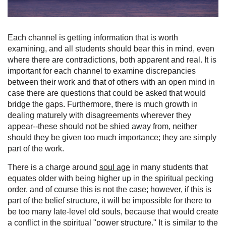
Each channel is getting information that is worth
examining, and all students should bear this in mind, even
where there are contradictions, both apparent and real. It is
important for each channel to examine discrepancies
between their work and that of others with an open mind in
case there are questions that could be asked that would
bridge the gaps. Furthermore, there is much growth in
dealing maturely with disagreements wherever they
appear--these should not be shied away from, neither
should they be given too much importance; they are simply
part of the work.
There is a charge around
soul age
in many students that
equates older with being higher up in the spiritual pecking
order, and of course this is not the case; however, if this is
part of the belief structure, it will be impossible for there to
be too many late-level old souls, because that would create
a conflict in the spiritual "power structure." It is similar to the