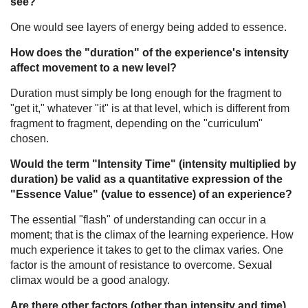
see?
One would see layers of energy being added to essence.
How does the "duration" of the experience's intensity
affect movement to a new level?
Duration must simply be long enough for the fragment to
"get it," whatever "it" is at that level, which is different from
fragment to fragment, depending on the "curriculum"
chosen.
Would the term "Intensity Time" (intensity multiplied by
duration) be valid as a quantitative expression of the
"Essence Value" (value to essence) of an experience?
The essential "flash" of understanding can occur in a
moment; that is the climax of the learning experience. How
much experience it takes to get to the climax varies. One
factor is the amount of resistance to overcome. Sexual
climax would be a good analogy.
Are there other factors (other than intensity and time)