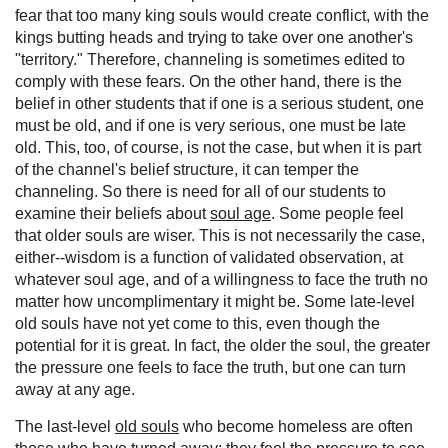
fear that too many king souls would create conflict, with the
kings butting heads and trying to take over one another's
"territory." Therefore, channeling is sometimes edited to
comply with these fears. On the other hand, there is the
belief in other students that if one is a serious student, one
must be old, and if one is very serious, one must be late
old. This, too, of course, is not the case, but when it is part
of the channel's belief structure, it can temper the
channeling. So there is need for all of our students to
examine their beliefs about
soul age
. Some people feel
that older souls are wiser. This is not necessarily the case,
either--wisdom is a function of validated observation, at
whatever soul age, and of a willingness to face the truth no
matter how uncomplimentary it might be. Some late-level
old souls have not yet come to this, even though the
potential for it is great. In fact, the older the soul, the greater
the pressure one feels to face the truth, but one can turn
away at any age.
The last-level
old souls
who become homeless are often