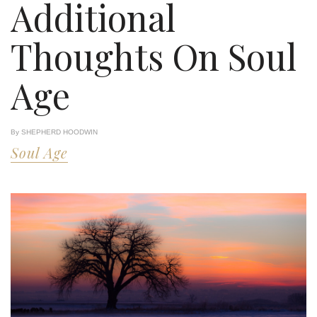
Additional
Thoughts On Soul
Age
By SHEPHERD HOODWIN
Soul Age