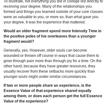
To illustrate, not everything you did in college led directly to
receiving your degree. Many of the relationships you
formed and things you learned outside of your core classes
were as valuable to you, or more so, than what gave you
your degree. It was the experience that mattered.
Would an older fragment spend more Intensity Time in
the positive poles of his overleaves than a younger
fragment would?
Generally, yes. However, older souls can become
wounded or thrown off course in ways that cause them to
grow through pain more than through joy for a time. On the
other hand, because they have greater resources, they
usually recover from these setbacks more quickly than
younger souls might under similar circumstances.
If two or more people share an experience, is the
Essence Value of that experience shared equally
among them, or does each person get the full Essence
Value of the experience?