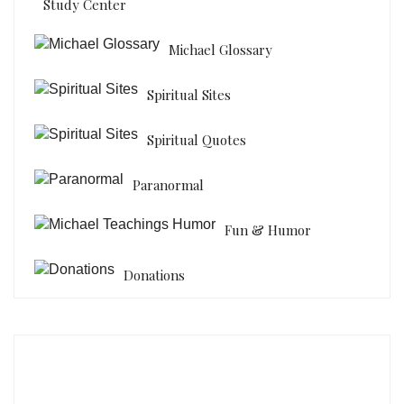
Study Center
Michael Glossary
Spiritual Sites
Spiritual Quotes
Paranormal
Fun & Humor
Donations