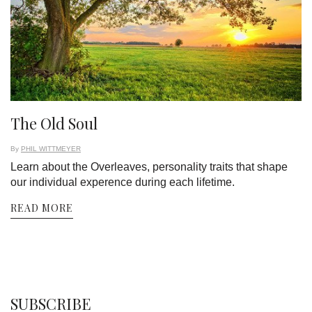
The Old Soul
By
PHIL WITTMEYER
Learn about the Overleaves, personality traits that shape
our individual experence during each lifetime.
READ MORE
SUBSCRIBE