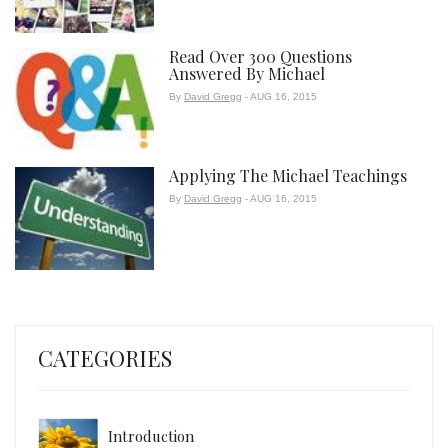
Read Over 300 Questions
Answered By Michael
By
David Gregg
- AUG 16, 2015
Applying The Michael Teachings
By
David Gregg
- AUG 16, 2015
CATEGORIES
Introduction