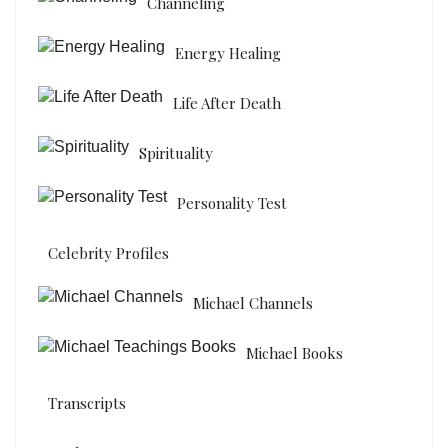
Channeling
Energy Healing
Life After Death
Spirituality
Personality Test
Celebrity Profiles
Michael Channels
Michael Books
Transcripts