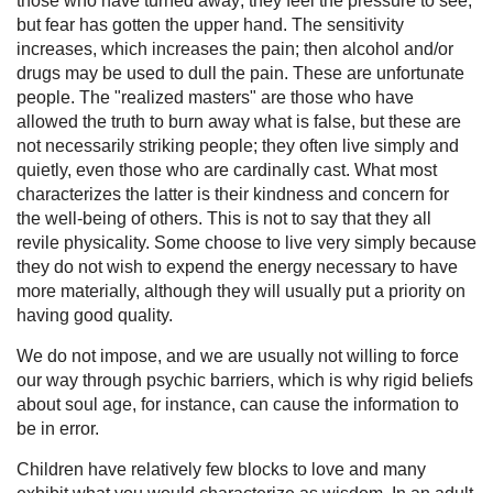
those who have turned away; they feel the pressure to see,
but fear has gotten the upper hand. The sensitivity
increases, which increases the pain; then alcohol and/or
drugs may be used to dull the pain. These are unfortunate
people. The "realized masters" are those who have
allowed the truth to burn away what is false, but these are
not necessarily striking people; they often live simply and
quietly, even those who are cardinally cast. What most
characterizes the latter is their kindness and concern for
the well-being of others. This is not to say that they all
revile physicality. Some choose to live very simply because
they do not wish to expend the energy necessary to have
more materially, although they will usually put a priority on
having good quality.
We do not impose, and we are usually not willing to force
our way through psychic barriers, which is why rigid beliefs
about soul age, for instance, can cause the information to
be in error.
Children have relatively few blocks to love and many