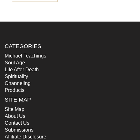
CATEGORIES
Michael Teachings
Soul Age
Life After Death
Spirituality
Channeling
Products
SITE MAP
Site Map
About Us
Contact Us
Submissions
Affiliate Disclosure