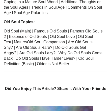
Coping in a Mature Soul World
|
Additional Thoughts on
the Soul Ages
|
Trends in Soul Age
|
Comments On Soul
Age
I
Soul Age Polarities
Old Soul Topics:
Old Soul
(Main) | Famous Old Souls
|
Famous Old Souls
2
| Essence of Old Souls
|
Old Soul Love
|
Old Soul
Test
|
Mature/Old Soul Comparison
|
Are Old Souls
Shy?
|
Are Old Souls Rare?
|
Do Old Souls Get
Angry?
|
Are Old Souls Lazy?
|
Why Do Old Souls Come
Back
|
Do Old Souls Have Harder Lives?
|
Old Soul
Definition
(Basic) |
Older is Not Better
Did You Enjoy This Article? Share It With Your Friends