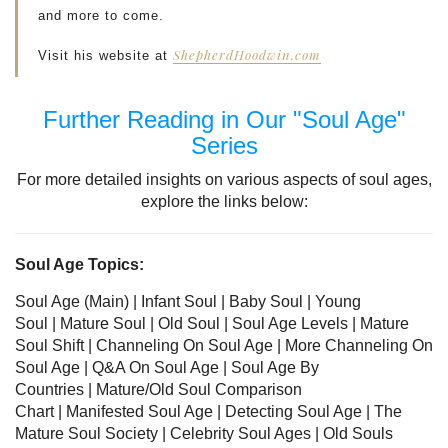
and more to come.
ShepherdHoodwin.com
Visit his website at
Further Reading in Our "Soul Age"
Series
For more detailed insights on various aspects of soul ages,
explore the links below:
Soul Age Topics:
Soul Age (Main) |
Infant Soul
|
Baby Soul
|
Young
Soul
|
Mature Soul
|
Old Soul
| Soul Age Levels
|
Mature
Soul Shift
|
Channeling On Soul Age
|
More Channeling On
Soul Age
|
Q&A On Soul Age
|
Soul Age By
Countries
|
Mature/Old Soul Comparison
Chart
|
Manifested Soul Age
|
Detecting Soul Age
|
The
Mature Soul Society
|
Celebrity Soul Ages
|
Old Souls