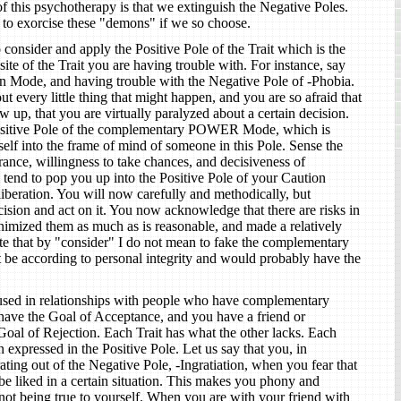
f this psychotherapy is that we extinguish the Negative Poles.
 to exorcise these "demons" if we so choose.
o consider and apply the Positive Pole of the Trait which is the
e of the Trait you are having trouble with. For instance, say
on Mode, and having trouble with the Negative Pole of -Phobia.
t every little thing that might happen, and you are so afraid that
w up, that you are virtually paralyzed about a certain decision.
sitive Pole of the complementary POWER Mode, which is
elf into the frame of mind of someone in this Pole. Sense the
rance, willingness to take chances, and decisiveness of
 tend to pop you up into the Positive Pole of your Caution
beration. You will now carefully and methodically, but
cision and act on it. You now acknowledge that there are risks in
inimized them as much as is reasonable, and made a relatively
te that by "consider" I do not mean to fake the complementary
t be according to personal integrity and would probably have the
used in relationships with people who have complementary
 have the Goal of Acceptance, and you have a friend or
oal of Rejection. Each Trait has what the other lacks. Each
 expressed in the Positive Pole. Let us say that you, in
ting out of the Negative Pole, -Ingratiation, when you fear that
be liked in a certain situation. This makes you phony and
not being true to yourself. When you are with your friend with