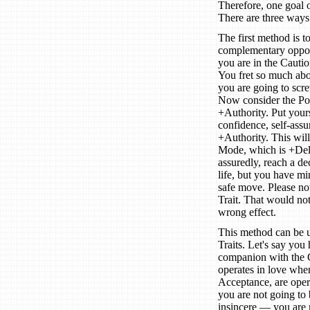
Therefore, one goal o
There are three ways
The first method is t
complementary opposit
you are in the Cauti
You fret so much abou
you are going to scre
Now consider the Po
+Authority. Put yours
confidence, self-assu
+Authority. This will
Mode, which is +Deli
assuredly, reach a de
life, but you have m
safe move. Please no
Trait. That would no
wrong effect.
This method can be 
Traits. Let's say you
companion with the G
operates in love when
Acceptance, are opera
you are not going to 
insincere — you are 