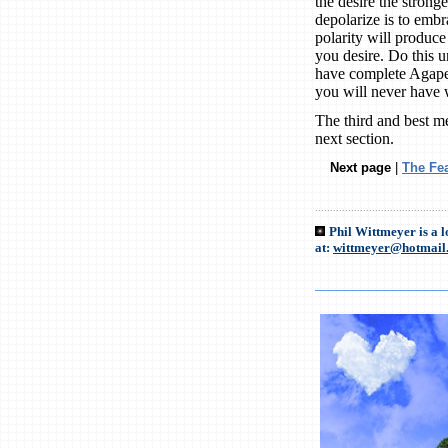
the desire the stronge
depolarize is to embr
polarity will produc
you desire. Do this u
have complete Agape. 
you will never have
The third and best me
next section.
Next page
|
The Fe
............................................
Phil Wittmeyer is a 
at:
wittmeyer@hotmail