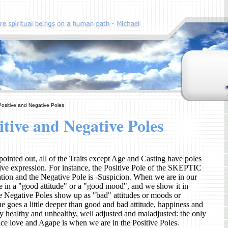
Positive and Negative Poles
itive and Negative Poles
ointed out, all of the Traits except Age and Casting have poles
tive expression. For instance, the Positive Pole of the SKEPTIC
gation and the Negative Pole is -Suspicion. When we are in our
re in a "good attitude" or a "good mood", and we show it in
 Negative Poles show up as "bad" attitudes or moods or
ue goes a little deeper than good and bad attitude, happiness and
y healthy and unhealthy, well adjusted and maladjusted: the only
ce love and Agape is when we are in the Positive Poles.