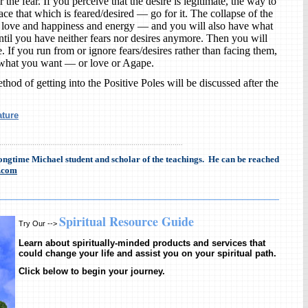
r the fear. If you perceive that the desire is legitimate, the way to
ace that which is feared/desired — go for it. The collapse of the
e love and happiness and energy — and you will also have what
ntil you have neither fears nor desires anymore. Then you will
If you run from or ignore fears/desires rather than facing them,
 what you want — or love or Agape.
thod of getting into the Positive Poles will be discussed after the
ature
.........................................................................................
longtime Michael student and scholar of the teachings. He can be reached
.com
Spiritual Resource Guide
Try Our -->
Learn about spiritually-minded products and services that
could change your life and assist you on your spiritual path.
Click below to begin your journey.