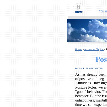
Home
>
Advanced Topics
> 
Pos
BY PHILLIP WITTMEYER
As has already been p
of positive and nega
Attitude is +Investi
Positive Poles, we a
"good" behavior. The
behavior. But the iss
unhappiness, mentall
time we can experien