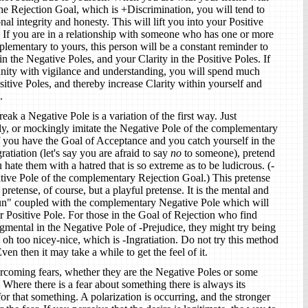
the Rejection Goal, which is +Discrimination, you will tend to
l integrity and honesty. This will lift you into your Positive
. If you are in a relationship with someone who has one or more
lementary to yours, this person will be a constant reminder to
n the Negative Poles, and your Clarity in the Positive Poles. If
unity with vigilance and understanding, you will spend much
itive Poles, and thereby increase Clarity within yourself and
.
ak a Negative Pole is a variation of the first way. Just
y, or mockingly imitate the Negative Pole of the complementary
if you have the Goal of Acceptance and you catch yourself in the
ratiation (let's say you are afraid to say
no
to someone), pretend
 hate them with a hatred that is so extreme as to be ludicrous. (-
ative Pole of the complementary Rejection Goal.) This pretense
pretense, of course, but a playful pretense. It is the mental and
fun" coupled with the complementary Negative Pole which will
ur Positive Pole. For those in the Goal of Rejection who find
gmental in the Negative Pole of -Prejudice, they might try being
oh too nicey-nice, which is -Ingratiation. Do not try this method
ven then it may take a while to get the feel of it.
ercoming fears, whether they are the Negative Poles or some
e. Where there is a fear about something there is always its
or that something. A polarization is occurring, and the stronger