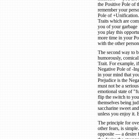
the Positive Pole of 
remember your persona
Pole of +Unification
Traits which are comp
you of your garbage i
you play this opport
more time in your Pos
with the other person
The second way to bre
humorously, comicall
Trait. For example, 
Negative Pole of -Ing
in your mind that you
Prejudice is the Neg
must not be a serious 
emotional state of "
flip the switch to yo
themselves being jud
saccharine sweet and 
unless you enjoy it. E
The principle for ov
other fears, is simpl
opposite — a desire f