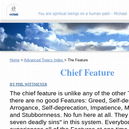
Home
>
Advanced Topics Index
> The Feature
Chief Feature
BY PHIL WITTMEYER
The chief feature is unlike any of the other T
there are no good Features: Greed, Self-des
Arrogance, Self-deprecation, Impatience, 
and Stubbornness. No fun here at all. They 
seven deadly sins" in this system. Everybo