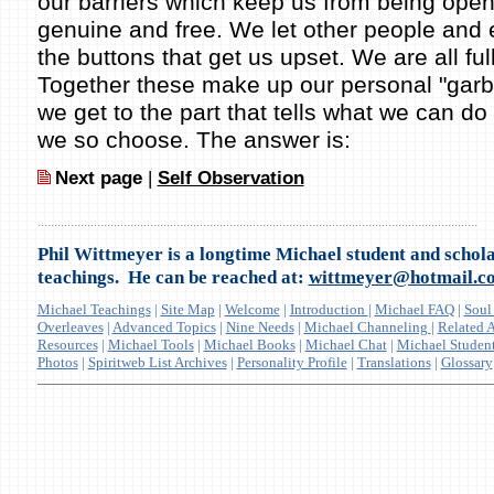
our barriers which keep us from being ope
genuine and free. We let other people and
the buttons that get us upset. We are all ful
Together these make up our personal "garba
we get to the part that tells what we can do 
we so choose. The answer is:
Next page
|
Self Observation
.....................................................................................................................................
Phil Wittmeyer is a longtime Michael student and schola
teachings. He can be reached at:
wittmeyer@hotmail.c
Michael Teachings
|
Site Map
|
Welcome
|
Introduction
|
Michael FAQ
|
Soul
Overleaves
|
Advanced Topics
|
Nine Needs
|
Michael Channeling
|
Related A
Resources
|
Michael Tools
|
Michael Books
|
Michael Chat
|
Michael Studen
Photos
|
Spiritweb List Archives
|
Personality Profile
|
Translations
|
Glossary