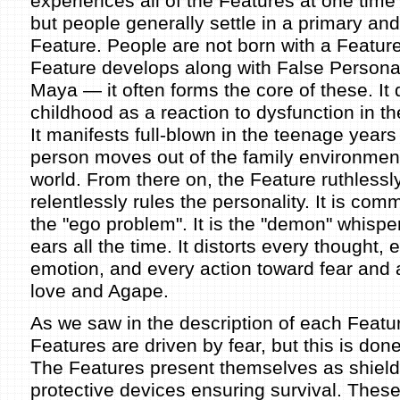
experiences all of the Features at one time 
but people generally settle in a primary an
Feature. People are not born with a Featur
Feature develops along with False Persona
Maya — it often forms the core of these. It 
childhood as a reaction to dysfunction in the
It manifests full-blown in the teenage years
person moves out of the family environment
world. From there on, the Feature ruthlessl
relentlessly rules the personality. It is com
the "ego problem". It is the "demon" whisper
ears all the time. It distorts every thought, 
emotion, and every action toward fear and
love and Agape.
As we saw in the description of each Feature
Features are driven by fear, but this is don
The Features present themselves as shiel
protective devices ensuring survival. These