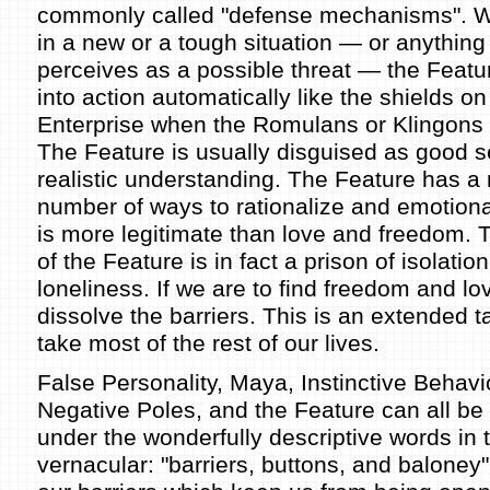
commonly called "defense mechanisms". 
in a new or a tough situation — or anything
perceives as a possible threat — the Featur
into action automatically like the shields on
Enterprise when the Romulans or Klingons
The Feature is usually disguised as good 
realistic understanding. The Feature has a n
number of ways to rationalize and emotiona
is more legitimate than love and freedom. T
of the Feature is in fact a prison of isolatio
loneliness. If we are to find freedom and l
dissolve the barriers. This is an extended 
take most of the rest of our lives.
False Personality, Maya, Instinctive Behavio
Negative Poles, and the Feature can all be 
under the wonderfully descriptive words i
vernacular: "barriers, buttons, and baloney