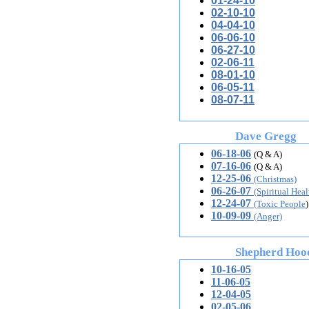
01-24-10
02-10-10
04-04-10
06-06-10
06-27-10
02-06-11
08-01-10
06-05-11
08-07-11
Dave Gregg
06-18-06
(Q & A)
07-16-06
(Q & A)
12-25-06
(Christmas)
06-26-07
(Spiritual Heal
12-24-07
(Toxic People
)
10-09-09
(Anger)
Shepherd Hoodw
10-16-05
11-06-05
12-04-05
02-05-06