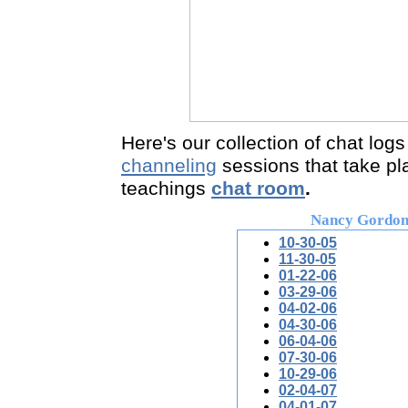
Here's ou
r collection of chat logs
channeling
sessions that take pl
teachings
chat room
.
Nancy Gordo
10-30-05
11-30-05
01-22-06
03-29-06
04-02-06
04-30-06
06-04-06
07-30-06
10-29-06
02-04-07
04-01-07