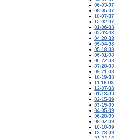
06-03-07
08-05-07
10-07-07
12-02-07
01-06-08
02-03-08
04-20-08
05-04-08
05-18-08
06-01-08
06-22-08
07-20-08
09-21-08
10-19-08
11-16-08
12-07-08
01-18-09
02-15-09
03-15-09
04-05-09
06-28-09
08-02-09
10-18-09
12-23-09