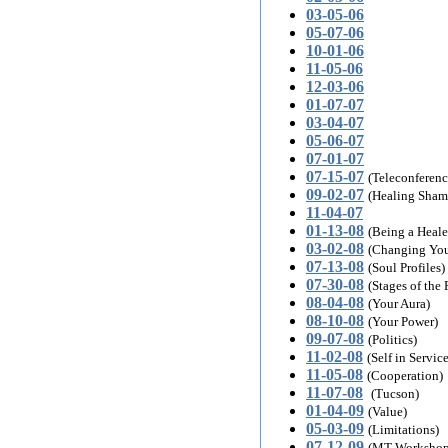
03-05-06
05-07-06
10-01-06
11-05-06
12-03-06
01-07-07
03-04-07
05-06-07
07-01-07
07-15-07
(Teleconferenc
09-02-07
(Healing Sham
11-04-07
01-13-08
(Being a Heale
03-02-08
(Changing You
07-13-08
(Soul Profiles)
07-30-08
(Stages of the 
08-04-08
(Your Aura)
08-10-08
(Your Power)
09-07-08
(Politics)
11-02-08
(Self in Service
11-05-08
(Cooperation)
11-07-08
(Tucson)
01-04-09
(Value)
05-03-09
(Limitations)
07-12-09
(MT Workshop