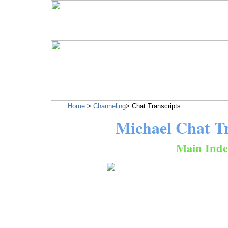
Home
>
Channeling
> Chat Transcripts
Michael Chat Tr
Main Inde