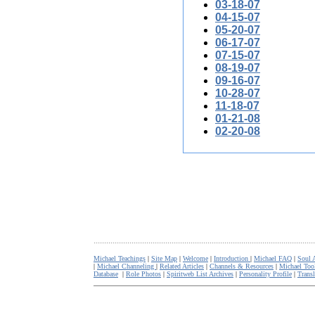
03-18-07
04-15-07
05-20-07
06-17-07
07-15-07
08-19-07
09-16-07
10-28-07
11-18-07
01-21-08
02-20-08
.........................................................................................................
Michael Teachings
|
Site Map
|
Welcome
|
Introduction
|
Michael FAQ
|
Soul 
|
Michael Channeling
|
Related Articles
|
Channels & Resources
|
Michael Too
Database
|
Role Photos
|
Spiritweb List Archives
|
Personality Profile
|
Transl