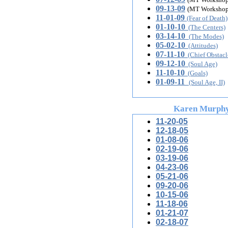
09-13-09
(MT Workshop
11-01-09
(Fear of Death)
01-10-10
(The Centers)
03-14-10
(The Modes)
05-02-10
(Attitudes)
07-11-10
(Chief Obstacl
09-12-10
(Soul Age)
11-10-10
(Goals)
01-09-11
(Soul Age, II)
Karen Murph
11-20-05
12-18-05
01
-08-06
02-19-06
03-19-06
04-23-06
05-21-06
09-20-06
10-15-06
11-18-06
01-21-07
02-18-07