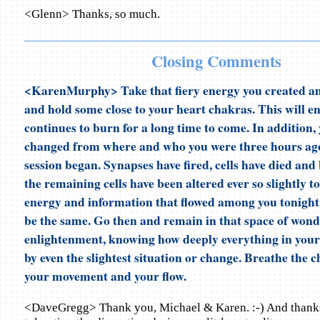
<Glenn> Thanks, so much.
Closing Comments
<KarenMurphy> Take that fiery energy you created am
and hold some close to your heart chakras. This will en
continues to burn for a long time to come. In addition,
changed from where and who you were three hours ag
session began. Synapses have fired, cells have died and
the remaining cells have been altered ever so slightly t
energy and information that flowed among you tonight.
be the same. Go then and remain in that space of won
enlightenment, knowing how deeply everything in your l
by even the slightest situation or change. Breathe the 
your movement and your flow.
<DaveGregg> Thank you, Michael & Karen. :-) And thanks