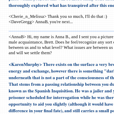
thoroughly explored what has transpired after this ene
<Cherie_n_Melissa> Thank you so much, I'll do that :)
<DaveGregg> AnnaB, you're next...
<AnnaB> Hi, my name is Anna B., and I sent you a picture
male acquaintance, Brett. Does he feel/recognize any sort
between us and to what level? What issues are between us 
and will we settle them?
<KarenMurphy> There exists on the surface a very bro
energy and exchange, however there is something "da
underneath that is not a part of the consciousness of t
That stems from a passing relationship between you d
known as the Spanish Inquisition. He was a jailer and 
prisoner scheduled for interrogation while he was the
opportunity to aid you slightly (although it would have
difference in your final fate), and still carries a small p