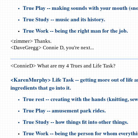
True Play -- making sounds with your mouth (snor
True Study -- music and its history.
True Work -- being the right man for the job.
<zimmer> Thanks.
<DaveGregg> Connie D, you're next...
<ConnieD> What are my 4 Trues and Life Task?
<KarenMurphy> Life Task -- getting more out of life a
ingredients that go into it.
True rest -- creating with the hands (knitting, sew
True Play -- amusement park rides.
True Study -- how things fit into other things.
True Work -- being the person for whom everythin