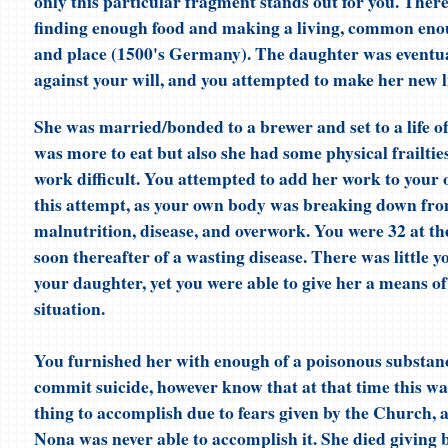
only this particular fragment stands out for you. There 
finding enough food and making a living, common enou
and place (1500's Germany). The daughter was eventua
against your will, and you attempted to make her new li
She was married/bonded to a brewer and set to a life o
was more to eat but also she had some physical frailti
work difficult. You attempted to add her work to your 
this attempt, as your own body was breaking down fro
malnutrition, disease, and overwork. You were 32 at th
soon thereafter of a wasting disease. There was little y
your daughter, yet you were able to give her a means of
situation.
You furnished her with enough of a poisonous substanc
commit suicide, however know that at that time this was
thing to accomplish due to fears given by the Church,
Nona was never able to accomplish it. She died giving b