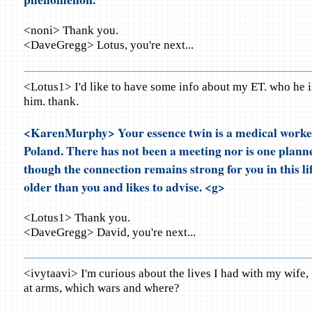
<noni> Thank you.
<DaveGregg> Lotus, you're next...
<Lotus1> I'd like to have some info about my ET. who he i
him. thank.
<KarenMurphy> Your essence twin is a medical worker
Poland. There has not been a meeting nor is one planne
though the connection remains strong for you in this lif
older than you and likes to advise. <g>
<Lotus1> Thank you.
<DaveGregg> David, you're next...
<ivytaavi> I'm curious about the lives I had with my wife,
at arms, which wars and where?