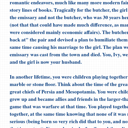
romantic endeavors, much like many more modern fair
story lines of books. Tragically for the butcher, the girl 
the emissary and not the butcher, who was 30 years he
(not that that could have made much difference, as ma
were considered mainly economic affairs). The butcher
back at" the pair and devised a plan to humiliate them,
same time causing his marriage to the girl. The plan w
emissary was cast from the town and died. You, Ivy, w
and the girl is now your husband.
In another lifetime, you were children playing together
marble or stone floor. Think about the time of the great
great chiefs of Persia and Mesopotamia. You were chi
grew up and became allies and friends in the larger-tha
game that was warfare at that time. You played togeth
together, at the same time knowing that none of it was r
serious (being born so very rich did that to you, and no