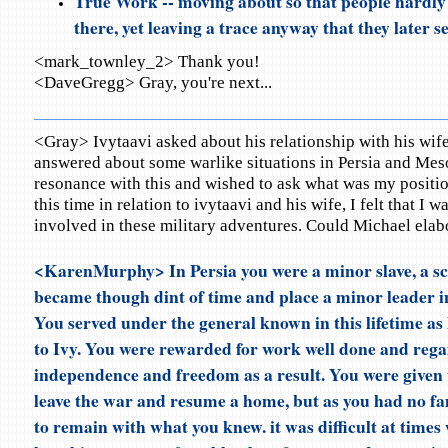
True Work -- moving about so that people hardly
there, yet leaving a trace anyway that they later s
<mark_townley_2> Thank you!
<DaveGregg> Gray, you're next...
<Gray> Ivytaavi asked about his relationship with his wif
answered about some warlike situations in Persia and Mes
resonance with this and wished to ask what was my positio
this time in relation to ivytaavi and his wife, I felt that I w
involved in these military adventures. Could Michael elab
<KarenMurphy> In Persia you were a minor slave, a sc
became though dint of time and place a minor leader in 
You served under the general known in this lifetime a
to Ivy. You were rewarded for work well done and reg
independence and freedom as a result. You were given 
leave the war and resume a home, but as you had no fa
to remain with what you knew. it was difficult at times