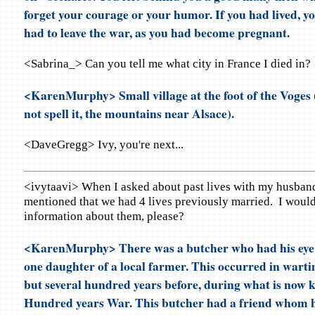
forget your courage or your humor. If you had lived, y
had to leave the war, as you had become pregnant.
<Sabrina_> Can you tell me what city in France I died in?
<KarenMurphy> Small village at the foot of the Voges (
not spell it, the mountains near Alsace).
<DaveGregg> Ivy, you're next...
<ivytaavi> When I asked about past lives with my husband
mentioned that we had 4 lives previously married. I woul
information about them, please?
<KarenMurphy> There was a butcher who had his eye 
one daughter of a local farmer. This occurred in warti
but several hundred years before, during what is now 
Hundred years War. This butcher had a friend whom he