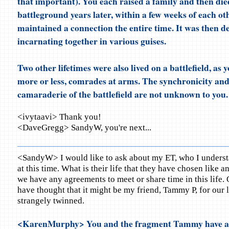
that important). You each raised a family and then die
battleground years later, within a few weeks of each ot
maintained a connection the entire time. It was then d
incarnating together in various guises.
Two other lifetimes were also lived on a battlefield, as
more or less, comrades at arms. The synchronicity and
camaraderie of the battlefield are not unknown to you.
<ivytaavi> Thank you!
<DaveGregg> SandyW, you're next...
<SandyW> I would like to ask about my ET, who I understa
at this time. What is their life that they have chosen like a
we have any agreements to meet or share time in this life.
have thought that it might be my friend, Tammy P, for our 
strangely twinned.
<KarenMurphy> You and the fragment Tammy have ag