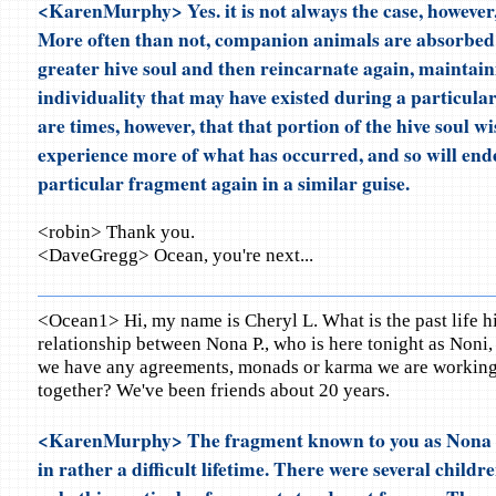
<KarenMurphy> Yes. it is not always the case, however, 
More often than not, companion animals are absorbed 
greater hive soul and then reincarnate again, maintainin
individuality that may have existed during a particular
are times, however, that that portion of the hive soul wi
experience more of what has occurred, and so will end
particular fragment again in a similar guise.
<robin> Thank you.
<DaveGregg> Ocean, you're next...
<Ocean1> Hi, my name is Cheryl L. What is the past life h
relationship between Nona P., who is here tonight as Noni
we have any agreements, monads or karma we are working 
together? We've been friends about 20 years.
<KarenMurphy> The fragment known to you as Nona 
in rather a difficult lifetime. There were several childr