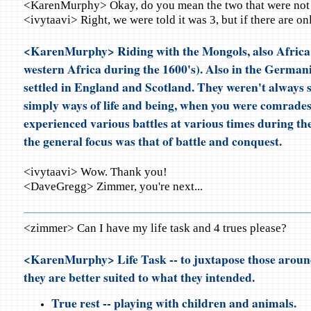
<KarenMurphy> Okay, do you mean the two that were not 
<ivytaavi> Right, we were told it was 3, but if there are onl
<KarenMurphy> Riding with the Mongols, also Africa 
western Africa during the 1600's). Also in the Germani
settled in England and Scotland. They weren't always s
simply ways of life and being, when you were comrades
experienced various battles at various times during the
the general focus was that of battle and conquest.
<ivytaavi> Wow. Thank you!
<DaveGregg> Zimmer, you're next...
<zimmer> Can I have my life task and 4 trues please?
<KarenMurphy> Life Task -- to juxtapose those around
they are better suited to what they intended.
True rest -- playing with children and animals.