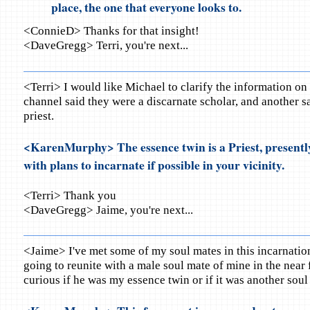
place, the one that everyone looks to.
<ConnieD> Thanks for that insight!
<DaveGregg> Terri, you're next...
<Terri> I would like Michael to clarify the information o
channel said they were a discarnate scholar, and another s
priest.
<KarenMurphy> The essence twin is a Priest, presentl
with plans to incarnate if possible in your vicinity.
<Terri> Thank you
<DaveGregg> Jaime, you're next...
<Jaime> I've met some of my soul mates in this incarnatio
going to reunite with a male soul mate of mine in the near 
curious if he was my essence twin or if it was another soul