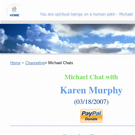
Home
>
Channeling
> Michael Chats
Michael Chat with
Karen Murphy
(03/18/2007)