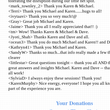
tolerating the disruption during our little net split.
<mark_townley_2> Thank you Karen & Michael.
<Terri> Thank you Michael and Karen.......hugs to all!
<ivytaavi> Thank you so very much!@
<Gray> Great job Michael and Karen.
<Jaime> Thank you all I really appreciated that!! :)
<tm> Wow! Thanks Karen & Michael & Dave.
<Jyoti_Shah> Thanks Karen and Dave and all.
<ocean3> Thank you do much Michael and Karen!! and D
<Kathryn41> Thank you Michael and Karen.
<SandyW> Thanks so much...that info really made a few thi
clearer
<littlestar> Great questions tonight -- thank you all AND 
great answers and insights Michael. Karen and Dave -- tha
all work!
<SylviaD> I always enjoy these sessions! Thank you!
<KarenMurphy> Nice energy, everyone! I hope you all k
part of the experience you are.
Your Donations