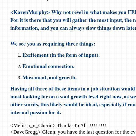
<KarenMurphy> Why not revel in what makes you FE
For it is there that you will gather the most input, the
information, and you can always slow things down later 
We see you as requiring three things:
Excitement (in the form of input).
Emotional connection.
Movement, and growth.
Having all three of these items in a job situation woul
most looking for on a soul growth level right now, as we
other words, this likely would be ideal, especially if you
internal passion for it.
<Melissa_n_Cherie> Thanks To All !!!!!!!!!!
<DaveGregg> Glenn, you have the last question for the ev