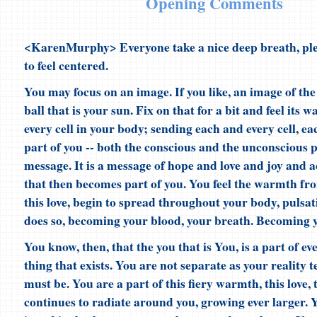
Opening Comments
<KarenMurphy> Everyone take a nice deep breath, ple
to feel centered.
You may focus on an image. If you like, an image of the
ball that is your sun. Fix on that for a bit and feel it
every cell in your body; sending each and every cell, e
part of you -- both the conscious and the unconscious p
message. It is a message of hope and love and joy and 
that then becomes part of you. You feel the warmth fr
this love, begin to spread throughout your body, pulsatin
does so, becoming your blood, your breath. Becoming 
You know, then, that the you that is You, is a part of ev
thing that exists. You are not separate as your reality t
must be. You are a part of this fiery warmth, this love, t
continues to radiate around you, growing ever larger. Y