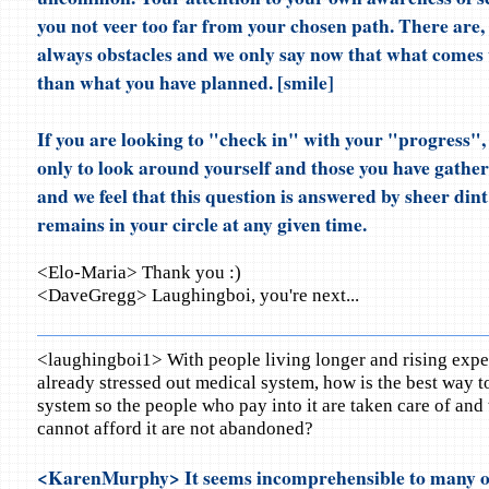
you not veer too far from your chosen path. There are, 
always obstacles and we only say now that what comes 
than what you have planned. [smile]
If you are looking to "check in" with your "progress"
only to look around yourself and those you have gathe
and we feel that this question is answered by sheer din
remains in your circle at any given time.
<Elo-Maria> Thank you :)
<DaveGregg> Laughingboi, you're next...
<laughingboi1> With people living longer and rising expe
already stressed out medical system, how is the best way t
system so the people who pay into it are taken care of and
cannot afford it are not abandoned?
<KarenMurphy> It seems incomprehensible to many o