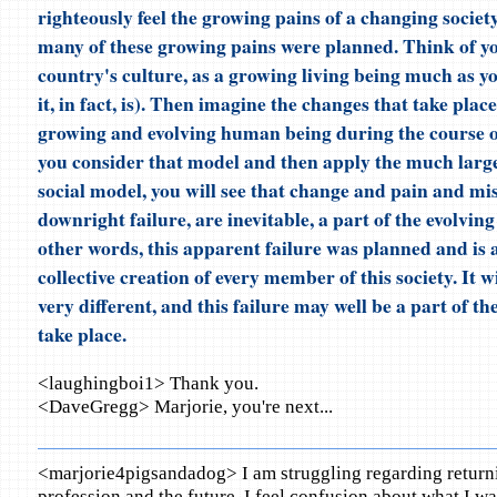
righteously feel the growing pains of a changing society
many of these growing pains were planned. Think of yo
country's culture, as a growing living being much as y
it, in fact, is). Then imagine the changes that take plac
growing and evolving human being during the course of i
you consider that model and then apply the much larg
social model, you will see that change and pain and mist
downright failure, are inevitable, a part of the evolving
other words, this apparent failure was planned and is a
collective creation of every member of this society. It wi
very different, and this failure may well be a part of th
take place.
<laughingboi1> Thank you.
<DaveGregg> Marjorie, you're next...
<marjorie4pigsandadog> I am struggling regarding return
profession and the future. I feel confusion about what I w