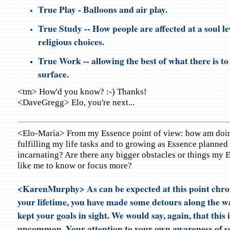
True Play - Balloons and air play.
True Study -- How people are affected at a soul lev
religious choices.
True Work -- allowing the best of what there is to
surface.
<tm> How'd you know? :-) Thanks!
<DaveGregg> Elo, you're next...
<Elo-Maria> From my Essence point of view: how am doing
fulfilling my life tasks and to growing as Essence planned
incarnating? Are there any bigger obstacles or things my
like me to know or focus more?
<KarenMurphy> As can be expected at this point chron
your lifetime, you have made some detours along the wa
kept your goals in sight. We would say, again, that this i
uncommon. Your attention to your own awareness of sel