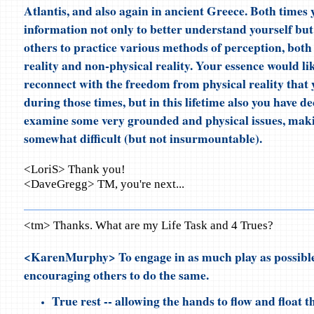
Atlantis, and also again in ancient Greece. Both times 
information not only to better understand yourself but 
others to practice various methods of perception, both 
reality and non-physical reality. Your essence would li
reconnect with the freedom from physical reality that
during those times, but in this lifetime also you have de
examine some very grounded and physical issues, maki
somewhat difficult (but not insurmountable).
<LoriS> Thank you!
<DaveGregg> TM, you're next...
<tm> Thanks. What are my Life Task and 4 Trues?
<KarenMurphy> To engage in as much play as possible
encouraging others to do the same.
True rest -- allowing the hands to flow and float 