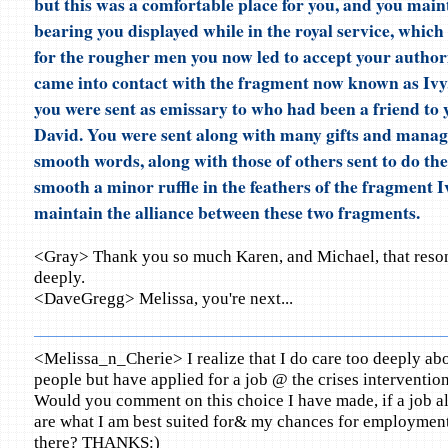
but this was a comfortable place for you, and you main
bearing you displayed while in the royal service, which
for the rougher men you now led to accept your authori
came into contact with the fragment now known as Ivy
you were sent as emissary to who had been a friend to 
David. You were sent along with many gifts and mana
smooth words, along with those of others sent to do the
smooth a minor ruffle in the feathers of the fragment Iv
maintain the alliance between these two fragments.
<Gray> Thank you so much Karen, and Michael, that reson
deeply.
<DaveGregg> Melissa, you're next...
<Melissa_n_Cherie> I realize that I do care too deeply abo
people but have applied for a job @ the crises interventio
Would you comment on this choice I have made, if a job al
are what I am best suited for& my chances for employmen
there? THANKS:)