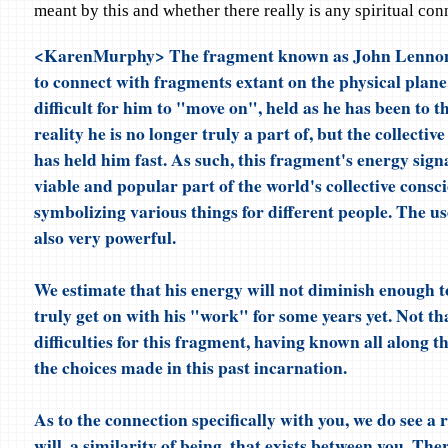
meant by this and whether there really is any spiritual co
<KarenMurphy> The fragment known as John Lennon 
to connect with fragments extant on the physical plane.
difficult for him to "move on", held as he has been to t
reality he is no longer truly a part of, but the collectiv
has held him fast. As such, this fragment's energy sig
viable and popular part of the world's collective consc
symbolizing various things for different people. The use
also very powerful.
We estimate that his energy will not diminish enough t
truly get on with his "work" for some years yet. Not tha
difficulties for this fragment, having known all along th
the choices made in this past incarnation.
As to the connection specifically with you, we do see a 
will, a similarity of being, that exists between you. Ther