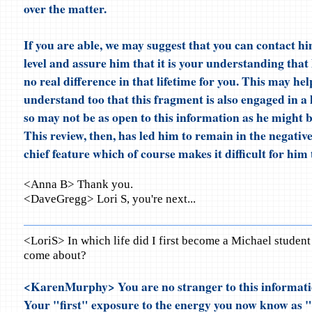
over the matter.
If you are able, we may suggest that you can contact hi
level and assure him that it is your understanding that
no real difference in that lifetime for you. This may hel
understand too that this fragment is also engaged in a 
so may not be as open to this information as he might b
This review, then, has led him to remain in the negative
chief feature which of course makes it difficult for him t
<Anna B> Thank you.
<DaveGregg> Lori S, you're next...
<LoriS> In which life did I first become a Michael student
come about?
<KarenMurphy> You are no stranger to this informati
Your "first" exposure to the energy you now know as 