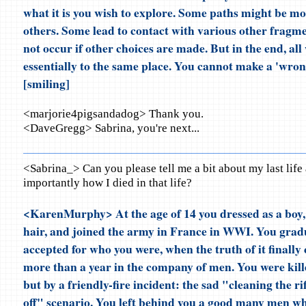
what it is you wish to explore. Some paths might be mor
others. Some lead to contact with various other fragm
not occur if other choices are made. But in the end, all 
essentially to the same place. You cannot make a 'wro
[smiling]
<marjorie4pigsandadog> Thank you.
<DaveGregg> Sabrina, you're next...
<Sabrina_> Can you please tell me a bit about my last lif
importantly how I died in that life?
<KarenMurphy> At the age of 14 you dressed as a boy, 
hair, and joined the army in France in WWI. You gra
accepted for who you were, when the truth of it finally
more than a year in the company of men. You were kille
but by a friendly-fire incident: the sad "cleaning the ri
off" scenario. You left behind you a good many men w