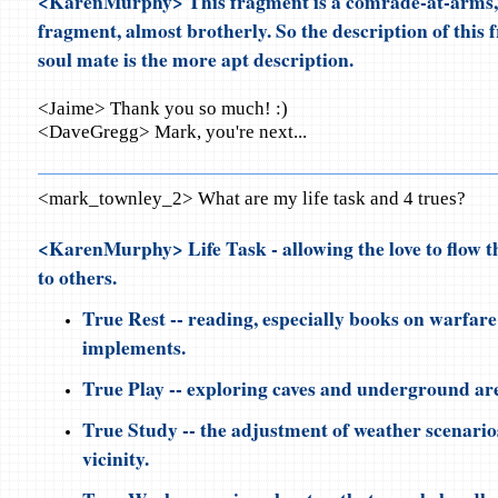
<KarenMurphy> This fragment is a comrade-at-arms, 
fragment, almost brotherly. So the description of this
soul mate is the more apt description.
<Jaime> Thank you so much! :)
<DaveGregg> Mark, you're next...
<mark_townley_2> What are my life task and 4 trues?
<KarenMurphy> Life Task - allowing the love to flow 
to others.
True Rest -- reading, especially books on warfar
implements.
True Play -- exploring caves and underground ar
True Study -- the adjustment of weather scenario
vicinity.