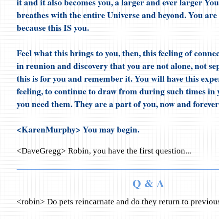
it and it also becomes you, a larger and ever larger You
breathes with the entire Universe and beyond. You are 
because this IS you.
Feel what this brings to you, then, this feeling of connec
in reunion and discovery that you are not alone, not se
this is for you and remember it. You will have this expe
feeling, to continue to draw from during such times in 
you need them. They are a part of you, now and forever
<KarenMurphy> You may begin.
<DaveGregg> Robin, you have the first question...
Q & A
<robin> Do pets reincarnate and do they return to previo