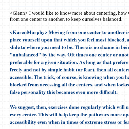
<Glenn> I would like to know more about centering, how 
from one center to another, to keep ourselves balanced.
<KarenMurphy> Moving from one center to another is
place yourself upon that which you feel most blocked, 
slide to where you need to be. There is no shame in bei
"unbalanced" by the way. Oft times one center or anot
preferable for a given situation. As long as that prefer
freely and not by simple habit (or fear), then all centers
accessible. The trick, of course, is knowing when you 
blocked from accessing all the centers, and when locked
false personality this becomes even more difficult.
We suggest, then, exercises done regularly which will u
every center. This will help keep the pathways more op
accessibility even when in times of extreme stress or fea