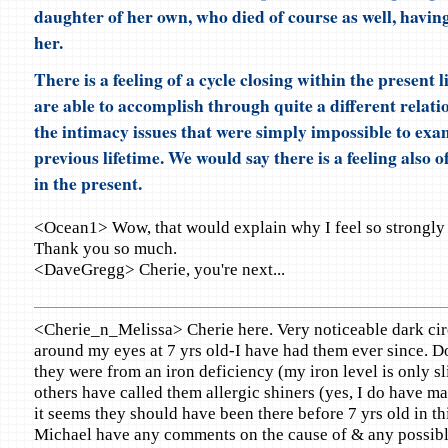
daughter of her own, who died of course as well, havin
her.
There is a feeling of a cycle closing within the present l
are able to accomplish through quite a different relati
the intimacy issues that were simply impossible to exa
previous lifetime. We would say there is a feeling also of
in the present.
<Ocean1> Wow, that would explain why I feel so strongly p
Thank you so much.
<DaveGregg> Cherie, you're next...
<Cherie_n_Melissa> Cherie here. Very noticeable dark cir
around my eyes at 7 yrs old-I have had them ever since. D
they were from an iron deficiency (my iron level is only sli
others have called them allergic shiners (yes, I do have ma
it seems they should have been there before 7 yrs old in th
Michael have any comments on the cause of & any possible