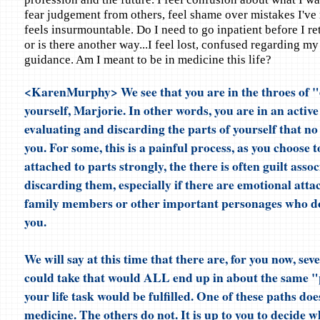
fear judgement from others, feel shame over mistakes I've
feels insurmountable. Do I need to go inpatient before I r
or is there another way...I feel lost, confused regarding my
guidance. Am I meant to be in medicine this life?
<KarenMurphy> We see that you are in the throes of "
yourself, Marjorie. In other words, you are in an active
evaluating and discarding the parts of yourself that no
you. For some, this is a painful process, as you choose 
attached to parts strongly, the there is often guilt asso
discarding them, especially if there are emotional atta
family members or other important personages who d
you.
We will say at this time that there are, for you now, sev
could take that would ALL end up in about the same "pl
your life task would be fulfilled. One of these paths doe
medicine. The others do not. It is up to you to decide w