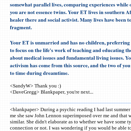
somewhat parallel lives, comparing experiences while o
you are not essence twins. Your ET lives in southern Af
healer there and social activist. Many lives have been t
fragment.
Your ET is unmarried and has no children, preferring i
to focus on the life's work of teaching and educating th
about medical issues and fundamental living issues. Yo
activism has come from this source, and the two of yo
to time during dreamtime.
<SandyW> Thank you :)
<DaveGregg> Blankpaper, you're next...
<blankpaper> During a psychic reading I had last summer 
me she saw John Lennon superimposed over me and that 
similar. She didn't elaborate as to whether we have some ty
connection or not. I was wondering if you would be able to