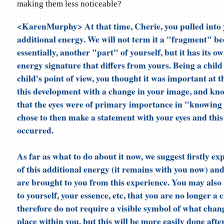
making them less noticeable?
<KarenMurphy> At that time, Cherie, you pulled into 
additional energy. We will not term it a "fragment" bec
essentially, another "part" of yourself, but it has its ow
energy signature that differs from yours. Being a child
child's point of view, you thought it was important at 
this development with a change in your image, and kno
that the eyes were of primary importance in "knowing 
chose to then make a statement with your eyes and this
occurred.
As far as what to do about it now, we suggest firstly ex
of this additional energy (it remains with you now) and 
are brought to you from this experience. You may also 
to yourself, your essence, etc, that you are no longer a 
therefore do not require a visible symbol of what chan
place within you, but this will be more easily done afte