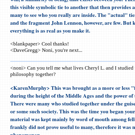
this visible symbolic tie to another that then provides a
many to see who you really are inside. The "actual" ti
and the fragment John Lennon, however, are few. But k
everything is as real as you make it.
<blankpaper> Cool thanks!
<DaveGregg> Noni, you're next...
<noni> Can you tell me what lives Cheryl L. and I studied
philosophy together?
<KarenMurphy> This was brought as a more or less "
during the height of the Middle Ages and the power of
There were many who studied together under the guise
or some such society. This was the time you began your
material was kept mainly by word of mouth among fell
frankly did not prove useful to many, therefore it was 
phenomenon.