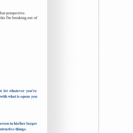
iar perspective.
ike I'm breaking out of
t let whatever you're
 with what is opens you
erson in his/her larger
structive things.