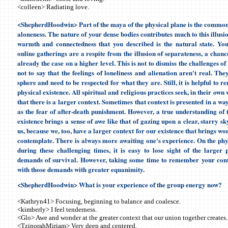
<colleen> Radiating love.
<ShepherdHoodwin> Part of the maya of the physical plane is the common 
aloneness. The nature of your dense bodies contributes much to this illusion
warmth and connectedness that you described is the natural state. You
online gatherings are a respite from the illusion of separateness, a chan
already the case on a higher level. This is not to dismiss the challenges of
not to say that the feelings of loneliness and alienation aren't real. The
sphere and need to be respected for what they are. Still, it is helpful to 
physical existence. All spiritual and religious practices seek, in their own
that there is a larger context. Sometimes that context is presented in a way
as the fear of after-death punishment. However, a true understanding of t
existence brings a sense of awe like that of gazing upon a clear, starry sky
us, because we, too, have a larger context for our existence that brings w
contemplate. There is always more awaiting one's experience. On the phys
during these challenging times, it is easy to lose sight of the larger 
demands of survival. However, taking some time to remember your cont
with those demands with greater equanimity.
<ShepherdHoodwin>
What is your experience of the group energy now?
<Kathryn41> Focusing, beginning to balance and coalesce.
<kimberly> I feel tenderness.
<Glo> Awe and wonder at the greater context that our union together creates.
<TziporahMiriam> Very deep and centered.