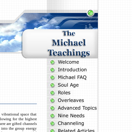
vibrational space that
llowing for the highest
here are gifted channels
s into the group energy