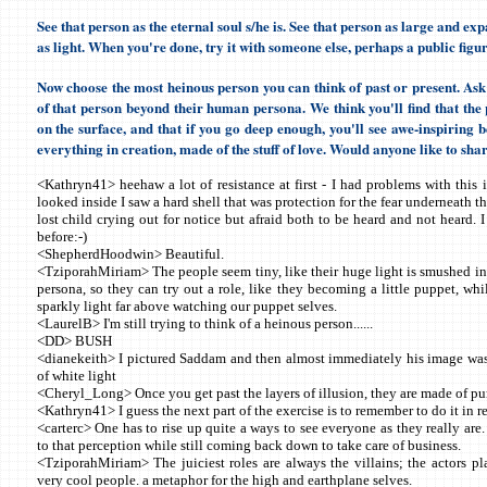
See that person as the eternal soul s/he is. See that person as large and ex
as light. When you're done, try it with someone else, perhaps a public figur
Now choose the most heinous person you can think of past or present. Ask 
of that person beyond their human persona. We think you'll find that the 
on the surface, and that if you go deep enough, you'll see awe-inspiring bea
everything in creation, made of the stuff of love. Would anyone like to sha
<Kathryn41> heehaw a lot of resistance at first - I had problems with this 
looked inside I saw a hard shell that was protection for the fear underneath t
lost child crying out for notice but afraid both to be heard and not heard. 
before:-)
<ShepherdHoodwin> Beautiful.
<TziporahMiriam> The people seem tiny, like their huge light is smushed int
persona, so they can try out a role, like they becoming a little puppet, whi
sparkly light far above watching our puppet selves.
<LaurelB> I'm still trying to think of a heinous person......
<DD> BUSH
<dianekeith> I pictured Saddam and then almost immediately his image was
of white light
<Cheryl_Long> Once you get past the layers of illusion, they are made of pu
<Kathryn41> I guess the next part of the exercise is to remember to do it in re
<carterc> One has to rise up quite a ways to see everyone as they really are.
to that perception while still coming back down to take care of business.
<TziporahMiriam> The juiciest roles are always the villains; the actors p
very cool people. a metaphor for the high and earthplane selves.