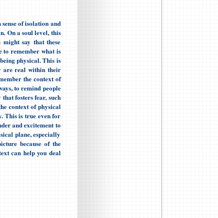
sense of isolation and
. On a soul level, this
 might say that these
ce to remember what is
 being physical. This is
y are real within their
remember the context of
 ways, to remind people
 that fosters fear, such
he context of physical
. This is true even for
onder and excitement to
ical plane, especially
picture because of the
ext can help you deal