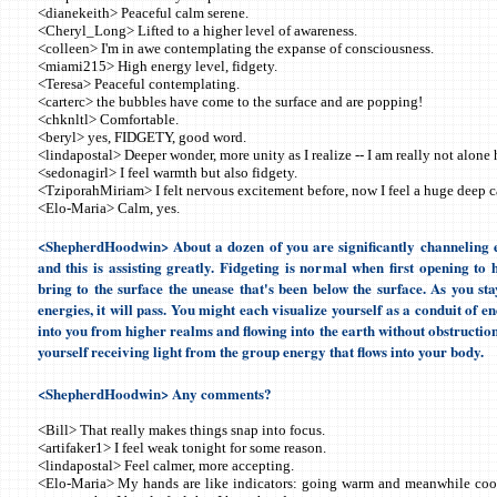
<dianekeith> Peaceful calm serene.
<Cheryl_Long> Lifted to a higher level of awareness.
<colleen> I'm in awe contemplating the expanse of consciousness.
<miami215> High energy level, fidgety.
<Teresa> Peaceful contemplating.
<carterc> the bubbles have come to the surface and are popping!
<chknltl> Comfortable.
<beryl> yes, FIDGETY, good word.
<lindapostal> Deeper wonder, more unity as I realize -- I am really not alone 
<sedonagirl> I feel warmth but also fidgety.
<TziporahMiriam> I felt nervous excitement before, now I feel a huge deep c
<Elo-Maria> Calm, yes.
<ShepherdHoodwin> About a dozen of you are significantly channeling e
and this is assisting greatly. Fidgeting is normal when first opening to 
bring to the surface the unease that's been below the surface. As you sta
energies, it will pass. You might each visualize yourself as a conduit of e
into you from higher realms and flowing into the earth without obstruction
yourself receiving light from the group energy that flows into your body.
<ShepherdHoodwin> Any comments?
<Bill> That really makes things snap into focus.
<artifaker1> I feel weak tonight for some reason.
<lindapostal> Feel calmer, more accepting.
<Elo-Maria> My hands are like indicators: going warm and meanwhile coo