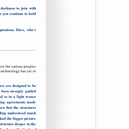
darkness to join with
 as you continue to hold
uestions. Dave, who's
ove the various peoples
l archaeology has yet to
res are designed to be
e been strongly guided
d so in a light trance
illing agreements made
ew that the structures
ilding understood much
had the bigger picture
structure deeper in the