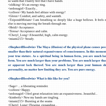
so warm that I barely feel that I have hands.
<oldking> It's an energy ring.
<sedonagirl> Exactly...
<colleen> My hands feel ablaze with energy!
<Glenn> Comfort, and safety, and warmth.
<TziporahMiriam> I am breathing so deeply like a huge bellows. It feels e
else is moving moving the breath through me.
<Heidi> Acceptance.
<Teresa> Acceptance and calm.
<Cheryl_Long> A beautiful, high, calm energy.
<miami215> Steady.
<ShepherdHoodwin> The Maya (illusion) of the physical plane causes peopl
smaller than their natural expansiveness of consciousness. In this moment,
your true stature. As a spiritual being in human form, you are much l
form. You are much larger than your problems. You are much larger tha
or apparent lack thereof. You are much larger than your human sh
personality, no matter how limiting they are. You are pure energy.
<ShepherdHoodwin> What is this like for you?
<Sage> ... a liberating reminder.
<colleen> Happy.
<sedonagirl> I feel great relaxation into an expansiveness...beautiful...
<kimberly> Now my hands are tingling.
<miami215> Bursting at the seams
<Cheryl_Long> Flowing, expanding...