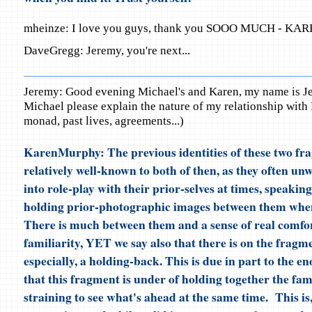
mheinze: I love you guys, thank you SOOO MUCH - KARE
DaveGregg: Jeremy, you're next...
Jeremy: Good evening Michael's and Karen, my name is J
Michael please explain the nature of my relationship with 
monad, past lives, agreements...)
KarenMurphy: The previous identities of these two fra
relatively well-known to both of then, as they often unw
into role-play with their prior-selves at times, speaking
holding prior-photographic images between them when
There is much between them and a sense of real comfo
familiarity, YET we say also that there is on the fragm
especially, a holding-back. This is due in part to the e
that this fragment is under of holding together the fam
straining to see what's ahead at the same time. This is,