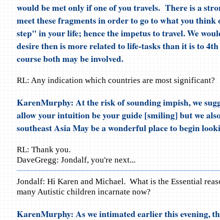
would be met only if one of you travels. There is a str
meet these fragments in order to go to what you think o
step" in your life; hence the impetus to travel. We would
desire then is more related to life-tasks than it is to 4t
course both may be involved.
RL: Any indication which countries are most significant?
KarenMurphy: At the risk of sounding impish, we sugg
allow your intuition be your guide [smiling] but we als
southeast Asia May be a wonderful place to begin look
RL: Thank you.
DaveGregg: Jondalf, you're next...
Jondalf: Hi Karen and Michael. What is the Essential reas
many Autistic children incarnate now?
KarenMurphy: As we intimated earlier this evening, th