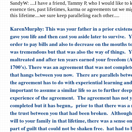
SandyW: ....I have a friend, Tammy P, who I would like to 
essence ties, past lifetimes, karma or agreements tat we m
this lifetime....we sure keep paralleling each other.....
KarenMurphy: This was your father in a prior existen
gave you life and then cast you aside later to survive. 
order to pay bills and also to decrease on the mouths t
was tremendous but that was also the way of things. 
maltreated and after ten years earned your freedom (Af
1700's). There was an agreement that was not completed
that hangs between you now. There are parallels betw
the agreement has to do with experiential learning and
important to assume a similar life so as to further dee
experience of the agreement. The agreement has not y
completed but it has begun,. prior to that there was a
the trust between you that had been broken. Although 
will to your family in that lifetime, there was a sense on
part of guilt that could not be shaken free. hat had to