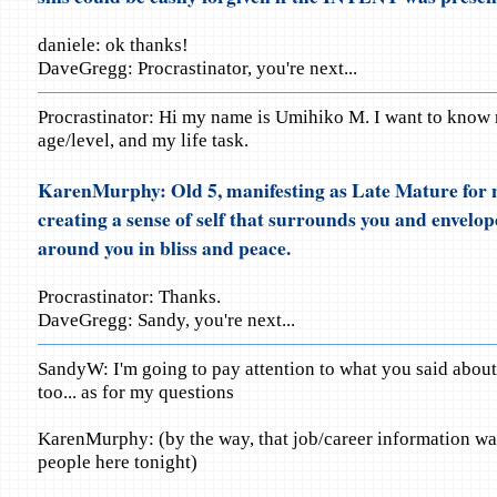
daniele: ok thanks!
DaveGregg: Procrastinator, you're next...
Procrastinator: Hi my name is Umihiko M. I want to know
age/level, and my life task.
KarenMurphy: Old 5, manifesting as Late Mature for n
creating a sense of self that surrounds you and envelop
around you in bliss and peace.
Procrastinator: Thanks.
DaveGregg: Sandy, you're next...
SandyW: I'm going to pay attention to what you said about 
too... as for my questions
KarenMurphy: (by the way, that job/career information was 
people here tonight)