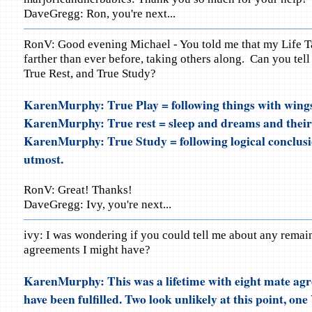
DaveGregg: Ron, you're next...
RonV: Good evening Michael - You told me that my Life Ta
farther than ever before, taking others along. Can you tel
True Rest, and True Study?
KarenMurphy: True Play = following things with wing
KarenMurphy: True rest = sleep and dreams and their
KarenMurphy: True Study = following logical conclusio
utmost.
RonV: Great! Thanks!
DaveGregg: Ivy, you're next...
ivy: I was wondering if you could tell me about any remai
agreements I might have?
KarenMurphy: This was a lifetime with eight mate ag
have been fulfilled. Two look unlikely at this point, on