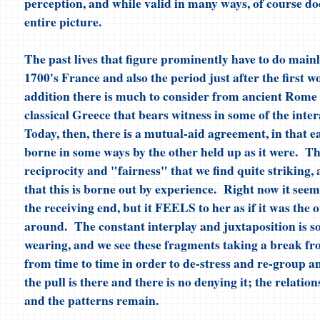
perception, and while valid in many ways, of course doe
entire picture.
The past lives that figure prominently have to do mainl
1700's France and also the period just after the first 
addition there is much to consider from ancient Rome 
classical Greece that bears witness in some of the inter
Today, then, there is a mutual-aid agreement, in that ea
borne in some ways by the other held up as it were. The
reciprocity and "fairness" that we find quite striking, 
that this is borne out by experience. Right now it seems
the receiving end, but it FEELS to her as if it was the 
around. The constant interplay and juxtaposition is 
wearing, and we see these fragments taking a break f
from time to time in order to de-stress and re-group an
the pull is there and there is no denying it; the relatio
and the patterns remain.