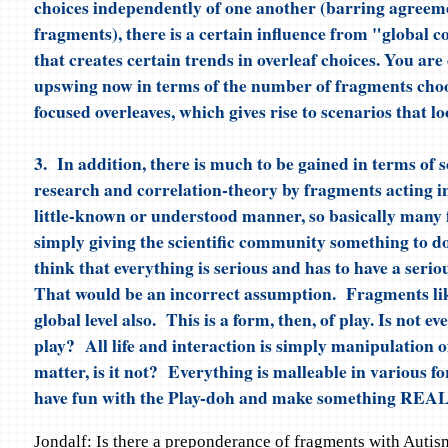
choices independently of one another (barring agree
fragments), there is a certain influence from "global 
that creates certain trends in overleaf choices. You ar
upswing now in terms of the number of fragments cho
focused overleaves, which gives rise to scenarios that lo
3. In addition, there is much to be gained in terms of sc
research and correlation-theory by fragments acting in
little-known or understood manner, so basically many
simply giving the scientific community something to d
think that everything is serious and has to have a ser
That would be an incorrect assumption. Fragments lik
global level also. This is a form, then, of play. Is not ev
play? All life and interaction is simply manipulation 
matter, is it not? Everything is malleable in various f
have fun with the Play-doh and make something REA
Jondalf: Is there a preponderance of fragments with Autis