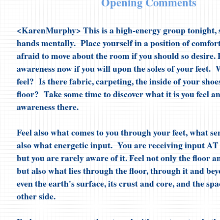
Opening Comments
<KarenMurphy> This is a high-energy group tonight, so
hands mentally. Place yourself in a position of comfor
afraid to move about the room if you should so desire. 
awareness now if you will upon the soles of your feet.
feel? Is there fabric, carpeting, the inside of your sho
floor? Take some time to discover what it is you feel a
awareness there.
Feel also what comes to you through your feet, what s
also what energetic input. You are receiving input
but you are rarely aware of it. Feel not only the floor 
but also what lies through the floor, through it and bey
even the earth's surface, its crust and core, and the sp
other side.