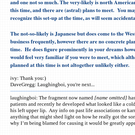
and one not so much. The very-likely is north American
this time, and there are (astral) plans to meet. You m
recognize this set-up at the time, as will seem accidenta
The not-so-likely is Japanese but does come to the Wes
business frequently, however there are no concrete plan
time. He does figure prominently in your dreams howe
would feel very familiar if you were to meet, which alt
planned at this time is not altogether unlikely either.
ivy: Thank you:)
DaveGregg: Laughingboi, you're next...
laughingboi: The fragment now named
[name omitted]
has
patients and recently he developed what looked like a cold
his left upper lip. Any info on past life associations or kar
anything that might shed light on how he really got the sor
why I’m being blamed for causing it would be greatly appr