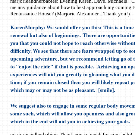
marjorieandherbabies: Evening Karen, Dave, Michaels! C
me any guidance about how to best approach my coming t
Renaissance House? (Marjorie Alexander....Thank you!)
KarenMurphy: We would offer you this: This is a time 
renewal but also of beginnings. There are opportunitie
you that you could not hope to reach otherwise withou
difficulty. We see that there are fears wrapped up to so
upcoming adventure, but we recommend letting go of t
to "enjoy the ride" if that is possible. Achieving an op
experiences will aid you greatly in gleaning what you d
time; if you remain closed then you will likely repeat po
which may or may not be as pleasant. [smile].
We suggest also to engage in some regular body moveme
some such, which will allow you openness and also gr
which in the end will aid you in achieving your goals.
marjorieandherbabies: Thank you so much for your help!