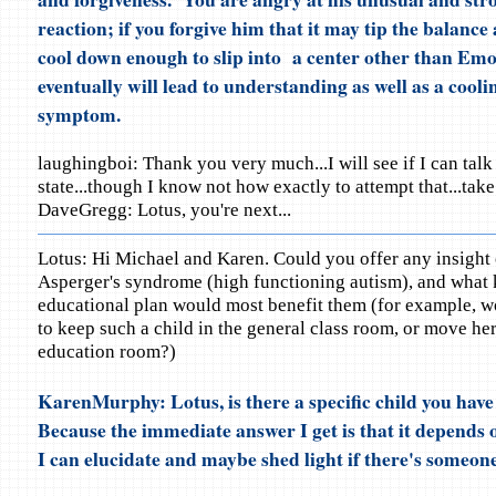
reaction; if you forgive him that it may tip the balance
cool down enough to slip into a center other than Emo
eventually will lead to understanding as well as a coolin
symptom.
laughingboi: Thank you very much...I will see if I can talk
state...though I know not how exactly to attempt that...take
DaveGregg: Lotus, you're next...
Lotus: Hi Michael and Karen. Could you offer any insight 
Asperger's syndrome (high functioning autism), and what 
educational plan would most benefit them (for example, wo
to keep such a child in the general class room, or move her
education room?)
KarenMurphy: Lotus, is there a specific child you hav
Because the immediate answer I get is that it depends o
I can elucidate and maybe shed light if there's someone 