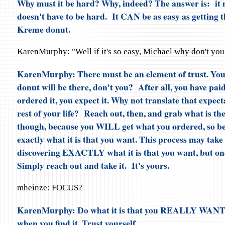
Why must it be hard? Why, indeed? The answer is: it 
doesn't have to be hard. It CAN be as easy as getting 
Kreme donut.
KarenMurphy: "Well if it's so easy, Michael why don't you
KarenMurphy: There must be an element of trust. Y
donut will be there, don't you? After all, you have paid 
ordered it, you expect it. Why not translate that expect
rest of your life? Reach out, then, and grab what is th
though, because you WILL get what you ordered, so be 
exactly what it is that you want. This process may take
discovering EXACTLY what it is that you want, but on
Simply reach out and take it. It's yours.
mheinze: FOCUS?
KarenMurphy: Do what it is that you REALLY WANT.
when you find it. Trust yourself.