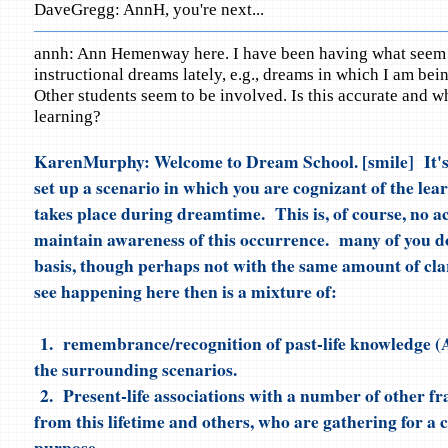
DaveGregg: AnnH, you're next...
annh: Ann Hemenway here. I have been having what seem 
instructional dreams lately, e.g., dreams in which I am bein
Other students seem to be involved. Is this accurate and wha
learning?
KarenMurphy: Welcome to Dream School. [smile] It's 
set up a scenario in which you are cognizant of the le
takes place during dreamtime. This is, of course, no a
maintain awareness of this occurrence. many of you do
basis, though perhaps not with the same amount of cla
see happening here then is a mixture of:
1. remembrance/recognition of past-life knowledge (At
the surrounding scenarios.
2. Present-life associations with a number of other f
from this lifetime and others, who are gathering for 
purpose.