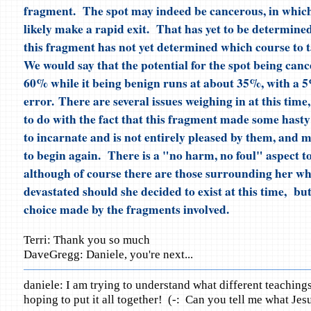
fragment. The spot may indeed be cancerous, in which 
likely make a rapid exit. That has yet to be determine
this fragment has not yet determined which course to t
We would say that the potential for the spot being canc
60% while it being benign runs at about 35%, with a 
error. There are several issues weighing in at this time
to do with the fact that this fragment made some hasty
to incarnate and is not entirely pleased by them, and 
to begin again. There is a "no harm, no foul" aspect to
although of course there are those surrounding her w
devastated should she decided to exist at this time, but
choice made by the fragments involved.
Terri: Thank you so much
DaveGregg: Daniele, you're next...
daniele: I am trying to understand what different teaching
hoping to put it all together! (-: Can you tell me what Jes