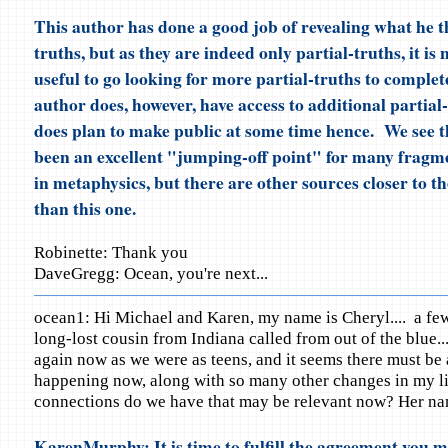
This author has done a good job of revealing what he t
truths, but as they are indeed only partial-truths, it is 
useful to go looking for more partial-truths to complet
author does, however, have access to additional partial
does plan to make public at some time hence. We see t
been an excellent "jumping-off point" for many fragme
in metaphysics, but there are other sources closer to t
than this one.
Robinette: Thank you
DaveGregg: Ocean, you're next...
ocean1: Hi Michael and Karen, my name is Cheryl.... a fe
long-lost cousin from Indiana called from out of the blue...
again now as we were as teens, and it seems there must be a
happening now, along with so many other changes in my lif
connections do we have that may be relevant now? Her na
KarenMurphy: It is time to fulfill the agreement you m