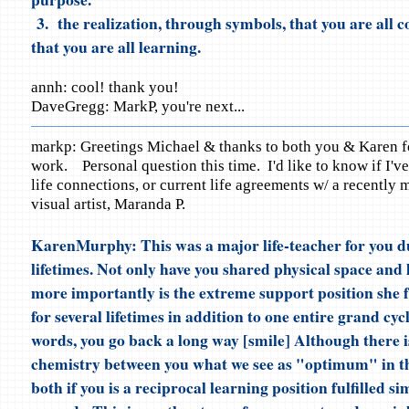
3. the realization, through symbols, that you are all 
that you are all learning.
annh: cool! thank you!
DaveGregg: MarkP, you're next...
markp: Greetings Michael & thanks to both you & Karen fo
work. Personal question this time. I'd like to know if I've
life connections, or current life agreements w/ a recently 
visual artist, Maranda P.
KarenMurphy: This was a major life-teacher for you d
lifetimes. Not only have you shared physical space and 
more importantly is the extreme support position she fu
for several lifetimes in addition to one entire grand cyc
words, you go back a long way [smile] Although there i
chemistry between you what we see as "optimum" in thi
both if you is a reciprocal learning position fulfilled si