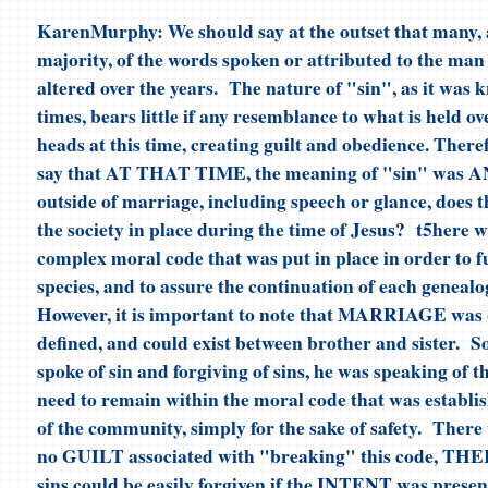
KarenMurphy: We should say at the outset that many, 
majority, of the words spoken or attributed to the man
altered over the years. The nature of "sin", as it was 
times, bears little if any resemblance to what is held ov
heads at this time, creating guilt and obedience. Ther
say that AT THAT TIME, the meaning of "sin" was A
outside of marriage, including speech or glance, does t
the society in place during the time of Jesus? t5here w
complex moral code that was put in place in order to f
species, and to assure the continuation of each genealog
However, it is important to note that MARRIAGE was q
defined, and could exist between brother and sister. 
spoke of sin and forgiving of sins, he was speaking of t
need to remain within the moral code that was establis
of the community, simply for the sake of safety. There 
no GUILT associated with "breaking" this code, T
sins could be easily forgiven if the INTENT was presen