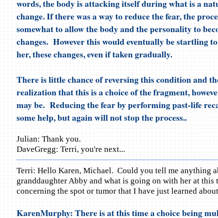
words, the body is attacking itself during what is a natu
change. If there was a way to reduce the fear, the proc
somewhat to allow the body and the personality to bec
changes. However this would eventually be startling t
her, these changes, even if taken gradually.
There is little chance of reversing this condition and t
realization that this is a choice of the fragment, howeve
may be. Reducing the fear by performing past-life reca
some help, but again will not stop the process..
Julian: Thank you.
DaveGregg: Terri, you're next...
Terri: Hello Karen, Michael. Could you tell me anything 
granddaughter Abby and what is going on with her at this 
concerning the spot or tumor that I have just learned about
KarenMurphy: There is at this time a choice being mull