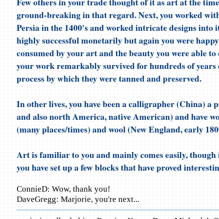
Few others in your trade thought of it as art at the ti
ground-breaking in that regard. Next, you worked with
Persia in the 1400's and worked intricate designs into 
highly successful monetarily but again you were happ
consumed by your art and the beauty you were able to 
your work remarkably survived for hundreds of years 
process by which they were tanned and preserved.
In other lives, you have been a calligrapher (China) a p
and also north America, native American) and have wo
(many places/times) and wool (New England, early 1800
Art is familiar to you and mainly comes easily, though i
you have set up a few blocks that have proved interesti
ConnieD: Wow, thank you!
DaveGregg: Marjorie, you're next...