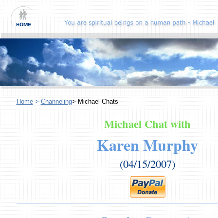
Home
>
Channeling
> Michael Chats
Michael Chat with
Karen Murphy
(04/15/2007)