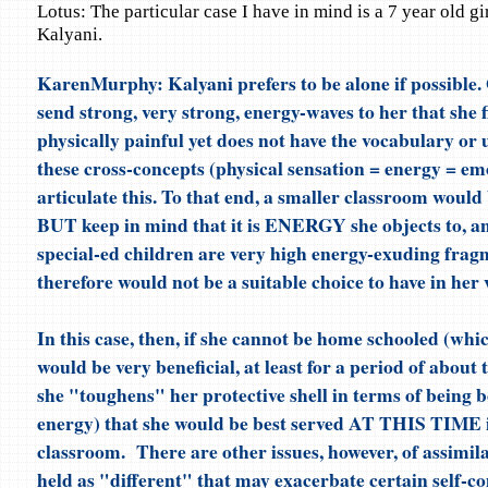
Lotus: The particular case I have in mind is a 7 year old gi
Kalyani.
KarenMurphy: Kalyani prefers to be alone if possible.
send strong, very strong, energy-waves to her that she 
physically painful yet does not have the vocabulary or
these cross-concepts (physical sensation = energy = em
articulate this. To that end, a smaller classroom would 
BUT keep in mind that it is ENERGY she objects to, a
special-ed children are very high energy-exuding fra
therefore would not be a suitable choice to have in her v
In this case, then, if she cannot be home schooled (whi
would be very beneficial, at least for a period of about
she "toughens" her protective shell in terms of being
energy) that she would be best served AT THIS TIME i
classroom. There are other issues, however, of assimil
held as "different" that may exacerbate certain self-c