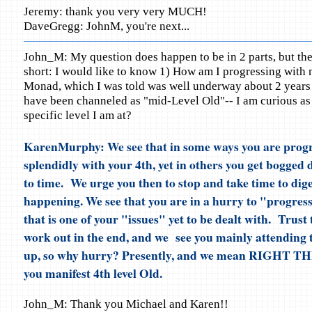
Jeremy: thank you very very MUCH!
DaveGregg: JohnM, you're next...
John_M: My question does happen to be in 2 parts, but th
short: I would like to know 1) How am I progressing with 
Monad, which I was told was well underway about 2 years 
have been channeled as "mid-Level Old"-- I am curious as
specific level I am at?
KarenMurphy: We see that in some ways you are progr
splendidly with your 4th, yet in others you get bogged
to time. We urge you then to stop and take time to dige
happening. We see that you are in a hurry to "progress
that is one of your "issues" yet to be dealt with. Trust t
work out in the end, and we see you mainly attending
up, so why hurry? Presently, and we mean RIGHT 
you manifest 4th level Old.
John_M: Thank you Michael and Karen!!