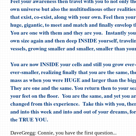
Feel your awareness then travel with you to not only th
own universe but also the multitudinous other realitie
that exist, co-exist, along with your own. Feel then you
huge, gigantic, to meet and match and finally envelop t
You are one with them and they are you. Instantly you 
own size again and then deep INSIDE yourself, traveli
vessels, growing smaller and smaller, smaller than your 
You are now INSIDE your cells and still you grow ever
ever-smaller, realizing finally that you are the same, t
mass as when you were HUGE and larger than the bigg
They are one and the same. You return then to your sea
your feet on the floor. You are the same, and yet you ar
changed from this experience. Take this with you, then
and into this week and into and out of your dreams, fo
the TRUE YOU.
DaveGregg: Connie, you have the first question...