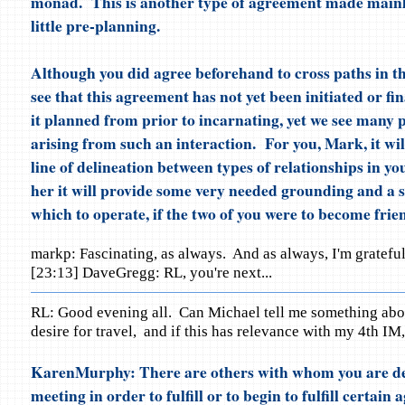
monad. This is another type of agreement made mainly
little pre-planning.
Although you did agree beforehand to cross paths in thi
see that this agreement has not yet been initiated or fi
it planned from prior to incarnating, yet we see many p
arising from such an interaction. For you, Mark, it wil
line of delineation between types of relationships in you
her it will provide some very needed grounding and a s
which to operate, if the two of you were to become frie
markp: Fascinating, as always. And as always, I'm gratefu
[23:13] DaveGregg: RL, you're next...
RL: Good evening all. Can Michael tell me something abo
desire for travel, and if this has relevance with my 4th IM,
KarenMurphy: There are others with whom you are de
meeting in order to fulfill or to begin to fulfill certai