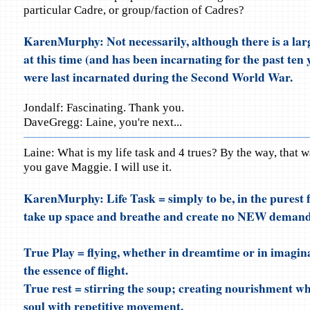
particular Cadre, or group/faction of Cadres?
KarenMurphy: Not necessarily, although there is a lar
at this time (and has been incarnating for the past ten 
were last incarnated during the Second World War.
Jondalf: Fascinating. Thank you.
DaveGregg: Laine, you're next...
Laine: What is my life task and 4 trues? By the way, that w
you gave Maggie. I will use it.
KarenMurphy: Life Task = simply to be, in the purest f
take up space and breathe and create no NEW demand
True Play = flying, whether in dreamtime or in imagina
the essence of flight.
True rest = stirring the soup; creating nourishment wh
soul with repetitive movement.