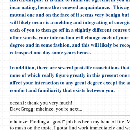
incarnating, hence the renewed acquaintance. This ag
mutual one and on the face of it seems very benign but
will likely occur is a melding and integrating of energie
each of you to then go off in a slightly different course 
other words, your interaction will change each of your 
degree and in some fashion, and this will likely be reco
retrospect one day some years hence.
In addition, there are several past-life associations tha
none of which really figure greatly in this present one 
affect your interaction to any great degree except the 
comfort and familiarity that exists between you.
ocean1: thank you very much!
DaveGregg: mheinze, you're next...
mheinze: Finding a "good" job has been my bane of life. M
to mush on the topic. I gotta find work immediately and wo