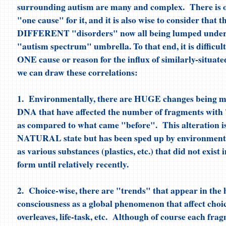
surrounding autism are many and complex. There is o
"one cause" for it, and it is also wise to consider that 
DIFFERENT "disorders" now all being lumped under
"autism spectrum" umbrella. To that end, it is difficult
ONE cause or reason for the influx of similarly-situat
we can draw these correlations:
1. Environmentally, there are HUGE changes being 
DNA that have affected the number of fragments with
as compared to what came "before". This alteration is,
NATURAL state but has been sped up by environmental
as various substances (plastics, etc.) that did not exist 
form until relatively recently.
2. Choice-wise, there are "trends" that appear in th
consciousness as a global phenomenon that affect choic
overleaves, life-task, etc. Although of course each fr