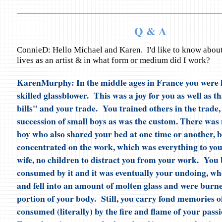
Q & A
ConnieD: Hello Michael and Karen. I'd like to know about 
lives as an artist & in what form or medium did I work?
KarenMurphy: In the middle ages in France you were 
skilled glassblower. This was a joy for you as well as t
bills" and your trade. You trained others in the trade
succession of small boys as was the custom. There was
boy who also shared your bed at one time or another, 
concentrated on the work, which was everything to yo
wife, no children to distract you from your work. You
consumed by it and it was eventually your undoing, wh
and fell into an amount of molten glass and were burne
portion of your body. Still, you carry fond memories 
consumed (literally) by the fire and flame of your passi