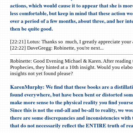
actions, which would cause it to appear that she is mor
less comfortable, but keep in mind that these action wo
over a period of a few months, about three, and her in
then be quite good.
[22:21] Lotus: Thanks so much, I greatly appreciate your 
[22:22] DaveGregg: Robinette, you're next...
Robinette: Good Evening Michael & Karen. After reading 
Prophecies, they hinted at a 10th insight. Would you elabo
insights not yet found please?
KarenMurphy: We find that these books are a distillati
found everywhere, but have been bent or distorted som
make more sense to the physical reality you find yours
Since this is not the end-all and be-all to reality, we wo
there are some discrepancies and inconsistencies with 
that do not necessarily reflect the ENTIRE truth of real