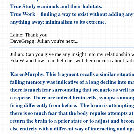
True Study = animals and their habitats.
True Work = finding a way to exist without adding any
anything away; minimalism to its extreme.
Laine: Thank you
DaveGregg: Julian you're next...
Julian: Can you give me any insight into my relationship 
Eda W. and how I can help her with her concern about fai
KarenMurphy: This fragment recalls a similar situati
failing memory was indicative of a long decline into m
there is much fear surrounding that scenario as well as
a reprise. There are indeed brain cells, synapses amon
firing differently from before. The brain is attempting
there is so much fear that the body repulse attempts at 
return the brain to a prior state or to adjust and bec
else entirely with a different way of interacting and op