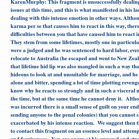
KarenMurphy: This fragment is unsuccessfully dealin
issues at this time, and this is what manifested in his la
dealing with this intense emotion in other ways. Althou
karma per se that causes him to react in this way, ther
difficulties between you that have caused him to react 
They stem from some lifetimes, mostly one in particula
were a judged and he was sentenced to hard labor, even
relocate to Australia (he escaped and went to New Zea
that lifetime hid lip was also mangled in such a way th
hideous to look at and unsuitable for marriage, and he 
alone and bitter, spending a lot of time plotting reveng
know why he reacts so strongly and in such a visceral 
the time, but at the same time he cannot deny it. Alt
was incurred there is a small sense of guilt on your end
sending anyone to the penal colonies) that you cannot sh
exacerbated by his intense reaction. We suggest then 
to contact this fragment on an essence level and attemp
and forgiveness. You are angry at his unusual and str