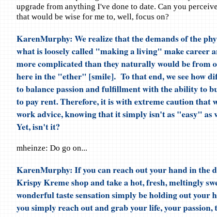
upgrade from anything I've done to date. Can you perceive
that would be wise for me to, well, focus on?
KarenMurphy: We realize that the demands of the phy
what is loosely called "making a living" make career 
more complicated than they naturally would be from o
here in the "ether" [smile]. To that end, we see how diff
to balance passion and fulfillment with the ability to 
to pay rent. Therefore, it is with extreme caution that 
work advice, knowing that it simply isn't as "easy" as w
Yet, isn't it?
mheinze: Do go on...
KarenMurphy: If you can reach out your hand in the dr
Krispy Kreme shop and take a hot, fresh, meltingly sw
wonderful taste sensation simply be holding out your 
you simply reach out and grab your life, your passion,