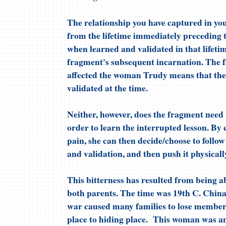
The relationship you have captured in yo
from the lifetime immediately preceding th
when learned and validated in that lifeti
fragment's subsequent incarnation. The fa
affected the woman Trudy means that the 
validated at the time.
Neither, however, does the fragment need t
order to learn the interrupted lesson. By
pain, she can then decide/choose to follow
and validation, and then push it physicall
This bitterness has resulted from being a
both parents. The time was 19th C. China
war caused many families to lose member
place to hiding place. This woman was an i