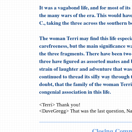
It was a vagabond life, and for most of its
the many wars of the era. This would have
C., taking the three across the southern 
The woman Terri may find this life especial
carefreeness, but the main significance w
the three fragments. There have been two 
three have figured as assorted mates and 
strain of laughter and adventure that was 
continued to thread its silly way through t
doubt, that the family of the woman Terri 
congenial association in this life.
<Terri> Thank you!
<DaveGregg> That was the last question, N
Closing Comm