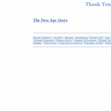
Thank Yo
The New Age Store
Michael Teachings
|
Site Map
|
Welcome
|
Introduction
|
Michael FAQ
|
Soul 
|
Michael Channeling
|
Related Articles
|
Channels & Resources
|
Michael Too
Database
|
Role Photos
|
Spiritweb List Archives
|
Personality Profile
|
Transl