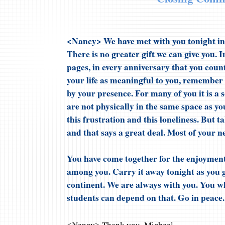
<Nancy> We have met with you tonight in
There is no greater gift we can give you. I
pages, in every anniversary that you count
your life as meaningful to you, remember
by your presence. For many of you it is a 
are not physically in the same space as y
this frustration and this loneliness. But t
and that says a great deal. Most of your n
You have come together for the enjoyment
among you. Carry it away tonight as you 
continent. We are always with you. You w
students can depend on that. Go in peace