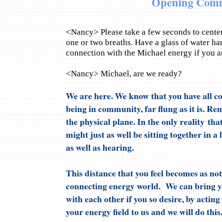
Opening Com
<Nancy> Please take a few seconds to center
one or two breaths. Have a glass of water ha
connection with the Michael energy if you a
<Nancy> Michael, are we ready?
We are here. We know that you have all co
being in community, far flung as it is. Re
the physical plane. In the only reality that
might just as well be sitting together in a
as well as hearing.
This distance that you feel becomes as n
connecting energy world. We can bring 
with each other if you so desire, by actin
your energy field to us and we will do this