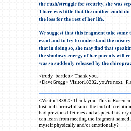
the rush/struggle for security, she was s
There was little that the mother could do
the loss for the rest of her life.
We suggest that this fragment take some ti
event and to try to understand the misery 
that in doing so, she may find that speaki
the shadowy energy of her parents will rel
was so suddenly released by the chiroprac
<trudy_bartlett> Thank you.
<DaveGregg> Visitor18382, you're next. Ple
<Visitor18382> Thank you. This is Rosemari
lost and sorrowful since the end of a relati
had previous lifetimes and a special history 
can learn from meeting the fragment named 
myself physically and/or emotionally?