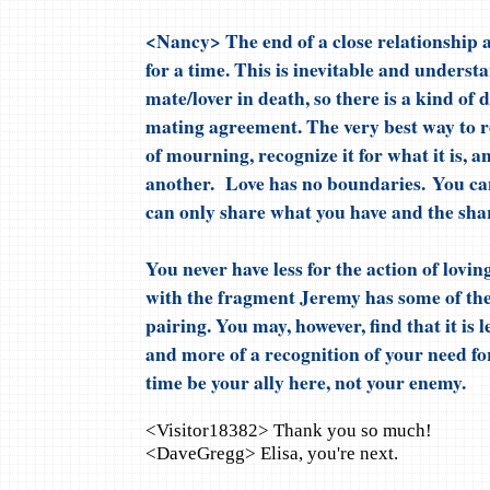
<Nancy> The end of a close relationship a
for a time. This is inevitable and underst
mate/lover in death, so there is a kind of 
mating agreement. The very best way to re
of mourning, recognize it for what it is, a
another. Love has no boundaries. You can
can only share what you have and the shari
You never have less for the action of lovi
with the fragment Jeremy has some of the
pairing. You may, however, find that it is 
and more of a recognition of your need for
time be your ally here, not your enemy.
<Visitor18382> Thank you so much!
<DaveGregg> Elisa, you're next.