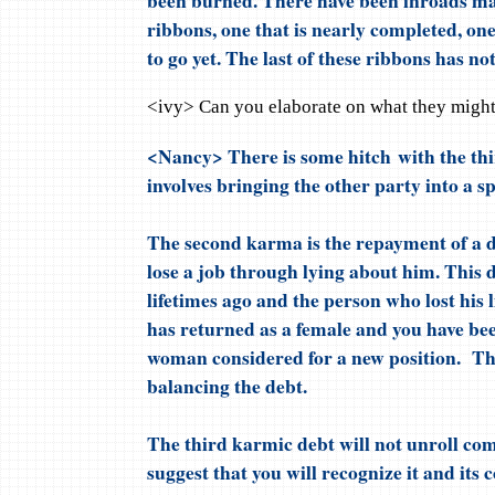
ribbons, one that is nearly completed, on
to go yet. The last of these ribbons has no
<ivy> Can you elaborate on what they migh
<Nancy> There is some hitch with the th
involves bringing the other party into a s
The second karma is the repayment of a d
lose a job through lying about him. This 
lifetimes ago and the person who lost his l
has returned as a female and you have bee
woman considered for a new position. Th
balancing the debt.
The third karmic debt will not unroll com
suggest that you will recognize it and its