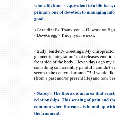
whole lifetime is equivalent to a life-task
primary one of devotion to managing info
good.
<GeraldineB> Thank you -- I'll work on figur
<DaveGregg> Trudy, you're next.
<trudy_bartlett> Greetings. My chiropractor
geometric integration" that releases emotion
front side of the body. Eleven days ago my 
something so incredibly painful I couldn't ev
seems to be centered around T5. I would lik
(from a past and/or present life) and how best
<Nancy> The thorax is an area that react
relationships. This sensing of pain and the
common when the cause is bound up with 
the fragment.