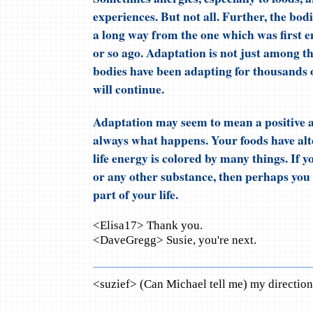
experiences. But not all. Further, the bod
a long way from the one which was first 
or so ago. Adaptation is not just among t
bodies have been adapting for thousands o
will continue.
Adaptation may seem to mean a positive a
always what happens. Your foods have alter
life energy is colored by many things. If 
or any other substance, then perhaps you
part of your life.
<Elisa17> Thank you.
<DaveGregg> Susie, you're next.
<suzief> (Can Michael tell me) my direction