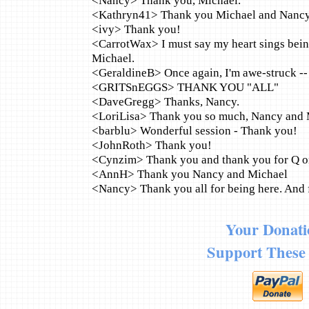
<Nancy> Thank you, Michael.
<Kathryn41> Thank you Michael and Nanc
<ivy> Thank you!
<CarrotWax> I must say my heart sings bein
Michael.
<GeraldineB> Once again, I'm awe-struck --
<GRITSnEGGS> THANK YOU "ALL"
<DaveGregg> Thanks, Nancy.
<LoriLisa> Thank you so much, Nancy and 
<barblu> Wonderful session - Thank you!
<JohnRoth> Thank you!
<Cynzim> Thank you and thank you for Q on L
<AnnH> Thank you Nancy and Michael
<Nancy> Thank you all for being here. And f
Your Donati
Support These