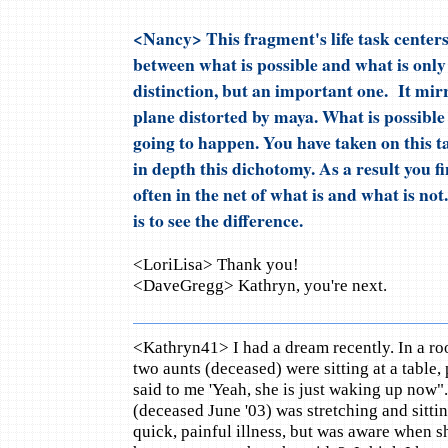
<Nancy> This fragment's life task centers 
between what is possible and what is only 
distinction, but an important one. It mirr
plane distorted by maya. What is possible
going to happen. You have taken on this tas
in depth this dichotomy. As a result you f
often in the net of what is and what is not
is to see the difference.
<LoriLisa> Thank you!
<DaveGregg> Kathryn, you're next.
<Kathryn41> I had a dream recently. In a roo
two aunts (deceased) were sitting at a table
said to me 'Yeah, she is just waking up no
(deceased June '03) was stretching and sittin
quick, painful illness, but was aware when s