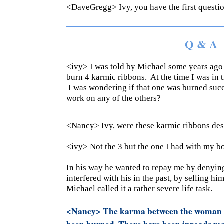
<DaveGregg> Ivy, you have the first questio
Q & A
<ivy> I was told by Michael some years ago t
burn 4 karmic ribbons. At the time I was in t
I was wondering if that one was burned succ
work on any of the others?
<Nancy> Ivy, were these karmic ribbons des
<ivy> Not the 3 but the one I had with my bo
In his way he wanted to repay me by denying
interfered with his in the past, by selling hi
Michael called it a rather severe life task.
<Nancy> The karma between the woman I
been burned. There have been inroads m