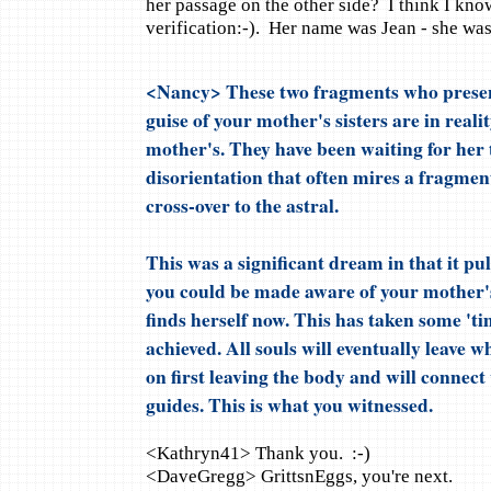
her passage on the other side? I think I kno
verification:-). Her name was Jean - she was
<Nancy> These two fragments who present
guise of your mother's sisters are in reali
mother's. They have been waiting for her 
disorientation that often mires a fragment
cross-over to the astral.
This was a significant dream in that it pul
you could be made aware of your mother's
finds herself now. This has taken some 'ti
achieved. All souls will eventually leave 
on first leaving the body and will connect 
guides. This is what you witnessed.
<Kathryn41> Thank you. :-)
<DaveGregg> GrittsnEggs, you're next.