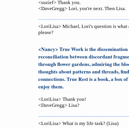
<suzief> Thank you.
<DaveGregg> Lori, you're next. Then Lisa.
<LoriLisa> Michael, Lori's question is what 
please?
<Nancy> True Work is the dissemination 
reconciliation between discordant fragmen
through flower gardens, admiring the blo
thoughts about patterns and threads, fi
connections. True Rest is a book, a box of 
enjoy them.
<LoriLisa> Thank you!
<DaveGregg> Lisa?
<LoriLisa> What is my life task? (Lisa)