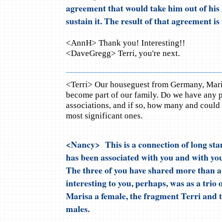
agreement that would take him out of his 
sustain it. The result of that agreement is
<AnnH> Thank you! Interesting!!
<DaveGregg> Terri, you're next.
<Terri> Our houseguest from Germany, Maris
become part of our family. Do we have any pa
associations, and if so, how many and could y
most significant ones.
<Nancy> This is a connection of long st
has been associated with you and with you
The three of you have shared more than a 
interesting to you, perhaps, was as a trio 
Marisa a female, the fragment Terri and 
males.