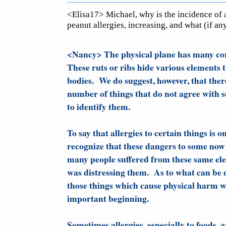
<Elisa17> Michael, why is the incidence of al
peanut allergies, increasing, and what (if an
<Nancy> The physical plane has many corr
These ruts or ribs hide various elements t
bodies. We do suggest, however, that there
number of things that do not agree with s
to identify them.
To say that allergies to certain things is o
recognize that these dangers to some now
many people suffered from these same e
was distressing them. As to what can be 
those things which cause physical harm w
important beginning.
Sometimes allergies, especially to foods, ar