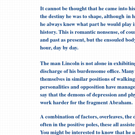
It cannot be thought that he came into hi
the destiny he was to shape, although in 
he always knew what part he would play i
history. This is romantic nonsense, of co
and past as present, but the ensouled body 
hour, day by day.
The man Lincoln is not alone in exhibiting
discharge of his burdensome office. Many
themselves in similar positions of walking
personalities and opposition have managed
say that the demons of depression and phy
work harder for the fragment Abraham.
A combination of factors, overleaves, the
often in the positive poles, these all assi
You might be interested to know that he