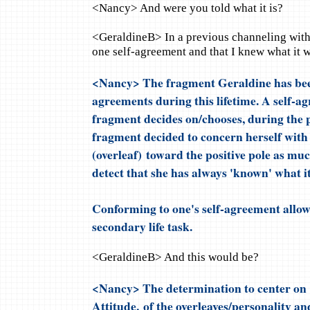
<Nancy> And were you told what it is?
<GeraldineB> In a previous channeling with 
one self-agreement and that I knew what it w
<Nancy> The fragment Geraldine has be
agreements during this lifetime. A self-ag
fragment decides on/chooses, during the p
fragment decided to concern herself with 
(overleaf) toward the positive pole as muc
detect that she has always 'known' what it
Conforming to one's self-agreement allows
secondary life task.
<GeraldineB> And this would be?
<Nancy> The determination to center on t
Attitude, of the overleaves/personality a