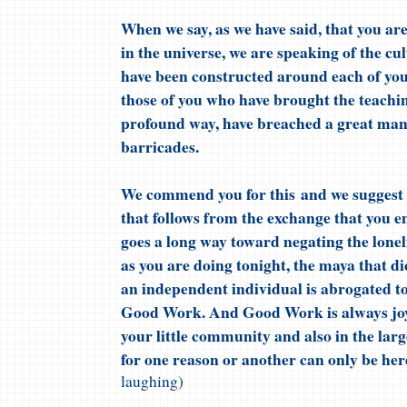
When we say, as we have said, that you are
in the universe, we are speaking of the cu
have been constructed around each of you
those of you who have brought the teaching
profound way, have breached a great man
barricades.
We commend you for this and we suggest 
that follows from the exchange that you en
goes a long way toward negating the lone
as you are doing tonight, the maya that d
an independent individual is abrogated to 
Good Work. And Good Work is always joyfu
your little community and also in the la
for one reason or another can only be here
laughing)