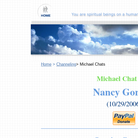
Home
>
Channeling
> Michael Chats
Michael Chat
Nancy Go
(10/29/200