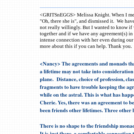
<GRITSnEGGS> Melissa Knight. When I met C
"Oh, there she is", and dismissed it. We ha
not really willingly. But I wanted to know if
together and if we have any agreement(s) in t
intense connection with her even during our
more about this if you can help. Thank you.
<Nancy> The agreements and monads tha
a lifetime may not take into consideration 
plane. Distance, choice of profession, cla
fragments to have trouble keeping the ag
while on the astral. This is what has hap
Cherie. Yes, there was an agreement to be
been friends other lifetimes. Three other l
There is no shape to the friendship mona
It is just there, a comfortable connection