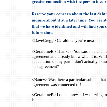
greater connection with the person involv
Reserve your concern about the last debt 
inquire about it at a later time. You are 
that we have identified and will find your
future time.
<DaveGregg> Geraldine, you're next.
<GeraldineB> Thanks -- You said in a channe
agreement and already know what it is. While
speculation on my part, I don't actually “k
self-agreement?
<Nancy> Was there a particular subject that t
agreement was connected to?
<GeraldineB> I don't know -- I was trying to
is.