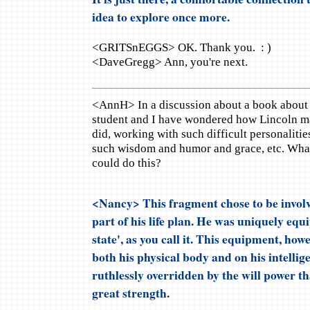
idea to explore once more.
<GRITSnEGGS> OK. Thank you. : )
<DaveGregg> Ann, you're next.
<AnnH> In a discussion about a book about
student and I have wondered how Lincoln ma
did, working with such difficult personalitie
such wisdom and humor and grace, etc. What
could do this?
<Nancy> This fragment chose to be involve
part of his life plan. He was uniquely equi
state', as you call it. This equipment, ho
both his physical body and on his intellig
ruthlessly overridden by the will power t
great strength.