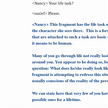
<Nancy> Your life task?
<suzief> Please.
<Nancy> This fragment has the life task of
the character she sees there. This is a fo
that are attached to such a task are basi
it means to be human.
Many of you go through life not really lo
around you. You appear to be doing so, b
question: What does he/she really look li
fragment is attempting to redress this si
usually conscious of the reality of the per
We can state here that very few of you hav
possible ones for a lifetime.