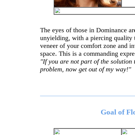
The eyes of those in Dominance are
unyielding, with a piercing quality 
veneer of your comfort zone and i
space. This is a commanding expres
"If you are not part of the solution
problem, now get out of my way!"
Goal of F