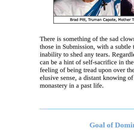
There is something of the sad clown
those in Submission, with a subtle 
inability to shed any tears. Regard
can be a hint of self-sacrifice in t
feeling of being tread upon over th
elusive sense, a distant knowing of
monastery in a past life.
Goal of Domi