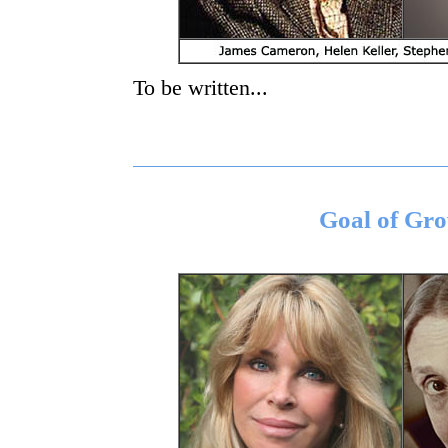
To be written...
Goal of Gr