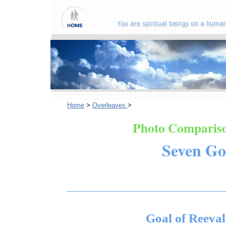
Home
>
Overleaves
>
Photo Compariso
Seven Go
Goal of Reeval