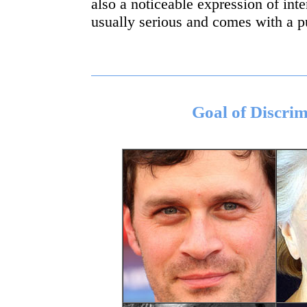
also a noticeable expression of inten
usually serious and comes with a p
Goal of Discrim