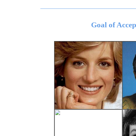
Goal of Acce