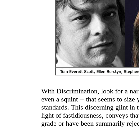
With Discrimination, look for a nar
even a squint -- that seems to size
standards. This discerning glint in 
light of fastidiousness, conveys th
grade or have been summarily rejec