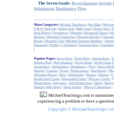
The Seven Goals:
Re-evaluation
Growth
Submission
Dominance
Flow
Main Categories:
Michael Teachings
|
Site Map
|
Welcom
Q & A
|
Soul Age
|
Infant Soul
|
Baby Soul
|
Young Soul
|
M
Role Photos
|
Overleaves
|
Monads
|
Advanced Topics
|
Ni
Healing
|
Michael Channeling
|
Related Articles
|
Channel
Books
|
Michael Chat
|
Michael Student Database
|
Spirit
Personality Profile
|
Celebrities
|
Spiritual Sites
|
Translati
|
Popular Pages:
Server Role
|
Priest Role
|
Artisan Role
|
S
Scholar Role
|
Reevaluation
|
Seven Goals
|
Seven Goals P
Acceptance
|
Submission
|
Dominance
|
Flow
|
Seven Mod
Passion
|
Caution
|
Power
|
Perseverance
|
Aggression
|
Obs
Attitudes Photos
|
Stoic
|
Spiritualist
|
Skeptic
|
Idealist
|
C
Intellectual Center
|
Emotional Center
|
Moving Center
| 
Deprecation
|
Arrogance
|
Self-Destruction
|
Greed
|
Marty
Dealing With Anger
|
Spirit Guides
|
What is Channeling
MichaelTeachings.com
is
maintaine
experiencing a problem or have a question
Copyright ©
MichaelTeachings.co