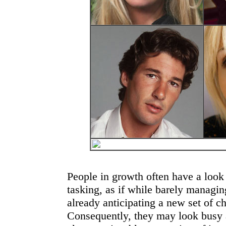
People in growth often have a look 
tasking, as if while barely managin
already anticipating a new set of ch
Consequently, they may look busy an