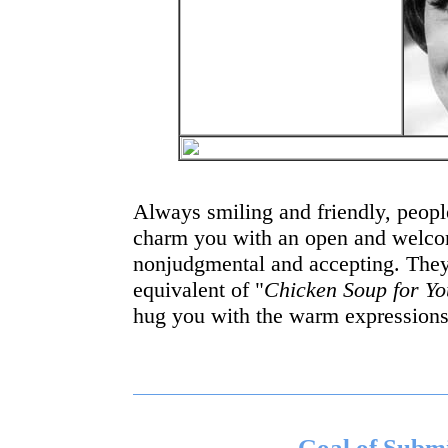
Always smiling and friendly, people
charm you with an open and welcom
nonjudgmental and accepting. The
equivalent of "
Chicken Soup for Yo
hug you with the warm expressions 
Goal of Subm