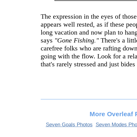
The expression in the eyes of those
appears well rested, as if these peo
long vacation and now plan to hang 
says
"Gone Fishing."
There's a litt
carefree folks who are rafting down
going with the flow. Look for a re
that's rarely stressed and just bides
More Overleaf 
Seven Goals Photos
Seven Modes Pho