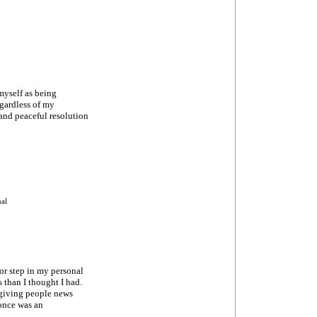
myself as being
egardless of my
 and peaceful resolution
nal
jor step in my personal
 than I thought I had.
d giving people news
 once was an