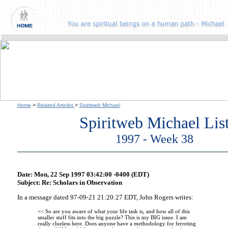
Home
>
Related Articles
>
Spiritweb Michael
Spiritweb Michael Lis
1997 - Week 38
Date: Mon, 22 Sep 1997 03:42:00 -0400 (EDT)
Subject: Re: Scholars in Observation
In a message dated 97-09-21 21:20:27 EDT, John Rogers writes:
<< So are you aware of what your life task is, and how all of this
smaller stuff fits into the big puzzle? This is my BIG issue. I am
really clueless here. Does anyone have a methodology for ferreting