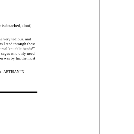
 is detached, aloof,
me very tedious, and
 as I read through these
re real knuckle-heads!"
y sages who only need
on was by far, the most
e)...ARTISAN IN