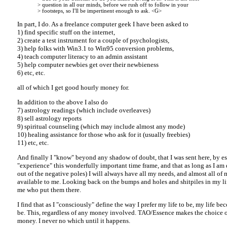
> question in all our minds, before we rush off to follow in your
> footsteps, so I'll be impertinent enough to ask. <G>
In part, I do. As a freelance computer geek I have been asked to
1) find specific stuff on the internet,
2) create a test instrument for a couple of psychologists,
3) help folks with Win3.1 to Win95 conversion problems,
4) teach computer literacy to an admin assistant
5) help computer newbies get over their newbieness
6) etc, etc.
all of which I get good hourly money for.
In addition to the above I also do
7) astrology readings (which include overleaves)
8) sell astrology reports
9) spiritual counseling (which may include almost any mode)
10) healing assistance for those who ask for it (usually freebies)
11) etc, etc.
And finally I "know" beyond any shadow of doubt, that I was sent here, by es
"experience" this wonderfully important time frame, and that as long as I am 
out of the negative poles) I will always have all my needs, and almost all of 
available to me. Looking back on the bumps and holes and shitpiles in my lif
me who put them there.
I find that as I "consciously" define the way I prefer my life to be, my life bec
be. This, regardless of any money involved. TAO/Essence makes the choice of
money. I never no which until it happens.