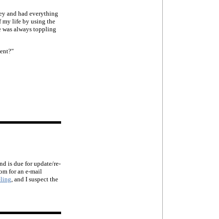
ey and had everything
f my life by using the
e was always toppling
ment?"
d is due for update/re-
om for an e-mail
ling
, and I suspect the