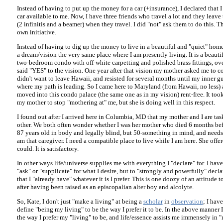
Instead of having to put up the money for a car (+insurance), I declared that
car available to me. Now, I have three friends who travel a lot and they leave
(2 infinitis and a beamer) when they travel. I did "not" ask them to do this. T
own initiative.
Instead of having to dig up the money to live in a beautiful and "quiet" home,
a dream/vision the very same place where I am presently living. It is a beautif
two-bedroom condo with off-white carpetting and polished brass fittings, over
said "YES" to the vision. One year after that vision my mother asked me to co
didn't want to leave Hawaii, and resisted for several months until my inner gu
where my path is leading. So I came here to Maryland (from Hawaii, no less) 
moved into this condo palace (the same one as in my vision) rent-free. It to
my mother to stop "mothering at" me, but she is doing well in this respect.
I found out after I arrived here in Columbia, MD that my mother and I are ta
other. We both often wonder whether I was her mother who died 6 months befo
87 years old in body and legally blind, but 50-something in mind, and needs a
am that caregiver. I need a compatible place to live while I am here. She offer
could. It is satisfactory.
In other ways life/universe supplies me with everything I "declare" for. I have
"ask" or "supplicate" for what I desire, but to "strongly and powerfully" decla
that I "already have" whatever it is I prefer. This is one doozy of an attitude t
after having been raised as an episcopalian alter boy and alcolyte.
So, Kate, I don't just "make a living" at being a
scholar
in
observation
; I hav
define "being my living" to be the way I prefer it to be. In the above manner I
the way I prefer my "living" to be, and life/essence assists me immensely in "