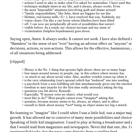
> actions I need to take to make what I've asked for materialize. I have used this
> technique multiple times in my life, and it always, always works. Even
> the most "impossible" situations (involving guilt and shame around
> "family responsibilities," like John, these are biggies for me this
> lifetime, real karma mills <G> ), have resolved that way. Suddenly, my
> vision clears--I'm like a cart horse whose blinders have been lifted
> off. I can now see peripherally all sorts of possibilities that weren't
> visible before. As a result, my choices increase and my sense of
> victimization (helpless hopelessness) goes down.
Saying open, Amen. It always works. It cannot not work. I have also defined 
"Harmless" in the sense of not "ever" having an adverse effect on "anyone" r
decisions, actions, or non-actions. This allows for the effective, harmonious,
of all situations being addressed.
[clipped]
> Money is the No. 1 thing that spouses fight about--there are so many huge
> fear issues around money in people, esp. in this culture where money has
>, so much to say about social value. Also, another wrinkle comes up when it
> is the very relationship (one's spouse) which has "enslaved" one into needing
> a paycheck from a non-fulfilling job that simultaneously gives one the emotio
> freedom to start (maybe for the first time really seriously) asking the big
> questions you list above, Kenneth.
> Especially, "If money were no object, what would you
> most like to do?" Most people cannot even *imagine* asking that
> question, because money seems to be, always, an object, and to allow
> oneself to think about money *not* being an object seems too big a stretch.
Re-learning to "imagine" like I could when I was a little kid, was a major ma
growth. It has allowed me to conceive of many more possibilities and choices
Speaking of little kid imagination: I used to play at being a broadcaster an
that I would read from magazines and newspapers. Never did that one, tho. I
engineer/diskjocky, but the news came directly from a satellite feed.