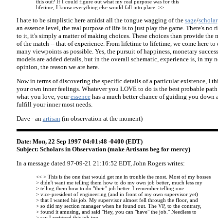
this out? If I could figure out what my real purpose was for this
lifetime, I know everything else would fall into place. >>
I hate to be simplistic here amidst all the tongue wagging of the
sage
/
scholar
an essence level, the real purpose of life is to just play the game. There's no
to it, it's simply a matter of making choices. These choices than provide the
of the match -- that of experience. From lifetime to lifetime, we come here to 
many viewpoints as possible. Yes, the pursuit of happiness, monetary succes
models are added details, but in the overall schematic, experience is, in my 
opinion, the reason we are here.
Now in terms of discovering the specific details of a particular existence, I th
your own inner feelings. Whatever you LOVE to do is the best probable path
what you love, your
essence
has a much better chance of guiding you down a 
fulfill your inner most needs.
Dave - an
artisan
(in observation at the moment)
Date: Mon, 22 Sep 1997 04:01:48 -0400 (EDT)
Subject: Scholars in Observation (make Artisans beg for mercy)
In a message dated 97-09-21 21:16:52 EDT, John Rogers writes:
<< > This is the one that would get me in trouble the most. Most of my bosses
> didn't want me telling them how to do my own job better, much less my
> telling them how to do "their" job better. I remember telling one
> vice-president of engineering (and in front of my own supervisor yet)
> that I wanted his job. My supervisor almost fell through the floor, and
> so did my section manager when he found out. The VP, to the contrary,
> found it amusing, and said "Hey, you can "have" the job." Needless to
> say I resigned this job too.