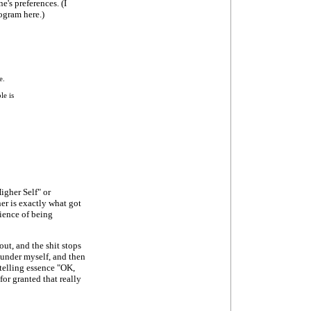
e's preferences. (I
ogram here.)
e.
le is
igher Self" or
r is exactly what got
rience of being
 out, and the shit stops
 under myself, and then
y telling essence "OK,
or granted that really