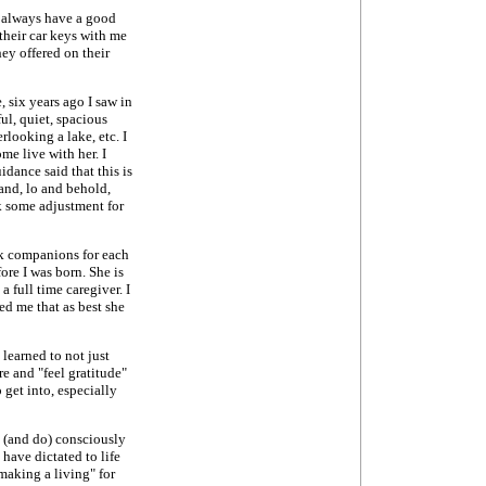
 I always have a good
 their car keys with me
hey offered on their
 six years ago I saw in
ul, quiet, spacious
looking a lake, etc. I
me live with her. I
idance said that this is
and, lo and behold,
ok some adjustment for
sk companions for each
re I was born. She is
 full time caregiver. I
ed me that as best she
 learned to not just
re and "feel gratitude"
o get into, especially
e (and do) consciously
 have dictated to life
making a living" for