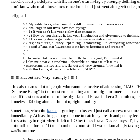
me. One must participate with life in one's own living by strongly defining on
don't know where all those one's came from, but I just went along with the pr
[clipped]
> > My entity folks, when any of us still in human form have a major
> > challenge in our lives, have two sayings:
> > 1) If you don't like your reality then change it.
> > 2) How do you change it: Use your imagination and give energy to the imag
> > This usually drew arguments from us mere mortals about
> > responsibilities, but they kept telling us something like "everything conceivab
> > possible" and that "awareness is the key to happiness and freedom".
> >
>
> This makes total sense to me, Kenneth. In this regard, I've found it
> helps me greatly in resolving unbearable situations to talk to my
> essence and the Tao and say, flat out and very strongly, "I've had it
> with this karma, it needs to be lifted off, NOW."
!!!!!!! Flat out and "very" strongly !!!!!!!
This also scares a lot of people who cannot conceive of addressing "TAO", "H
"Supreme Being" in this most commanding and forthright manner. This manne
me off the streets and roads of the big island of Hawaii, after a 3-month expe
homeless. Talking about a shot of upright humility!
Sometimes, when the
karma
is getting too heavy, I just call a recess or a time
immediately. At least long enough for me to catch my breath and get my feet
it restarts again right where it left off. Other times I have "Graced myself", b
bottomline it for me." I then found out about stuff I was unknowingly taking f
was/is not true.
> Then I stay open to any and all inspirations that come to me as to concrete