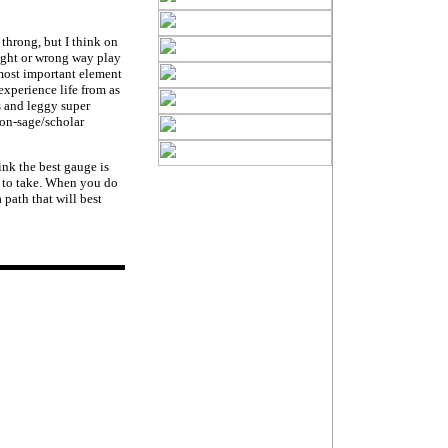
throng, but I think on
 right or wrong way play
 most important element
experience life from as
s and leggy super
non-sage/scholar
ink the best gauge is
 to take. When you do
path that will best