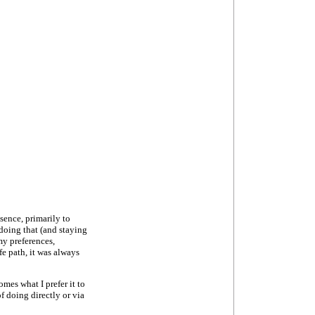
sence, primarily to
doing that (and staying
my preferences,
e path, it was always
omes what I prefer it to
 doing directly or via