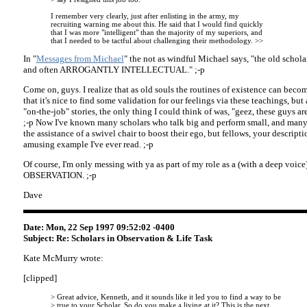
I remember very clearly, just after enlisting in the army, my
recruiting warning me about this. He said that I would find quickly
that I was more "intelligent" than the majority of my superiors, and
that I needed to be tactful about challenging their methodology. >>
In "
Messages from Michael
" the not as windful Michael says, "the old scholar
and often ARROGANTLY INTELLECTUAL." ;-p
Come on, guys. I realize that as old souls the routines of existence can beco
that it's nice to find some validation for our feelings via these teachings, but
"on-the-job" stories, the only thing I could think of was, "geez, these guys a
;-p Now I've known many scholars who talk big and perform small, and man
the assistance of a swivel chair to boost their ego, but fellows, your descripti
amusing example I've ever read. ;-p
Of course, I'm only messing with ya as part of my role as a (with a deep voic
OBSERVATION. ;-p
Dave
Date: Mon, 22 Sep 1997 09:52:02 -0400
Subject: Re: Scholars in Observation & Life Task
Kate McMurry wrote:
[clipped]
> Great advice, Kenneth, and it sounds like it led you to find a way to be
> true to your Scholar. So do you make a living at it? This is the next