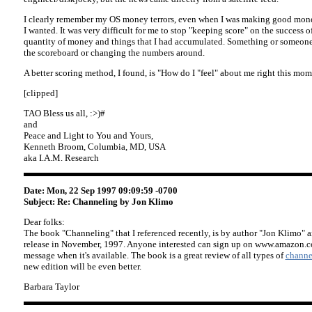
I clearly remember my OS money terrors, even when I was making good mon
I wanted. It was very difficult for me to stop "keeping score" on the success o
quantity of money and things that I had accumulated. Something or someon
the scoreboard or changing the numbers around.
A better scoring method, I found, is "How do I "feel" about me right this mo
[clipped]
TAO Bless us all, :>)#
and
Peace and Light to You and Yours,
Kenneth Broom, Columbia, MD, USA
aka I.A.M. Research
Date: Mon, 22 Sep 1997 09:09:59 -0700
Subject: Re: Channeling by Jon Klimo
Dear folks:
The book "Channeling" that I referenced recently, is by author "Jon Klimo" an
release in November, 1997. Anyone interested can sign up on www.amazon.c
message when it's available. The book is a great review of all types of
channe
new edition will be even better.
Barbara Taylor