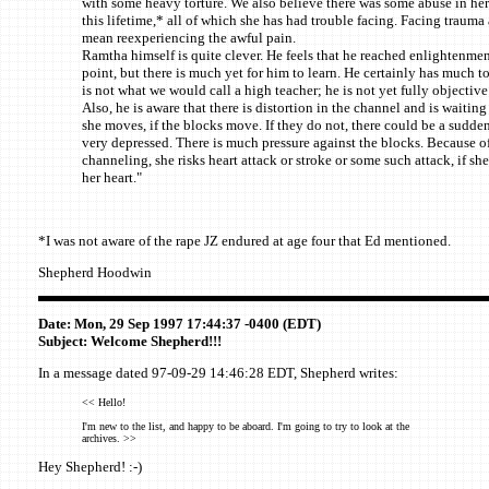
with some heavy torture. We also believe there was some abuse in he
this lifetime,* all of which she has had trouble facing. Facing trauma 
mean reexperiencing the awful pain.
Ramtha himself is quite clever. He feels that he reached enlightenment
point, but there is much yet for him to learn. He certainly has much to
is not what we would call a high teacher; he is not yet fully objective
Also, he is aware that there is distortion in the channel and is waiting i
she moves, if the blocks move. If they do not, there could be a sudden
very depressed. There is much pressure against the blocks. Because of
channeling, she risks heart attack or stroke or some such attack, if sh
her heart."
*I was not aware of the rape JZ endured at age four that Ed mentioned.
Shepherd Hoodwin
Date: Mon, 29 Sep 1997 17:44:37 -0400 (EDT)
Subject: Welcome Shepherd!!!
In a message dated 97-09-29 14:46:28 EDT, Shepherd writes:
<< Hello!
I'm new to the list, and happy to be aboard. I'm going to try to look at the
archives. >>
Hey Shepherd! :-)