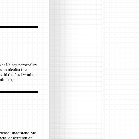
s or Keisey personality
 an idealist in a
l add the final word on
entlemen,
k _Please Understand Me_
neral description of