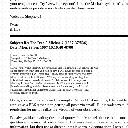
your temperament. Try "www.keirsey.com". Like the Michael system, it's a co
understanding people across fairly specific dimensions.
Welcome Shepherd!
Dean
(INTJ)
Subject: Re: The "real" Michael? (1997-37/536)
Date: Mon, 29 Sep 1997 16:19:40 -0700
| From: Diane L. Smith
| Subject: RE:The "real" Michael?
| Date: Sat, 20 Sep 97 16:21:34 UT
|
| Dick, your words induced me to ponder and the thought that struck me was
| a concurrence with what you had to say. I will never profess to being a
| "great" reader but I will state that I enjoy reading immensely and have
| done a lot in the last 30 years. Writing is another story all together.
| I find that task extremely difficult. So let me see if I can say this
| the way I mean for it to be understood. In all the many years that I
| have been reading and the diverse text that I have read, the Michael
| Teachings...the actual channeled words seem to have a certain "ring,
| feeling, sense" to them.
Diane, your words are indeed meaningful. When I first read this, I decided to k
archive as a BBS rather than getting all posts via email). But it took severa
pondering for me to realize the wisdom of your observation.
I've always liked reading the actual quotes from Michael; for me that is one 
qualities of the original Yarbro books. The newer books have more recent an
information, but their use of direct quotes is sparse by comparison. I agree - 