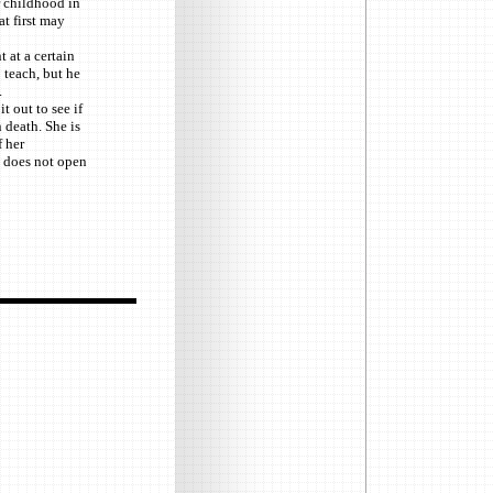
r childhood in
at first may
 at a certain
 teach, but he
.
t out to see if
 death. She is
 her
e does not open