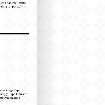
 who has Intellectual
eling is - possibly in
yers-Briggs Type
-Briggs Type Indicator
and Organization