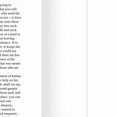
 going to
hat you will
e who need the
r not -- it does
hat were there
ay into such
it and stick
ut of a need to
hat leaving
istance. It is
e--it keeps the
ou could say
d there are few
hose of the
 that was meant
 those who are
yment of karma,
o help on his
h, shall we say,
oward greater
 been said, and
 place; you can
nnel was
 deepest,
 started to
and traumatic,