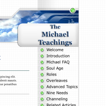
t
piscing elit.
rerit mauris.
que penatibus