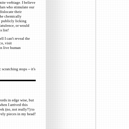
ite verbiage. I believe
holars who stimulate our
islocate their
 the chemically
 publicly licking
latulence, or would
s list!
ll I can't reveal the
o, visit
in live human
scratching stops -- it's
ords in edge wise, but
when I arrived this
(no, not really!!) to
ovely pieces in my head!