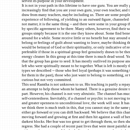
served its purpose in your development.
It is not in your path in this lifetime to have one guru. You are really
increasingly find that you are your own guru, your own teacher, and t
draw from many teachers, maybe including us. There are some peopl
experience of following, of yielding to an outward figure, channeled o
not matter, it is the same thing -- and there were some in your group t
by specific agreement to be there. Many others, however, find their w
groups simply because it is the one they know about. Some find benef
around for a while. Some receive little or no benefit but stay around o
belong or feelings of guilt about wanting to leave, maybe thinking t
would be betrayal of God or their spirituality, or only indicative of res
preferable if those in a spiritual group feel genuinely drawn to be ther
energy cleaner. In this group at this time there is much dead wood. Y
that the group has gone to seed. It has mostly outlived its purpose an
left who were spiritually meant to be together. What is left is mostly t
types we described -- those who feel loyal (perhaps it was something
for them in the past), those who just want to belong to something, or
curious but not very committed.
This soul Ramtha is not unknown to us. His teaching is partly a repa
an attempt to help those whom he harmed. There is a genuine desire t
part. However, his channel is not very altruistic. The channel has muc
self-centeredness. Inevitably, if a channel or psychic is not moving t
and greater openness to unconditional love, the work will sour. It has
we think there is much truth in this, that you cannot stay in the same
either go forward or you can drift backward. We believe that this cha
moving forward and growing at first and then hit against a wall of her
darkest blocks. Her fear was too great to get through them, so then she
regress. She had a couple of recent past lives that were most painful 