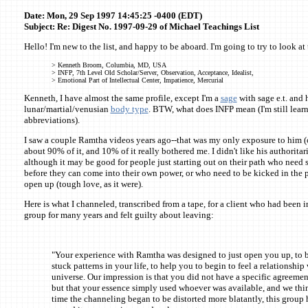
Date: Mon, 29 Sep 1997 14:45:25 -0400 (EDT)
Subject: Re: Digest No. 1997-09-29 of Michael Teachings List
Hello! I'm new to the list, and happy to be aboard. I'm going to try to look at 
> Kenneth Broom, Columbia, MD, USA
> INFP, 7th Level Old Scholar/Server, Observation, Acceptance, Idealist,
> Emotional Part of Intellectual Center, Impatience, Mercurial
Kenneth, I have almost the same profile, except I'm a
sage
with sage e.t. and 
lunar/martial/venusian
body type
. BTW, what does INFP mean (I'm still learn
abbreviations).
I saw a couple Ramtha videos years ago--that was my only exposure to him (o
about 90% of it, and 10% of it really bothered me. I didn't like his authoritaria
although it may be good for people just starting out on their path who need s
before they can come into their own power, or who need to be kicked in the p
open up (tough love, as it were).
Here is what I channeled, transcribed from a tape, for a client who had been
group for many years and felt guilty about leaving:
"Your experience with Ramtha was designed to just open you up, to 
stuck patterns in your life, to help you to begin to feel a relationship 
universe. Our impression is that you did not have a specific agreeme
but that your essence simply used whoever was available, and we thin
time the channeling began to be distorted more blatantly, this group 