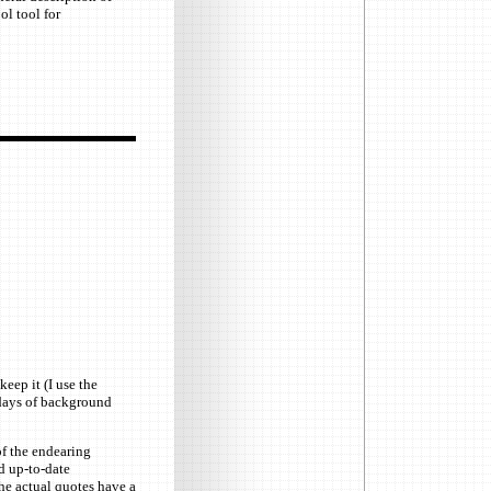
ol tool for
eep it (I use the
l days of background
of the endearing
d up-to-date
the actual quotes have a