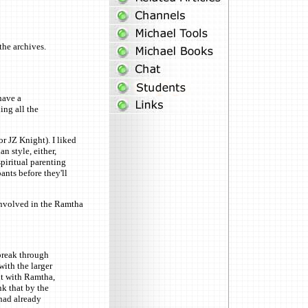
the archives.
have a
ing all the
r JZ Knight). I liked
n style, either,
piritual parenting
ants before they'll
 involved in the Ramtha
break through
with the larger
nt with Ramtha,
k that by the
had already