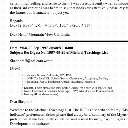
certain ring, feeling, and sense to them. I was present recently when someone
as their 3rd centering was heard to say that books are effectively passé. My fe
the future, but fortunately not just yet.
Regards,
Dick [2.1(3)/5/4.2-144=4.7.3<5.150/4.5=26/0.4.11>]
----------------------------------------------------
Dick Hein / Mountain View, California.
Date: Mon, 29 Sep 1997 20:48:51 -0400
Subject: Re: Digest No. 1997-09-29 of Michael Teachings List
ShepherdH@aol.com wrote:
[clipped]
> > Kenneth Broom, Columbia, MD, USA
> > INFP, 7th Level Old Scholar/Server, Observation, Acceptance, Idealist,
> > Emotional Part of Intellectual Center, Impatience, Mercurial
>
> Kenneth, I have almost the same profile, except I'm a sage with sage e.t. and
> have a lunar/martial/venusian body type. BTW, what does INFP mean (I'm still
> learning all the abbreviations).
Dear Shepherd,
Welcome to the Michael Teachings List. The INFP is a shorthand for my "M
Indicator" preferences. Below please find a very brief summary of the Myers
preferences. It has been fully validated, and is used by many psychologists 
Development consultants.