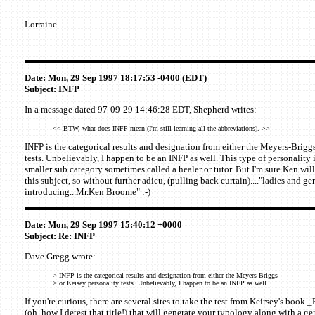
Lorraine
Date: Mon, 29 Sep 1997 18:17:53 -0400 (EDT)
Subject: INFP
In a message dated 97-09-29 14:46:28 EDT, Shepherd writes:
<< BTW, what does INFP mean (I'm still learning all the abbreviations). >>
INFP is the categorical results and designation from either the Meyers-Brigg
tests. Unbelievably, I happen to be an INFP as well. This type of personality is
smaller sub category sometimes called a healer or tutor. But I'm sure Ken wil
this subject, so without further adieu, (pulling back curtain)...."ladies and g
introducing...Mr.Ken Broome" :-)
Date: Mon, 29 Sep 1997 15:40:12 +0000
Subject: Re: INFP
Dave Gregg wrote:
> INFP is the categorical results and designation from either the Meyers-Briggs
> or Keisey personality tests. Unbelievably, I happen to be an INFP as well.
If you're curious, there are several sites to take the test from Keirsey's boo
(oh, how I detest that title!) that will generate your typology along with a ge