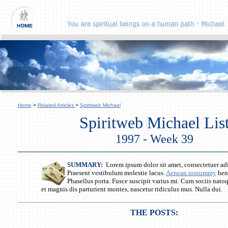
Home
>
Related Articles
>
Spiritweb Michael
Spiritweb Michael Lis
1997 - Week 39
SUMMARY:
Lorem ipsum dolor sit amet, consectetuer adi
Praesent vestibulum molestie lacus.
Aenean nonummy
hend
Phasellus porta. Fusce suscipit varius mi. Cum sociis nato
et magnis dis parturient montes, nascetur ridiculus mus. Nulla dui.
THE POSTS: