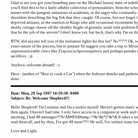
Glad to see you got your boarding pass on the Michael luxury train of indefin
you'll find this to be a fairly affable collection of personalities, from the sc
senses with the pungent emissions of academia, to the sages who constantly d
shoulders describing the big fish that they caught. Of course, lets not forget
deprived artisans, or the warriors or Kings who add occasional excitement by
moldy cottage cheese off the chubby thighs of geriatric souls with problem f
that be the job of the servers? I don't know yet, but heck, that's why I'm on thi
BTW, did anyone tell you of the initiation rights for this list? No????? Ok, we
exact nature of the process, but to prepare I'd suggest you take a trip to Mexic
unpronounceable cities like Zxqcnxcxclqnxinzqnlnxn and perhaps partake 
sacrifices. ;-p
Anyhow, welcome aboard! :-)
Dave - (author of "How to cook a Cat") when the hideous shrieks and pathetic 
done.
Date: Mon, 29 Sep 1997 16:59:30 -0400
Subject: Re: Welcome Shepherd!!!
Hello Shepherd! I'm Lorraine and I'm a rookie myself. Haven't gotten many w
then again, I haven't had time. I only have access to a computer at work and 
morning, I had 49 messages!!!%^$$#$%$#amp;^*&^&(*(*&*& It takes a week 
read them all, and by then, I've got 49 more!!!!! Oh well, I've written some l
Love and Light,