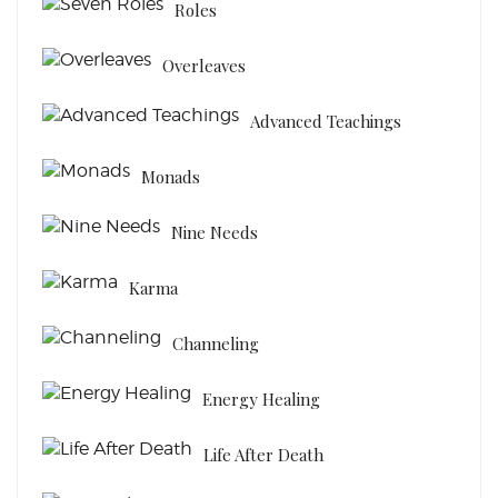
Roles
Overleaves
Advanced Teachings
Monads
Nine Needs
Karma
Channeling
Energy Healing
Life After Death