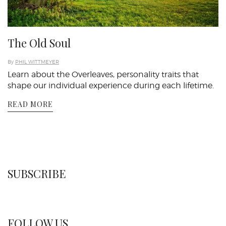
The Old Soul
By
PHIL WITTMEYER
Learn about the Overleaves, personality traits that
shape our individual experience during each lifetime.
READ MORE
SUBSCRIBE
FOLLOW US