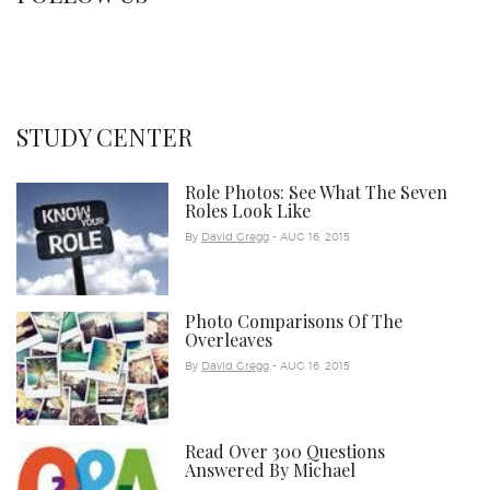
STUDY CENTER
Role Photos: See What The Seven
Roles Look Like
By
David Gregg
- AUG 16, 2015
Photo Comparisons Of The
Overleaves
By
David Gregg
- AUG 16, 2015
Read Over 300 Questions
Answered By Michael