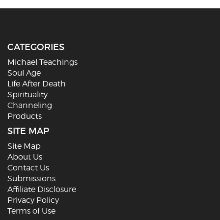
CATEGORIES
Michael Teachings
Soul Age
Life After Death
Spirituality
Channeling
Products
SITE MAP
Site Map
About Us
Contact Us
Submissions
Affiliate Disclosure
Privacy Policy
Terms of Use