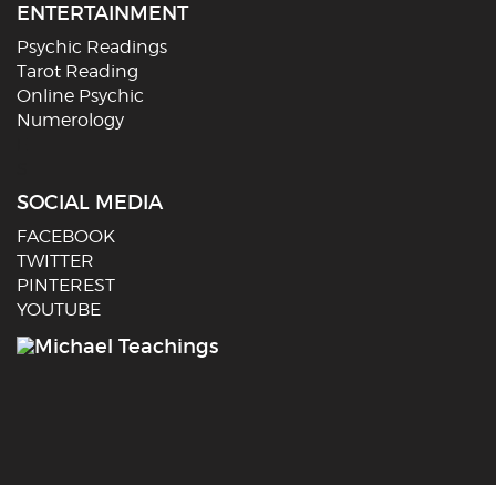
ENTERTAINMENT
Psychic Readings
Tarot Reading
Online Psychic
Numerology
E
S
SOCIAL MEDIA
FACEBOOK
TWITTER
PINTEREST
YOUTUBE