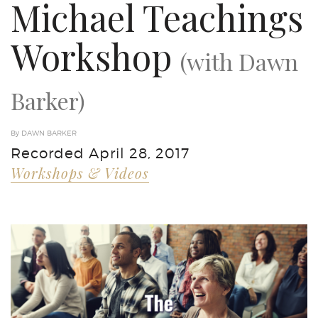
Michael Teachings
Workshop
(with Dawn
Barker)
By DAWN BARKER
Recorded April 28, 2017
Workshops & Videos