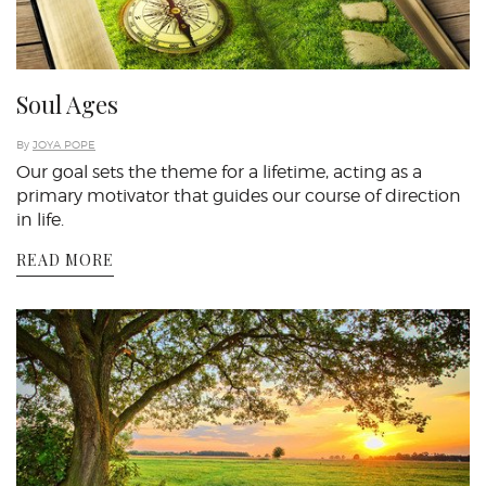
Soul Ages
By
JOYA POPE
Our goal sets the theme for a lifetime, acting as a
primary motivator that guides our course of direction
in life.
READ MORE