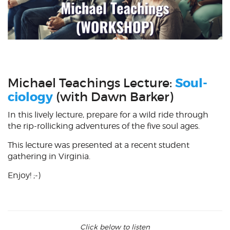
Michael Teachings Lecture:
Soul-
ciology
(with Dawn Barker)
In this lively lecture, prepare for a wild ride through
the rip-rollicking adventures of the five soul ages.
This lecture was presented at a recent student
gathering in Virginia.
Enjoy! ;-)
Click below to listen