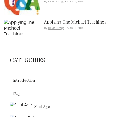
By
David Gregg
- AUG 16, 2015
Applying The Michael Teachings
By
David Gregg
- AUG 16, 2015
CATEGORIES
Introduction
FAQ
Soul Age