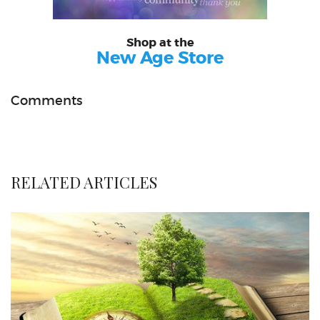
Shop at the
New Age Store
Comments
RELATED ARTICLES