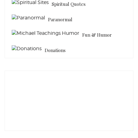
Spiritual Quotes
Paranormal
Fun & Humor
Donations