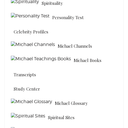
Spirituality
Personality Test
Celebrity Profiles
Michael Channels
Michael Books
Transcripts
Study Center
Michael Glossary
Spiritual Sites