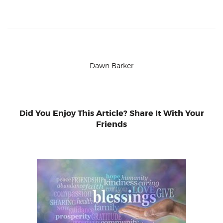
Dawn Barker
Did You Enjoy This Article? Share It With Your
Friends