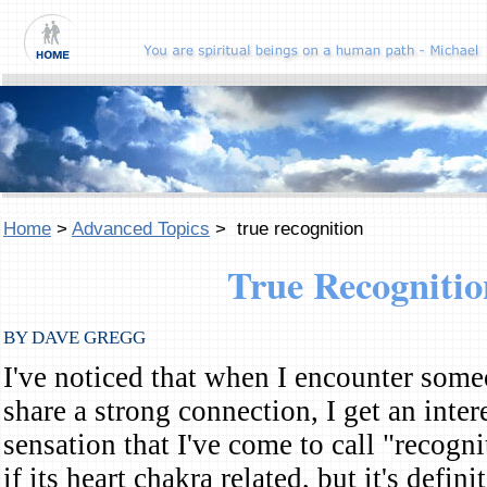
Home
>
Advanced Topics
> true recognition
True Recognitio
BY DAVE GREGG
I've noticed that when I encounter som
share a strong connection, I get an inter
sensation that I've come to call "recogni
if its heart chakra related, but it's defi