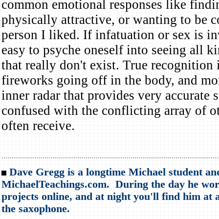
common emotional responses like find
physically attractive, or wanting to be 
person I liked. If infatuation or sex is in
easy to psyche oneself into seeing all k
that really don't exist. True recognition 
fireworks going off in the body, and mo
inner radar that provides very accurate s
confused with the conflicting array of o
often receive.
...............................................................................................................
Dave Gregg is a longtime Michael student an
MichaelTeachings.com. During the day he work
projects online, and at night you'll find him at 
the saxophone.