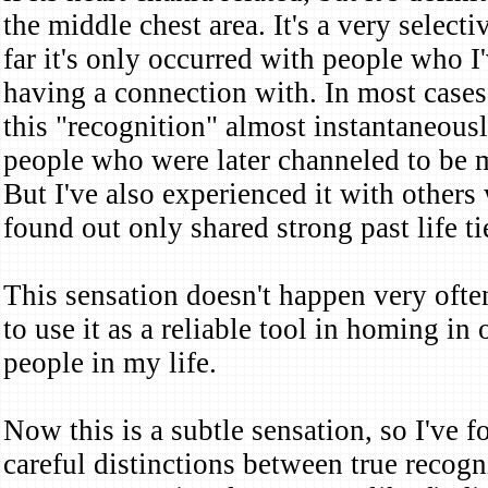
the middle chest area. It's a very select
far it's only occurred with people who I'
having a connection with. In most cases
this "recognition" almost instantaneous
people who were later channeled to be 
But I've also experienced it with other
found out only shared strong past life t
This sensation doesn't happen very often
to use it as a reliable tool in homing in
people in my life.
Now this is a subtle sensation, so I've 
careful distinctions between true recog