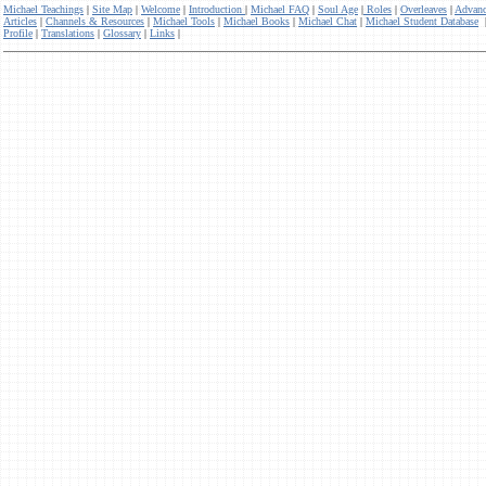
Michael Teachings
|
Site Map
|
Welcome
|
Introduction
|
Michael FAQ
|
Soul Age
|
Roles
|
Overleaves
|
Advanc
Articles
|
Channels & Resources
|
Michael Tools
|
Michael Books
|
Michael Chat
|
Michael Student Database
Profile
|
Translations
|
Glossary
|
Links
|