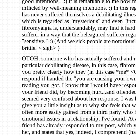
good intentions." :) It is remarkable to me how 
inflicted by well-meaning intentions. :) In this 
has never suffered themselves a debilitating illnes
which is regarded as "mysterious" and even "incu
fibromyalgia is, understandably, may find it hard 
sufferer in a way that the beleagured sufferer rega
"sensitive." :) (And we sick people are notorious
brittle. < sigh> )
OTOH, someone who has actually suffered and r
particular debilitating disease, in this case, fibrom
you pretty clearly how they (in this case *me* 
respond if handed the "you are causing your own
reading you got. I know that I would have respo
your friend did, by becoming hurt...and offende
seemed very confused about her response, I was 
give you a little insight as to why she feels that w
often more easily gained from a third party who h
emotional issues in a relationship, I've found. At 
friend has already responded to my post, which 
her, and states that yes, indeed, I comprehend (