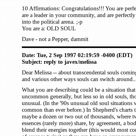
10 Affirmations: Congratulations!!! You are perf
are a leader in your community, and are perfectly 
into the political arena. ;-p
You are a: OLD SOUL
Dave - not a Pepper, dammit
Date: Tue, 2 Sep 1997 02:19:59 -0400 (EDT)
Subject: reply to javex/melissa
Dear Melissa -- about transcendental souls coming
and various other ways souls can switch around..
What you are describing could be a situation that 
uncommon generally, but less so in old souls, tho
unusual. (In the '90s unusual old soul situations
common than ever before.) In Shepherd's charts t
maybe a dozen or two out of thousands, where tw
essences (rarely more) share, by agreement, a bo
blend their energies together (this would most c