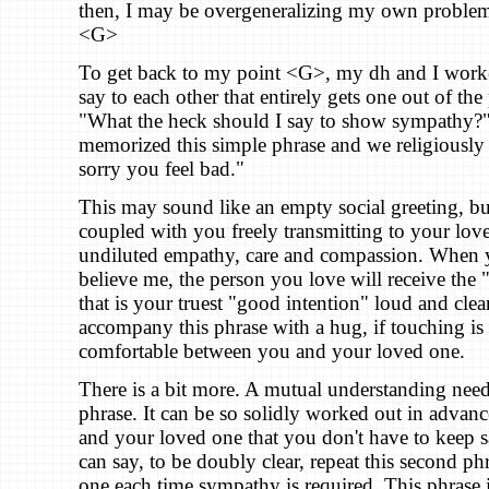
then, I may be overgeneralizing my own problem 
<G>
To get back to my point <G>, my dh and I worke
say to each other that entirely gets one out of th
"What the heck should I say to show sympathy?
memorized this simple phrase and we religiously us
sorry you feel bad."
This may sound like an empty social greeting, bu
coupled with you freely transmitting to your lov
undiluted empathy, care and compassion. When y
believe me, the person you love will receive the
that is your truest "good intention" loud and clea
accompany this phrase with a hug, if touching is 
comfortable between you and your loved one.
There is a bit more. A mutual understanding need
phrase. It can be so solidly worked out in adva
and your loved one that you don't have to keep s
can say, to be doubly clear, repeat this second phra
one each time sympathy is required. This phrase i