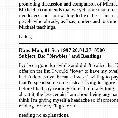
promoting discussion and comparison of Michael
Michael recommends that we get more than one 
overleaves and I am willing to be either a first or
people who already, as I say, understand to some 
Michael teachings.
Kate :)
Date: Mon, 01 Sep 1997 20:04:37 -0500
Subject: Re: "Newbies" and Readings
I've been gone for awhile and didn't realize that 
offer on the list. I would *love* to have my over
hadn't done so yet because I wasn't willing to pay 
that I'd spend some time instead trying to figure i
before I had any readings done, but if anything, 
about it, the less certain I am about being any part
think I'm giving myself a headache so if someone'
reading for free, I'll go for it..
needing no explanations,