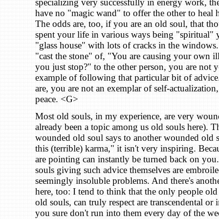
specializing very successfully in energy work, th
have no "magic wand" to offer the other to heal he
The odds are, too, if you are an old soul, that t
spent your life in various ways being "spiritual" 
"glass house" with lots of cracks in the window
"cast the stone" of, "You are causing your own il
you just stop?" to the other person, you are not y
example of following that particular bit of advice
are, you are not an exemplar of self-actualization
peace. <G>
Most old souls, in my experience, are very woun
already been a topic among us old souls here). 
wounded old soul says to another wounded old 
this (terrible) karma," it isn't very inspiring. Bec
are pointing can instantly be turned back on you.
souls giving such advice themselves are embroile
seemingly insoluble problems. And there's another
here, too: I tend to think that the only people old 
old souls, can truly respect are transcendental or 
you sure don't run into them every day of the w