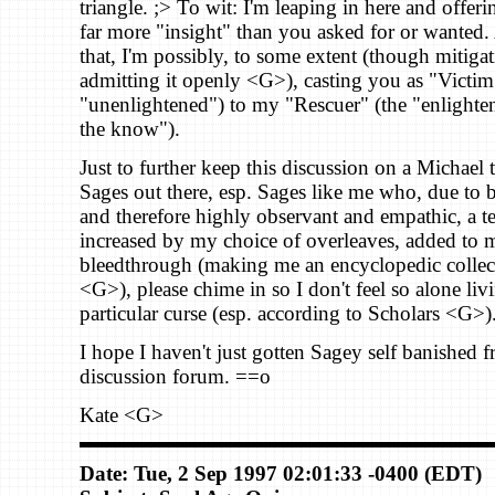
triangle. ;> To wit: I'm leaping in here and offer
far more "insight" than you asked for or wanted
that, I'm possibly, to some extent (though mitigat
admitting it openly <G>), casting you as "Victim
"unenlightened") to my "Rescuer" (the "enlighten
the know").
Just to further keep this discussion on a Michael 
Sages out there, esp. Sages like me who, due to
and therefore highly observant and empathic, a t
increased by my choice of overleaves, added to 
bleedthrough (making me an encyclopedic collec
<G>), please chime in so I don't feel so alone liv
particular curse (esp. according to Scholars <G>)
I hope I haven't just gotten Sagey self banished 
discussion forum. ==o
Kate <G>
Date: Tue, 2 Sep 1997 02:01:33 -0400 (EDT)