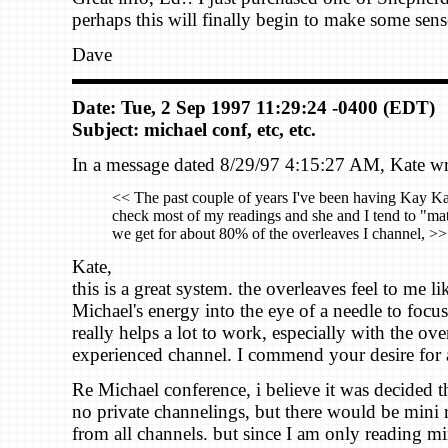
perhaps this will finally begin to make some sens
Dave
Date: Tue, 2 Sep 1997 11:29:24 -0400 (EDT)
Subject: michael conf, etc, etc.
In a message dated 8/29/97 4:15:27 AM, Kate wr
<< The past couple of years I've been having Kay K
check most of my readings and she and I tend to "ma
we get for about 80% of the overleaves I channel, >>
Kate,
this is a great system. the overleaves feel to me lik
Michael's energy into the eye of a needle to focus 
really helps a lot to work, especially with the ov
experienced channel. I commend your desire for 
Re Michael conference, i believe it was decided t
no private channelings, but there would be mini 
from all channels. but since I am only reading mi