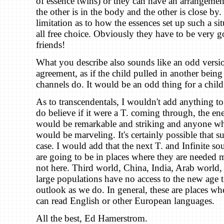
of essence twins) or they can have an arrangeme
the other is in the body and the other is close by.
limitation as to how the essences set up such a situ
all free choice. Obviously they have to be very 
friends!
What you describe also sounds like an odd versi
agreement, as if the child pulled in another being
channels do. It would be an odd thing for a child
As to transcendentals, I wouldn't add anything to 
do believe if it were a T. coming through, the en
would be remarkable and striking and anyone wh
would be marveling. It's certainly possible that s
case. I would add that the next T. and Infinite so
are going to be in places where they are needed m
not here. Third world, China, India, Arab world,
large populations have no access to the new age 
outlook as we do. In general, these are places w
can read English or other European languages.
All the best, Ed Hamerstrom.