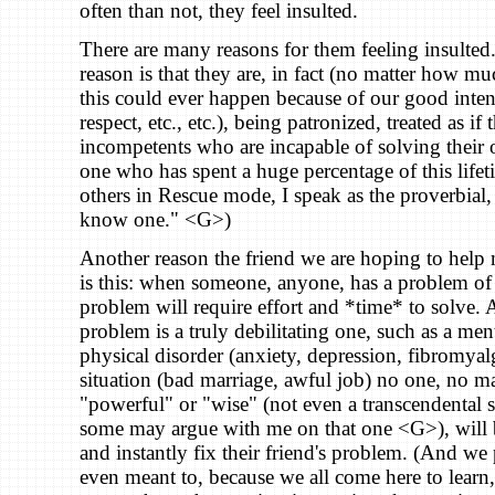
often than not, they feel insulted.
There are many reasons for them feeling insulted
reason is that they are, in fact (no matter how m
this could ever happen because of our good inten
respect, etc., etc.), being patronized, treated as if
incompetents who are incapable of solving their
one who has spent a huge percentage of this lif
others in Rescue mode, I speak as the proverbial, 
know one." <G>)
Another reason the friend we are hoping to help
is this: when someone, anyone, has a problem of 
problem will require effort and *time* to solve.
problem is a truly debilitating one, such as a men
physical disorder (anxiety, depression, fibromyalg
situation (bad marriage, awful job) no one, no m
"powerful" or "wise" (not even a transcendental
some may argue with me on that one <G>), will b
and instantly fix their friend's problem. (And we 
even meant to, because we all come here to learn,