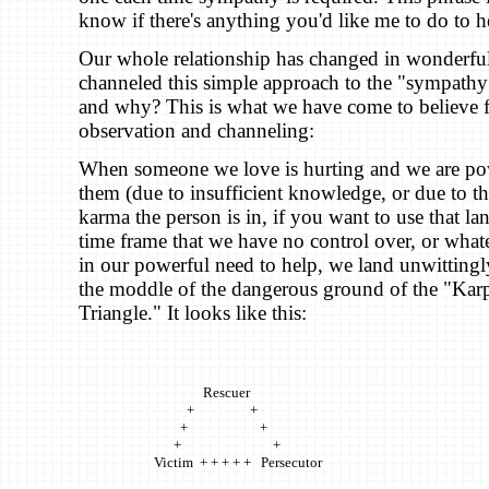
know if there's anything you'd like me to do to h
Our whole relationship has changed in wonderful
channeled this simple approach to the "sympat
and why? This is what we have come to believe 
observation and channeling:
When someone we love is hurting and we are pow
them (due to insufficient knowledge, or due to the 
karma the person is in, if you want to use that la
time frame that we have no control over, or whate
in our powerful need to help, we land unwitting
the moddle of the dangerous ground of the "K
Triangle." It looks like this:
Rescuer
+ +
+ +
+ +
Victim + + + + + Persecutor