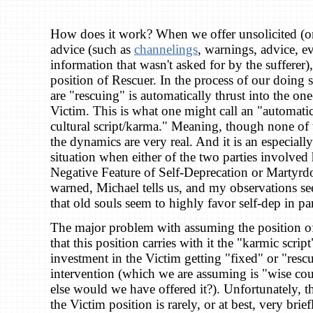
How does it work? When we offer unsolicited (or
advice (such as
channelings
, warnings, advice, e
information that wasn't asked for by the sufferer
position of Rescuer. In the process of our doing 
are "rescuing" is automatically thrust into the o
Victim. This is what one might call an "automati
cultural script/karma." Meaning, though none of th
the dynamics are very real. And it is an especial
situation when either of the two parties involved
Negative Feature of Self-Deprecation or Martyrd
warned, Michael tells us, and my observations se
that old souls seem to highly favor self-dep in par
The major problem with assuming the position of 
that this position carries with it the "karmic scrip
investment in the Victim getting "fixed" or "resc
intervention (which we are assuming is "wise co
else would we have offered it?). Unfortunately, th
the Victim position is rarely, or at best, very brie