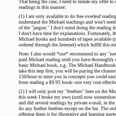
That being the case, I need to restate my offer to
readings in this manner:
(1) I am only available to do free overleaf readi
understand the Michael teachings and won't need 
of the "jargon." I don't mind doing the reading its
I don't have time for explanations. Fortunately, t
Michael books and hundreds of tapes available 
ordered through the Internet) which fulfill this m
Note: I also would *not* recommend to any "ne
paid Michael reading until you have thoroughly r
basic Michael book, e.g. The Michael Handbook.
take this step first, you will be paying the chann
150/hour to tutor you in concepts you could eas
from reading a $9.95 book--not very cost effectiv
(2) I will only post my "freebies" here on the Mi
this week I broke my own (until now unmentioned
and did several readings by private e-mail, in the 
do any further freebies except on the list. The on
offering them is for illustrative and learning pur