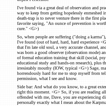
I've found via a great deal of observation and pra
way to keep from getting hopelessly enmeshed in 
death-trap is to never venture there in the first pl
favorite saying, "An ounce of prevention is wort
cure." <G>)
So, when people are suffering ("doing a karma"),
I've found (out of hard, hard, hard experience <G>
that I'm late old soul, a very accurate channel, a
was born a good observer (observation mode) and
of formal education training that skill (social, p
educational study and hands-on research), plus the
irresistably mouthy (IOW, typical <G>) Sage, ma
horrendously hard for me to stop myself from tel
permission, what I see and know.
Side bar: And what do you know, to a great exten
right this moment. <G> So, if you are reading all
offended with me, Dave, you are experiencing di
personally exactly what I mean about the Karp