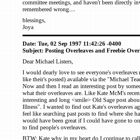
committee meetings, and haven't been directly i
remembered wrong....
blessings,
Joya
Date: Tue, 02 Sep 1997 11:42:26 -0400
Subject: Posting Overleaves and Freebie Over
Dear Michael Listers,
I would dearly love to see everyone's overleave
like their's posted) available via the "Michael Te
Now and then I read an interesting post by som
what their overleaves are. Like Kate McM's recen
interesting and long <smile> Old Sage post abou
Illness". I wanted to find out Kate's overleaves a
feel like searching past posts to find where she h
would have been great if I could have gone to one
to find people's overleaves.
BTW: Kate why in my heart do I continue to call