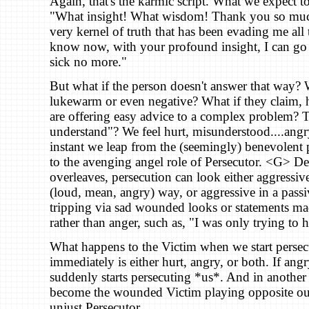
Again, that's the karmic script. What we expect to 
"What insight! What wisdom! Thank you so much
very kernel of truth that has been evading me all 
know now, with your profound insight, I can go 
sick no more."
But what if the person doesn't answer that way? W
lukewarm or even negative? What if they claim, h
are offering easy advice to a complex problem? T
understand"? We feel hurt, misunderstood....angr
instant we leap from the (seemingly) benevolent p
to the avenging angel role of Persecutor. <G> D
overleaves, persecution can look either aggressive
(loud, mean, angry) way, or aggressive in a passi
tripping via sad wounded looks or statements ma
rather than anger, such as, "I was only trying to 
What happens to the Victim when we start persec
immediately is either hurt, angry, or both. If ang
suddenly starts persecuting *us*. And in another
become the wounded Victim playing opposite our
unjust Persecutor.