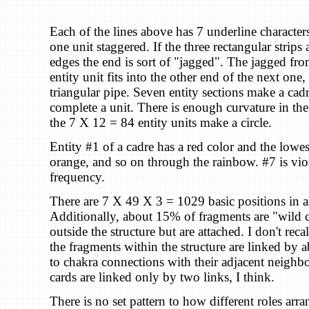
Each of the lines above has 7 underline character
one unit staggered. If the three rectangular strips 
edges the end is sort of "jagged". The jagged fro
entity unit fits into the other end of the next one,
triangular pipe. Seven entity sections make a cad
complete a unit. There is enough curvature in the 
the 7 X 12 = 84 entity units make a circle.
Entity #1 of a cadre has a red color and the lowes
orange, and so on through the rainbow. #7 is vio
frequency.
There are 7 X 49 X 3 = 1029 basic positions in an
Additionally, about 15% of fragments are "wild 
outside the structure but are attached. I don't recal
the fragments within the structure are linked by 
to chakra connections with their adjacent neighbo
cards are linked only by two links, I think.
There is no set pattern to how different roles arr