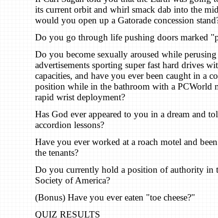
its current orbit and whirl smack dab into the mid
would you open up a Gatorade concession stand
Do you go through life pushing doors marked "p
Do you become sexually aroused while perusing
advertisements sporting super fast hard drives wi
capacities, and have you ever been caught in a 
position while in the bathroom with a PCWorld 
rapid wrist deployment?
Has God ever appeared to you in a dream and tol
accordion lessons?
Have you ever worked at a roach motel and been f
the tenants?
Do you currently hold a position of authority in t
Society of America?
(Bonus) Have you ever eaten "toe cheese?"
QUIZ RESULTS