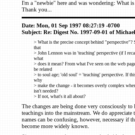
I'm a "newbie" here and was wondering: What is 
Thank you...
Date: Mon, 01 Sep 1997 08:27:19 -0700
Subject: Re: Digest No. 1997-09-01 of Michael
> What is the precise concept behind "perspective"? 
that
> John Lennon was in 'teaching' perspective (if I recal
what
> does it mean? From what I've seen on the web page,
be related
> to soul age; 'old soul' = 'teaching' perspective. If thi
why
> make the change - it becomes overly complex whe
isn't needed?
> If not, what's it all about?
The changes are being done very consciously to 
teachings into the mainstream. We do appreciate 
names can be confusing, however, necessary if th
become more widely known.