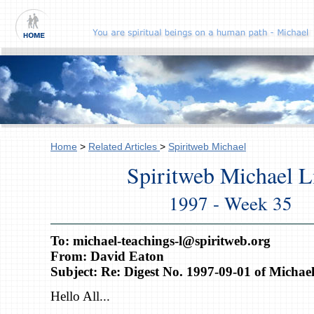
Home
>
Related Articles
>
Spiritweb Michael
Spiritweb Michael L
1997 - Week 35
To: michael-teachings-l@spiritweb.org
From: David Eaton
Subject: Re: Digest No. 1997-09-01 of Michael
Hello All...