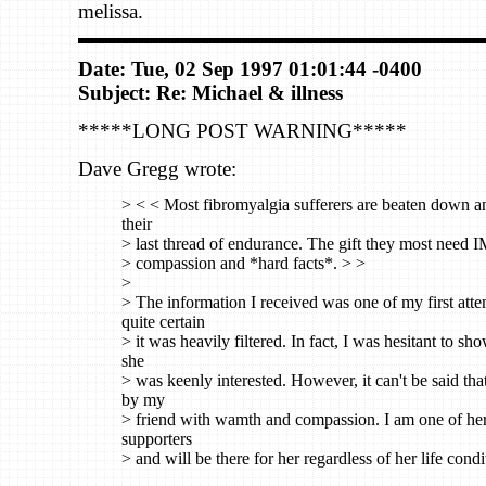
melissa.
Date: Tue, 02 Sep 1997 01:01:44 -0400
Subject: Re: Michael & illness
*****LONG POST WARNING*****
Dave Gregg wrote:
> < < Most fibromyalgia sufferers are beaten down a
their
> last thread of endurance. The gift they most need 
> compassion and *hard facts*. > >
>
> The information I received was one of my first atte
quite certain
> it was heavily filtered. In fact, I was hesitant to sho
she
> was keenly interested. However, it can't be said tha
by my
> friend with wamth and compassion. I am one of her
supporters
> and will be there for her regardless of her life condi