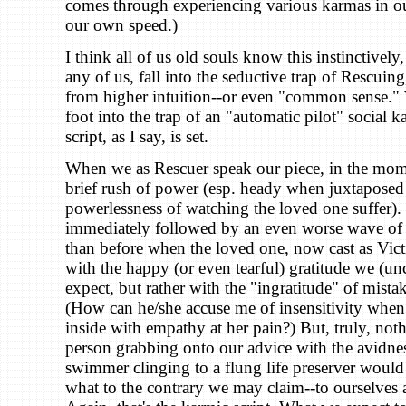
comes through experiencing various karmas in o
our own speed.)
I think all of us old souls know this instinctivel
any of us, fall into the seductive trap of Rescuing
from higher intuition--or even "common sense."
foot into the trap of an "automatic pilot" social 
script, as I say, is set.
When we as Rescuer speak our piece, in the mome
brief rush of power (esp. heady when juxtaposed
powerlessness of watching the loved one suffer). B
immediately followed by an even worse wave of
than before when the loved one, now cast as Vic
with the happy (or even tearful) gratitude we (un
expect, but rather with the "ingratitude" of mist
(How can he/she accuse me of insensitivity whe
inside with empathy at her pain?) But, truly, noth
person grabbing onto our advice with the avidne
swimmer clinging to a flung life preserver would 
what to the contrary we may claim--to ourselves 