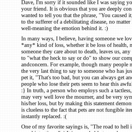
Dave, I'm sorry if it sounded like I was saying y
your friend. It is obvious that you are deeply con
wanted to tell you that the phrase, "You caused it
to the sufferer of a debilitating disease, no mat
well-meaning the emotion behind it. :)
In many ways, I believe, having someone we lov
*any* kind of loss, whether it be loss of health,
someone they care about to death, leaves us, any o
to "what the heck to say or do" to show our co
andconcern. For example, though many people mi
the very last thing to say to someone who has jus
pet it, "That's too bad, but you can always get an
people who lose their pets seem to hear this awful
:} In truth, a person who employs such a tactless
may very well love the mourner, and be very sym
his/her loss, but by making this statement demons
is clueless to the fact that pets are not fungible it
instantly replaced. :(
One of my favorite sayings is, "The road to hell 