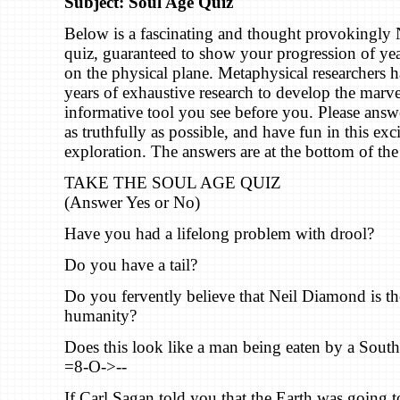
Subject: Soul Age Quiz
Below is a fascinating and thought provokingl
quiz, guaranteed to show your progression of ye
on the physical plane. Metaphysical researchers 
years of exhaustive research to develop the marv
informative tool you see before you. Please answ
as truthfully as possible, and have fun in this ex
exploration. The answers are at the bottom of the
TAKE THE SOUL AGE QUIZ
(Answer Yes or No)
Have you had a lifelong problem with drool?
Do you have a tail?
Do you fervently believe that Neil Diamond is th
humanity?
Does this look like a man being eaten by a South 
=8-O->--
If Carl Sagan told you that the Earth was going t