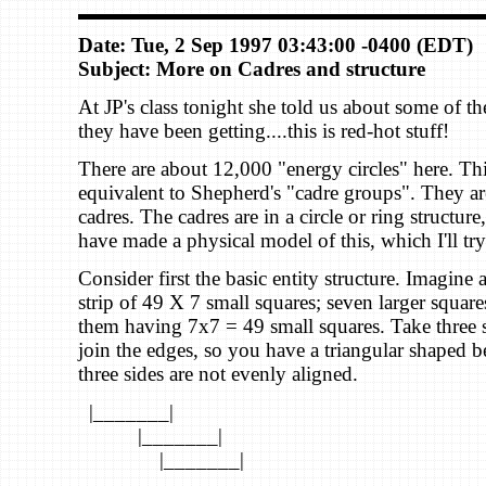
Date: Tue, 2 Sep 1997 03:43:00 -0400 (EDT)
Subject: More on Cadres and structure
At JP's class tonight she told us about some of t
they have been getting....this is red-hot stuff!
There are about 12,000 "energy circles" here. Thi
equivalent to Shepherd's "cadre groups". They a
cadres. The cadres are in a circle or ring structur
have made a physical model of this, which I'll try
Consider first the basic entity structure. Imagine 
strip of 49 X 7 small squares; seven larger square
them having 7x7 = 49 small squares. Take three s
join the edges, so you have a triangular shaped
three sides are not evenly aligned.
|_______|
|_______|
|_______|