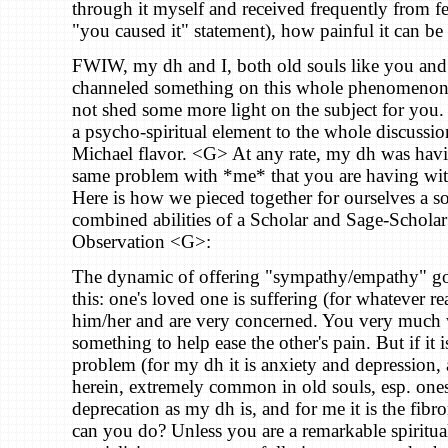
through it myself and received frequently from fe
"you caused it" statement), how painful it can be t
FWIW, my dh and I, both old souls like you and 
channeled something on this whole phenomenon
not shed some more light on the subject for you. I
a psycho-spiritual element to the whole discussio
Michael flavor. <G> At any rate, my dh was hav
same problem with *me* that you are having wit
Here is how we pieced together for ourselves a so
combined abilities of a Scholar and Sage-Scholar
Observation <G>:
The dynamic of offering "sympathy/empathy" go
this: one's loved one is suffering (for whatever r
him/her and are very concerned. You very much 
something to help ease the other's pain. But if it 
problem (for my dh it is anxiety and depression,
herein, extremely common in old souls, esp. ones 
deprecation as my dh is, and for me it is the fib
can you do? Unless you are a remarkable spiritua