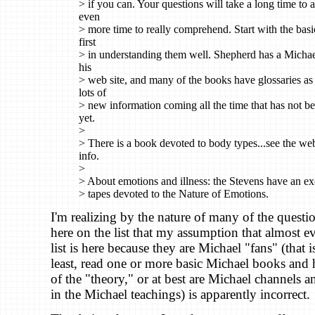
> if you can. Your questions will take a long time to 
even
> more time to really comprehend. Start with the basi
first
> in understanding them well. Shepherd has a Michae
his
> web site, and many of the books have glossaries as 
lots of
> new information coming all the time that has not b
yet.
>
> There is a book devoted to body types...see the web 
info.
>
> About emotions and illness: the Stevens have an exc
> tapes devoted to the Nature of Emotions.
I'm realizing by the nature of many of the questi
here on the list that my assumption that almost e
list is here because they are Michael "fans" (that i
least, read one or more basic Michael books and 
of the "theory," or at best are Michael channels a
in the Michael teachings) is apparently incorrect.