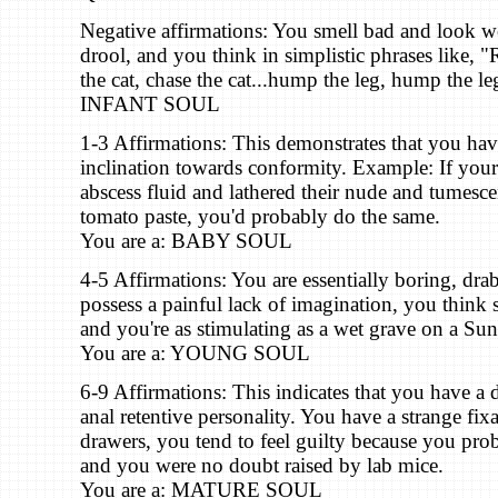
Negative affirmations: You smell bad and look w
drool, and you think in simplistic phrases like, "
the cat, chase the cat...hump the leg, hump the le
INFANT SOUL
1-3 Affirmations: This demonstrates that you ha
inclination towards conformity. Example: If your
abscess fluid and lathered their nude and tumesc
tomato paste, you'd probably do the same.
You are a: BABY SOUL
4-5 Affirmations: You are essentially boring, dr
possess a painful lack of imagination, you think s
and you're as stimulating as a wet grave on a Su
You are a: YOUNG SOUL
6-9 Affirmations: This indicates that you have 
anal retentive personality. You have a strange fix
drawers, you tend to feel guilty because you pro
and you were no doubt raised by lab mice.
You are a: MATURE SOUL