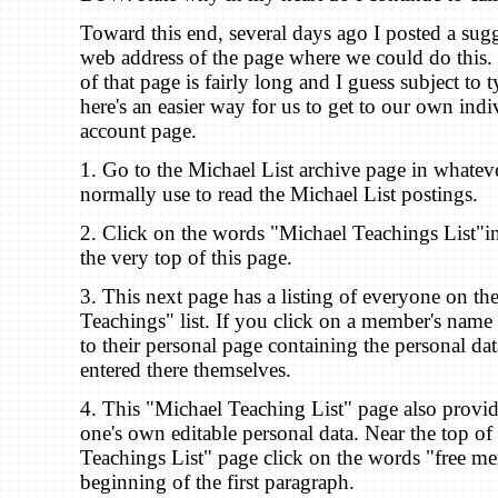
Toward this end, several days ago I posted a sug
web address of the page where we could do this.
of that page is fairly long and I guess subject to 
here's an easier way for us to get to our own in
account page.
1. Go to the Michael List archive page in whate
normally use to read the Michael List postings.
2. Click on the words "Michael Teachings List"in l
the very top of this page.
3. This next page has a listing of everyone on th
Teachings" list. If you click on a member's name
to their personal page containing the personal dat
entered there themselves.
4. This "Michael Teaching List" page also provid
one's own editable personal data. Near the top of
Teachings List" page click on the words "free me
beginning of the first paragraph.