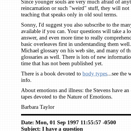
Since younger souls are very much afraid of anyt
reincarnation or such "weird" stuff, they will not li
teaching that speaks only in old soul terms.
Sonny, I'd suggest you also subscribe to the man
available if you can. Your questions will take a l
answer, and even more time to really comprehend.
basic overleaves first in understanding them well
Michael glossary on his web site, and many of t
glossaries as well. There is lots of new informati
time that has not been published yet.
There is a book devoted to
body types
...see the 
info.
About emotions and illness: the Stevens have an e
tapes devoted to the Nature of Emotions.
Barbara Taylor
Date: Mon, 01 Sep 1997 11:55:57 -0500
Subject: I have a question