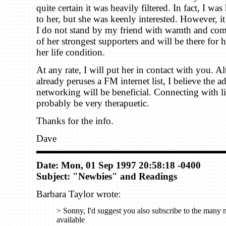
quite certain it was heavily filtered. In fact, I was
to her, but she was keenly interested. However, it 
I do not stand by my friend with wamth and com
of her strongest supporters and will be there for h
her life condition.
At any rate, I will put her in contact with you. 
already peruses a FM internet list, I believe the a
networking will be beneficial. Connecting with l
probably be very therapuetic.
Thanks for the info.
Dave
Date: Mon, 01 Sep 1997 20:58:18 -0400
Subject: "Newbies" and Readings
Barbara Taylor wrote:
> Sonny, I'd suggest you also subscribe to the many 
available