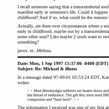
I recall someone saying that a transcendental sou
manifest early in someone's life. Could it happen
childhood? And if so, what could be the reasons 
Actually, are there ever circumstances where a sou
early in childhood, maybe not by a transcendental
some other soul? Like maybe 2 souls want to swi
something?
javex. er...Melissa.
Date: Mon, 1 Sep 1997 15:37:06 -0400 (EDT)
Subject: Re: Michael & illness
In a message dated 97-09-01 05:53:24 EDT, Ka
writes:
< < Most fibromyalgia sufferers are beaten down and 
last thread of endurance. The gift they most need IM
compassion and *hard facts*. > >
The information I received was one of my first at