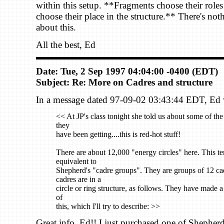
within this setup. **Fragments choose their roles
choose their place in the structure.** There's no
about this.
All the best, Ed
Date: Tue, 2 Sep 1997 04:04:00 -0400 (EDT)
Subject: Re: More on Cadres and structure
In a message dated 97-09-02 03:43:44 EDT, Ed w
<< At JP's class tonight she told us about some of th
they
have been getting....this is red-hot stuff!
There are about 12,000 "energy circles" here. This te
equivalent to
Shepherd's "cadre groups". They are groups of 12 ca
cadres are in a
circle or ring structure, as follows. They have made 
of
this, which I'll try to describe: >>
Great info, Ed!! I just purchased one of Shepherd