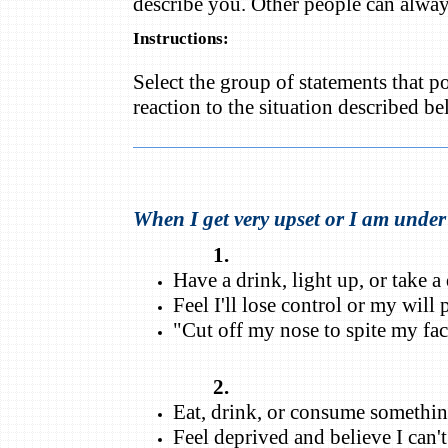
describe you. Other people can alway
Instructions:
Select the group of statements that p
reaction to the situation described b
When I get very upset or I am under s
1.
Have a drink, light up, or take 
Feel I'll lose control or my will
"Cut off my nose to spite my fac
2.
Eat, drink, or consume somethin
Feel deprived and believe I can't