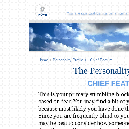
Home
>
Personality Profile
> - Chief Feature
The Personality
CHIEF FEA
This is your primary stumbling block 
based on fear. You may find a bit of y
because most likely you have done th
Since you are frequently blind to yo
may be best to consider how someo