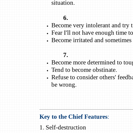
situation.
6.
Become very intolerant and try t
Fear I'll not have enough time t
Become irritated and sometimes a
7.
Become more determined to toug
Tend to become obstinate.
Refuse to consider others' feedba
be wrong.
Key to the Chief Features
:
1. Self-destruction