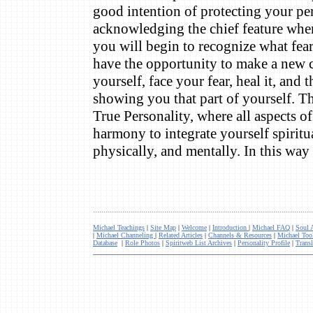
good intention of protecting your pe
acknowledging the chief feature when
you will begin to recognize what fea
have the opportunity to make a new ch
yourself, face your fear, heal it, and 
showing you that part of yourself. Th
True Personality, where all aspects o
harmony to integrate yourself spiritu
physically, and mentally. In this w
.........................................................................................................
Michael Teachings
|
Site Map
|
Welcome
|
Introduction
|
Michael FAQ
|
Soul 
|
Michael Channeling
|
Related Articles
|
Channels & Resources
|
Michael Too
Database
|
Role Photos
|
Spiritweb List Archives
|
Personality Profile
|
Transl