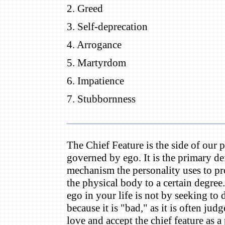
2. Greed
3. Self-deprecation
4. Arrogance
5. Martyrdom
6. Impatience
7. Stubbornness
The Chief Feature is the side of our p
governed by ego. It is the primary d
mechanism the personality uses to prot
the physical body to a certain degree
ego in your life is not by seeking to 
because it is "bad," as it is often jud
love and accept the chief feature as a