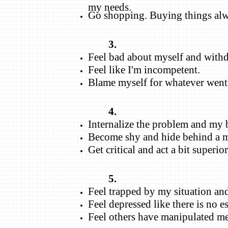
my needs.
Go shopping. Buying things alwa
3.
Feel bad about myself and with
Feel like I'm incompetent.
Blame myself for whatever went
4.
Internalize the problem and my b
Become shy and hide behind a 
Get critical and act a bit superior
5.
Feel trapped by my situation and 
Feel depressed like there is no e
Feel others have manipulated me