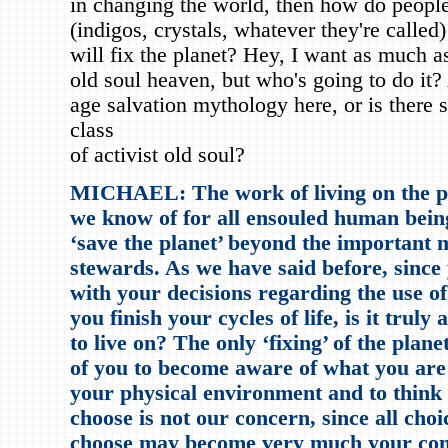
in changing the world, then how do people
(indigos, crystals, whatever they're called
will fix the planet? Hey, I want as much 
old soul heaven, but who's going to do it
age salvation mythology here, or is there
class
of activist old soul?
MICHAEL: The work of living on the phy
we know of for all ensouled human being
‘save the planet’ beyond the important 
stewards. As we have said before, since 
with your decisions regarding the use of 
you finish your cycles of life, is it tru
to live on? The only ‘fixing’ of the plan
of you to become aware of what you are 
your physical environment and to think
choose is not our concern, since all choi
choose may become very much your conc