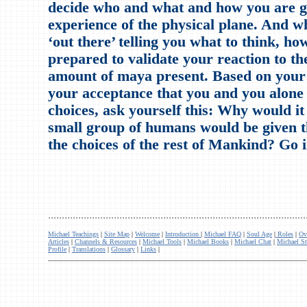
decide who and what and how you are go
experience of the physical plane. And 
‘out there’ telling you what to think, ho
prepared to validate your reaction to th
amount of maya present. Based on your
your acceptance that you and you alone
choices, ask yourself this: Why would it 
small group of humans would be given t
the choices of the rest of Mankind? Go 
..............................................................................................
Michael Teachings
|
Site Map
|
Welcome
|
Introduction
|
Michael FAQ
|
Soul Age
|
Roles
|
Ov
Articles
|
Channels & Resources
|
Michael Tools
|
Michael Books
|
Michael Chat
|
Michael St
Profile
|
Translations
|
Glossary
|
Links
|