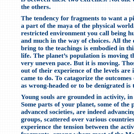
the others.
The tendency for fragments to want a pil
a part of the maya of the physical world.
restricted environment you call being 
and much in the way of choices. All the
bring to the teachings is embodied in th
life. The planet’s population is moving t
very uneven pace. But it is moving. Th
out of their experience of the levels are
came to do. To catagorize the outcomes o
as wrong-headed or to be denigrated is to
Young souls are grounded in activity, i
Some parts of your planet, some of the p
advanced societies, are indeed advancin
groups, scattered over various countries
experience the tension between the activ