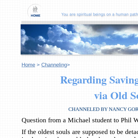
Home
>
Channeling
>
Regarding Saving
via Old S
CHANNELED BY NANCY GO
Question from a Michael student to Phil W
If the oldest souls are supposed to be deta