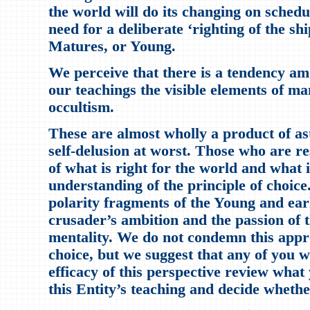
the world will do its changing on sched
need for a deliberate ‘righting of the sh
Matures, or Young.
We perceive that there is a tendency am
our teachings the visible elements of ma
occultism.
These are almost wholly a product of ast
self-delusion at worst. Those who are re
of what is right for the world and what i
understanding of the principle of choice
polarity fragments of the Young and ear
crusader’s ambition and the passion of 
mentality. We do not condemn this approa
choice, but we suggest that any of you w
efficacy of this perspective review wha
this Entity’s teaching and decide whether