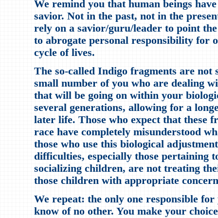
We remind you that human beings have 
savior. Not in the past, not in the presen
rely on a savior/guru/leader to point the
to abrogate personal responsibility for
cycle of lives.
The so-called Indigo fragments are not
small number of you who are dealing wit
that will be going on within your biolog
several generations, allowing for a longe
later life. Those who expect that these 
race have completely misunderstood wha
those who use this biological adjustment
difficulties, especially those pertaining 
socializing children, are not treating the
those children with appropriate concern
We repeat: the only one responsible for 
know of no other. You make your choice