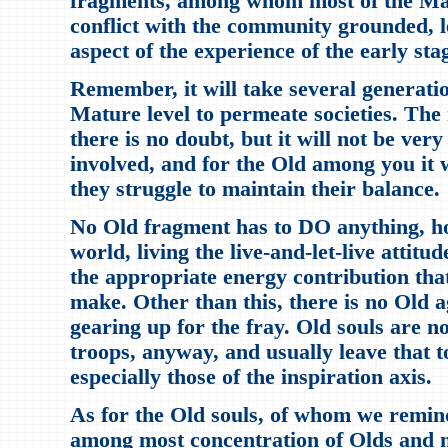
fragments, among whom most of the Matu
conflict with the community grounded, l
aspect of the experience of the early sta
Remember, it will take several generatio
Mature level to permeate societies. The 
there is no doubt, but it will not be ver
involved, and for the Old among you it w
they struggle to maintain their balance.
No Old fragment has to DO anything, ho
world, living the live-and-let-live attitud
the appropriate energy contribution tha
make. Other than this, there is no Old a
gearing up for the fray. Old souls are n
troops, anyway, and usually leave that 
especially those of the inspiration axis.
As for the Old souls, of whom we remind
among most concentration of Olds and 