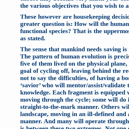
the various objectives that you wish to a
These however are housekeeping decisi
greater question is: How will the human
functional species? That is the uppermo
as stated.
The sense that mankind needs saving is n
The pattern of human evolution is preci
five of them lived on the physical plane
goal of cycling off, leaving behind the r
not to say the difficulties, of having a b
‘savior’ who will mentor/assist/validate 
knowledge. Each fragment is equipped wi
moving through the cycle; some will do i
straight-to-the-mark manner. Others wil
landscape, moving in an ill-defined an
manner. And many will operate through 
is between these two extremes. Not one o