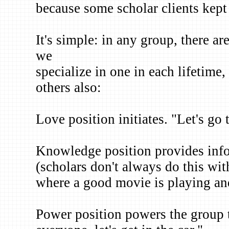
because some scholar clients kept 
It's simple: in any group, there ar
we
specialize in one in each lifetime
others also:
Love position initiates. "Let's go
Knowledge position provides info
(scholars don't always do this wi
where a good movie is playing and
Power position powers the group 