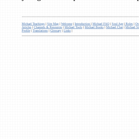
..............................................................................................
Michael Teachings
|
Site Map
|
Welcome
|
Introduction
|
Michael FAQ
|
Soul Age
|
Roles
|
Ov
Articles
|
Channels & Resources
|
Michael Tools
|
Michael Books
|
Michael Chat
|
Michael St
Profile
|
Translations
|
Glossary
|
Links
|