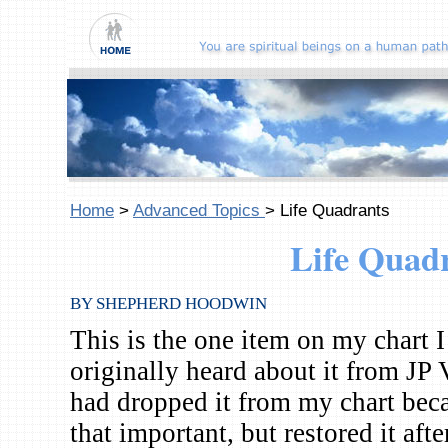
Home
>
Advanced Topics
> Life Quadrants
Life Quad
BY SHEPHERD HOODWIN
This is the one item on my chart I
originally heard about it from JP 
had dropped it from my chart becau
that important, but restored it af