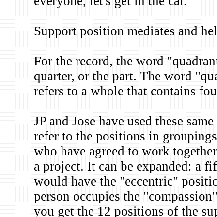
everyone, let's get in the car."
Support position mediates and help
For the record, the word "quadrant
quarter, or the part. The word "qu
refers to a whole that contains fou
JP and Jose have used these same f
refer to the positions in groupings
who have agreed to work together 
a project. It can be expanded: a fi
would have the "eccentric" positio
person occupies the "compassion" 
you get the 12 positions of the sup