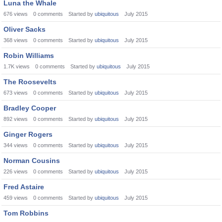
Luna the Whale
676
views
0
comments
Started by
ubiquitous
July 2015
Oliver Sacks
368
views
0
comments
Started by
ubiquitous
July 2015
Robin Williams
1.7K
views
0
comments
Started by
ubiquitous
July 2015
The Roosevelts
673
views
0
comments
Started by
ubiquitous
July 2015
Bradley Cooper
892
views
0
comments
Started by
ubiquitous
July 2015
Ginger Rogers
344
views
0
comments
Started by
ubiquitous
July 2015
Norman Cousins
226
views
0
comments
Started by
ubiquitous
July 2015
Fred Astaire
459
views
0
comments
Started by
ubiquitous
July 2015
Tom Robbins