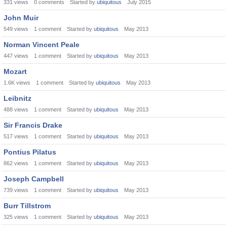
331
views
0
comments
Started by
ubiquitous
July 2015
John Muir
549
views
1
comment
Started by
ubiquitous
May 2013
Norman Vincent Peale
447
views
1
comment
Started by
ubiquitous
May 2013
Mozart
1.6K
views
1
comment
Started by
ubiquitous
May 2013
Leibnitz
488
views
1
comment
Started by
ubiquitous
May 2013
Sir Francis Drake
517
views
1
comment
Started by
ubiquitous
May 2013
Pontius Pilatus
862
views
1
comment
Started by
ubiquitous
May 2013
Joseph Campbell
739
views
1
comment
Started by
ubiquitous
May 2013
Burr Tillstrom
325
views
1
comment
Started by
ubiquitous
May 2013