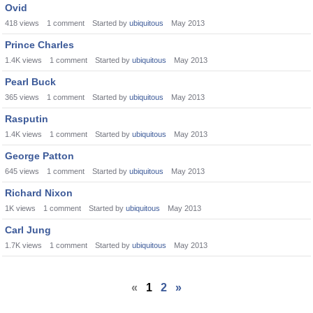
Ovid
418
views
1
comment
Started by
ubiquitous
May 2013
Prince Charles
1.4K
views
1
comment
Started by
ubiquitous
May 2013
Pearl Buck
365
views
1
comment
Started by
ubiquitous
May 2013
Rasputin
1.4K
views
1
comment
Started by
ubiquitous
May 2013
George Patton
645
views
1
comment
Started by
ubiquitous
May 2013
Richard Nixon
1K
views
1
comment
Started by
ubiquitous
May 2013
Carl Jung
1.7K
views
1
comment
Started by
ubiquitous
May 2013
«
1
2
»