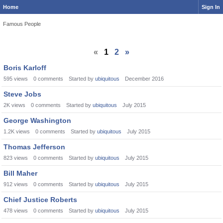
Home
Sign In
Famous People
«
1
2
»
Boris Karloff
595
views
0
comments
Started by
ubiquitous
December 2016
Steve Jobs
2K
views
0
comments
Started by
ubiquitous
July 2015
George Washington
1.2K
views
0
comments
Started by
ubiquitous
July 2015
Thomas Jefferson
823
views
0
comments
Started by
ubiquitous
July 2015
Bill Maher
912
views
0
comments
Started by
ubiquitous
July 2015
Chief Justice Roberts
478
views
0
comments
Started by
ubiquitous
July 2015