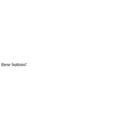
 these buttons!