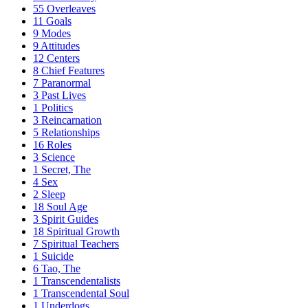
55
Overleaves
11
Goals
9
Modes
9
Attitudes
12
Centers
8
Chief Features
7
Paranormal
3
Past Lives
1
Politics
3
Reincarnation
5
Relationships
16
Roles
3
Science
1
Secret, The
4
Sex
2
Sleep
18
Soul Age
3
Spirit Guides
18
Spiritual Growth
7
Spiritual Teachers
1
Suicide
6
Tao, The
1
Transcendentalists
1
Transcendental Soul
1
Underdogs