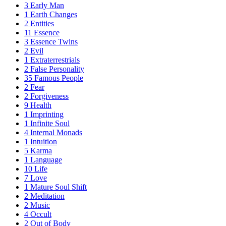
3
Early Man
1
Earth Changes
2
Entities
11
Essence
3
Essence Twins
2
Evil
1
Extraterrestrials
2
False Personality
35
Famous People
2
Fear
2
Forgiveness
9
Health
1
Imprinting
1
Infinite Soul
4
Internal Monads
1
Intuition
5
Karma
1
Language
10
Life
7
Love
1
Mature Soul Shift
2
Meditation
2
Music
4
Occult
2
Out of Body