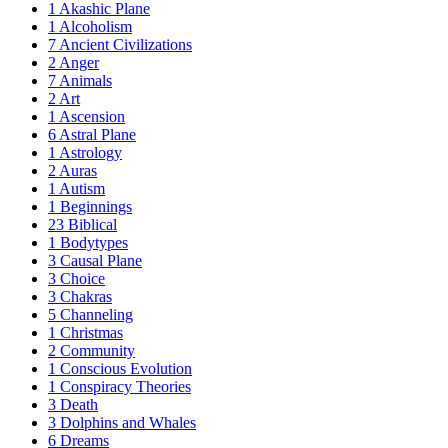
1
Akashic Plane
1
Alcoholism
7
Ancient Civilizations
2
Anger
7
Animals
2
Art
1
Ascension
6
Astral Plane
1
Astrology
2
Auras
1
Autism
1
Beginnings
23
Biblical
1
Bodytypes
3
Causal Plane
3
Choice
3
Chakras
5
Channeling
1
Christmas
2
Community
1
Conscious Evolution
1
Conspiracy Theories
3
Death
3
Dolphins and Whales
6
Dreams