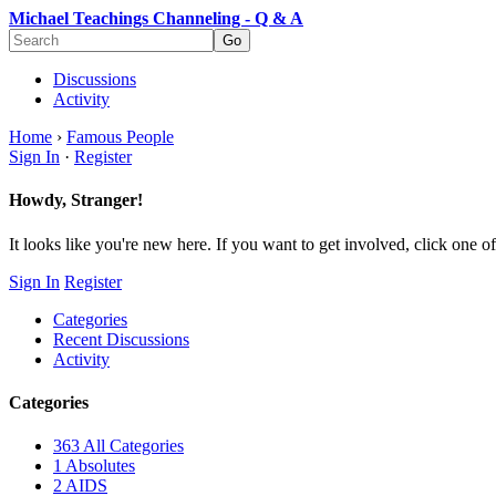
Michael Teachings Channeling - Q & A
Discussions
Activity
Home
›
Famous People
Sign In
·
Register
Howdy, Stranger!
It looks like you're new here. If you want to get involved, click one of
Sign In
Register
Categories
Recent Discussions
Activity
Categories
363
All Categories
1
Absolutes
2
AIDS