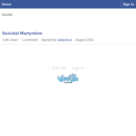
Home
Sign In
Suicide
Suicidal Martyrdom
3.6K
views
1
comment
Started by
ubiquitous
August 2011
Full Site
Sign In