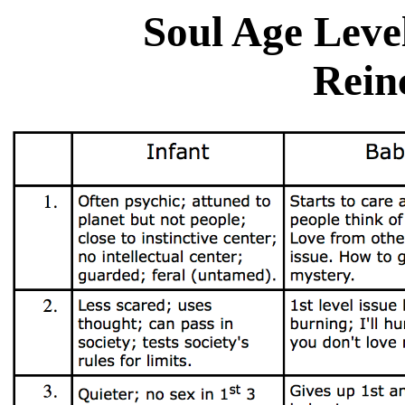
Soul Age Level
Rein