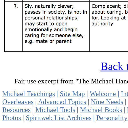
Back 
Fair use excerpt from "The Michael Ha
Michael Teachings
|
Site Map
|
Welcome
|
In
Overleaves
|
Advanced Topics
|
Nine Needs
|
Resources
|
Michael Tools
|
Michael Books
|
Photos
|
Spiritweb List Archives
|
Personality