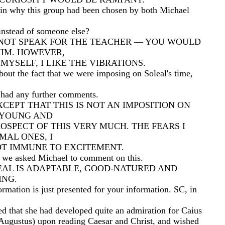
in why this group had been chosen by both Michael
nstead of someone else?
NNOT SPEAK FOR THE TEACHER — YOU WOULD
HIM. HOWEVER,
MYSELF, I LIKE THE VIBRATIONS.
out the fact that we were imposing on Soleal's time,
e had any further comments.
XCEPT THAT THIS IS NOT AN IMPOSITION ON
M YOUNG AND
ROSPECT OF THIS VERY MUCH. THE FEARS I
MAL ONES, I
NOT IMMUNE TO EXCITEMENT.
g we asked Michael to comment on this.
EAL IS ADAPTABLE, GOOD-NATURED AND
NG.
rmation is just presented for your information. SC, in
ed that she had developed quite an admiration for Caius
Augustus) upon reading Caesar and Christ, and wished