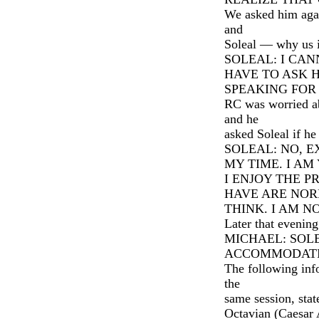
We asked him aga
and
Soleal — why us i
SOLEAL: I CA
HAVE TO ASK 
SPEAKING FOR 
RC was worried ab
and he
asked Soleal if h
SOLEAL: NO, E
MY TIME. I A
I ENJOY THE P
HAVE ARE NOR
THINK. I AM 
Later that evenin
MICHAEL: SOL
ACCOMMODATI
The following info
the
same session, stat
Octavian (Caesar 