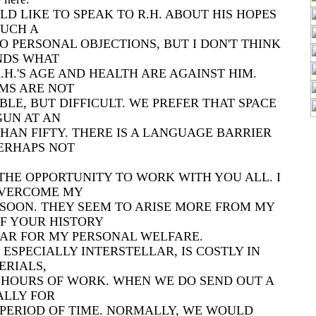
LD LIKE TO SPEAK TO R.H. ABOUT HIS HOPES
UCH A
 NO PERSONAL OBJECTIONS, BUT I DON'T THINK
NDS WHAT
R.H.'S AGE AND HEALTH ARE AGAINST HIM.
MS ARE NOT
LE, BUT DIFFICULT. WE PREFER THAT SPACE
GUN AT AN
HAN FIFTY. THERE IS A LANGUAGE BARRIER
ERHAPS NOT
THE OPPORTUNITY TO WORK WITH YOU ALL. I
OVERCOME MY
 SOON. THEY SEEM TO ARISE MORE FROM MY
F YOUR HISTORY
AR FOR MY PERSONAL WELFARE.
 ESPECIALLY INTERSTELLAR, IS COSTLY IN
ERIALS,
D HOURS OF WORK. WHEN WE DO SEND OUT A
UALLY FOR
PERIOD OF TIME. NORMALLY, WE WOULD