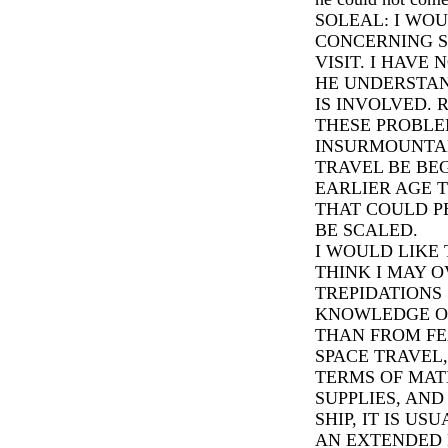
SOLEAL: I WOU
CONCERNING S
VISIT. I HAVE
HE UNDERSTA
IS INVOLVED. 
THESE PROBLE
INSURMOUNTAB
TRAVEL BE BE
EARLIER AGE T
THAT COULD P
BE SCALED.
I WOULD LIKE 
THINK I MAY 
TREPIDATIONS
KNOWLEDGE O
THAN FROM FE
SPACE TRAVEL,
TERMS OF MAT
SUPPLIES, AN
SHIP, IT IS US
AN EXTENDED 