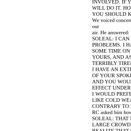
INVOLVED. IF Y
WILL DO IT. H
YOU SHOULD 
We voiced concern
our
air. He answered:
SOLEAL: I CA
PROBLEMS. I H
SOME TIME ON
YOURS, AND A
TERRIBLY TIRE
I HAVE AN EX
OF YOUR SPOK
AND YOU WOUL
EFFECT UNDER
I WOULD PREF
LIKE COLD WE
CONTRARY TO S.
RC asked him how h
SOLEAL: THAT 
LARGE CROWDS
REALIZE THAT