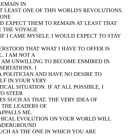
REMAIN IN
T LEAST ONE OF THIS WORLD'S REVOLUTIONS.
EONE
LD EXPECT THEM TO REMAIN AT LEAST THAT
E THE VOYAGE
F I CAME MYSELF, I WOULD EXPECT TO STAY
ERSTOOD THAT WHAT I HAVE TO OFFER IS
. I AM NOT A
D AM UNWILLING TO BECOME ENMIRED IN
SERTATIONS. I
 POLITICIAN AND HAVE NO DESIRE TO
LF IN YOUR VERY
CAL SITUATION. IF AT ALL POSSIBLE, I
TO STEER
ES SUCH AS THAT. THE VERY IDEA OF
 THE LEADERS OF
PPALLS ME.
HICAL EVOLUTION ON YOUR WORLD WILL
UNDERGROUND
CH AS THE ONE IN WHICH YOU ARE