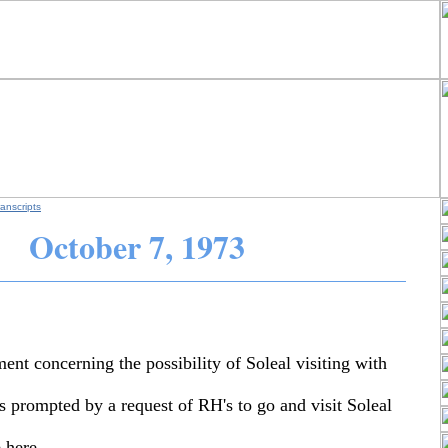
anscripts
October
7, 1973
ent concerning the possibility of Soleal visiting with
s prompted by a request of RH's to go and visit Soleal
 here.