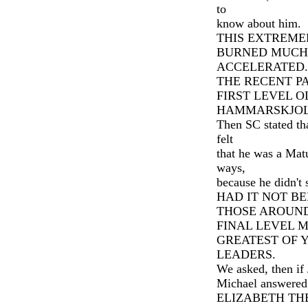
to
know about him.
THIS EXTREME
BURNED MUCH
ACCELERATED.
THE RECENT PA
FIRST LEVEL 
HAMMARSKJOL
Then SC stated th
felt
that he was a Matu
ways,
because he didn't
HAD IT NOT B
THOSE AROUND
FINAL LEVEL 
GREATEST OF 
LEADERS.
We asked, then if 
Michael answered
ELIZABETH THE