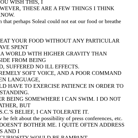
OU WISH THIS, I
OWEVER, THESE ARE A FEW THINGS I THINK
KNOW.
 that perhaps Soleal could not eat our food or breathe
N EAT YOUR FOOD WITHOUT ANY PARTICULAR
AVE SPENT
 A WORLD WITH HIGHER GRAVITY THAN
SIDE FROM BEING
D, SUFFERED NO ILL EFFECTS.
TREMELY SOFT VOICE, AND A POOR COMMAND
EN LANGUAGE,
D HAVE TO EXERCISE PATIENCE IN ORDER TO
STANDING.
ER BEING SOMEWHERE I CAN SWIM. I DO NOT
ATHER, BUT
C.'S BELIEF, I CAN TOLERATE IT.
e felt about the possibility of press conferences, etc.
DOESN'T BOTHER ME. I QUITE OFTEN ADDRESS
 AND I
 CURIOSITY WOULD BE RAMPANT.