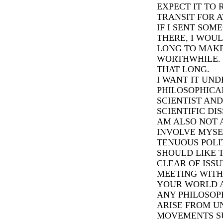
EXPECT IT TO 
TRANSIT FOR A
IF I SENT SOM
THERE, I WOU
LONG TO MAK
WORTHWHILE. I
THAT LONG.
I WANT IT UND
PHILOSOPHICAL
SCIENTIST AN
SCIENTIFIC DIS
AM ALSO NOT A
INVOLVE MYSE
TENUOUS POLITI
SHOULD LIKE 
CLEAR OF ISSU
MEETING WITH
YOUR WORLD A
ANY PHILOSOP
ARISE FROM 
MOVEMENTS SU