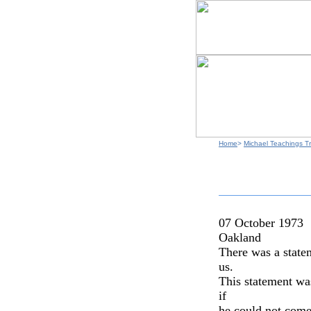
Home
>
Michael Teachings Tr
07 October 1973
Oakland
There was a statem
us.
This statement wa
if
he could not come