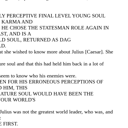
LY PERCEPTIVE FINAL LEVEL YOUNG SOUL
 KARMA AND
 HE CHOSE THE STATESMAN ROLE AGAIN IN
ST, AND IS A
OLD SOUL, RETURNED AS DAG
D.
at she wished to know more about Julius [Caesar]. She
re soul and that this had held him back in a lot of
 seem to know who his enemies were.
EEN FOR HIS ERRONEOUS PERCEPTIONS OF
 HIM, THIS
MATURE SOUL WOULD HAVE BEEN THE
YOUR WORLD'S
Julius was not the greatest world leader, who was, and
:
 FIRST.