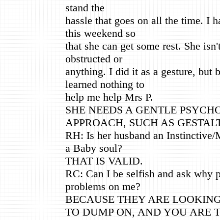
stand the
hassle that goes on all the time. I h
this weekend so
that she can get some rest. She isn't
obstructed or
anything. I did it as a gesture, but 
learned nothing to
help me help Mrs P.
SHE NEEDS A GENTLE PSYCH
APPROACH, SUCH AS GESTALT
RH: Is her husband an Instinctive/
a Baby soul?
THAT IS VALID.
RC: Can I be selfish and ask why 
problems on me?
BECAUSE THEY ARE LOOKING
TO DUMP ON, AND YOU ARE 