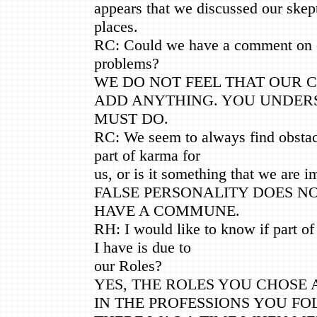
appears that we discussed our ske
places.
RC: Could we have a comment on
problems?
WE DO NOT FEEL THAT OUR
ADD ANYTHING. YOU UNDER
MUST DO.
RC: We seem to always find obstacle
part of karma for
us, or is it something that we are i
FALSE PERSONALITY DOES N
HAVE A COMMUNE.
RH: I would like to know if part o
I have is due to
our Roles?
YES, THE ROLES YOU CHOSE
IN THE PROFESSIONS YOU FO