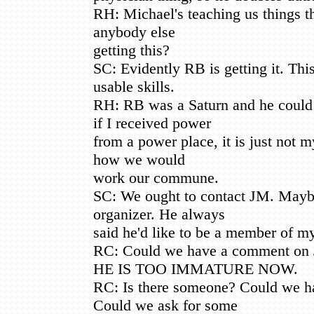
RH: Michael's teaching us things tha
anybody else
getting this?
SC: Evidently RB is getting it. This
usable skills.
RH: RB was a Saturn and he could 
if I received power
from a power place, it is just not m
how we would
work our commune.
SC: We ought to contact JM. Mayb
organizer. He always
said he'd like to be a member of 
RC: Could we have a comment on
HE IS TOO IMMATURE NOW.
RC: Is there someone? Could we h
Could we ask for some