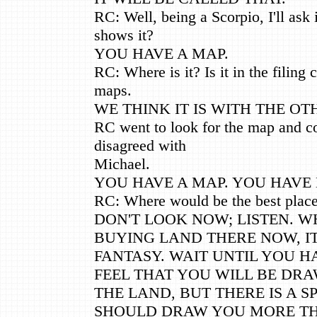
RC: Well, being a Scorpio, I'll ask
shows it?
YOU HAVE A MAP.
RC: Where is it? Is it in the filing 
maps.
WE THINK IT IS WITH THE OT
RC went to look for the map and co
disagreed with
Michael.
YOU HAVE A MAP. YOU HAVE M
RC: Where would be the best place
DON'T LOOK NOW; LISTEN. W
BUYING LAND THERE NOW, IT
FANTASY. WAIT UNTIL YOU H
FEEL THAT YOU WILL BE DR
THE LAND, BUT THERE IS A S
SHOULD DRAW YOU MORE T