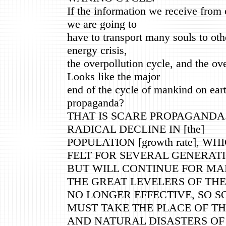
If the information we receive from o
we are going to
have to transport many souls to othe
energy crisis,
the overpollution cycle, and the ov
Looks like the major
end of the cycle of mankind on earth
propaganda?
THAT IS SCARE PROPAGANDA.
RADICAL DECLINE IN [the]
POPULATION [growth rate], W
FELT FOR SEVERAL GENERATI
BUT WILL CONTINUE FOR MA
THE GREAT LEVELERS OF THE
NO LONGER EFFECTIVE, SO 
MUST TAKE THE PLACE OF T
AND NATURAL DISASTERS OF 