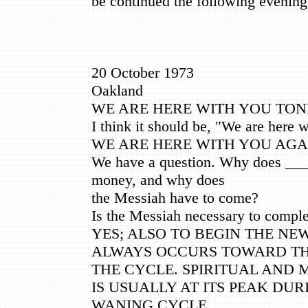
be continued the following evening
20 October 1973
Oakland
WE ARE HERE WITH YOU TON
I think it should be, "We are here 
WE ARE HERE WITH YOU AGA
We have a question. Why does ___
money, and why does
the Messiah have to come?
Is the Messiah necessary to compl
YES; ALSO TO BEGIN THE NE
ALWAYS OCCURS TOWARD TH
THE CYCLE. SPIRITUAL AND 
IS USUALLY AT ITS PEAK DUR
WANING CYCLE.