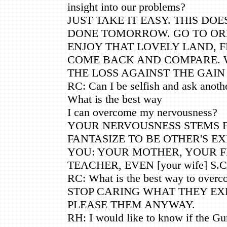
insight into our problems?
JUST TAKE IT EASY. THIS DO
DONE TOMORROW. GO TO OR
ENJOY THAT LOVELY LAND, FE
COME BACK AND COMPARE. 
THE LOSS AGAINST THE GAIN
RC: Can I be selfish and ask anoth
What is the best way
I can overcome my nervousness?
YOUR NERVOUSNESS STEMS 
FANTASIZE TO BE OTHER'S E
YOU: YOUR MOTHER, YOUR F
TEACHER, EVEN [your wife] S.C
RC: What is the best way to overc
STOP CARING WHAT THEY EX
PLEASE THEM ANYWAY.
RH: I would like to know if the Gu