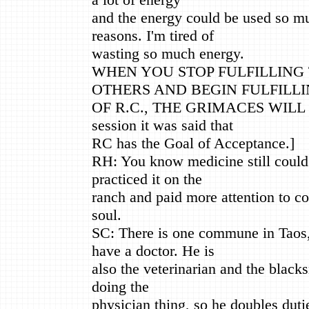
and the energy could be used so mu
reasons. I'm tired of
wasting so much energy.
WHEN YOU STOP FULFILLING 
OTHERS AND BEGIN FULFILLI
OF R.C., THE GRIMACES WILL DI
session it was said that
RC has the Goal of Acceptance.]
RH: You know medicine still could b
practiced it on the
ranch and paid more attention to con
soul.
SC: There is one commune in Taos,
have a doctor. He is
also the veterinarian and the blacks
doing the
physician thing, so he doubles duti