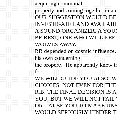
acquiring communal
property and coming together in a c
OUR SUGGESTION WOULD BE
INVESTIGATE LAND AVAILABL
A SOUND ORGANIZER. A YO
BE BEST, ONE WHO WILL KEE
WOLVES AWAY.
RB depended on cosmic influence.
his own concerning
the property. He apparently knew t
for.
WE WILL GUIDE YOU ALSO. 
CHOICES, NOT EVEN FOR THE
R.B. THE FINAL DECISION IS 
YOU, BUT WE WILL NOT FAIL
OR CAUSE YOU TO MAKE UN
WOULD SERIOUSLY HINDER T