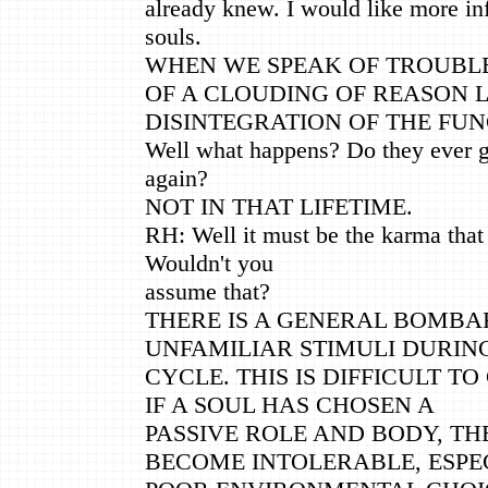
already knew. I would like more in
souls.
WHEN WE SPEAK OF TROUBLE
OF A CLOUDING OF REASON 
DISINTEGRATION OF THE FUN
Well what happens? Do they ever ge
again?
NOT IN THAT LIFETIME.
RH: Well it must be the karma that is
Wouldn't you
assume that?
THERE IS A GENERAL BOMB
UNFAMILIAR STIMULI DURIN
CYCLE. THIS IS DIFFICULT TO
IF A SOUL HAS CHOSEN A
PASSIVE ROLE AND BODY, TH
BECOME INTOLERABLE, ESPEC