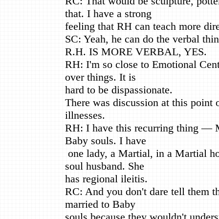
RC: That would be sculpture, pott
that. I have a strong
feeling that RH can teach more dire
SC: Yeah, he can do the verbal thin
R.H. IS MORE VERBAL, YES.
RH: I'm so close to Emotional Cente
over things. It is
hard to be dispassionate.
There was discussion at this point
illnesses.
RH: I have this recurring thing — 
Baby souls. I have
one lady, a Martial, in a Martial 
soul husband. She
has regional ileitis.
RC: And you don't dare tell them t
married to Baby
souls because they wouldn't underst