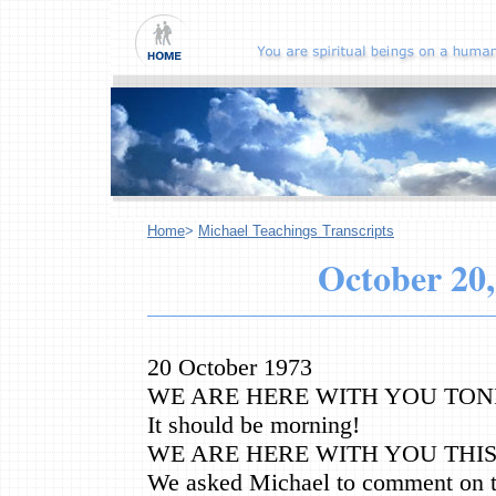
Home
>
Michael Teachings Transcripts
October
20,
20 October 1973
WE ARE HERE WITH YOU TONI
It should be morning!
WE ARE HERE WITH YOU THI
We asked Michael to comment on t