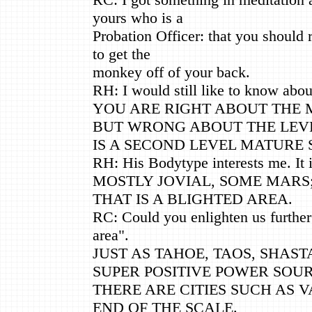
yours who is a
Probation Officer: that you should 
to get the
monkey off of your back.
RH: I would still like to know about
YOU ARE RIGHT ABOUT THE M
BUT WRONG ABOUT THE LEVE
IS A SECOND LEVEL MATURE 
RH: His Bodytype interests me. It i
MOSTLY JOVIAL, SOME MARS;
THAT IS A BLIGHTED AREA.
RC: Could you enlighten us further 
area".
JUST AS TAHOE, TAOS, SHAST
SUPER POSITIVE POWER SOUR
THERE ARE CITIES SUCH AS 
END OF THE SCALE.