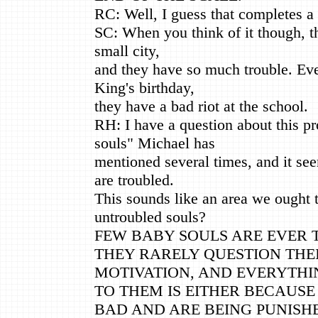
RC: Well, I guess that completes 
SC: When you think of it though, tha
small city,
and they have so much trouble. Ev
King's birthday,
they have a bad riot at the school.
RH: I have a question about this p
souls" Michael has
mentioned several times, and it see
are troubled.
This sounds like an area we ought t
untroubled souls?
FEW BABY SOULS ARE EVER 
THEY RARELY QUESTION THE
MOTIVATION, AND EVERYTHI
TO THEM IS EITHER BECAUS
BAD AND ARE BEING PUNISH