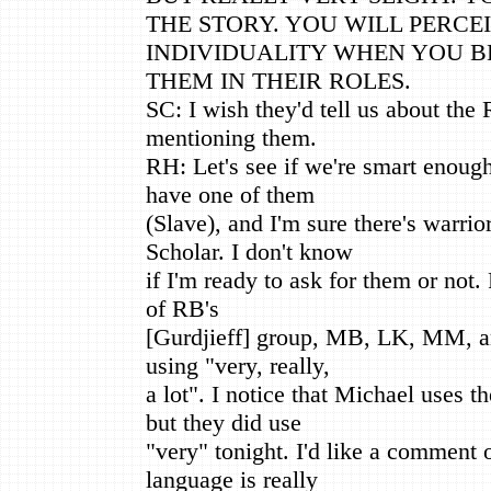
THE STORY. YOU WILL PERCE
INDIVIDUALITY WHEN YOU B
THEM IN THEIR ROLES.
SC: I wish they'd tell us about th
mentioning them.
RH: Let's see if we're smart enough
have one of them
(Slave), and I'm sure there's warrio
Scholar. I don't know
if I'm ready to ask for them or not.
of RB's
[Gurdjieff] group, MB, LK, MM, an
using "very, really,
a lot". I notice that Michael uses 
but they did use
"very" tonight. I'd like a comment 
language is really