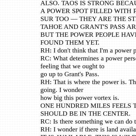
ALSO. TAOS IS STRONG BECAU
A POWER SPOT FILLED WITH 
SUR TOO — THEY ARE THE S
TAHOE AND GRANT'S PASS AR
BUT THE POWER PEOPLE HAV
FOUND THEM YET.
RH: I don't think that I'm a power 
RC: What determines a power perso
feeling that we ought to
go up to Grant's Pass.
RH: That is where the power is. Th
going. I wonder
how big this power vortex is.
ONE HUNDRED MILES FEELS 
SHOULD BE IN THE CENTER.
RC: Is there something we can do t
RH: I wonder if there is land avail