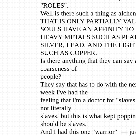
"ROLES".
Well is there such a thing as alche
THAT IS ONLY PARTIALLY VAL
SOULS HAVE AN AFFINITY TO
HEAVY METALS SUCH AS PLA
SILVER, LEAD, AND THE LIGH
SUCH AS COPPER.
Is there anything that they can say 
coarseness of
people?
They say that has to do with the ne
week I've had the
feeling that I'm a doctor for "slave
not literally
slaves, but this is what kept poppi
should be slaves.
And I had this one "warrior" — jus