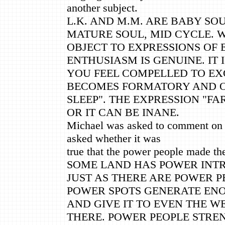
another subject.
L.K. AND M.M. ARE BABY SOUL
MATURE SOUL, MID CYCLE. 
OBJECT TO EXPRESSIONS OF
ENTHUSIASM IS GENUINE. IT 
YOU FEEL COMPELLED TO EX
BECOMES FORMATORY AND O
SLEEP". THE EXPRESSION "FA
OR IT CAN BE INANE.
Michael was asked to comment on 
asked whether it was
true that the power people made th
SOME LAND HAS POWER INTRI
JUST AS THERE ARE POWER P
POWER SPOTS GENERATE EN
AND GIVE IT TO EVEN THE 
THERE. POWER PEOPLE STRE