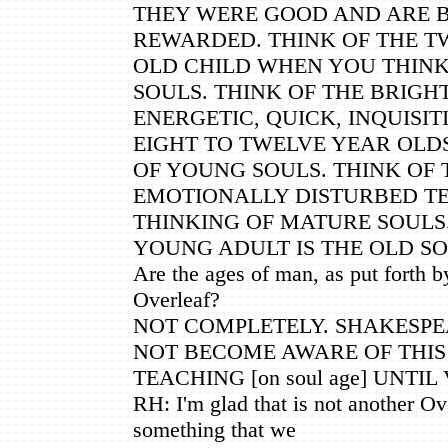
THEY WERE GOOD AND ARE 
REWARDED. THINK OF THE T
OLD CHILD WHEN YOU THINK
SOULS. THINK OF THE BRIGH
ENERGETIC, QUICK, INQUISIT
EIGHT TO TWELVE YEAR OLD
OF YOUNG SOULS. THINK OF 
EMOTIONALLY DISTURBED T
THINKING OF MATURE SOULS.
YOUNG ADULT IS THE OLD SO
Are the ages of man, as put forth 
Overleaf?
NOT COMPLETELY. SHAKESPEA
NOT BECOME AWARE OF THIS
TEACHING [on soul age] UNTIL
RH: I'm glad that is not another Ove
something that we