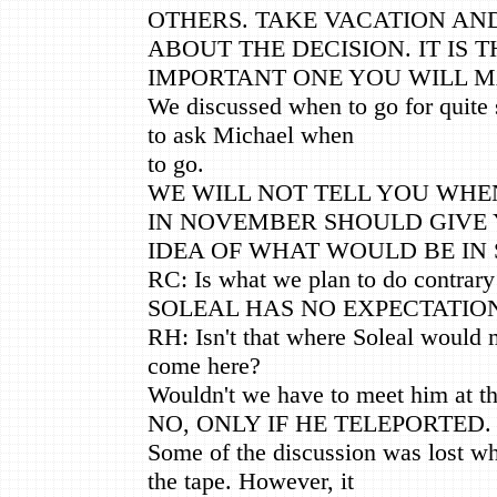
OTHERS. TAKE VACATION AND
ABOUT THE DECISION. IT IS 
IMPORTANT ONE YOU WILL M
We discussed when to go for quite
to ask Michael when
to go.
WE WILL NOT TELL YOU WHEN
IN NOVEMBER SHOULD GIVE
IDEA OF WHAT WOULD BE IN 
RC: Is what we plan to do contrary
SOLEAL HAS NO EXPECTATION
RH: Isn't that where Soleal would m
come here?
Wouldn't we have to meet him at t
NO, ONLY IF HE TELEPORTED.
Some of the discussion was lost w
the tape. However, it