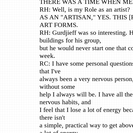
THERE WAS A TIME WHEN MED
RH: Well, is my Role as an artist?
AS AN "ARTISAN," YES. THIS [
ART FORMS.
RH: Gurdjieff was so interesting. 
buildings for his group,
but he would never start one that co
week.
RC: I have some personal questions 
that I've
always been a very nervous person, 
without some
help I always will be. I have all th
nervous habits, and
I feel that I lose a lot of energy be
there isn't
a simple, practical way to get abov
a lot of energy