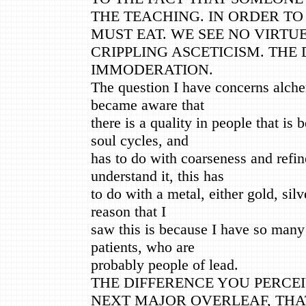
THE TEACHING. IN ORDER TO
MUST EAT. WE SEE NO VIRTUE
CRIPPLING ASCETICISM. THE 
IMMODERATION.
The question I have concerns alche
became aware that
there is a quality in people that i
soul cycles, and
has to do with coarseness and refin
understand it, this has
to do with a metal, either gold, sil
reason that I
saw this is because I have so many
patients, who are
probably people of lead.
THE DIFFERENCE YOU PERCEI
NEXT MAJOR OVERLEAF, THA