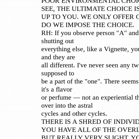
POOR ENVIRONMENTAL CHOI
SEE, THE ULTIMATE CHOICE I
UP TO YOU. WE ONLY OFFER
DO WE IMPOSE THE CHOICE.
RH: If you observe person "A" and
shutting out
everything else, like a Vignette, yo
and they are
all different. I've never seen any tw
supposed to
be a part of the "one". There seems
it's a flavor
or perfume — not an experiential t
over into the astral
cycles and other cycles.
THERE IS A SHRED OF INDIV
YOU HAVE ALL OF THE OVER
BUT REALLY VERY SLIGHT. 