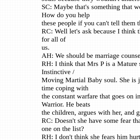
SC: Maybe that's something that w
How do you help
these people if you can't tell them t
RC: Well let's ask because I think t
for all of
us.
AH: We should be marriage counse
RH: I think that Mrs P is a Mature 
Instinctive /
Moving Martial Baby soul. She is ju
time coping with
the constant warfare that goes on i
Warrior. He beats
the children, argues with her, and g
RC: Doesn't she have some fear tha
one on the list?
RH: I don't think she fears him hurt