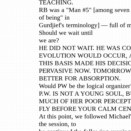
TEACHING.
RB was a "Man #5" [among seven #
of being" in
Gurdjief's terminology] — full of 
Should we wait until
we are?
HE DID NOT WAIT. HE WAS C
EVOLUTION WOULD OCCUR, 
THIS BASIS MADE HIS DECISIO
PERVASIVE NOW. TOMORROW
BETTER FOR ABSORPTION.
Would PW be the logical organizer
P.W. IS NOT A YOUNG SOUL, 
MUCH OF HER POOR PERCEP
FLY BEFORE YOUR CALM CEN
At this point, we followed Michael
the session, to