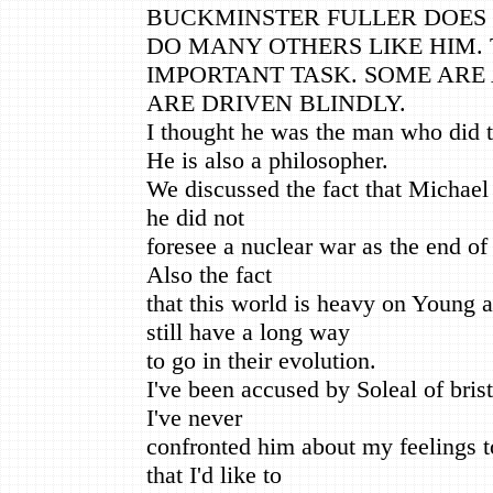
BUCKMINSTER FULLER DOES 
DO MANY OTHERS LIKE HIM.
IMPORTANT TASK. SOME ARE
ARE DRIVEN BLINDLY.
I thought he was the man who did 
He is also a philosopher.
We discussed the fact that Michael 
he did not
foresee a nuclear war as the end of
Also the fact
that this world is heavy on Young
still have a long way
to go in their evolution.
I've been accused by Soleal of brist
I've never
confronted him about my feelings t
that I'd like to