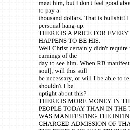
meet him, but I don't feel good abo
to pay a
thousand dollars. That is bullshit! 
personal hang-up.
THERE IS A PRICE FOR EVERY
HAPPENS TO BE HIS.
Well Christ certainly didn't require
earnings of the
day to see him. When RB manifests
soul], will this still
be necessary, or will I be able to r
shouldn't I be
uptight about this?
THERE IS MORE MONEY IN TH
PEOPLE TODAY THAN IN THE 
WAS MANIFESTING THE INFINI
CHARGED ADMISSION OF THA