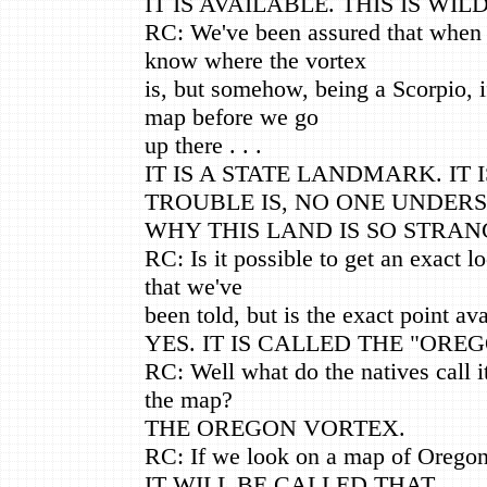
IT IS AVAILABLE. THIS IS WIL
RC: We've been assured that when 
know where the vortex
is, but somehow, being a Scorpio, i
map before we go
up there . . .
IT IS A STATE LANDMARK. IT
TROUBLE IS, NO ONE UNDER
WHY THIS LAND IS SO STRAN
RC: Is it possible to get an exact l
that we've
been told, but is the exact point ava
YES. IT IS CALLED THE "ORE
RC: Well what do the natives call it
the map?
THE OREGON VORTEX.
RC: If we look on a map of Oregon, 
IT WILL BE CALLED THAT.