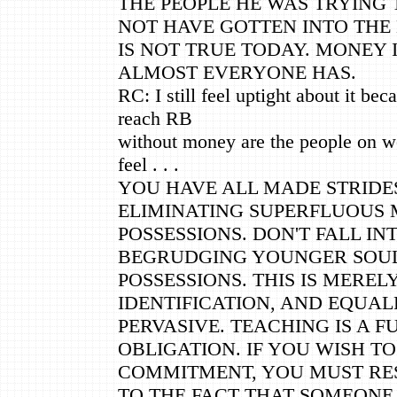
THE PEOPLE HE WAS TRYING
NOT HAVE GOTTEN INTO THE 
IS NOT TRUE TODAY. MONEY 
ALMOST EVERYONE HAS.
RC: I still feel uptight about it be
reach RB
without money are the people on we
feel . . .
YOU HAVE ALL MADE STRID
ELIMINATING SUPERFLUOUS 
POSSESSIONS. DON'T FALL IN
BEGRUDGING YOUNGER SOUL
POSSESSIONS. THIS IS MERE
IDENTIFICATION, AND EQUAL
PERVASIVE. TEACHING IS A F
OBLIGATION. IF YOU WISH T
COMMITMENT, YOU MUST RE
TO THE FACT THAT SOMEONE