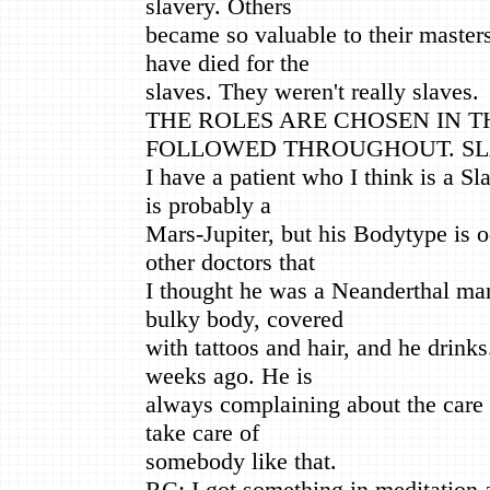
slavery. Others
became so valuable to their master
have died for the
slaves. They weren't really slaves.
THE ROLES ARE CHOSEN IN 
FOLLOWED THROUGHOUT. SLA
I have a patient who I think is a S
is probably a
Mars-Jupiter, but his Bodytype is o
other doctors that
I thought he was a Neanderthal man
bulky body, covered
with tattoos and hair, and he drinks
weeks ago. He is
always complaining about the care h
take care of
somebody like that.
RC: I got something in meditation a