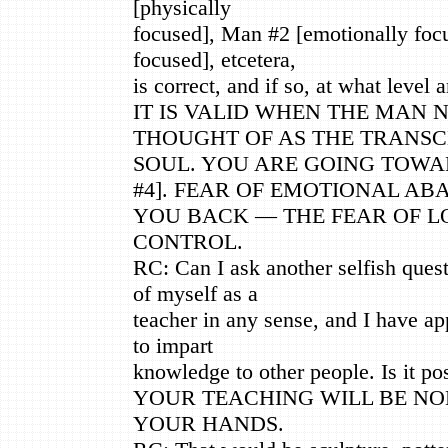
[physically
focused], Man #2 [emotionally foc
focused], etcetera,
is correct, and if so, at what level 
IT IS VALID WHEN THE MAN 
THOUGHT OF AS THE TRANS
SOUL. YOU ARE GOING TOWA
#4]. FEAR OF EMOTIONAL A
YOU BACK — THE FEAR OF L
CONTROL.
RC: Can I ask another selfish quest
of myself as a
teacher in any sense, and I have ap
to impart
knowledge to other people. Is it pos
YOUR TEACHING WILL BE N
YOUR HANDS.