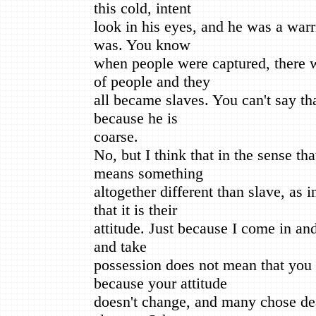
this cold, intent
look in his eyes, and he was a warri
was. You know
when people were captured, there w
of people and they
all became slaves. You can't say tha
because he is
coarse.
No, but I think that in the sense th
means something
altogether different than slave, as 
that it is their
attitude. Just because I come in a
and take
possession does not mean that you
because your attitude
doesn't change, and many chose dea