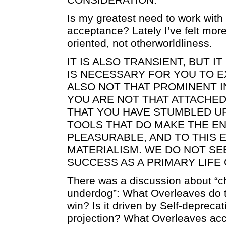
Is my greatest need to work with 
acceptance? Lately I’ve felt more 
oriented, not otherworldliness.
IT IS ALSO TRANSIENT, BUT I
IS NECESSARY FOR YOU TO EX
ALSO NOT THAT PROMINENT IN
YOU ARE NOT THAT ATTACHED T
THAT YOU HAVE STUMBLED U
TOOLS THAT DO MAKE THE E
PLEASURABLE, AND TO THIS 
MATERIALISM. WE DO NOT SE
SUCCESS AS A PRIMARY LIFE
There was a discussion about “
underdog”: What Overleaves do th
win? Is it driven by Self-deprecat
projection? What Overleaves acc