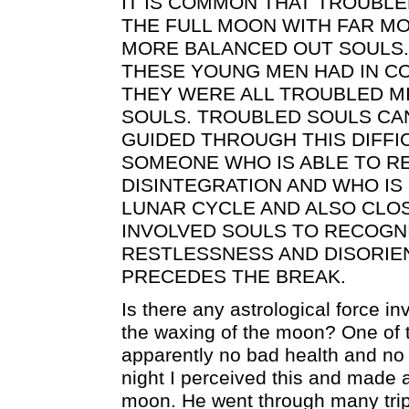
IT IS COMMON THAT TROUBL
THE FULL MOON WITH FAR MO
MORE BALANCED OUT SOULS.
THESE YOUNG MEN HAD IN C
THEY WERE ALL TROUBLED M
SOULS. TROUBLED SOULS CA
GUIDED THROUGH THIS DIFFI
SOMEONE WHO IS ABLE TO R
DISINTEGRATION AND WHO IS 
LUNAR CYCLE AND ALSO CLO
INVOLVED SOULS TO RECOGN
RESTLESSNESS AND DISORIE
PRECEDES THE BREAK.
Is there any astrological force in
the waxing of the moon? One of 
apparently no bad health and no
night I perceived this and made a
moon. He went through many trips