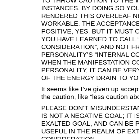
TO THROW CAUTION TO THE W
INSTANCES. BY DOING SO YO
RENDERED THIS OVERLEAF N
WORKABLE. THE ACCEPTANCE
POSITIVE, YES, BUT IT MUS
YOU HAVE LEARNED TO CALL 
CONSIDERATION”, AND NOT F
PERSONALITY’S “INTERNAL C
WHEN THE MANIFESTATION 
PERSONALITY, IT CAN BE VER
OF THE ENERGY DRAIN TO YO
It seems like I’ve given up acce
the caution, like “less caution ab
PLEASE DON’T MISUNDERSTA
IS NOT A NEGATIVE GOAL; IT 
EXALTED GOAL, AND CAN BE 
USEFUL IN THE REALM OF EX
CONSIDERATION.