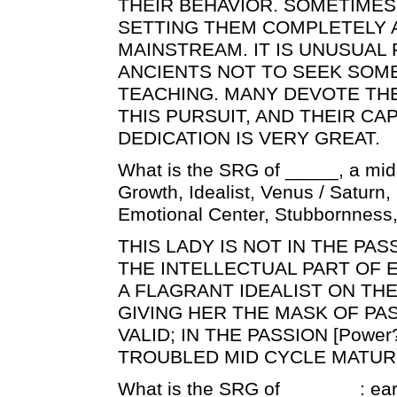
THEIR BEHAVIOR. SOMETIMES
SETTING THEM COMPLETELY 
MAINSTREAM. IT IS UNUSUAL
ANCIENTS NOT TO SEEK SOM
TEACHING. MANY DEVOTE THE
THIS PURSUIT, AND THEIR CA
DEDICATION IS VERY GREAT.
What is the SRG of _____, a mid
Growth, Idealist, Venus / Saturn, I
Emotional Center, Stubbornness
THIS LADY IS NOT IN THE PAS
THE INTELLECTUAL PART OF 
A FLAGRANT IDEALIST ON THE
GIVING HER THE MASK OF PA
VALID; IN THE PASSION [Power
TROUBLED MID CYCLE MATUR
What is the SRG of _______: earl