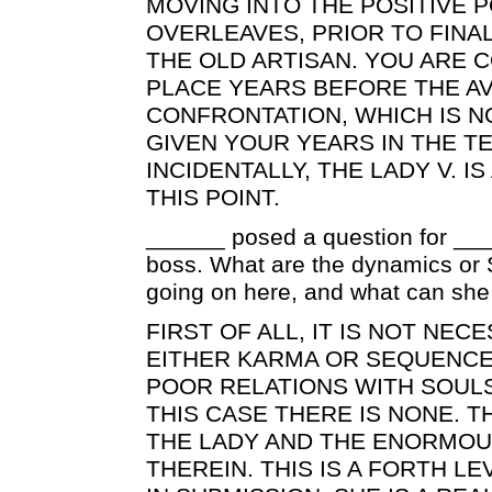
MOVING INTO THE POSITIVE 
OVERLEAVES, PRIOR TO FINA
THE OLD ARTISAN. YOU ARE 
PLACE YEARS BEFORE THE A
CONFRONTATION, WHICH IS N
GIVEN YOUR YEARS IN THE T
INCIDENTALLY, THE LADY V. I
THIS POINT.
______ posed a question for __
boss. What are the dynamics or 
going on here, and what can she 
FIRST OF ALL, IT IS NOT NEC
EITHER KARMA OR SEQUENCE
POOR RELATIONS WITH SOULS 
THIS CASE THERE IS NONE. T
THE LADY AND THE ENORMOU
THEREIN. THIS IS A FORTH L