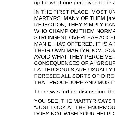
up for what one perceives to be
IN THE FIRST PLACE, MOST 
MARTYRS. MANY OF THEM [are
REJECTION; THEY SIMPLY CA
WHO CHAMPION THEM NORMAL
STRONGEST OVERLEAF ACCEP
MAN E. HAS OFFERED, IT IS 
THEIR OWN MARTYRDOM. SOM
AVOID WHAT THEY PERCEIVE 
CONSEQUENCES OF A “GROUP
LATTER SOULS ARE USUALLY 
FORESEE ALL SORTS OF DIR
THAT PROCEDURE AND MUST “
There was further discussion, th
YOU SEE, THE MARTYR SAYS 
“JUST LOOK AT THE ENORMOU
DOES NOT WISH YOUR HELP, 