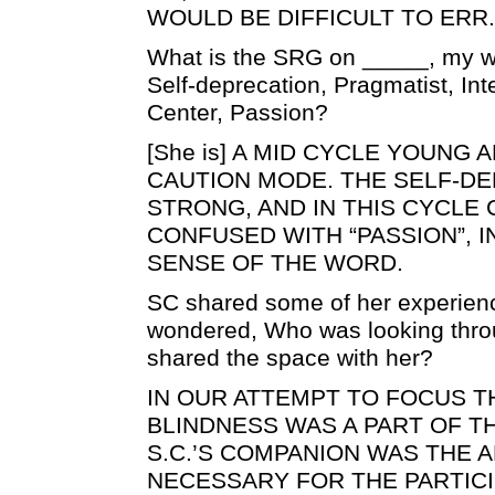
WOULD BE DIFFICULT TO ERR.
What is the SRG on _____, my wif
Self-deprecation, Pragmatist, Int
Center, Passion?
[She is] A MID CYCLE YOUNG A
CAUTION MODE. THE SELF-DE
STRONG, AND IN THIS CYCLE
CONFUSED WITH “PASSION”, 
SENSE OF THE WORD.
SC shared some of her experien
wondered, Who was looking thro
shared the space with her?
IN OUR ATTEMPT TO FOCUS T
BLINDNESS WAS A PART OF T
S.C.’S COMPANION WAS THE AR
NECESSARY FOR THE PARTICI