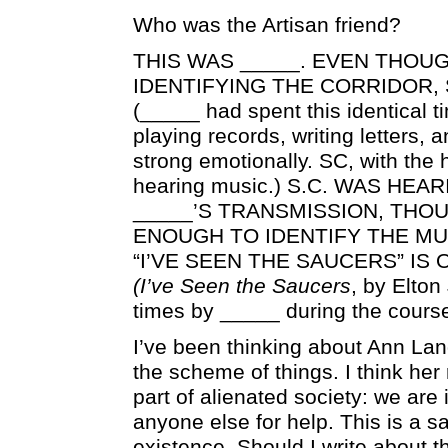
Who was the Artisan friend?
THIS WAS _____. EVEN THOU
IDENTIFYING THE CORRIDOR,
(_____ had spent this identical 
playing records, writing letters, 
strong emotionally. SC, with the
hearing music.) S.C. WAS HEA
_____’S TRANSMISSION, THO
ENOUGH TO IDENTIFY THE MU
“I’VE SEEN THE SAUCERS” IS
(I’ve Seen the Saucers
, by Elton
times by _____ during the course
I’ve been thinking about Ann Lan
the scheme of things. I think her
part of alienated society: we are 
anyone else for help. This is a 
existence. Should I write about t