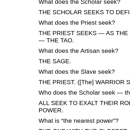
What does the Scholar seek?
THE SCHOLAR SEEKS TO DEFI
What does the Priest seek?
THE PRIEST SEEKS — AS THE
— THE TAO.
What does the Artisan seek?
THE SAGE.
What does the Slave seek?
THE PRIEST. ([The] WARRIOR S
Who does the Scholar seek — th
ALL SEEK TO EXALT THEIR R
POWER.
What is “the nearest power”?