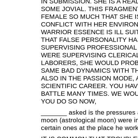
IN SUBMISSION. SHE IS A REA
SOME JOVIAL. THIS FRAGMEN
FEMALE SO MUCH THAT SHE I
CONFLICT WITH HER ENVIRON
WARRIOR ESSENCE IS ILL SU
THAT FALSE PERSONALITY HAS
SUPERVISING PROFESSIONAL 
WERE SUPERVISING CLERICA
LABORERS, SHE WOULD PROB
SAME BAD DYNAMICS WITH TH
ALSO IN THE PASSION MODE, 
SCIENTIFIC CAREER. YOU HA
BATTLE MANY TIMES. WE WO
YOU DO SO NOW,
_______ asked is the pressures a
moon (astrological moon) were in
certain ones at the place he work