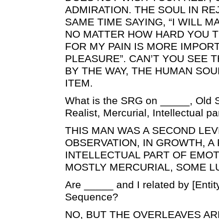
ADMIRATION. THE SOUL IN RE
SAME TIME SAYING, “I WILL 
NO MATTER HOW HARD YOU T
FOR MY PAIN IS MORE IMPOR
PLEASURE”. CAN’T YOU SEE 
BY THE WAY, THE HUMAN SOUL
ITEM.
What is the SRG on _____, Old S
Realist, Mercurial, Intellectual p
THIS MAN WAS A SECOND LEV
OBSERVATION, IN GROWTH, A 
INTELLECTUAL PART OF EMOT
MOSTLY MERCURIAL, SOME L
Are _____ and I related by [Enti
Sequence?
NO, BUT THE OVERLEAVES ARE