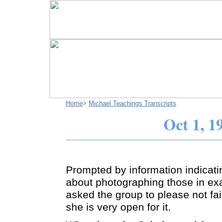
Home
>
Michael Teachings Transcripts
Oct 1, 1
Prompted by information indicati
about photographing those in ex
asked the group to please not fai
she is very open for it.