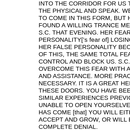
INTO THE CORRIDOR FOR US 
THE PHYSICAL AND SPEAK. W
TO COME IN THIS FORM, BUT
FOUND A WILLING TRANCE ME
S.C. THAT EVENING. HER FEAR
PERSONALITY[’s fear of] LOS
HER FALSE PERSONALITY BE
OF THIS, THE SAME TOTAL FE
CONTROL AND BLOCK US. S.C.
OVERCOME THIS FEAR WITH A
AND ASSISTANCE. MORE PRAC
NECESSARY. IT IS A GREAT HE
THESE DOORS. YOU HAVE BE
SIMILAR EXPERIENCES PREVI
UNABLE TO OPEN YOURSELVES
HAS COME [that] YOU WILL EI
ACCEPT AND GROW, OR WILL
COMPLETE DENIAL.