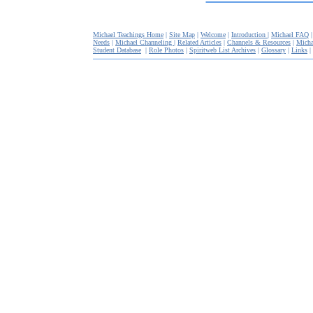
Michael Teachings Home
|
Site Map
|
Welcome
|
Introduction
|
Michael FAQ
Needs
|
Michael Channeling
|
Related Articles
|
Channels & Resources
|
Micha
Student Database
|
Role Photos
|
Spiritweb List Archives
|
Glossary
|
Links
|