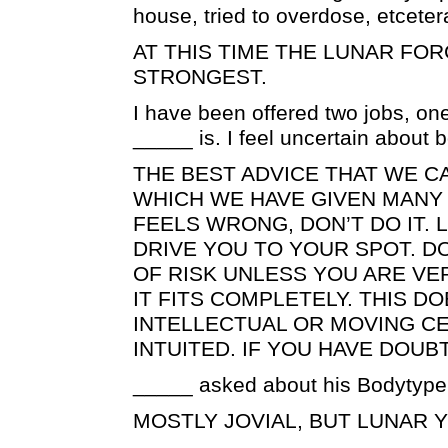
house, tried to overdose, etceter
AT THIS TIME THE LUNAR FOR
STRONGEST.
I have been offered two jobs, on
_____ is. I feel uncertain about
THE BEST ADVICE THAT WE CA
WHICH WE HAVE GIVEN MANY T
FEELS WRONG, DON’T DO IT. 
DRIVE YOU TO YOUR SPOT. DO
OF RISK UNLESS YOU ARE VE
IT FITS COMPLETELY. THIS 
INTELLECTUAL OR MOVING CE
INTUITED. IF YOU HAVE DOUBT
_____ asked about his Bodytype
MOSTLY JOVIAL, BUT LUNAR 