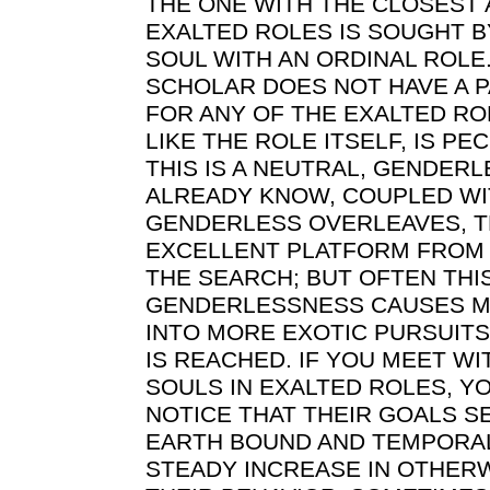
THE ONE WITH THE CLOSEST A
EXALTED ROLES IS SOUGHT 
SOUL WITH AN ORDINAL ROLE.
SCHOLAR DOES NOT HAVE A P
FOR ANY OF THE EXALTED RO
LIKE THE ROLE ITSELF, IS PE
THIS IS A NEUTRAL, GENDERL
ALREADY KNOW, COUPLED WI
GENDERLESS OVERLEAVES, TH
EXCELLENT PLATFORM FROM 
THE SEARCH; BUT OFTEN THI
GENDERLESSNESS CAUSES MU
INTO MORE EXOTIC PURSUIT
IS REACHED. IF YOU MEET W
SOULS IN EXALTED ROLES, Y
NOTICE THAT THEIR GOALS 
EARTH BOUND AND TEMPORAL,
STEADY INCREASE IN OTHER