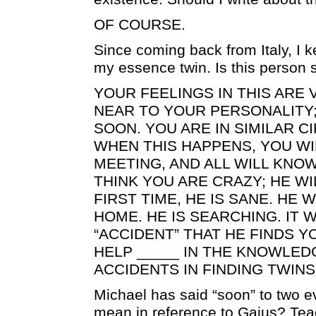
OF COURSE.
Since coming back from Italy, I k
my essence twin. Is this person 
YOUR FEELINGS IN THIS ARE V
NEAR TO YOUR PERSONALITY;
SOON. YOU ARE IN SIMILAR 
WHEN THIS HAPPENS, YOU WIL
MEETING, AND ALL WILL KNOW
THINK YOU ARE CRAZY; HE WI
FIRST TIME, HE IS SANE. HE 
HOME. HE IS SEARCHING. IT W
“ACCIDENT” THAT HE FINDS Y
HELP _____ IN THE KNOWLED
ACCIDENTS IN FINDING TWINS
Michael has said “soon” to two e
mean in reference to Gaius? Tea