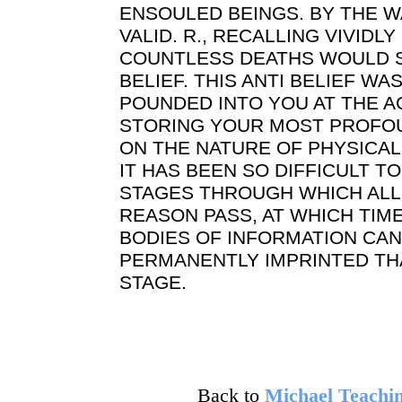
ENSOULED BEINGS. BY THE WA
VALID. R., RECALLING VIVID
COUNTLESS DEATHS WOULD 
BELIEF. THIS ANTI BELIEF WA
POUNDED INTO YOU AT THE 
STORING YOUR MOST PROFO
ON THE NATURE OF PHYSICAL 
IT HAS BEEN SO DIFFICULT T
STAGES THROUGH WHICH ALL
REASON PASS, AT WHICH TIM
BODIES OF INFORMATION CA
PERMANENTLY IMPRINTED TH
STAGE.
Back to
Michael Teachin