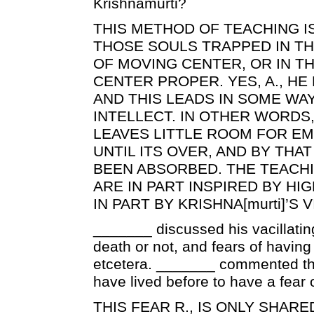
Krishnamurti?
THIS METHOD OF TEACHING I
THOSE SOULS TRAPPED IN T
OF MOVING CENTER, OR IN T
CENTER PROPER. YES, A., HE
AND THIS LEADS IN SOME WA
INTELLECT. IN OTHER WORDS
LEAVES LITTLE ROOM FOR E
UNTIL ITS OVER, AND BY THA
BEEN ABSORBED. THE TEACH
ARE IN PART INSPIRED BY HI
IN PART BY KRISHNA[murti]’S 
_______ discussed his vacillating 
death or not, and fears of having
etcetera. _______ commented th
have lived before to have a fear of
THIS FEAR R., IS ONLY SHAR