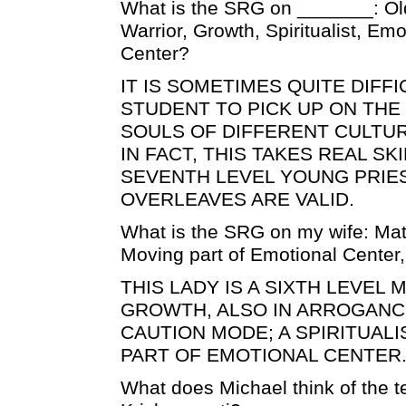
What is the SRG on _______: Old
Warrior, Growth, Spiritualist, Em
Center?
IT IS SOMETIMES QUITE DIFF
STUDENT TO PICK UP ON THE
SOULS OF DIFFERENT CULTU
IN FACT, THIS TAKES REAL SKI
SEVENTH LEVEL YOUNG PRIES
OVERLEAVES ARE VALID.
What is the SRG on my wife: Mat
Moving part of Emotional Center
THIS LADY IS A SIXTH LEVEL 
GROWTH, ALSO IN ARROGANCE
CAUTION MODE; A SPIRITUALI
PART OF EMOTIONAL CENTER
What does Michael think of the t