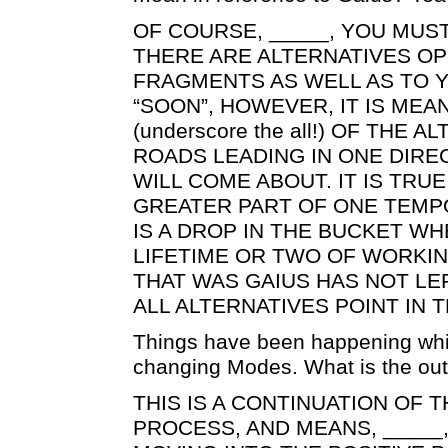
OF COURSE, _____, YOU MUST
THERE ARE ALTERNATIVES O
FRAGMENTS AS WELL AS TO 
“SOON”, HOWEVER, IT IS MEA
(underscore the all!) OF THE 
ROADS LEADING IN ONE DIRE
WILL COME ABOUT. IT IS TRUE
GREATER PART OF ONE TEMPO
IS A DROP IN THE BUCKET W
LIFETIME OR TWO OF WORKI
THAT WAS GAIUS HAS NOT LEF
ALL ALTERNATIVES POINT IN 
Things have been happening whi
changing Modes. What is the out
THIS IS A CONTINUATION OF
PROCESS, AND MEANS, _____