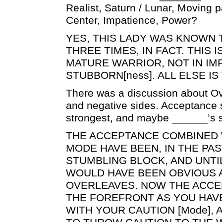
Realist, Saturn / Lunar, Moving pa
Center, Impatience, Power?
YES, THIS LADY WAS KNOWN
THREE TIMES, IN FACT. THIS I
MATURE WARRIOR, NOT IN IM
STUBBORN[ness]. ALL ELSE IS 
There was a discussion about Ove
and negative sides. Acceptance
strongest, and maybe ______’s s
THE ACCEPTANCE COMBINED 
MODE HAVE BEEN, IN THE PA
STUMBLING BLOCK, AND UNTIL
WOULD HAVE BEEN OBVIOUS 
OVERLEAVES. NOW THE ACC
THE FOREFRONT AS YOU HAV
WITH YOUR CAUTION [Mode],