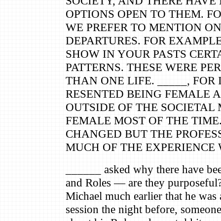
SOCIETY, AND THERE HAVE
OPTIONS OPEN TO THEM. F
WE PREFER TO MENTION O
DEPARTURES. FOR EXAMPLE
SHOW IN YOUR PASTS CERTA
PATTERNS. THESE WERE PE
THAN ONE LIFE. _____, FOR
RESENTED BEING FEMALE A
OUTSIDE OF THE SOCIETAL 
FEMALE MOST OF THE TIME
CHANGED BUT THE PROFESS
MUCH OF THE EXPERIENCE 
______ asked why there have been
and Roles — are they purposeful
Michael much earlier that he was 
session the night before, someon