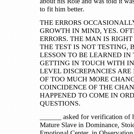
about his Role and was told it wa
to fit him better.
THE ERRORS OCCASIONALL
GROWTH IN MIND, YES. OF
ERRORS. THE MAN IS RIGHT 
THE TEST IS NOT TESTING, 
LESSON TO BE LEARNED IN 
GETTING IN TOUCH WITH IN
LEVEL DISCREPANCIES ARE
OF TOO MUCH MORE CHANG
COINCIDENCE OF THE CHAN
HAPPENED TO COME IN ORD
QUESTIONS.
______ asked for verification of
Mature Slave in Dominance, Stoic,
Emotional Center, in Observation,