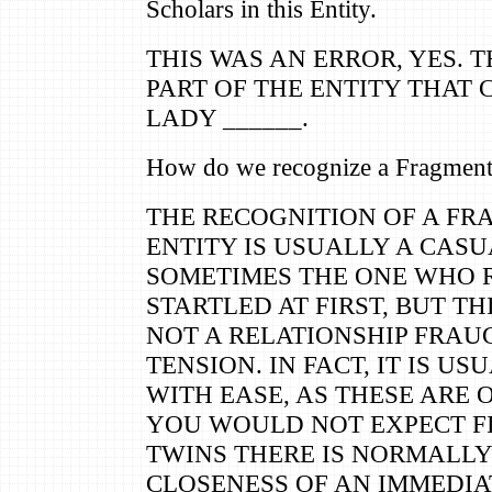
Scholars in this Entity.
THIS WAS AN ERROR, YES. T
PART OF THE ENTITY THAT 
LADY ______.
How do we recognize a Fragment 
THE RECOGNITION OF A FR
ENTITY IS USUALLY A CASU
SOMETIMES THE ONE WHO R
STARTLED AT FIRST, BUT T
NOT A RELATIONSHIP FRA
TENSION. IN FACT, IT IS U
WITH EASE, AS THESE ARE 
YOU WOULD NOT EXPECT F
TWINS THERE IS NORMALLY
CLOSENESS OF AN IMMEDIA