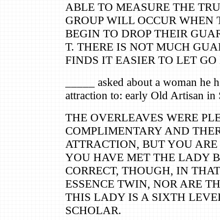
ABLE TO MEASURE THE TRUS
GROUP WILL OCCUR WHEN 
BEGIN TO DROP THEIR GUA
T. THERE IS NOT MUCH GUA
FINDS IT EASIER TO LET GO
_____ asked about a woman he ha
attraction to: early Old Artisan in
THE OVERLEAVES WERE PL
COMPLIMENTARY AND THER
ATTRACTION, BUT YOU ARE
YOU HAVE MET THE LADY B
CORRECT, THOUGH, IN THAT
ESSENCE TWIN, NOR ARE TH
THIS LADY IS A SIXTH LEV
SCHOLAR.