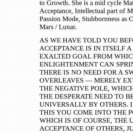
to Growth. She is a mid cycle Ma
Acceptance, Intellectual part of M
Passion Mode, Stubbornness as C
Mars / Lunar.
AS WE HAVE TOLD YOU BEF
ACCEPTANCE IS IN ITSELF 
EXALTED GOAL FROM WHIC
ENLIGHTENMENT CAN SPRIN
THERE IS NO NEED FOR A S
OVERLEAVES — MERELY EX
THE NEGATIVE POLE, WHICH 
THE DESPERATE NEED TO B
UNIVERSALLY BY OTHERS. 
THIS YOU COME INTO THE P
WHICH IS OF COURSE, THE
ACCEPTANCE OF OTHERS, JU