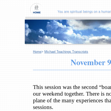
Home
>
Michael Teachings Transcripts
November 9
This session was the second “boa
our weekend together. There is no
plane of the many experiences tha
sessions.