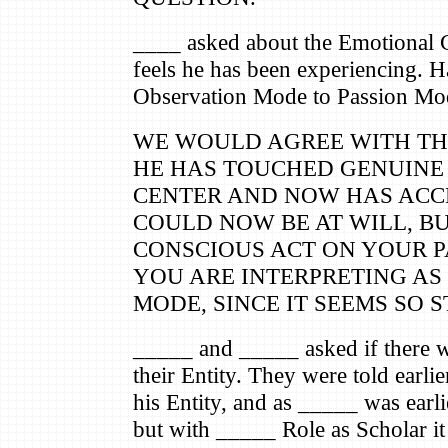
____ asked about the Emotional 
feels he has been experiencing. 
Observation Mode to Passion Mo
WE WOULD AGREE WITH THE
HE HAS TOUCHED GENUINE
CENTER AND NOW HAS ACCES
COULD NOW BE AT WILL, BU
CONSCIOUS ACT ON YOUR PA
YOU ARE INTERPRETING AS
MODE, SINCE IT SEEMS SO 
_____ and _____ asked if there w
their Entity. They were told earli
his Entity, and as _____ was earlie
but with _____ Role as Scholar i