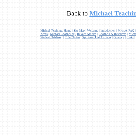
Back to
Michael Teachin
Michael Teachings Home
|
Site Map
|
Welcome
|
Introduction
|
Michael FAQ
Needs
|
Michael Channeling
|
Related Articles
|
Channels & Resources
|
Micha
Student Database
|
Role Photos
|
Spiritweb List Archives
|
Glossary
|
Links
|