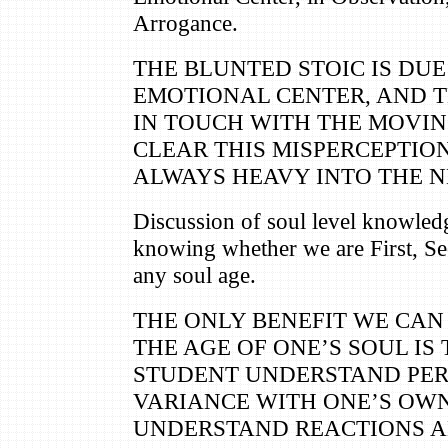
Arrogance.
THE BLUNTED STOIC IS DUE
EMOTIONAL CENTER, AND 
IN TOUCH WITH THE MOVI
CLEAR THIS MISPERCEPTION
ALWAYS HEAVY INTO THE N
Discussion of soul level knowled
knowing whether we are First, Se
any soul age.
THE ONLY BENEFIT WE CAN
THE AGE OF ONE’S SOUL IS 
STUDENT UNDERSTAND PER
VARIANCE WITH ONE’S OWN
UNDERSTAND REACTIONS AN