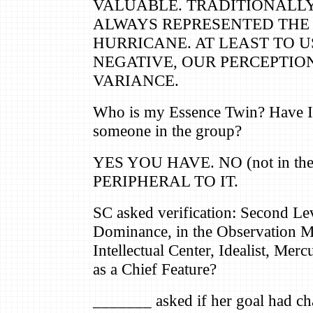
VALUABLE. TRADITIONALLY
ALWAYS REPRESENTED THE 
HURRICANE. AT LEAST TO US,
NEGATIVE, OUR PERCEPTION
VARIANCE.
Who is my Essence Twin? Have I 
someone in the group?
YES YOU HAVE. NO (not in th
PERIPHERAL TO IT.
SC asked verification: Second Le
Dominance, in the Observation M
Intellectual Center, Idealist, Merc
as a Chief Feature?
_______ asked if her goal had c