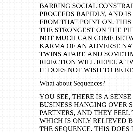
BARRING SOCIAL CONSTRAI
PROCEEDS RAPIDLY, AND IS
FROM THAT POINT ON. THIS
THE STRONGEST ON THE PH
NOT MUCH CAN COME BETW
KARMA OF AN ADVERSE NA
TWINS APART, AND SOMETI
REJECTION WILL REPEL A 
IT DOES NOT WISH TO BE R
What about Sequences?
YOU SEE, THERE IS A SENS
BUSINESS HANGING OVER 
PARTNERS, AND THEY FEEL 
WHICH IS ONLY RELIEVED 
THE SEQUENCE. THIS DOES 