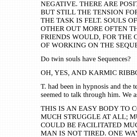
NEGATIVE. THERE ARE POSI
BUT STILL THE TENSION F
THE TASK IS FELT. SOULS 
OTHER OUT MORE OFTEN T
FRIENDS WOULD, FOR THE 
OF WORKING ON THE SEQU
Do twin souls have Sequences?
OH, YES, AND KARMIC RIBB
T. had been in hypnosis and the t
seemed to talk through him. We a
THIS IS AN EASY BODY TO 
MUCH STRUGGLE AT ALL; MU
COULD BE FACILITATED MUC
MAN IS NOT TIRED. ONE WA