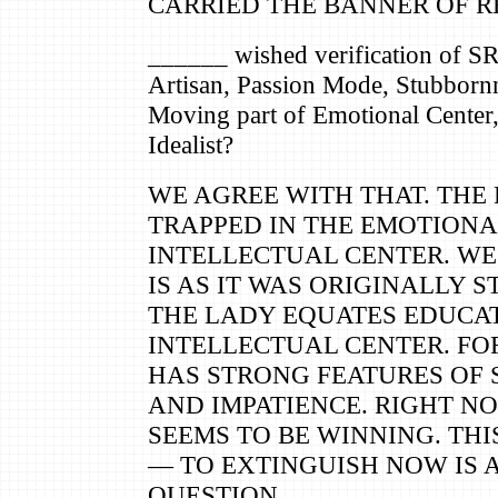
CARRIED THE BANNER OF R
______ wished verification of S
Artisan, Passion Mode, Stubbornn
Moving part of Emotional Center,
Idealist?
WE AGREE WITH THAT. THE 
TRAPPED IN THE EMOTIONA
INTELLECTUAL CENTER. WE
IS AS IT WAS ORIGINALLY S
THE LADY EQUATES EDUCA
INTELLECTUAL CENTER. FO
HAS STRONG FEATURES OF
AND IMPATIENCE. RIGHT N
SEEMS TO BE WINNING. THI
— TO EXTINGUISH NOW IS
QUESTION.