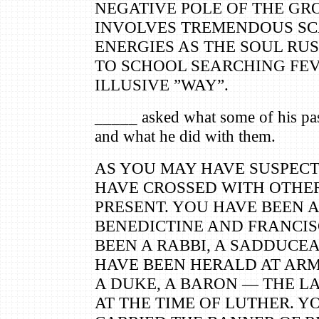
NEGATIVE POLE OF THE G
INVOLVES TREMENDOUS SC
ENERGIES AS THE SOUL RU
TO SCHOOL SEARCHING FEV
ILLUSIVE ”WAY”.
_____ asked what some of his pas
and what he did with them.
AS YOU MAY HAVE SUSPECT
HAVE CROSSED WITH OTHE
PRESENT. YOU HAVE BEEN A
BENEDICTINE AND FRANCIS
BEEN A RABBI, A SADDUCEA
HAVE BEEN HERALD AT ARM
A DUKE, A BARON — THE L
AT THE TIME OF LUTHER. Y