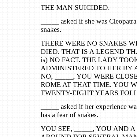
THE MAN SUICIDED.
_____ asked if she was Cleopatr
snakes.
THERE WERE NO SNAKES W
DIED. THAT IS A LEGEND TH
is) NO FACT. THE LADY TOO
ADMINISTERED TO HER BY A
NO, _____, YOU WERE CLOS
ROME AT THAT TIME. YOU W
TWENTY-EIGHT YEARS FOL
_____ asked if her experience was
has a fear of snakes.
YOU SEE, _____, YOU AND 
AROUND FOR SEVERAL MAN