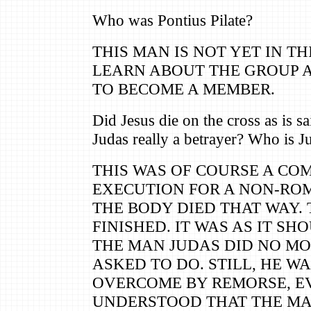
Who was Pontius Pilate?
THIS MAN IS NOT YET IN TH
LEARN ABOUT THE GROUP 
TO BECOME A MEMBER.
Did Jesus die on the cross as is s
Judas really a betrayer? Who is Ju
THIS WAS OF COURSE A C
EXECUTION FOR A NON-ROM
THE BODY DIED THAT WAY.
FINISHED. IT WAS AS IT SH
THE MAN JUDAS DID NO M
ASKED TO DO. STILL, HE 
OVERCOME BY REMORSE, E
UNDERSTOOD THAT THE M