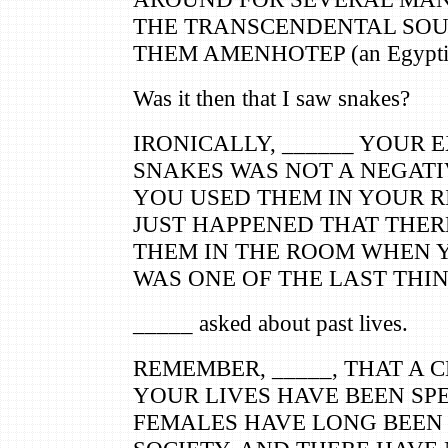
THE TRANSCENDENTAL SOU
THEM AMENHOTEP (an Egyptia
Was it then that I saw snakes?
IRONICALLY, ______ YOUR 
SNAKES WAS NOT A NEGATIV
YOU USED THEM IN YOUR RI
JUST HAPPENED THAT THER
THEM IN THE ROOM WHEN Y
WAS ONE OF THE LAST THI
_____ asked about past lives.
REMEMBER, _____, THAT A 
YOUR LIVES HAVE BEEN SP
FEMALES HAVE LONG BEEN 