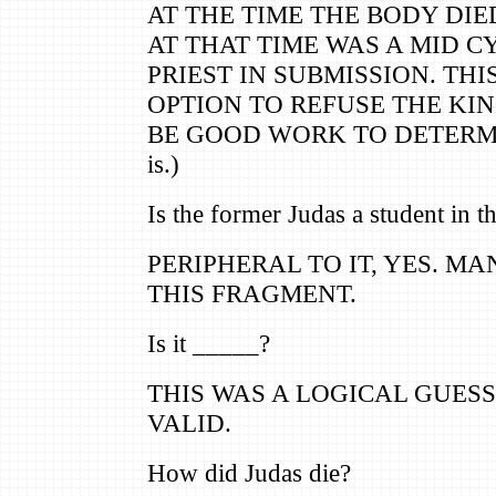
AT THE TIME THE BODY DIE
AT THAT TIME WAS A MID 
PRIEST IN SUBMISSION. THI
OPTION TO REFUSE THE KING
BE GOOD WORK TO DETERMIN
is.)
Is the former Judas a student in t
PERIPHERAL TO IT, YES. M
THIS FRAGMENT.
Is it _____?
THIS WAS A LOGICAL GUESS,
VALID.
How did Judas die?