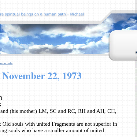
anscripts
November
22, 1973
3
G
and (his mother) LM, SC and RC, RH and AH, CH,
 Old souls with united Fragments are not superior in
ng souls who have a smaller amount of united