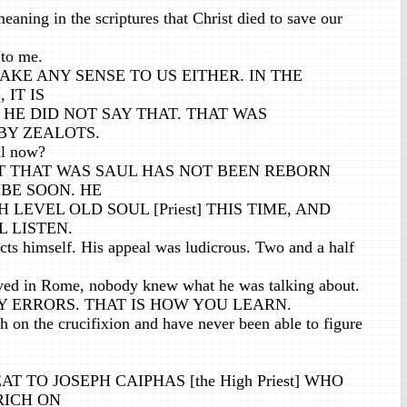
aning in the scriptures that Christ died to save our
 to me.
AKE ANY SENSE TO US EITHER. IN THE
 IT IS
HE DID NOT SAY THAT. THAT WAS
BY ZEALOTS.
ul now?
 THAT WAS SAUL HAS NOT BEEN REBORN
 BE SOON. HE
H LEVEL OLD SOUL [Priest] THIS TIME, AND
 LISTEN.
cts himself. His appeal was ludicrous. Two and a half
ived in Rome, nobody knew what he was talking about.
 ERRORS. THAT IS HOW YOU LEARN.
 on the crucifixion and have never been able to figure
T TO JOSEPH CAIPHAS [the High Priest] WHO
RICH ON