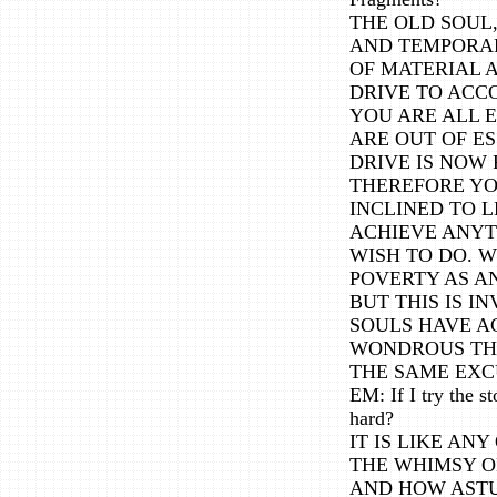
THE OLD SOUL,
AND TEMPORA
OF MATERIAL 
DRIVE TO ACCO
YOU ARE ALL 
ARE OUT OF ES
DRIVE IS NOW 
THEREFORE YO
INCLINED TO L
ACHIEVE ANYT
WISH TO DO. W
POVERTY AS A
BUT THIS IS 
SOULS HAVE A
WONDROUS THI
THE SAME EXC
EM: If I try the 
hard?
IT IS LIKE A
THE WHIMSY 
AND HOW ASTU