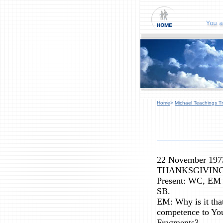
Home
>
Michael Teachings Tr
22 November 197
THANKSGIVIN
Present: WC, EM 
SB.
EM: Why is it that
competence to You
Fragments?