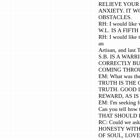
RELIEVE YOUR
ANXIETY. IT 
OBSTACLES.
RH: I would like v
W.L. IS A FIF
RH: I would like t
an
Artisan, and last 
S.B. IS A WAR
CORRECTLY BU
COMING THROU
EM: What was the 
TRUTH IS THE
TRUTH. GOOD I
REWARD, AS IS
EM: I'm seeking fo
Can you tell how 
THAT SHOULD 
RC: Could we ask
HONESTY WITH
OF SOUL, LOV