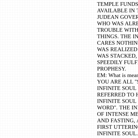
TEMPLE FUNDS
AVAILABLE IN 
JUDEAN GOVERN
WHO WAS ALRE
TROUBLE WITH 
THINGS. THE I
CARES NOTHIN
WAS REALIZED
WAS STACKED,
SPEEDILY FULF
PROPHESY.
EM: What is mean
YOU ARE ALL "
INFINITE SOUL
REFERRED TO 
INFINITE SOUL 
WORD". THE IN
OF INTENSE M
AND FASTING,
FIRST UTTERIN
INFINITE SOUL.