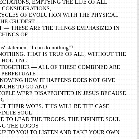
CTATIONS, EMPTYING THE LIFE OF ALL
 CONSIDERATIONS,
CYCLES OF EVOLUTION WITH THE PHYSICAL
THE CRUDEST
 — THESE ARE THE THINGS EMPHASIZED IN
CHINGS OF
' statement "I can do nothing"?
OTHING. THAT IS TRUE OF ALL, WITHOUT THE
 HOLDING
 TOGETHER — ALL OF THESE COMBINED ARE
 PERPETUATE
KNOWING HOW IT HAPPENS DOES NOT GIVE
NCHE TO GO AND
EOPLE WERE DISAPPOINTED IN JESUS BECAUSE
NG
T THEIR WOES. THIS WILL BE THE CASE
FINITE SOUL
 TO LEAD THE TROOPS. THE INFINITE SOUL
NG THE LOGOS
S UP TO YOU TO LISTEN AND TAKE YOUR OWN