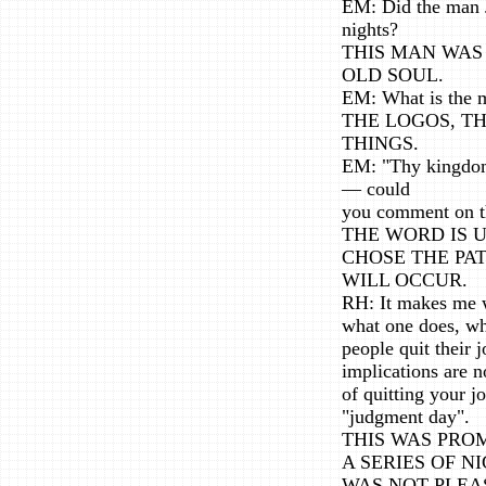
EM: Did the man J
nights?
THIS MAN WAS
OLD SOUL.
EM: What is the m
THE LOGOS, T
THINGS.
EM: "Thy kingdom
— could
you comment on t
THE WORD IS 
CHOSE THE PA
WILL OCCUR.
RH: It makes me w
what one does, wha
people quit their 
implications are n
of quitting your j
"judgment day".
THIS WAS PRO
A SERIES OF N
WAS NOT PLEA