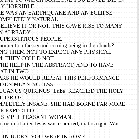
LY HORRIBLE
E WAS AN EARTHQUAKE AND AN ECLIPSE
OMPLETELY NATURAL
LIEVE IT OR NOT. THIS GAVE RISE TO MANY
N ALREADY
UPERSTITIOUS PEOPLE.
mment on the second coming being in the clouds?
NG THEM NOT TO EXPECT ANY PHYSICAL
M. THEY COULD NOT
HE HELP IN THE ABSTRACT, AND TO HAVE
AT IN TWO
RS HE WOULD REPEAT THIS PERFORMANCE
EEN MEANINGLESS.
UCANUS QUIRINUS [Luke] REACHED THE HOLY
THER OF
MPLETELY INSANE. SHE HAD BORNE FAR MORE
E EXPECTED
Y SIMPLE PEASANT WOMAN.
me until after Jesus was crucified, that is right. Was I
 IN JUDEA. YOU WERE IN ROME.