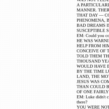
A PARTICULAR
MANNER. THER
THAT DAY — C
PHENOMENA, BE
BAD DREAMS I
SUSCEPTIBLE S
EM: Could you co
HE WAS WARNI
HELP FROM HI
CONCEIVE OF T
TOLD THEM TH
THOUSAND YEA
WOULD HAVE B
BY THE TIME L
LAND, THE MO
JESUS WAS CO
THAN COULD B
OF ONE FAIRL
EM: Luke didn't co
there?
YOU WERE NOT