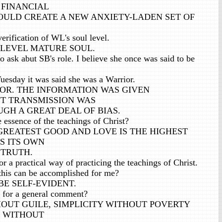
 FINANCIAL
WOULD CREATE A NEW ANXIETY-LADEN SET OF
erification of WL's soul level.
TH LEVEL MATURE SOUL.
o ask abut SB's role. I believe she once was said to be
Tuesday it was said she was a Warrior.
RIOR. THE INFORMATION WAS GIVEN
T TRANSMISSION WAS
GH A GREAT DEAL OF BIAS.
essence of the teachings of Christ?
 GREATEST GOOD AND LOVE IS THE HIGHEST
S ITS OWN
 TRUTH.
r a practical way of practicing the teachings of Christ.
this can be accomplished for me?
BE SELF-EVIDENT.
 for a general comment?
OUT GUILE, SIMPLICITY WITHOUT POVERTY
E WITHOUT