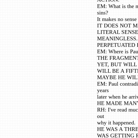
EM: What is the me
sins?
It makes no sense
IT DOES NOT M
LITERAL SENSE,
MEANINGLESS. 
PERPETUATED 
EM: Where is Pa
THE FRAGMENT
YET, BUT WILL
WILL BE A FIFT
MAYBE HE WILL
EM: Paul contradi
years
later when he arr
HE MADE MANY
RH: I've read much
out
why it happened.
HE WAS A THREA
WAS GETTING 