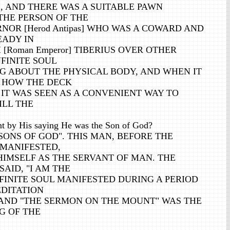
, AND THERE WAS A SUITABLE PAWN
THE PERSON OF THE
OR [Herod Antipas] WHO WAS A COWARD AND
ADY IN
[Roman Emperor] TIBERIUS OVER OTHER
NFINITE SOUL
G ABOUT THE PHYSICAL BODY, AND WHEN IT
 HOW THE DECK
 IT WAS SEEN AS A CONVENIENT WAY TO
ILL THE
t by His saying He was the Son of God?
SONS OF GOD". THIS MAN, BEFORE THE
 MANIFESTED,
HIMSELF AS THE SERVANT OF MAN. THE
SAID, "I AM THE
FINITE SOUL MANIFESTED DURING A PERIOD
EDITATION
 AND "THE SERMON ON THE MOUNT" WAS THE
G OF THE