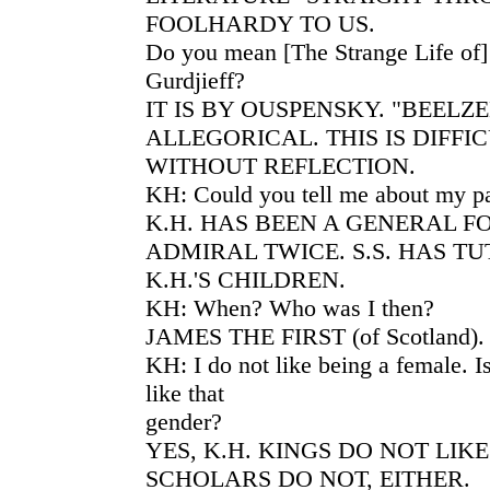
FOOLHARDY TO US.
Do you mean [The Strange Life of
Gurdjieff?
IT IS BY OUSPENSKY. "BEELZE
ALLEGORICAL. THIS IS DIFFI
WITHOUT REFLECTION.
KH: Could you tell me about my pa
K.H. HAS BEEN A GENERAL F
ADMIRAL TWICE. S.S. HAS T
K.H.'S CHILDREN.
KH: When? Who was I then?
JAMES THE FIRST (of Scotland).
KH: I do not like being a female. I
like that
gender?
YES, K.H. KINGS DO NOT LIK
SCHOLARS DO NOT, EITHER.