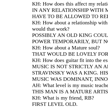
KH: How does this affect my relat
IN ANY RELATIONSHIP WITH
HAVE TO BE ALLOWED TO RE
KH: How about a relationship wit
would that work?
POSSIBLY AN OLD KING COU
POWER TEMPORARILY, BUT N
KH: How about a Mature soul?
THAT WOULD BE LOVELY FOR
KH: How does guitar fit into the e
MUSIC IS NOT STRICTLY AN A
STRAVINSKY WAS A KING. HI
MUSIC WAS DOMINANT, INNO
AH: What level is my music teac
THIS MAN IS A MATURE ARTIS
KH: What is my friend, RB?
FIRST LEVEL OLD.