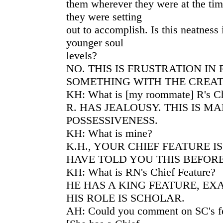
them wherever they were at the tim
they were setting
out to accomplish. Is this neatness
younger soul
levels?
NO. THIS IS FRUSTRATION IN 
SOMETHING WITH THE CREATI
KH: What is [my roommate] R's Ch
R. HAS JEALOUSY. THIS IS M
POSSESSIVENESS.
KH: What is mine?
K.H., YOUR CHIEF FEATURE I
HAVE TOLD YOU THIS BEFORE
KH: What is RN's Chief Feature?
HE HAS A KING FEATURE, EX
HIS ROLE IS SCHOLAR.
AH: Could you comment on SC's fee