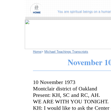
Home
>
Michael Teachings Transcripts
November
10
10 November 1973
Montclair district of Oakland
Present: KH, SC and RC, AH.
WE ARE WITH YOU TONIGHT.
KH: I would like to ask the Center 