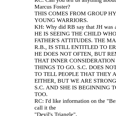
Marcus Foster?
THIS COMES FROM GROUP HY
YOUNG WARRIORS.
KH: Why did RB say that JH was a
HE IS SEEING THE CHILD WH
FATHER'S ATTITUDES. THE MA
R.B., IS STILL ENTITLED TO 
HE DOES NOT OFTEN, BUT R
THAT INNER CONSIDERATION 
THINGS TO GO. S.C. DOES NOT
TO TELL PEOPLE THAT THEY
EITHER, BUT WE ARE STRON
S.C. AND SHE IS BEGINNING T
TOO.
RC: I'd like information on the "
call it the
"Devil's Triangle".