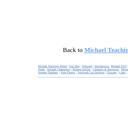
Back to
Michael Teachin
Michael Teachings Home
|
Site Map
|
Welcome
|
Introduction
|
Michael FAQ
Needs
|
Michael Channeling
|
Related Articles
|
Channels & Resources
|
Micha
Student Database
|
Role Photos
|
Spiritweb List Archives
|
Glossary
|
Links
|