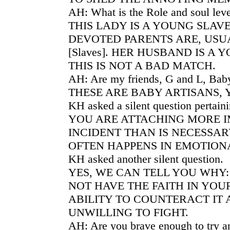
AH: What is the Role and soul leve
THIS LADY IS A YOUNG SLAV
DEVOTED PARENTS ARE, USU
[Slaves]. HER HUSBAND IS A
THIS IS NOT A BAD MATCH.
AH: Are my friends, G and L, Bab
THESE ARE BABY ARTISANS, 
KH asked a silent question pertaini
YOU ARE ATTACHING MORE I
INCIDENT THAN IS NECESSARY
OFTEN HAPPENS IN EMOTIONA
KH asked another silent question.
YES, WE CAN TELL YOU WHY
NOT HAVE THE FAITH IN YO
ABILITY TO COUNTERACT IT
UNWILLING TO FIGHT.
AH: Are you brave enough to try an