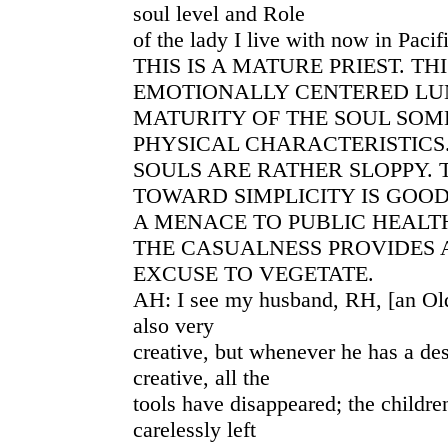
soul level and Role
of the lady I live with now in Paci
THIS IS A MATURE PRIEST. THI
EMOTIONALLY CENTERED LU
MATURITY OF THE SOUL SOM
PHYSICAL CHARACTERISTICS
SOULS ARE RATHER SLOPPY.
TOWARD SIMPLICITY IS GOO
A MENACE TO PUBLIC HEALTH
THE CASUALNESS PROVIDES 
EXCUSE TO VEGETATE.
AH: I see my husband, RH, [an Old
also very
creative, but whenever he has a de
creative, all the
tools have disappeared; the childr
carelessly left