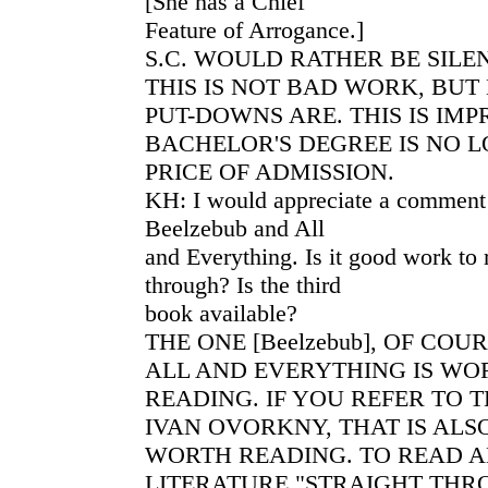
[She has a Chief
Feature of Arrogance.]
S.C. WOULD RATHER BE SIL
THIS IS NOT BAD WORK, BUT
PUT-DOWNS ARE. THIS IS IM
BACHELOR'S DEGREE IS NO 
PRICE OF ADMISSION.
KH: I would appreciate a comment 
Beelzebub and All
and Everything. Is it good work to 
through? Is the third
book available?
THE ONE [Beelzebub], OF COU
ALL AND EVERYTHING IS WO
READING. IF YOU REFER TO T
IVAN OVORKNY, THAT IS ALS
WORTH READING. TO READ 
LITERATURE "STRAIGHT THRO