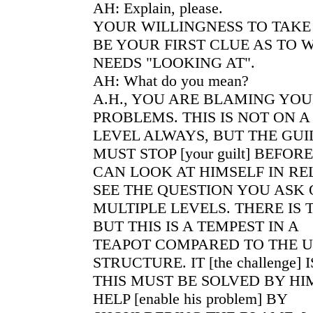
AH: Explain, please.
YOUR WILLINGNESS TO TAKE
BE YOUR FIRST CLUE AS TO 
NEEDS "LOOKING AT".
AH: What do you mean?
A.H., YOU ARE BLAMING YOU
PROBLEMS. THIS IS NOT ON 
LEVEL ALWAYS, BUT THE GUIL
MUST STOP [your guilt] BEFOR
CAN LOOK AT HIMSELF IN RE
SEE THE QUESTION YOU ASK
MULTIPLE LEVELS. THERE IS
BUT THIS IS A TEMPEST IN A
TEAPOT COMPARED TO THE 
STRUCTURE. IT [the challenge] I
THIS MUST BE SOLVED BY HI
HELP [enable his problem] BY