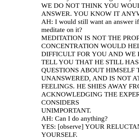
WE DO NOT THINK YOU WOUL
ANSWER. YOU KNOW IT ANY
AH: I would still want an answer if
meditate on it?
MEDITATION IS NOT THE PRO
CONCENTRATION WOULD HELP
DIFFICULT FOR YOU AND WE
TELL YOU THAT HE STILL HA
QUESTIONS ABOUT HIMSELF 
UNANSWERED, AND IS NOT AT
FEELINGS. HE SHIES AWAY F
ACKNOWLEDGING THE EXPER
CONSIDERS
UNIMPORTANT.
AH: Can I do anything?
YES: [observe] YOUR RELUCT
YOURSELF.