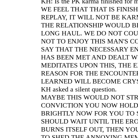
KH: Is the PK karma finished for 
WE FEEL THAT THAT IS FINISH
REPLAY, IT WILL NOT BE KAR
THE RELATIONSHIP WOULD B
LONG HAUL. WE DO NOT COU
NOT TO ENJOY THIS MAN'S 
SAY THAT THE NECESSARY 
HAS BEEN MET AND DEALT WIT
MEDITATES UPON THIS, THE 
REASON FOR THE ENCOUNTE
LEARNED WILL BECOME CRYS
KH asked a silent question.
MAYBE THIS WOULD NOT ST
CONVICTION YOU NOW HOLD.
BRIGHTLY NOW FOR YOU TO 
SHOULD WAIT UNTIL THE ERO
BURNS ITSELF OUT, THEN YO
TO SHED THE ANNOYING MEM