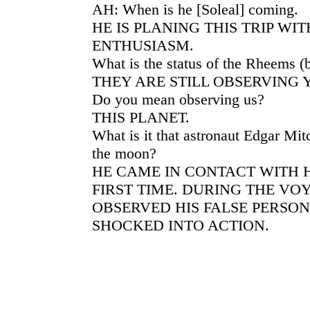
AH: When is he [Soleal] coming.
HE IS PLANING THIS TRIP WI
ENTHUSIASM.
What is the status of the Rheems (
THEY ARE STILL OBSERVING 
Do you mean observing us?
THIS PLANET.
What is it that astronaut Edgar Mitc
the moon?
HE CAME IN CONTACT WITH H
FIRST TIME. DURING THE VO
OBSERVED HIS FALSE PERSO
SHOCKED INTO ACTION.