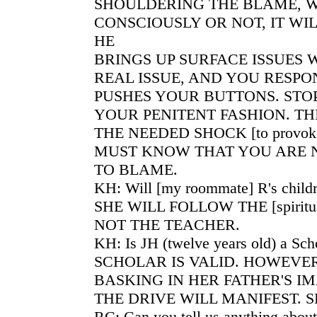
SHOULDERING THE BLAME, 
CONSCIOUSLY OR NOT, IT WI
HE
BRINGS UP SURFACE ISSUES
REAL ISSUE, AND YOU RESP
PUSHES YOUR BUTTONS. STO
YOUR PENITENT FASHION. THI
THE NEEDED SHOCK [to provoke 
MUST KNOW THAT YOU ARE 
TO BLAME.
KH: Will [my roommate] R's childr
SHE WILL FOLLOW THE [spiritua
NOT THE TEACHER.
KH: Is JH (twelve years old) a Sch
SCHOLAR IS VALID. HOWEVER
BASKING IN HER FATHER'S I
THE DRIVE WILL MANIFEST. S
RC: Can you tell us anything about