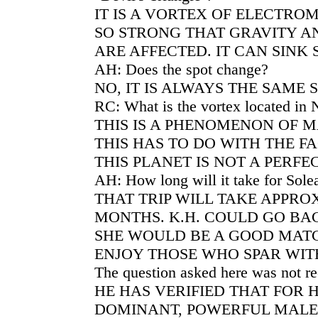
IT IS A VORTEX OF ELECTR
SO STRONG THAT GRAVITY A
ARE AFFECTED. IT CAN SINK S
AH: Does the spot change?
NO, IT IS ALWAYS THE SAME S
RC: What is the vortex located in 
THIS IS A PHENOMENON OF 
THIS HAS TO DO WITH THE F
THIS PLANET IS NOT A PERFE
AH: How long will it take for Solea
THAT TRIP WILL TAKE APPR
MONTHS. K.H. COULD GO BA
SHE WOULD BE A GOOD MATC
ENJOY THOSE WHO SPAR WIT
The question asked here was not r
HE HAS VERIFIED THAT FOR HI
DOMINANT, POWERFUL MALE