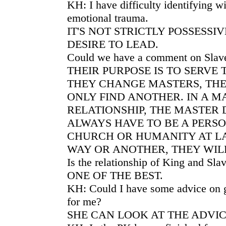
KH: I have difficulty identifying w
emotional trauma.
IT'S NOT STRICTLY POSSESSI
DESIRE TO LEAD.
Could we have a comment on Slav
THEIR PURPOSE IS TO SERVE 
THEY CHANGE MASTERS, THE
ONLY FIND ANOTHER. IN A M
RELATIONSHIP, THE MASTER 
ALWAYS HAVE TO BE A PERSO
CHURCH OR HUMANITY AT L
WAY OR ANOTHER, THEY WILL
Is the relationship of King and Sla
ONE OF THE BEST.
KH: Could I have some advice on g
for me?
SHE CAN LOOK AT THE ADVIC