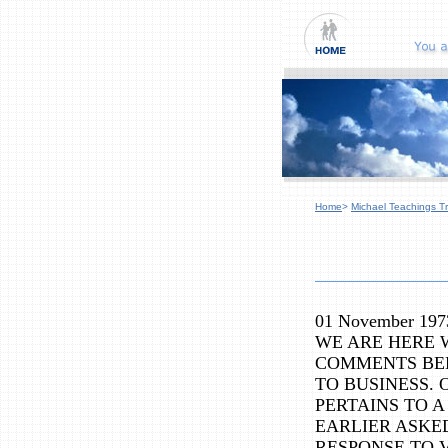
Home
>
Michael Teachings Tr
01 November 197
WE ARE HERE 
COMMENTS BE
TO BUSINESS.
PERTAINS TO A
EARLIER ASKE
RESPONSE TO 