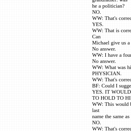
he a politician?
NO.
WW: That's correc
YES.
WW: That is corre
Can
Michael give us a
No answer.
WW: I have a four
No answer.
WW: What was his
PHYSICIAN.
WW: That's correc
BF: Could I sugge
YES. IT WOUL
TO HOLD TO HI
WW: This would be
last
name the same as
NO.
WW: That's correct