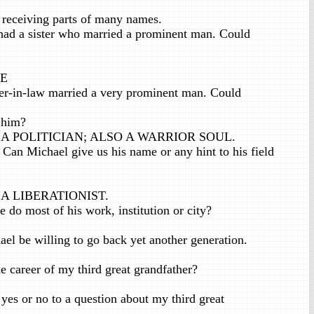
 receiving parts of many names.
ad a sister who married a prominent man. Could
 E
er-in-law married a very prominent man. Could
 him?
A POLITICIAN; ALSO A WARRIOR SOUL.
Can Michael give us his name or any hint to his field
.
A LIBERATIONIST.
do most of his work, institution or city?
 be willing to go back yet another generation.
career of my third great grandfather?
s or no to a question about my third great