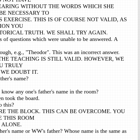
HEARING WITHOUT THE WORDS WHICH SHE
BE NECESSARY TO
 EXERCISE. THIS IS OF COURSE NOT VALID, AS
ION YOU
STORICAL TRUTH. WE SHALL TRY AGAIN.
 of questions which were unable to be answered. A
ough, e.g., "Theodor". This was an incorrect answer.
, THE TEACHING IS STILL VALID. HOWEVER, WE
U TRULY
 WE DOUBT IT.
ther's name?
know any one's father's name in the room?
n took the board.
o this?
RE THE BLOCK. THIS CAN BE OVERCOME. YOU
E THIS ROOM
 ALONE.
her's name or WW's father? Whose name is the same as