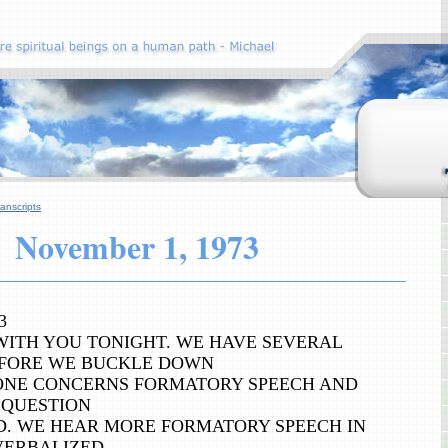
anscripts
November
1, 1973
3
WITH YOU TONIGHT. WE HAVE SEVERAL
FORE WE BUCKLE DOWN
 ONE CONCERNS FORMATORY SPEECH AND
 QUESTION
D. WE HEAR MORE FORMATORY SPEECH IN
VERBALIZED