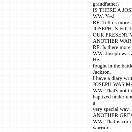
grandfather?
IS THERE A JO
WW: Yes!
RF: Tell us more 
JOSEPH IS FOU
OUR PRESENT W
ANOTHER WAR
RF: Is there more
WW: Joseph was a 
He
fought in the bat
Jackson.
I have a diary wri
JOSEPH WAS M
WW: That's not tr
baptized under un
a
very special way. 
ANOTHER GREA
WW: That is corre
warrior.