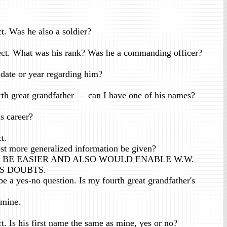
t. Was he also a soldier?
ct. What was his rank? Was he a commanding officer?
 date or year regarding him?
th great grandfather — can I have one of his names?
 career?
t.
st more generalized information be given?
D BE EASIER AND ALSO WOULD ENABLE W.W.
S DOUBTS.
 a yes-no question. Is my fourth great grandfather's
 mine.
. Is his first name the same as mine, yes or no?