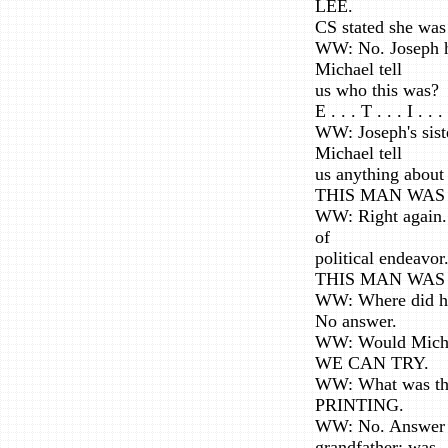
LEE.
CS stated she was
WW: No. Joseph h
Michael tell
us who this was?
E . . . T . . . I . . .
WW: Joseph's sist
Michael tell
us anything about
THIS MAN WAS 
WW: Right again. 
of
political endeavor
THIS MAN WAS 
WW: Where did he 
No answer.
WW: Would Michael
WE CAN TRY.
WW: What was the 
PRINTING.
WW: No. Answer ye
grandfather: was