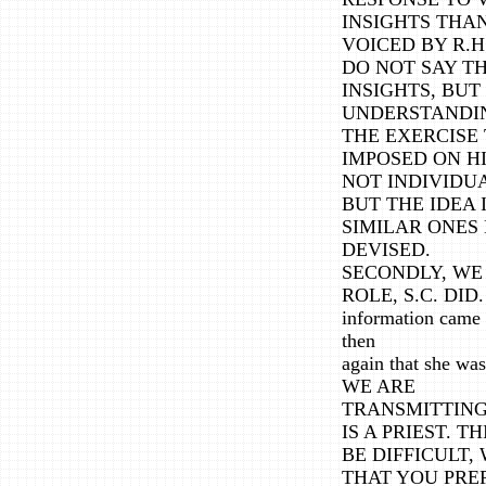
INSIGHTS THAN
VOICED BY R.H
DO NOT SAY T
INSIGHTS, BU
UNDERSTANDIN
THE EXERCISE 
IMPOSED ON HI
NOT INDIVIDU
BUT THE IDEA 
SIMILAR ONES
DEVISED.
SECONDLY, WE 
ROLE, S.C. DID.
information came 
then
again that she
WE ARE
TRANSMITTING 
IS A PRIEST. T
BE DIFFICULT
THAT YOU PRE