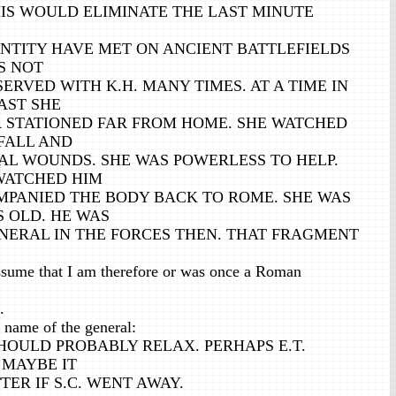
HIS WOULD ELIMINATE THE LAST MINUTE
ENTITY HAVE MET ON ANCIENT BATTLEFIELDS
IS NOT
 SERVED WITH K.H. MANY TIMES. AT A TIME IN
AST SHE
R STATIONED FAR FROM HOME. SHE WATCHED
FALL AND
AL WOUNDS. SHE WAS POWERLESS TO HELP.
 WATCHED HIM
MPANIED THE BODY BACK TO ROME. SHE WAS
 OLD. HE WAS
ENERAL IN THE FORCES THEN. THAT FRAGMENT
sume that I am therefore or was once a Roman
.
name of the general:
SHOULD PROBABLY RELAX. PERHAPS E.T.
 MAYBE IT
ER IF S.C. WENT AWAY.