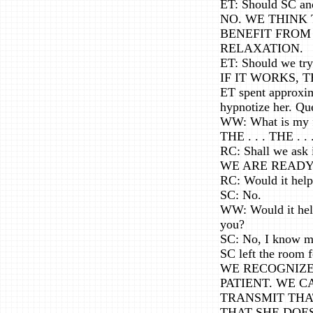
ET: Should SC and
NO. WE THINK 
BENEFIT FROM
RELAXATION.
ET: Should we try
IF IT WORKS,
ET spent approxim
hypnotize her. Qu
WW: What is my f
THE . . . THE . . 
RC: Shall we ask i
WE ARE READY
RC: Would it help
SC: No.
WW: Would it help 
you?
SC: No, I know my
SC left the room 
WE RECOGNIZE 
PATIENT. WE C
TRANSMIT THAT
THAT SHE DOE