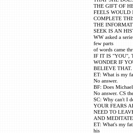
THE GIFT OF 
FEELS WOULD 
COMPLETE THIS
THE INFORMAT
SEEK IS AN HI
WW asked a series
few parts
of words came thr
IF IT IS "YOU"
WONDER IF YO
BELIEVE THAT.
ET: What is my fa
No answer.
BF: Does Michael 
No answer. CS the
SC: Why can't I d
YOUR FEARS A
NEED TO LEAV
AND MEDITATE
ET: What's my fat
his