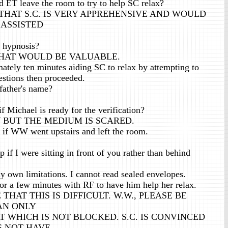
 ET leave the room to try to help SC relax?
THAT S.C. IS VERY APPREHENSIVE AND WOULD
 ASSISTED
 hypnosis?
 THAT WOULD BE VALUABLE.
ately ten minutes aiding SC to relax by attempting to
estions then proceeded.
ather's name?
.
f Michael is ready for the verification?
 BUT THE MEDIUM IS SCARED.
 if WW went upstairs and left the room.
if I were sitting in front of you rather than behind
 own limitations. I cannot read sealed envelopes.
for a few minutes with RF to have him help her relax.
THAT THIS IS DIFFICULT. W.W., PLEASE BE
AN ONLY
 WHICH IS NOT BLOCKED. S.C. IS CONVINCED
S NOT HAVE