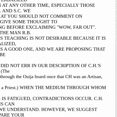
 AT ANY OTHER TIME, ESPECIALLY THOSE
. AND S.C. WE
HAT YOU SHOULD NOT COMMENT ON
T GIVE SOME THOUGHT TO
G BEFORE EXCLAIMING "WOW, FAR OUT".
THE MAN R.B.
S TEACHING IS NOT DESIRABLE BECAUSE IT IS
ALIZED,
IS A GOOD ONE, AND WE ARE PROPOSING THAT
 BE
DID NOT ERR IN OUR DESCRIPTION OF C.H.'S
 (The
through the Ouija board once that CH was an Artisan,
 was a Priest.) WHEN THE MEDIUM THROUGH WHOM
IS FATIGUED, CONTRADICTIONS OCCUR. C.H.
HIS CAN
, WE UNDERSTAND. HOWEVER, WE SUGGEST
PARE YOUR