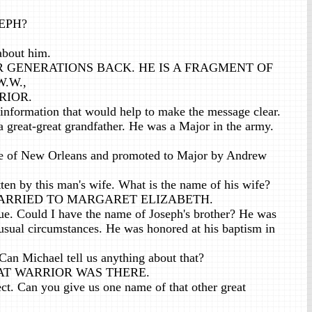
SEPH?
about him.
R GENERATIONS BACK. HE IS A FRAGMENT OF
.W.,
RIOR.
 information that would help to make the message clear.
great-great grandfather. He was a Major in the army.
tle of New Orleans and promoted to Major by Andrew
tten by this man's wife. What is the name of his wife?
ARRIED TO MARGARET ELIZABETH.
ue. Could I have the name of Joseph's brother? He was
usual circumstances. He was honored at his baptism in
Can Michael tell us anything about that?
T WARRIOR WAS THERE.
ct. Can you give us one name of that other great