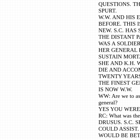
QUESTIONS. T
SPURT.
W.W. AND HIS 
BEFORE. THIS 
NEW. S.C. HAS
THE DISTANT P
WAS A SOLDIE
HER GENERAL 
SUSTAIN MORT
SHE AND K.H.
DIE AND ACCO
TWENTY YEARS
THE FINEST G
IS NOW W.W.
WW: Are we to as
general?
YES YOU WERE
RC: What was the 
DRUSUS. S.C. 
COULD ASSIST.
WOULD BE BETT