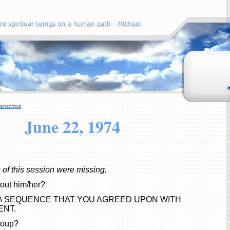
anscripts
June 22, 1974
s of this session were missing.
out him/her?
 A SEQUENCE THAT YOU AGREED UPON WITH
ENT.
roup?