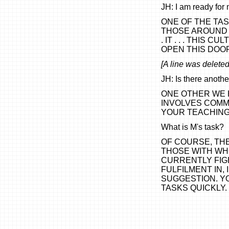
JH: I am ready for 
ONE OF THE TA
THOSE AROUND Y
. IT . . . THIS 
OPEN THIS DOO
[A line was deleted 
JH: Is there anoth
ONE OTHER WE H
INVOLVES COMM
YOUR TEACHING (y
What is M's task?
OF COURSE, TH
THOSE WITH WH
CURRENTLY FIGH
FULFILMENT IN,
SUGGESTION. Y
TASKS QUICKLY.