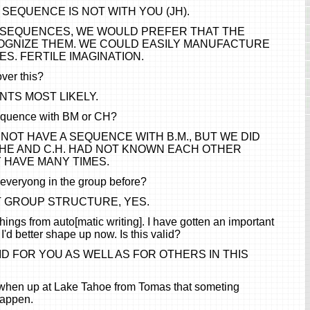
 SEQUENCE IS NOT WITH YOU (JH).
F SEQUENCES, WE WOULD PREFER THAT THE
GNIZE THEM. WE COULD EASILY MANUFACTURE
. FERTILE IMAGINATION.
ver this?
TS MOST LIKELY.
equence with BM or CH?
NOT HAVE A SEQUENCE WITH B.M., BUT WE DID
SHE AND C.H. HAD NOT KNOWN EACH OTHER
 HAVE MANY TIMES.
everyong in the group before?
T GROUP STRUCTURE, YES.
things from auto[matic writing]. I have gotten an important
d I'd better shape up now. Is this valid?
LID FOR YOU AS WELL AS FOR OTHERS IN THIS
when up at Lake Tahoe from Tomas that someting
happen.