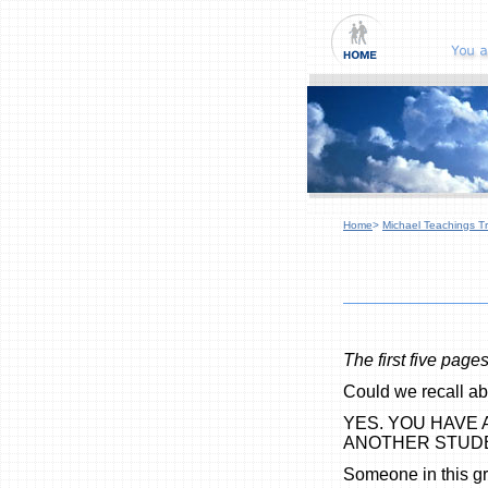
Home
>
Michael Teachings Tr
The first five page
Could we recall ab
YES. YOU HAVE
ANOTHER STUD
Someone in this g