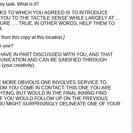
my task. What is it?
SKS TO WHICH YOU AGREED IS TO INTRODUCE
OU TO THE TACTILE SENSE WHILE LARGELY AT . .
CULTURE . . . TRUE. IN OTHER WORDS, HELP THEM TO
R.
from this copy at this location.]
er one?
AVE IN PART DISCUSSED WITH YOU, AND THAT
UNICATION AND CAN BE SAtISFIED THROUGH
our creativity).
E MORE OBVIOUS ONE INVOLVES SERVICE TO
OM YOU COME IN CONTACT. THIS ONE YOU ARE
TING, BUT WOULD IN THE FINAL INNING FIND
 IF YOU WOULD FOLLOW UP ON THE PREVIOUS
OU MIGHT SURPRISINGLY DELINEATE ONE OF YOUR