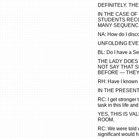
DEFINITELY. THE
IN THE CASE O
STUDENTS RECO
MANY SEQUENCES
NA: How do I disco
UNFOLDING EVEN
BL: Do I have a S
THE LADY DOES 
NOT SAY THAT 
BEFORE — THEY
RH: Have I known 
IN THE PRESEN
RC: I get stronger 
task in this life an
YES, THIS IS VA
ROOM.
RC: We were told 
significant would 