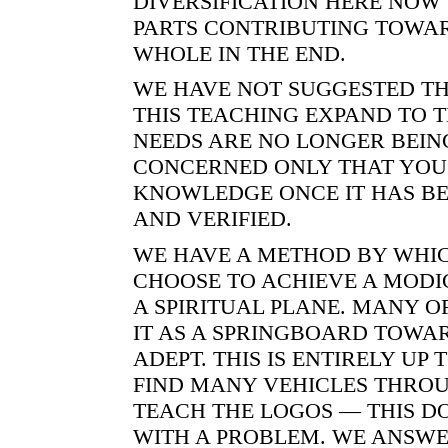
DIVERSIFICATION HERE NOW 
PARTS CONTRIBUTING TOWA
WHOLE IN THE END.
WE HAVE NOT SUGGESTED TH
THIS TEACHING EXPAND TO 
NEEDS ARE NO LONGER BEIN
CONCERNED ONLY THAT YOU
KNOWLEDGE ONCE IT HAS BE
AND VERIFIED.
WE HAVE A METHOD BY WHIC
CHOOSE TO ACHIEVE A MOD
A SPIRITUAL PLANE. MANY O
IT AS A SPRINGBOARD TOWA
ADEPT. THIS IS ENTIRELY UP 
FIND MANY VEHICLES THRO
TEACH THE LOGOS — THIS D
WITH A PROBLEM. WE ANSWE