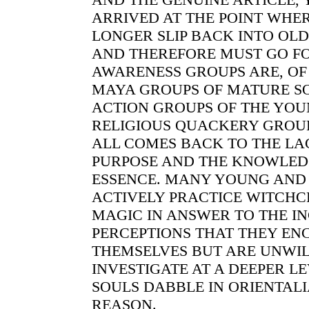
ARRIVED AT THE POINT WHE
LONGER SLIP BACK INTO OLD
AND THEREFORE MUST GO F
AWARENESS GROUPS ARE, OF
MAYA GROUPS OF MATURE SO
ACTION GROUPS OF THE YOU
RELIGIOUS QUACKERY GROUPS
ALL COMES BACK TO THE LA
PURPOSE AND THE KNOWLED
ESSENCE. MANY YOUNG AND
ACTIVELY PRACTICE WITCH
MAGIC IN ANSWER TO THE I
PERCEPTIONS THAT THEY EN
THEMSELVES BUT ARE UNWIL
INVESTIGATE AT A DEEPER L
SOULS DABBLE IN ORIENTALI
REASON.