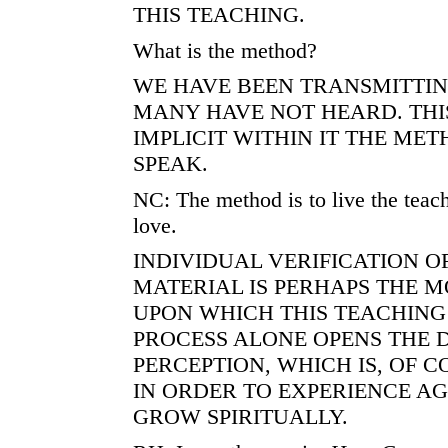
THIS TEACHING.
What is the method?
WE HAVE BEEN TRANSMITTING
MANY HAVE NOT HEARD. THI
IMPLICIT WITHIN IT THE ME
SPEAK.
NC: The method is to live the teach
love.
INDIVIDUAL VERIFICATION O
MATERIAL IS PERHAPS THE M
UPON WHICH THIS TEACHING 
PROCESS ALONE OPENS THE 
PERCEPTION, WHICH IS, OF 
IN ORDER TO EXPERIENCE AG
GROW SPIRITUALLY.