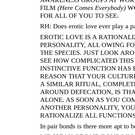
FILM
(Here
Comes Everybody)
WO
FOR ALL OF YOU TO SEE.
RH: Does erotic love ever play a pa
EROTIC LOVE IS A RATIONALI
PERSONALITY, ALL OWING FO
THE SPECIES. JUST LOOK ARO
SEE HOW COMPLICATED THI
INSTINCTIVE FUNCTION HAS
REASON THAT YOUR CULTURE
A SIMILAR RITUAL, COMPLET
AROUND DEFECATION, IS THA
ALONE. AS SOON AS YOU CO
ANOTHER PERSONALITY, YOU
RATIONALIZE ALL FUNCTION
In pair bonds is there more apt to b