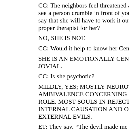
CC: The neighbors feel threatened a
see a person crumble in front of you
say that she will have to work it out
proper therapist for her?
NO, SHE IS NOT.
CC: Would it help to know her Cen
SHE IS AN EMOTIONALLY CE
JOVIAL.
CC: Is she psychotic?
MILDLY, YES; MOSTLY NEURO
AMBIVALENCE CONCERNING
ROLE. MOST SOULS IN REJEC
INTERNAL CAUSATION AND O
EXTERNAL EVILS.
ET: They say, “The devil made me d