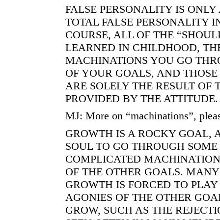
FALSE PERSONALITY IS ONLY 
TOTAL FALSE PERSONALITY I
COURSE, ALL OF THE “SHOUL
LEARNED IN CHILDHOOD, TH
MACHINATIONS YOU GO THR
OF YOUR GOALS, AND THOSE
ARE SOLELY THE RESULT OF 
PROVIDED BY THE ATTITUDE.
MJ: More on “machinations”, plea
GROWTH IS A ROCKY GOAL, 
SOUL TO GO THROUGH SOME
COMPLICATED MACHINATION
OF THE OTHER GOALS. MANY 
GROWTH IS FORCED TO PLAY 
AGONIES OF THE OTHER GOA
GROW, SUCH AS THE REJECT