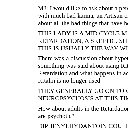
MJ: I would like to ask about a pers
with much bad karma, an Artisan o
about all the bad things that have 
THIS LADY IS A MID CYCLE 
RETARDATION, A SKEPTIC. S
THIS IS USUALLY THE WAY WI
There was a discussion about hyper
something was said about using Rit
Retardation and what happens in a
Ritalin is no longer used.
THEY GENERALLY GO ON TO 
NEUROPSYCHOSIS AT THIS TI
How about adults in the Retardati
are psychotic?
DIPHENYLHYDANTOIN COULD 