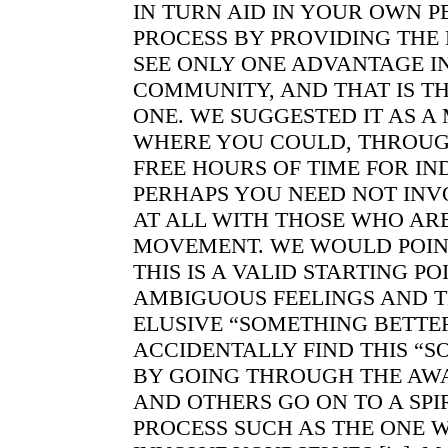
IN TURN AID IN YOUR OWN 
PROCESS BY PROVIDING THE
SEE ONLY ONE ADVANTAGE I
COMMUNITY, AND THAT IS T
ONE. WE SUGGESTED IT AS A
WHERE YOU COULD, THROUG
FREE HOURS OF TIME FOR I
PERHAPS YOU NEED NOT INV
AT ALL WITH THOSE WHO AR
MOVEMENT. WE WOULD POIN
THIS IS A VALID STARTING P
AMBIGUOUS FEELINGS AND T
ELUSIVE “SOMETHING BETTE
ACCIDENTALLY FIND THIS “
BY GOING THROUGH THE AWA
AND OTHERS GO ON TO A SP
PROCESS SUCH AS THE ONE 