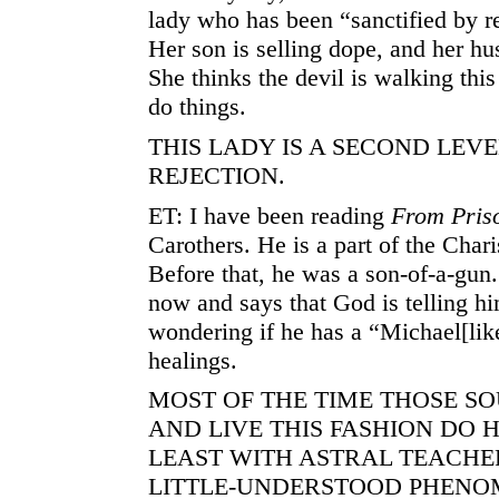
lady who has been “sanctified by re
Her son is selling dope, and her hu
She thinks the devil is walking thi
do things.
THIS LADY IS A SECOND LEVE
REJECTION.
ET: I have been reading
From Priso
Carothers. He is a part of the Ch
Before that, he was a son-of-a-gun
now and says that God is telling hi
wondering if he has a “Michael[like
healings.
MOST OF THE TIME THOSE S
AND LIVE THIS FASHION DO 
LEAST WITH ASTRAL TEACHERS
LITTLE-UNDERSTOOD PHENO