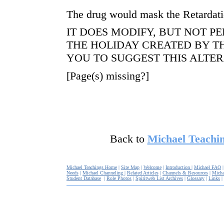
The drug would mask the Retardati
IT DOES MODIFY, BUT NOT P
THE HOLIDAY CREATED BY 
YOU TO SUGGEST THIS ALTER
[Page(s) missing?]
Back to
Michael Teachin
Michael Teachings Home
|
Site Map
|
Welcome
|
Introduction
|
Michael FAQ
Needs
|
Michael Channeling
|
Related Articles
|
Channels & Resources
|
Micha
Student Database
|
Role Photos
|
Spiritweb List Archives
|
Glossary
|
Links
|