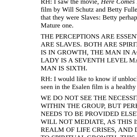
RH: I saw the movie,
Here Comes 
film by Will Schutz and Betty Fulle
that they were Slaves: Betty perhap
Mature one.
THE PERCEPTIONS ARE ESSEN
ARE SLAVES. BOTH ARE SPIRI
IS IN GROWTH, THE MAN IN 
LADY IS A SEVENTH LEVEL M
MAN IS SIXTH.
RH: I would like to know if unbloc
seen in the Esalen film is a healthy
WE DO NOT SEE THE NECESSI
WITHIN THE GROUP, BUT PE
NEEDS TO BE PROVIDED ELSE
WILL NOT MEDIATE, AS THIS 
REALM OF LIFE CRISES, AND