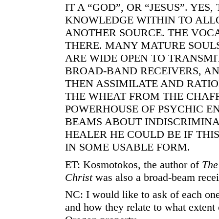
IT A “GOD”, OR “JESUS”. YES,
KNOWLEDGE WITHIN TO ALL
ANOTHER SOURCE. THE VOC
THERE. MANY MATURE SOULS
ARE WIDE OPEN TO TRANSMI
BROAD-BAND RECEIVERS, A
THEN ASSIMILATE AND RATI
THE WHEAT FROM THE CHAFF.
POWERHOUSE OF PSYCHIC E
BEAMS ABOUT INDISCRIMINA
HEALER HE COULD BE IF TH
IN SOME USABLE FORM.
ET: Kosmotokos, the author of
The
Christ
was also a broad-beam recei
NC: I would like to ask of each one
and how they relate to what extent 