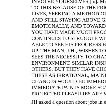
INVOLVE YOURSELVES [in]. 
TO THIS BECAUSE OF THE FR
LIVES, SEEKING A METHOD O
AND STILL STAYING ABOVE 
EMOTIONALLY, AND TOWARD 
YOU HAVE MADE MUCH PROGRE
CONTINUES TO STRUGGLE WIT
ABLE TO SEE HIS PROGRESS 
UP. THE MAN, J.H., WISHES T
SEES THE NECESSITY TO CHA
ENVIRONMENT. SIMILAR INS
OTHERS, BUT THEY HAVE CH
THESE AS IRRATIONAL, MAIN
CHANGES WOULD BE IMMEDIA
IMMEDIATE PAIN IS MORE S
PROJECTED PLEASURES ARE 
JH asked a question about jobs in e