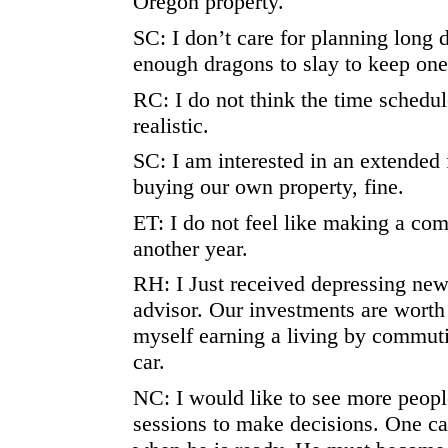
Oregon property.
SC: I don’t care for planning long 
enough dragons to slay to keep one
RC: I do not think the time schedul
realistic.
SC: I am interested in an extended 
buying our own property, fine.
ET: I do not feel like making a co
another year.
RH: I Just received depressing new
advisor. Our investments are worth 
myself earning a living by commut
car.
NC: I would like to see more peopl
sessions to make decisions. One ca