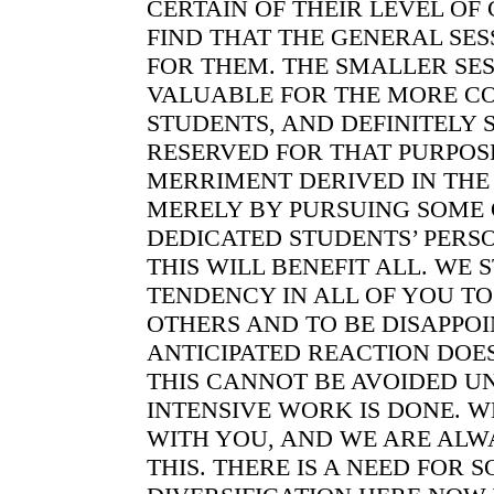
CERTAIN OF THEIR LEVEL O
FIND THAT THE GENERAL SES
FOR THEM. THE SMALLER SE
VALUABLE FOR THE MORE C
STUDENTS, AND DEFINITELY 
RESERVED FOR THAT PURPOSE
MERRIMENT DERIVED IN THE
MERELY BY PURSUING SOME 
DEDICATED STUDENTS’ PERS
THIS WILL BENEFIT ALL. WE S
TENDENCY IN ALL OF YOU TO
OTHERS AND TO BE DISAPPO
ANTICIPATED REACTION DOE
THIS CANNOT BE AVOIDED U
INTENSIVE WORK IS DONE. W
WITH YOU, AND WE ARE ALW
THIS. THERE IS A NEED FOR 