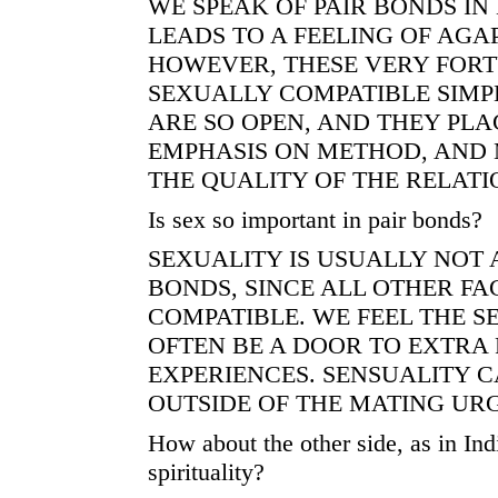
WE SPEAK OF PAIR BONDS IN 
LEADS TO A FEELING OF AGAP
HOWEVER, THESE VERY FORT
SEXUALLY COMPATIBLE SIMP
ARE SO OPEN, AND THEY PLA
EMPHASIS ON METHOD, AND
THE QUALITY OF THE RELATI
Is sex so important in pair bonds?
SEXUALITY IS USUALLY NOT 
BONDS, SINCE ALL OTHER FA
COMPATIBLE. WE FEEL THE S
OFTEN BE A DOOR TO EXTRA 
EXPERIENCES. SENSUALITY 
OUTSIDE OF THE MATING URG
How about the other side, as in In
spirituality?