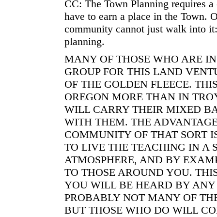
CC: The Town Planning requires a 
have to earn a place in the Town. 
community cannot just walk into it:
planning.
MANY OF THOSE WHO ARE IN
GROUP FOR THIS LAND VENT
OF THE GOLDEN FLEECE. THI
OREGON MORE THAN IN TROY
WILL CARRY THEIR MIXED B
WITH THEM. THE ADVANTAGE
COMMUNITY OF THAT SORT I
TO LIVE THE TEACHING IN A 
ATMOSPHERE, AND BY EXAMP
TO THOSE AROUND YOU. THIS
YOU WILL BE HEARD BY ANY
PROBABLY NOT MANY OF TH
BUT THOSE WHO DO WILL CO