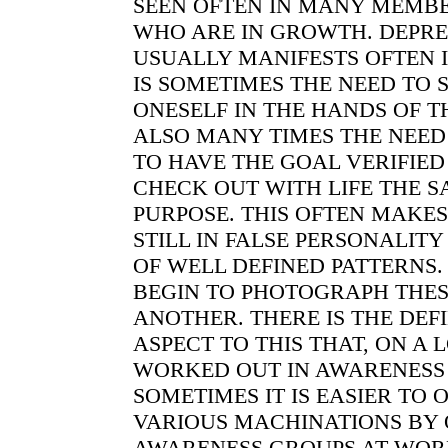
SEEN OFTEN IN MANY MEMBE
WHO ARE IN GROWTH. DEPRE
USUALLY MANIFESTS OFTEN I
IS SOMETIMES THE NEED TO SU
ONESELF IN THE HANDS OF T
ALSO MANY TIMES THE NEED 
TO HAVE THE GOAL VERIFIED 
CHECK OUT WITH LIFE THE S
PURPOSE. THIS OFTEN MAKES
STILL IN FALSE PERSONALIT
OF WELL DEFINED PATTERNS
BEGIN TO PHOTOGRAPH THES
ANOTHER. THERE IS THE DEF
ASPECT TO THIS THAT, ON A 
WORKED OUT IN AWARENESS
SOMETIMES IT IS EASIER TO 
VARIOUS MACHINATIONS BY
AWARENESS GROUPS AT WORK