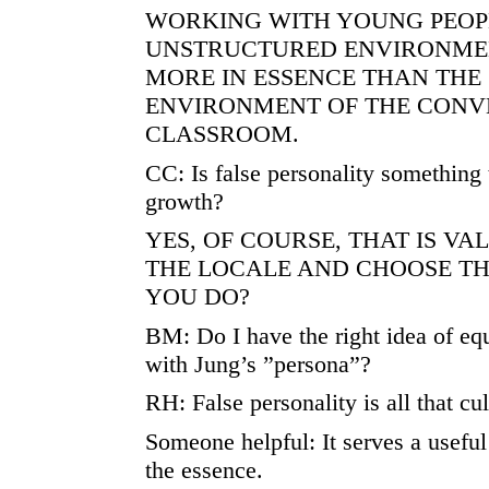
WORKING WITH YOUNG PEOPL
UNSTRUCTURED ENVIRONME
MORE IN ESSENCE THAN THE
ENVIRONMENT OF THE CONV
CLASSROOM.
CC: Is false personality something 
growth?
YES, OF COURSE, THAT IS VA
THE LOCALE AND CHOOSE TH
YOU DO?
BM: Do I have the right idea of equ
with Jung’s ”persona”?
RH: False personality is all that cu
Someone helpful: It serves a useful
the essence.