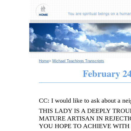
Home
>
Michael Teachings Transcripts
February 24
CC: I would like to ask about a nei
THIS LADY IS A DEEPLY TRO
MATURE ARTISAN IN REJECT
YOU HOPE TO ACHIEVE WITH