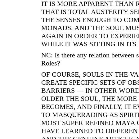
IT IS MORE APPARENT THAN 
THAT IS TOTAL AUSTERITY S
THE SENSES ENOUGH TO COM
MONADS, AND THE SOUL MU
AGAIN IN ORDER TO EXPERIE
WHILE IT WAS SITTING IN ITS
NC: Is there any relation between
Roles?
OF COURSE, SOULS IN THE V
CREATE SPECIFIC SETS OF O
BARRIERS — IN OTHER WORD
OLDER THE SOUL, THE MORE
BECOMES, AND FINALLY, IT
TO MASQUERADING AS SPIRI
MOST SUPER REFINED MAYA 
HAVE LEARNED TO DIFFEREN
AND THE GENUINE ARTICLE, 