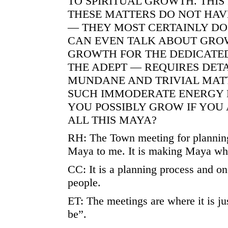
TO SPIRITUAL GROWTH. THIS 
THESE MATTERS DO NOT HAV
— THEY MOST CERTAINLY DO
CAN EVEN TALK ABOUT GRO
GROWTH FOR THE DEDICATE
THE ADEPT — REQUIRES DE
MUNDANE AND TRIVIAL MAT
SUCH IMMODERATE ENERGY 
YOU POSSIBLY GROW IF YOU
ALL THIS MAYA?
RH: The Town meeting for planning
Maya to me. It is making Maya what
CC: It is a planning process and on
people.
ET: The meetings are where it is ju
be”.