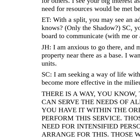
for others. I see your big interest 
need for resources would be met be
ET: With a split, you may see an 
knows? (Only the Shadow?) SC, yo
board to communicate (with me or 
JH: I am anxious to go there, and 
property near there as a base. I wan
units.
SC: I am seeking a way of life with
become more effective in the milie
THERE IS A WAY, YOU KNOW,
CAN SERVE THE NEEDS OF AL
YOU HAVE IT WITHIN THE OR
PERFORM THIS SERVICE. TH
NEED FOR INTENSIFIED PER
ARRANGE FOR THIS. THOSE 