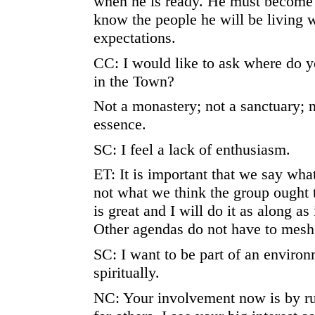
when he is ready. He must become 
know the people he will be living 
expectations.
CC: I would like to ask where do y
in the Town?
Not a monastery; not a sanctuary; 
essence.
SC: I feel a lack of enthusiasm.
ET: It is important that we say what
not what we think the group ought t
is great and I will do it as along a
Other agendas do not have to mesh
SC: I want to be part of an environ
spiritually.
NC: Your involvement now is by ru