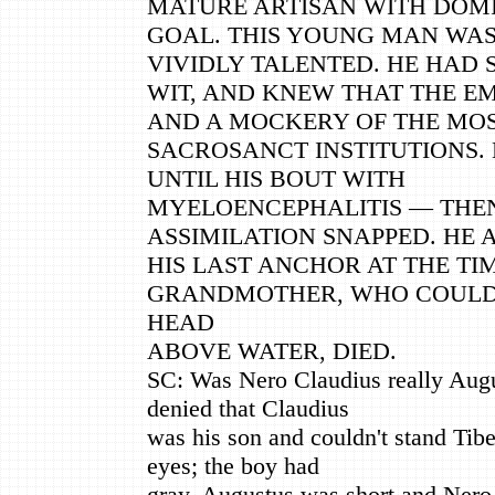
MATURE ARTISAN WITH DOM
GOAL. THIS YOUNG MAN WAS
VIVIDLY TALENTED. HE HAD 
WIT, AND KNEW THAT THE E
AND A MOCKERY OF THE MO
SACROSANCT INSTITUTIONS.
UNTIL HIS BOUT WITH
MYELOENCEPHALITIS — THEN
ASSIMILATION SNAPPED. HE 
HIS LAST ANCHOR AT THE TIM
GRANDMOTHER, WHO COULD 
HEAD
ABOVE WATER, DIED.
SC: Was Nero Claudius really Aug
denied that Claudius
was his son and couldn't stand Tib
eyes; the boy had
gray. Augustus was short and Nero 