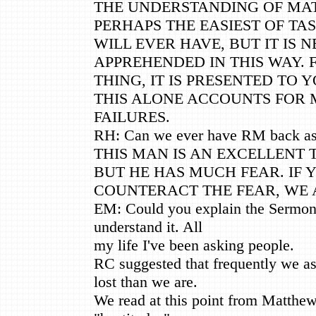
THE UNDERSTANDING OF MAT
PERHAPS THE EASIEST OF TA
WILL EVER HAVE, BUT IT IS N
APPREHENDED IN THIS WAY. 
THING, IT IS PRESENTED TO Y
THIS ALONE ACCOUNTS FOR
FAILURES.
RH: Can we ever have RM back a
THIS MAN IS AN EXCELLENT
BUT HE HAS MUCH FEAR. IF 
COUNTERACT THE FEAR, WE 
EM: Could you explain the Sermon 
understand it. All
my life I've been asking people.
RC suggested that frequently we a
lost than we are.
We read at this point from Matthew