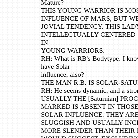
Mature?
THIS YOUNG WARRIOR IS MO
INFLUENCE OF MARS, BUT W
JOVIAL TENDENCY. THIS LADY
INTELLECTUALLY CENTERED
IN
YOUNG WARRIORS.
RH: What is RB's Bodytype. I know
have Solar
influence, also?
THE MAN R.B. IS SOLAR-SATU
RH: He seems dynamic, and a stro
USUALLY THE [Saturnian] PR
MARKED IS ABSENT IN THOS
SOLAR INFLUENCE. THEY AR
SLUGGISH AND USUALLY INC
MORE SLENDER THAN THEIR 