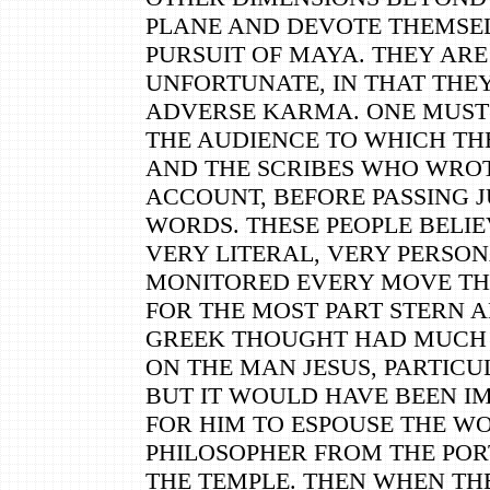
PLANE AND DEVOTE THEMSEL
PURSUIT OF MAYA. THEY ARE
UNFORTUNATE, IN THAT THE
ADVERSE KARMA. ONE MUST 
THE AUDIENCE TO WHICH TH
AND THE SCRIBES WHO WRO
ACCOUNT, BEFORE PASSING 
WORDS. THESE PEOPLE BELIE
VERY LITERAL, VERY PERSO
MONITORED EVERY MOVE TH
FOR THE MOST PART STERN 
GREEK THOUGHT HAD MUCH
ON THE MAN JESUS, PARTICU
BUT IT WOULD HAVE BEEN I
FOR HIM TO ESPOUSE THE WO
PHILOSOPHER FROM THE POR
THE TEMPLE. THEN WHEN THE