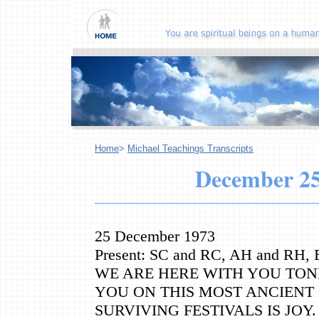
Home
>
Michael Teachings Transcripts
December
25
25 December 1973
Present: SC and RC, AH and RH
WE ARE HERE WITH YOU TON
YOU ON THIS MOST ANCIENT 
SURVIVING FESTIVALS IS JOY.