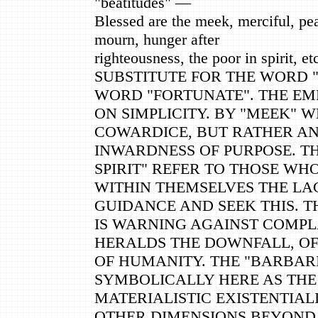
"beatitudes" —
Blessed are the meek, merciful, pe
mourn, hunger after
righteousness, the poor in spirit, et
SUBSTITUTE FOR THE WORD 
WORD "FORTUNATE". THE EMP
ON SIMPLICITY. BY "MEEK" W
COWARDICE, BUT RATHER A
INWARDNESS OF PURPOSE. TH
SPIRIT" REFER TO THOSE WH
WITHIN THEMSELVES THE LAC
GUIDANCE AND SEEK THIS. T
IS WARNING AGAINST COMP
HERALDS THE DOWNFALL, O
OF HUMANITY. THE "BARBAR
SYMBOLICALLY HERE AS THE
MATERIALISTIC EXISTENTIA
OTHER DIMENSIONS BEYOND