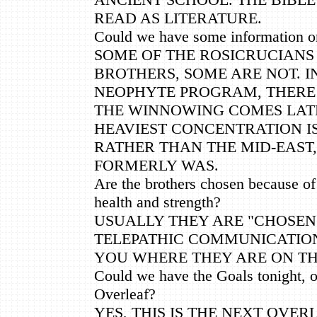
READ AS LITERATURE.
Could we have some information o
SOME OF THE ROSICRUCIANS
BROTHERS, SOME ARE NOT. I
NEOPHYTE PROGRAM, THERE 
THE WINNOWING COMES LAT
HEAVIEST CONCENTRATION IS
RATHER THAN THE MID-EAST,
FORMERLY WAS.
Are the brothers chosen because of
health and strength?
USUALLY THEY ARE "CHOSE
TELEPATHIC COMMUNICATION
YOU WHERE THEY ARE ON TH
Could we have the Goals tonight, or
Overleaf?
YES, THIS IS THE NEXT OVER