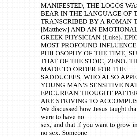
MANIFESTED, THE LOGOS WA
BEAR IN THE LANGUAGE OF T
TRANSCRIBED BY A ROMAN 
[Matthew] AND AN EMOTIONA
GREEK PHYSICIAN (Luke). EP
MOST PROFOUND INFLUENCE 
PHILOSOPHY OF THE TIME, S
THAT OF THE STOIC, ZENO. T
MADE TO ORDER FOR THE
SADDUCEES, WHO ALSO APPE
YOUNG MAN'S SENSITIVE NA
EPICUREAN THOUGHT PATTER
ARE STRIVING TO ACCOMPLIS
We discussed how Jesus taught that 
were to have no
sex, and that if you want to grow i
no sex. Someone