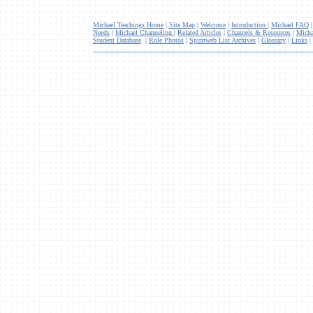
Michael Teachings Home
|
Site Map
|
Welcome
|
Introduction
|
Michael FAQ
Needs
|
Michael Channeling
|
Related Articles
|
Channels & Resources
|
Micha
Student Database
|
Role Photos
|
Spiritweb List Archives
|
Glossary
|
Links
|