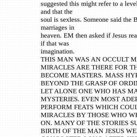
suggested this might refer to a lev
and that the
soul is sexless. Someone said the B
marriages in
heaven. EM then asked if Jesus rea
if that was
imagination.
THIS MAN WAS AN OCCULT M
MIRACLES ARE THERE FOR T
BECOME MASTERS. MASS HY
BEYOND THE GRASP OF ORDI
LET ALONE ONE WHO HAS MA
MYSTERIES. EVEN MOST ADE
PERFORM FEATS WHICH COU
MIRACLES BY THOSE WHO W
ON. MANY OF THE STORIES 
BIRTH OF THE MAN JESUS W