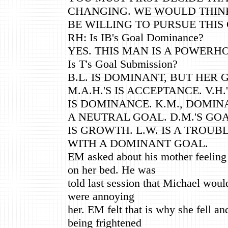
CHANGING. WE WOULD THIN
BE WILLING TO PURSUE THIS
RH: Is IB's Goal Dominance?
YES. THIS MAN IS A POWERH
Is T's Goal Submission?
B.L. IS DOMINANT, BUT HER 
M.A.H.'S IS ACCEPTANCE. V.H.
IS DOMINANCE. K.M., DOMINAN
A NEUTRAL GOAL. D.M.'S GO
IS GROWTH. L.W. IS A TROU
WITH A DOMINANT GOAL.
EM asked about his mother feeling t
on her bed. He was
told last session that Michael would
were annoying
her. EM felt that is why she fell an
being frightened