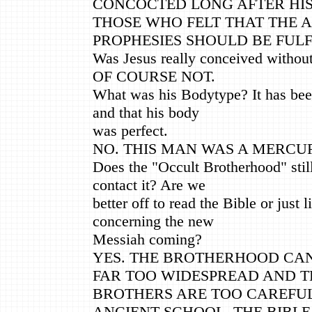
CONCOCTED LONG AFTER HIS
THOSE WHO FELT THAT THE 
PROPHESIES SHOULD BE FULF
Was Jesus really conceived withou
OF COURSE NOT.
What was his Bodytype? It has bee
and that his body
was perfect.
NO. THIS MAN WAS A MERCU
Does the "Occult Brotherhood" stil
contact it? Are we
better off to read the Bible or just 
concerning the new
Messiah coming?
YES. THE BROTHERHOOD CANN
FAR TOO WIDESPREAD AND T
BROTHERS ARE TOO CAREFUL.
ANCIENT SCHOOL. THE BIBLE