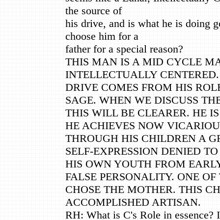
the source of
his drive, and is what he is doing 
choose him for a
father for a special reason?
THIS MAN IS A MID CYCLE MA
INTELLECTUALLY CENTERED.
DRIVE COMES FROM HIS ROLE
SAGE. WHEN WE DISCUSS TH
THIS WILL BE CLEARER. HE I
HE ACHIEVES NOW VICARIOU
THROUGH HIS CHILDREN A G
SELF-EXPRESSION DENIED TO
HIS OWN YOUTH FROM EARL
FALSE PERSONALITY. ONE OF
CHOSE THE MOTHER. THIS CH
ACCOMPLISHED ARTISAN.
RH: What is C's Role in essence? I