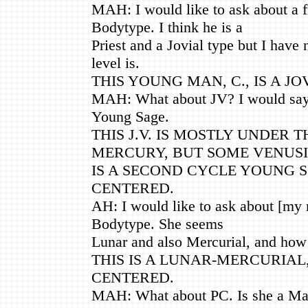
MAH: I would like to ask about a f
Bodytype. I think he is a
Priest and a Jovial type but I have 
level is.
THIS YOUNG MAN, C., IS A JO
MAH: What about JV? I would say
Young Sage.
THIS J.V. IS MOSTLY UNDER 
MERCURY, BUT SOME VENUSI
IS A SECOND CYCLE YOUNG 
CENTERED.
AH: I would like to ask about [my
Bodytype. She seems
Lunar and also Mercurial, and how 
THIS IS A LUNAR-MERCURIAL
CENTERED.
MAH: What about PC. Is she a Mar