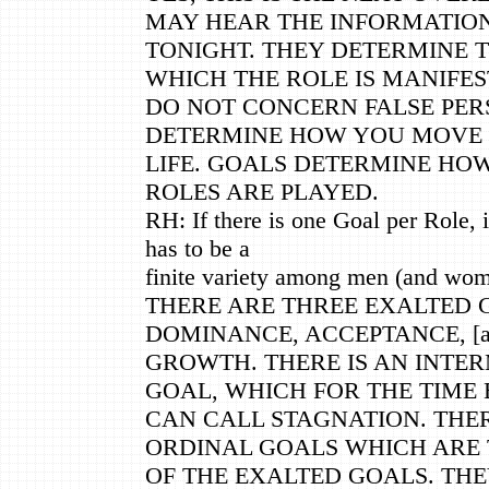
MAY HEAR THE INFORMATIO
TONIGHT. THEY DETERMINE 
WHICH THE ROLE IS MANIFES
DO NOT CONCERN FALSE PER
DETERMINE HOW YOU MOVE
LIFE. GOALS DETERMINE HO
ROLES ARE PLAYED.
RH: If there is one Goal per Role, 
has to be a
finite variety among men (and wom
THERE ARE THREE EXALTED G
DOMINANCE, ACCEPTANCE, [a
GROWTH. THERE IS AN INTE
GOAL, WHICH FOR THE TIME
CAN CALL STAGNATION. THE
ORDINAL GOALS WHICH ARE 
OF THE EXALTED GOALS. THE