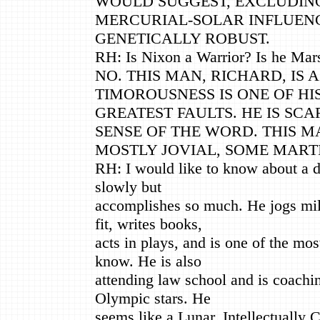
WOULD SUGGEST, EXCLUDIN
MERCURIAL-SOLAR INFLUEN
GENETICALLY ROBUST.
RH: Is Nixon a Warrior? Is he Mars
NO. THIS MAN, RICHARD, IS 
TIMOROUSNESS IS ONE OF HI
GREATEST FAULTS. HE IS SC
SENSE OF THE WORD. THIS M
MOSTLY JOVIAL, SOME MART
RH: I would like to know about a 
slowly but
accomplishes so much. He jogs mil
fit, writes books,
acts in plays, and is one of the mos
know. He is also
attending law school and is coachin
Olympic stars. He
seems like a Lunar, Intellectually 