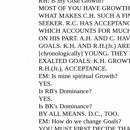
RH: Is my Goal Growth?
MOST OF YOU HAVE GROWTH A
WHAT MAKES C.H. SUCH A FI
SEEKER. R.C. HAS ACCEPTANC
WHICH ACCOUNTS FOR MUC
ON HIS PART. A.H. AND C. HA
GOALS. K.H. AND R.H.(Jr.) ARE
[chronologically] YOUNG. TH
EXALTED GOALS: K.H. GROW
R.H.(Jr.), ACCEPTANCE.
EM: Is mine spiritual Growth?
YES.
Is RB's Dominance?
YES.
Is BK's Dominance?
BY ALL MEANS. D.C., TOO.
EM: How do we change Goals?
YOU MUST FIRST DECIDE TH