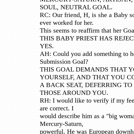
SOUL, NEUTRAL GOAL.
RC: Our friend, H, is she a Baby 
ever worked for her.
This seems to reaffirm that her Goa
THIS BABY PRIEST HAS REJE
YES.
AH: Could you add something to he
Submission Goal?
THIS GOAL DEMANDS THAT Y
YOURSELF, AND THAT YOU C
A BACK SEAT, DEFERRING TO
THOSE AROUND YOU.
RH: I would like to verify if my fee
are correct. I
would describe him as a "big woma
Mercury-Saturn,
powerful. He was European downhi