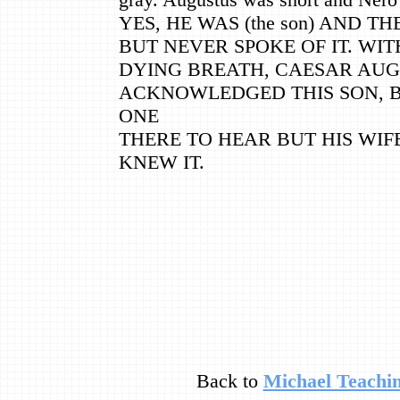
YES, HE WAS (the son) AND T
BUT NEVER SPOKE OF IT. WIT
DYING BREATH, CAESAR AU
ACKNOWLEDGED THIS SON, 
ONE
THERE TO HEAR BUT HIS WI
KNEW IT.
Back to
Michael Teachin