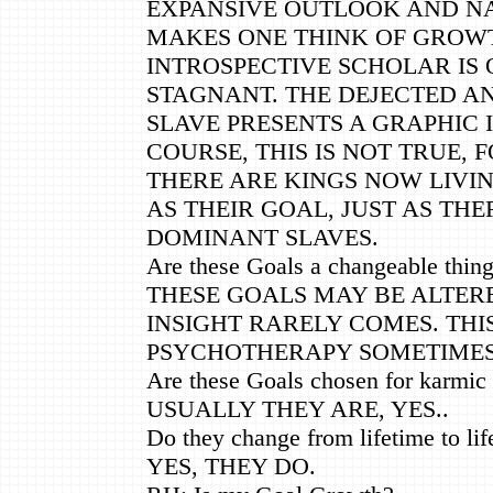
EXPANSIVE OUTLOOK AND NA
MAKES ONE THINK OF GROWT
INTROSPECTIVE SCHOLAR IS
STAGNANT. THE DEJECTED A
SLAVE PRESENTS A GRAPHIC 
COURSE, THIS IS NOT TRUE, 
THERE ARE KINGS NOW LIVI
AS THEIR GOAL, JUST AS THE
DOMINANT SLAVES.
Are these Goals a changeable thing 
THESE GOALS MAY BE ALTER
INSIGHT RARELY COMES. THI
PSYCHOTHERAPY SOMETIME
Are these Goals chosen for karmic
USUALLY THEY ARE, YES..
Do they change from lifetime to lif
YES, THEY DO.