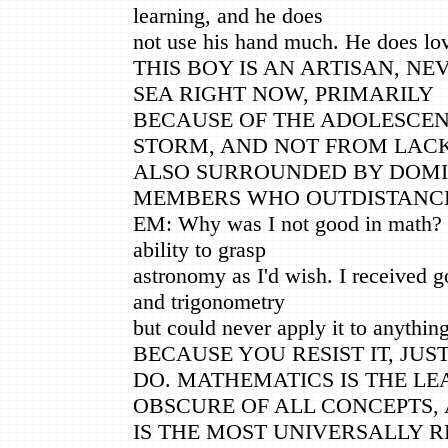
learning, and he does
not use his hand much. He does lov
THIS BOY IS AN ARTISAN, NEV
SEA RIGHT NOW, PRIMARILY
BECAUSE OF THE ADOLESCE
STORM, AND NOT FROM LACK 
ALSO SURROUNDED BY DOMI
MEMBERS WHO OUTDISTANCE
EM: Why was I not good in math? I
ability to grasp
astronomy as I'd wish. I received g
and trigonometry
but could never apply it to anything
BECAUSE YOU RESIST IT, JU
DO. MATHEMATICS IS THE LE
OBSCURE OF ALL CONCEPTS,
IS THE MOST UNIVERSALLY R