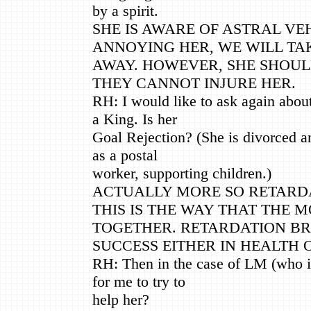
by a spirit.
SHE IS AWARE OF ASTRAL VEH
ANNOYING HER, WE WILL TA
AWAY. HOWEVER, SHE SHOUL
THEY CANNOT INJURE HER.
RH: I would like to ask again abou
a King. Is her
Goal Rejection? (She is divorced a
as a postal
worker, supporting children.)
ACTUALLY MORE SO RETARDA
THIS IS THE WAY THAT THE 
TOGETHER. RETARDATION BR
SUCCESS EITHER IN HEALTH 
RH: Then in the case of LM (who is
for me to try to
help her?