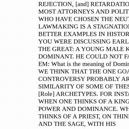
REJECTION, [and] RETARDATI
MOST ATTORNEYS AND POLIT
WHO HAVE CHOSEN THE NEU
LAWMAKING IS A STAGNATIO
BETTER EXAMPLES IN HISTOR
YOU WERE DISCUSSING EARL
THE GREAT: A YOUNG MALE K
DOMINANT. HE COULD NOT FA
EM: What is the meaning of Domi
WE THINK THAT THE ONE GO
CONTROVERSY PROBABLY AR
SIMILARITY OF SOME OF THE
[Role] ARCHETYPES. FOR INS
WHEN ONE THINKS OF A KING
POWER AND DOMINANCE. W
THINKS OF A PRIEST, ON THI
AND THE SAGE, WITH HIS