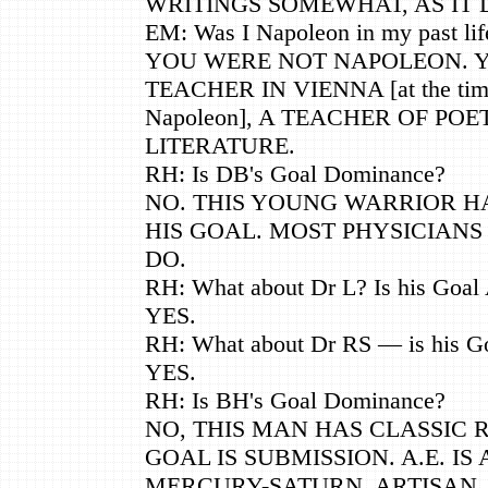
WRITINGS SOMEWHAT, AS IT D
EM: Was I Napoleon in my past lif
YOU WERE NOT NAPOLEON. 
TEACHER IN VIENNA [at the tim
Napoleon], A TEACHER OF PO
LITERATURE.
RH: Is DB's Goal Dominance?
NO. THIS YOUNG WARRIOR H
HIS GOAL. MOST PHYSICIANS 
DO.
RH: What about Dr L? Is his Goal
YES.
RH: What about Dr RS — is his G
YES.
RH: Is BH's Goal Dominance?
NO, THIS MAN HAS CLASSIC RE
GOAL IS SUBMISSION. A.E. IS 
MERCURY-SATURN, ARTISAN,