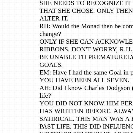
SHE NEEDS TO RECOGNIZE I
THAT SHE CHOSE. ONLY THEN
ALTER IT.
RH: Would the Monad then be comp
change?
ONLY IF SHE CAN ACKNOWL
RIBBONS. DON'T WORRY, R.H.
BE UNABLE TO PREMATURELY
GOALS.
EM: Have I had the same Goal in p
YOU HAVE BEEN ALL SEVEN.
AH: Did I know Charles Dodgson (L
life?
YOU DID NOT KNOW HIM PER
HAS WRITTEN BEFORE. ALWA
SATIRICAL. THIS MAN WAS A
PAST LIFE. THIS DID INFLUEN