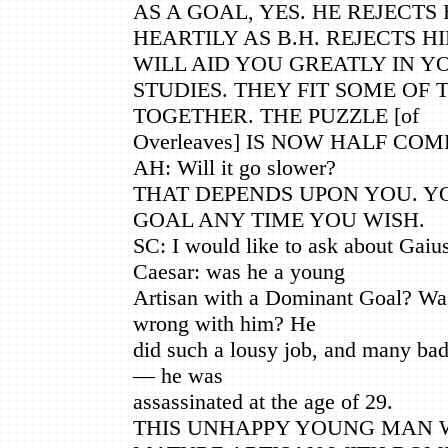
AS A GOAL, YES. HE REJECTS 
HEARTILY AS B.H. REJECTS H
WILL AID YOU GREATLY IN Y
STUDIES. THEY FIT SOME OF 
TOGETHER. THE PUZZLE [of
Overleaves] IS NOW HALF COM
AH: Will it go slower?
THAT DEPENDS UPON YOU. Y
GOAL ANY TIME YOU WISH.
SC: I would like to ask about Gaiu
Caesar: was he a young
Artisan with a Dominant Goal? Was 
wrong with him? He
did such a lousy job, and many ba
— he was
assassinated at the age of 29.
THIS UNHAPPY YOUNG MAN 