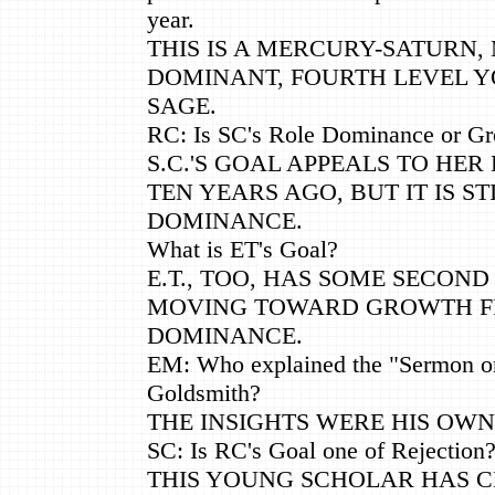
year.
THIS IS A MERCURY-SATURN,
DOMINANT, FOURTH LEVEL 
SAGE.
RC: Is SC's Role Dominance or G
S.C.'S GOAL APPEALS TO HER 
TEN YEARS AGO, BUT IT IS ST
DOMINANCE.
What is ET's Goal?
E.T., TOO, HAS SOME SECON
MOVING TOWARD GROWTH 
DOMINANCE.
EM: Who explained the "Sermon on
Goldsmith?
THE INSIGHTS WERE HIS OWN
SC: Is RC's Goal one of Rejection
THIS YOUNG SCHOLAR HAS C