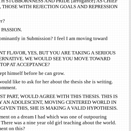
H STUBBORNNESS AND PRIDE [arrogance] AS CHIEF
, THOSE WITH REJECTION GOALS AND REPRESSION
er?
PASSION.
dominantly in Submission? I feel I am moving toward
T FLAVOR, YES, BUT YOU ARE TAKING A SERIOUS
TERNATIVE. WE WOULD SEE YOU MOVE TOWARD
TOP AT ACCEPTANCE?
ept himself before he can grow.
ould like to ask for her about the thesis she is writing.
comment.
ST PART, WOULD AGREE WITH THIS THESIS. THIS IS
 AN ADOLESCENT, MOVING CENTERED WORLD IN
GIVEN THIS, SHE IS MAKING A VALID HYPOTHESIS.
mment on a dream I had which was one of outpouring
 There was a nine year old girl teaching about the world.
nt on this?