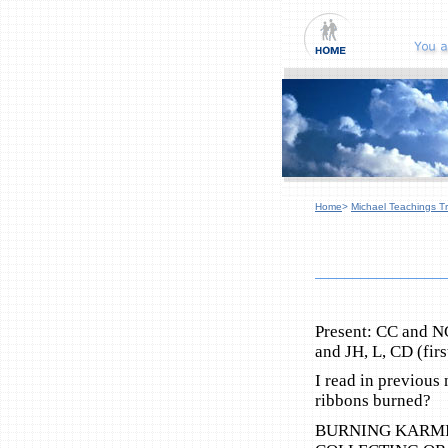
Home
>
Michael Teachings Tr
Present: CC and N
and JH, L, CD (firs
I read in previous
ribbons burned?
BURNING KARMI