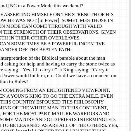
and] NC in a Power Mode this weekend?
OF ASSERTING HIMSELF ON THE STRENGTH OF HIS
W HE WAS NOT [in Power]. SOMETIMES THOSE IN
TION MODE CAN COME THROUGH WITH VALID
 THE STRENGTH OF THEIR OBSERVATIONS, GIVEN
TH IN THEIR OTHER OVERLEAVES.
CAN SOMETIMES BE A POWERFUL INCENTIVE
ANDER OFF THE BEATEN PATH.
nterpretation of the Biblical parable about the man
nd asking for help and having to carry the stone twice as
ve saying, “Yes, I’ll carry it”, a King saying, “Carry it
n Power would hit him, etc. Could we have a comment on
ation to Roles?
N COMING FROM AN ENLIGHTENED VIEWPOINT,
N A YOUNG KING TO GO THE EXTRA MILE. EVEN
 THIS COUNTRY ESPOUSED THIS PHILOSOPHY
ING OF THE WHITE MAN TO THIS CONTINENT,
, FOR THE MOST PART, MATURE WARRIORS AND
 SOME MATURE AND OLD PRIESTS INTERMINGLED.
N TO BE LEARNED, AS ARE ALL OF THE OTHERS. YES,