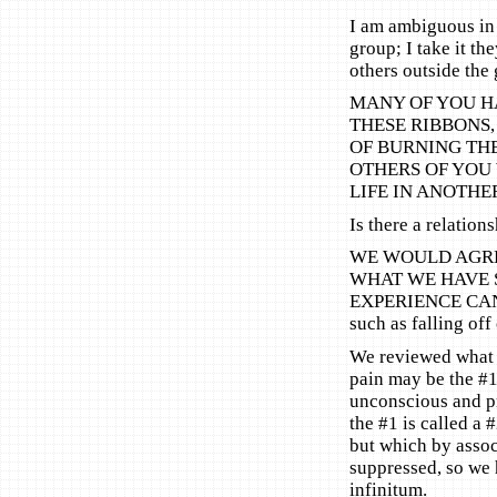
I am ambiguous in
group; I take it th
others outside the
MANY OF YOU H
THESE RIBBONS,
OF BURNING THE
OTHERS OF YOU 
LIFE IN ANOTHE
Is there a relatio
WE WOULD AGREE
WHAT WE HAVE S
EXPERIENCE CAN 
such as falling off
We reviewed what w
pain may be the #1
unconscious and pr
the #1 is called a
but which by assoc
suppressed, so we 
infinitum.