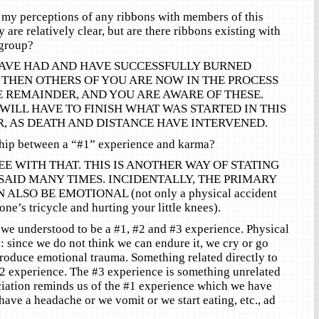
 my perceptions of any ribbons with members of this
ey are relatively clear, but are there ribbons existing with
 group?
AVE HAD AND HAVE SUCCESSFULLY BURNED
 THEN OTHERS OF YOU ARE NOW IN THE PROCESS
 REMAINDER, AND YOU ARE AWARE OF THESE.
WILL HAVE TO FINISH WHAT WAS STARTED IN THIS
R, AS DEATH AND DISTANCE HAVE INTERVENED.
nship between a “#1” experience and karma?
 WITH THAT. THIS IS ANOTHER WAY OF STATING
AID MANY TIMES. INCIDENTALLY, THE PRIMARY
ALSO BE EMOTIONAL (not only a physical accident
 one’s tricycle and hurting your little knees).
e understood to be a #1, #2 and #3 experience. Physical
: since we do not think we can endure it, we cry or go
oduce emotional trauma. Something related directly to
 #2 experience. The #3 experience is something unrelated
iation reminds us of the #1 experience which we have
have a headache or we vomit or we start eating, etc., ad