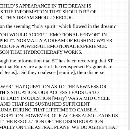
CHILD’S APPEARANCE IN THE DREAM IS
 IS THE INFORMATION THAT SHOULD BE OF
R. THIS DREAM SHOULD RECUR.
n the seeming “holy spirit” which flowed in the dream?
YOU WOULD ACCEPT “EMOTIONAL FERVOR” IN
SPIRIT”. NORMALLY A DREAM OF RUSHING WATER
ACE OF A POWERFUL EMOTIONAL EXPERIENCE.
EASON THAT HYDROTHERAPY WORKS.
rough the information that ST has been receiving that ST
n that Entity are a part of the redispersed Fragments of
f Jesus]. Did they coalesce [reunite], then disperse
WER THAT QUESTION AS TO THE NEWNESS OR
THIS SITUATION. OUR ACCESS LEADS US TO
HE LADY IN QUESTION [Mary] WAS A MID CYCLE
 AND THAT SHE SUSTAINED SUFFICIENT
UMA DURING THAT LIFETIME TO CAUSE A
EGRATION. HOWEVER, OUR ACCESS ALSO LEADS US
T THE RESOLUTION OF THE DISINTEGRATION
ALLY ON THE ASTRAL PLANE. WE DO AGREE THAT