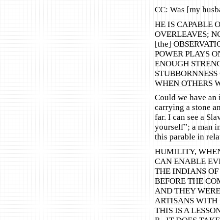
CC: Was [my husb
HE IS CAPABLE 
OVERLEAVES; NO
[the] OBSERVA
POWER PLAYS ON
ENOUGH STRENG
STUBBORNNESS 
WHEN OTHERS W
Could we have an i
carrying a stone a
far. I can see a Sla
yourself”; a man i
this parable in rel
HUMILITY, WHE
CAN ENABLE EVE
THE INDIANS OF
BEFORE THE COM
AND THEY WERE
ARTISANS WITH
THIS IS A LESSO