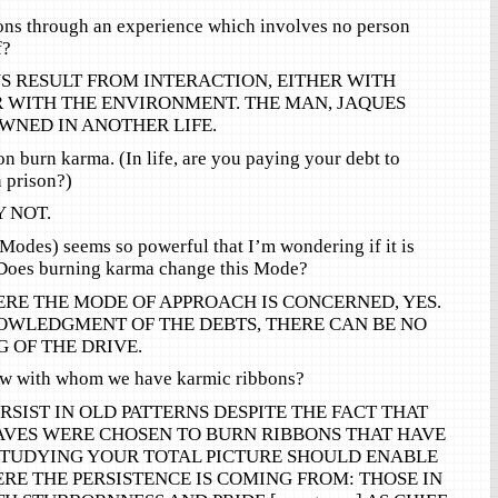
ons through an experience which involves no person
f?
S RESULT FROM INTERACTION, EITHER WITH
R WITH THE ENVIRONMENT. THE MAN, JAQUES
WNED IN ANOTHER LIFE.
on burn karma. (In life, are you paying your debt to
n prison?)
 NOT.
(Modes) seems so powerful that I’m wondering if it is
Does burning karma change this Mode?
RE THE MODE OF APPROACH IS CONCERNED, YES.
WLEDGMENT OF THE DEBTS, THERE CAN BE NO
 OF THE DRIVE.
ow with whom we have karmic ribbons?
RSIST IN OLD PATTERNS DESPITE THE FACT THAT
VES WERE CHOSEN TO BURN RIBBONS THAT HAVE
STUDYING YOUR TOTAL PICTURE SHOULD ENABLE
RE THE PERSISTENCE IS COMING FROM: THOSE IN