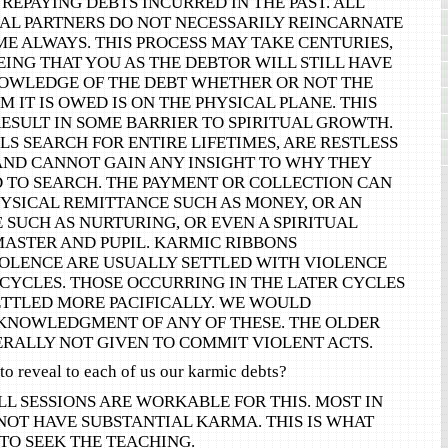
REPAYING DEBTS INCURRED IN THE PAST. ALL
AL PARTNERS DO NOT NECESSARILY REINCARNATE
ME ALWAYS. THIS PROCESS MAY TAKE CENTURIES,
ING THAT YOU AS THE DEBTOR WILL STILL HAVE
OWLEDGE OF THE DEBT WHETHER OR NOT THE
 IT IS OWED IS ON THE PHYSICAL PLANE. THIS
ESULT IN SOME BARRIER TO SPIRITUAL GROWTH.
S SEARCH FOR ENTIRE LIFETIMES, ARE RESTLESS
AND CANNOT GAIN ANY INSIGHT TO WHY THEY
 TO SEARCH. THE PAYMENT OR COLLECTION CAN
HYSICAL REMITTANCE SUCH AS MONEY, OR AN
SUCH AS NURTURING, OR EVEN A SPIRITUAL
MASTER AND PUPIL. KARMIC RIBBONS
OLENCE ARE USUALLY SETTLED WITH VIOLENCE
 CYCLES. THOSE OCCURRING IN THE LATER CYCLES
ETTLED MORE PACIFICALLY. WE WOULD
NOWLEDGMENT OF ANY OF THESE. THE OLDER
ERALLY NOT GIVEN TO COMMIT VIOLENT ACTS.
to reveal to each of us our karmic debts?
LL SESSIONS ARE WORKABLE FOR THIS. MOST IN
NOT HAVE SUBSTANTIAL KARMA. THIS IS WHAT
TO SEEK THE TEACHING.