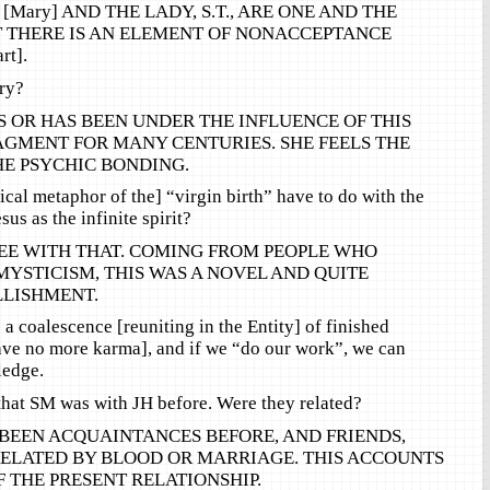
Mary] AND THE LADY, S.T., ARE ONE AND THE
T THERE IS AN ELEMENT OF NONACCEPTANCE
rt].
ry?
 IS OR HAS BEEN UNDER THE INFLUENCE OF THIS
AGMENT FOR MANY CENTURIES. SHE FEELS THE
HE PSYCHIC BONDING.
ical metaphor of the] “virgin birth” have to do with the
sus as the infinite spirit?
E WITH THAT. COMING FROM PEOPLE WHO
YSTICISM, THIS WAS A NOVEL AND QUITE
LISHMENT.
a coalescence [reuniting in the Entity] of finished
ve no more karma], and if we “do our work”, we can
ledge.
 that SM was with JH before. Were they related?
E BEEN ACQUAINTANCES BEFORE, AND FRIENDS,
RELATED BY BLOOD OR MARRIAGE. THIS ACCOUNTS
F THE PRESENT RELATIONSHIP.