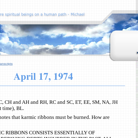
anscripts
April 17, 1974
C, CH and AH and RH, RC and SC, ET, EE, SM, NA, JH
t time), BL.
 notes that karmic ribbons must be burned. How are
C RIBBONS CONSISTS ESSENTIALLY OF