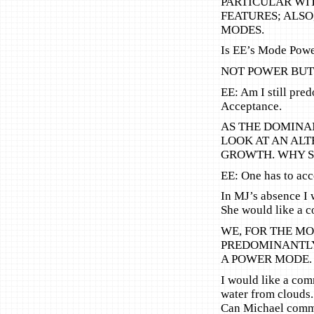
PARTICULAR WIT
FEATURES; ALSO
MODES.
Is EE’s Mode Pow
NOT POWER BUT 
EE: Am I still pre
Acceptance.
AS THE DOMINAN
LOOK AT AN AL
GROWTH. WHY S
EE: One has to acc
In MJ’s absence I w
She would like a 
WE, FOR THE MO
PREDOMINANTLY
A POWER MODE. 
I would like a co
water from clouds.
Can Michael comme