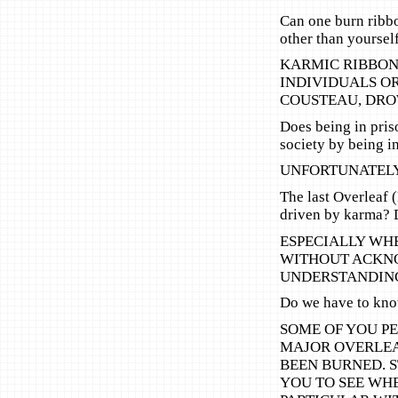
Can one burn ribb
other than yoursel
KARMIC RIBBON
INDIVIDUALS O
COUSTEAU, DRO
Does being in pris
society by being i
UNFORTUNATELY
The last Overleaf 
driven by karma? 
ESPECIALLY WHE
WITHOUT ACKNO
UNDERSTANDING
Do we have to kn
SOME OF YOU PE
MAJOR OVERLEA
BEEN BURNED. 
YOU TO SEE WHE