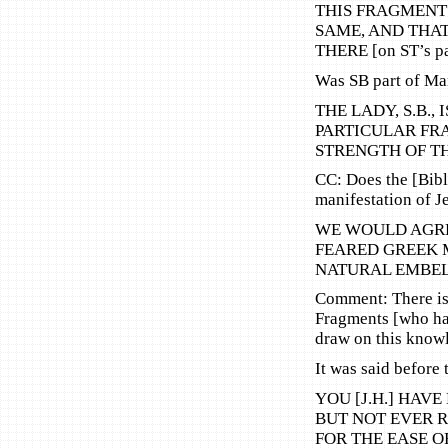
THIS FRAGMENT [
SAME, AND THA
THERE [on ST’s pa
Was SB part of Ma
THE LADY, S.B.,
PARTICULAR FR
STRENGTH OF T
CC: Does the [Bibl
manifestation of Je
WE WOULD AGRE
FEARED GREEK M
NATURAL EMBEL
Comment: There is 
Fragments [who ha
draw on this know
It was said before
YOU [J.H.] HAV
BUT NOT EVER 
FOR THE EASE O