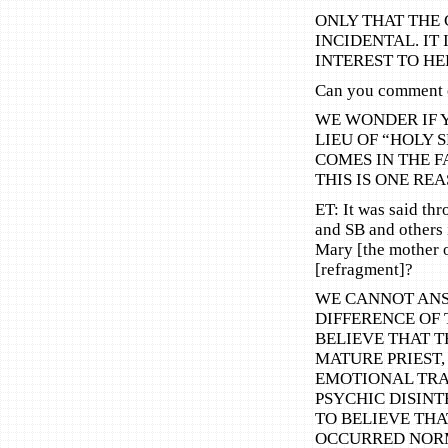
ONLY THAT THE 
INCIDENTAL. IT
INTEREST TO HE
Can you comment o
WE WONDER IF 
LIEU OF “HOLY 
COMES IN THE F
THIS IS ONE R
ET: It was said th
and SB and others i
Mary [the mother o
[refragment]?
WE CANNOT ANS
DIFFERENCE OF 
BELIEVE THAT T
MATURE PRIEST,
EMOTIONAL TRA
PSYCHIC DISINT
TO BELIEVE THA
OCCURRED NORM