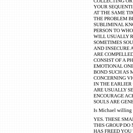
COLLECTING OR 
YOUR SEQUENTI
AT THE SAME TI
THE PROBLEM BE
SUBLIMINAL KN
PERSON TO WHOM
WILL USUALLY R
SOMETIMES SOUL
AND INSECURE 
ARE COMPELLED
CONSIST OF A P
EMOTIONAL ONE 
BOND SUCH AS 
CONCERNING VI
IN THE EARLIER
ARE USUALLY S
ENCOURAGE ACK
SOULS ARE GEN
Is Michael willing 
YES. THESE SMA
THIS GROUP DO 
HAS FREED YOU 