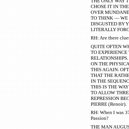
THE ONLY WAY T
CHOSE IT IN TH
OVER MUNDANE 
TO THINK — WE
DISGUSTED BY 
LITERALLY FORC
RH: Are there clu
QUITE OFTEN WH
TO EXPERIENCE
RELATIONSHIPS
ON THE PHYSICA
THIS AGAIN. OF
THAT THE RATH
IN THE SEQUEN
THIS IS THE WAY
TO ALLOW THREE
REPRESSION BEC
PIERRE (Renoir).
RH: When I was 37,
Passion?
THE MAN AUGUST