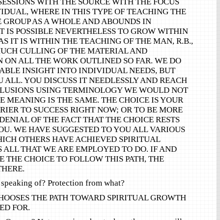
SESSIONS WITH THE SOURCE WITH THE FOCUS
IDUAL, WHERE IN THIS TYPE OF TEACHING THE
E GROUP AS A WHOLE AND ABOUNDS IN
IT IS POSSIBLE NEVERTHELESS TO GROW WITHIN
S IT IS WITHIN THE TEACHING OF THE MAN, R.B.,
MUCH CULLING OF THE MATERIAL AND
 ON ALL THE WORK OUTLINED SO FAR. WE DO
BLE INSIGHT INTO INDIVIDUAL NEEDS, BUT
U ALL. YOU DISCUSS IT NEEDLESSLY AND REACH
LUSIONS USING TERMINOLOGY WE WOULD NOT
E MEANING IS THE SAME. THE CHOICE IS YOUR
RIER TO SUCCESS RIGHT NOW; OR TO BE MORE
 DENIAL OF THE FACT THAT THE CHOICE RESTS
OU. WE HAVE SUGGESTED TO YOU ALL VARIOUS
ICH OTHERS HAVE ACHIEVED SPIRITUAL
S ALL THAT WE ARE EMPLOYED TO DO. IF AND
 THE CHOICE TO FOLLOW THIS PATH, THE
THERE.
 speaking of? Protection from what?
HOOSES THE PATH TOWARD SPIRITUAL GROWTH
ED FOR.