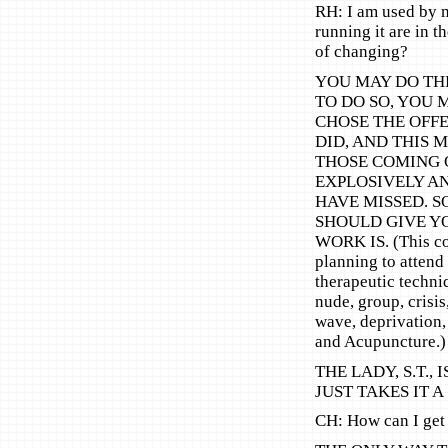
RH: I am used by 
running it are in 
of changing?
YOU MAY DO TH
TO DO SO, YOU 
CHOSE THE OFFE
DID, AND THIS 
THOSE COMING 
EXPLOSIVELY A
HAVE MISSED. S
SHOULD GIVE Y
WORK IS. (This cou
planning to attend
therapeutic techni
nude, group, crisis
wave, deprivation,
and Acupuncture.)
THE LADY, S.T.,
JUST TAKES IT A
CH: How can I get