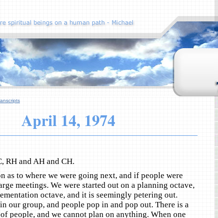
anscripts
April 14, 1974
C, RH and AH and CH.
n as to where we were going next, and if people were
 large meetings. We were started out on a planning octave,
ementation octave, and it is seemingly petering out.
 in our group, and people pop in and pop out. There is a
of people, and we cannot plan on anything. When one