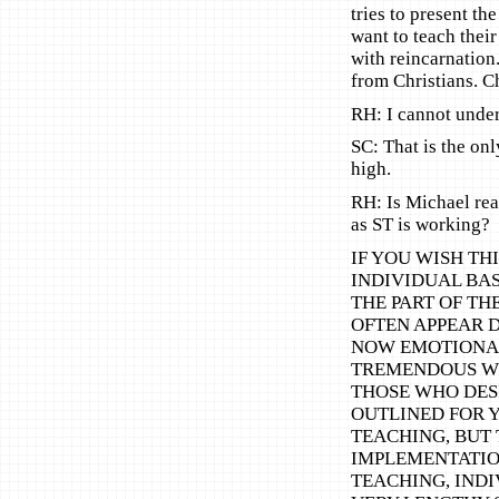
tries to present th
want to teach their
with reincarnation
from Christians. C
RH: I cannot under
SC: That is the on
high.
RH: Is Michael rea
as ST is working?
IF YOU WISH THI
INDIVIDUAL BA
THE PART OF TH
OFTEN APPEAR DI
NOW EMOTIONAL
TREMENDOUS WE
THOSE WHO DESI
OUTLINED FOR Y
TEACHING, BUT 
IMPLEMENTATION
TEACHING, IND