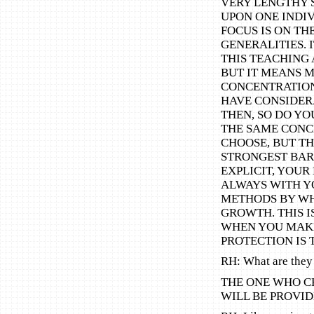
VERY LENGTHY 
UPON ONE INDIV
FOCUS IS ON TH
GENERALITIES. 
THIS TEACHING A
BUT IT MEANS 
CONCENTRATION
HAVE CONSIDERA
THEN, SO DO YO
THE SAME CONC
CHOOSE, BUT TH
STRONGEST BAR
EXPLICIT, YOUR
ALWAYS WITH Y
METHODS BY WH
GROWTH. THIS I
WHEN YOU MAKE
PROTECTION IS 
RH: What are they
THE ONE WHO C
WILL BE PROVID