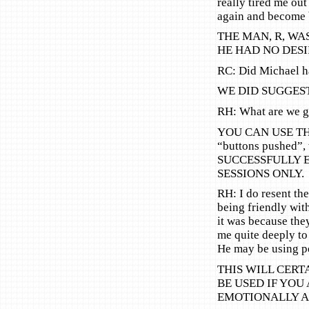
really tired me out
again and become b
THE MAN, R, WA
HE HAD NO DESI
RC: Did Michael h
WE DID SUGGEST
RH: What are we go
YOU CAN USE THI
“buttons pushed”,
SUCCESSFULLY 
SESSIONS ONLY.
RH: I do resent th
being friendly wit
it was because they
me quite deeply to
He may be using pe
THIS WILL CERT
BE USED IF YOU 
EMOTIONALLY A