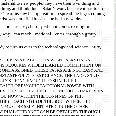
e material to new people, they have their own thing and
 thing, and think this is Satan’s work because it has to do
. One of us saw the opposition to spread the logos coming
hrist was crucified because he had a new idea.
stand mass psychology when it comes to religion.
ly way I can reach Emotional Center, through a group
dy to turn us over to the technology and science Entity,
S, IT IS AVAILABLE. TO ASSIGN TASKS ON AN
SIS REQUIRES WHOLEHEARTED COMMITMENT ON
E ONE ASSIGNED. THESE TASKS ARE NOT EASY AND
STASTEFUL AT FIRST GLANCE. THE LADY, S.T., IS
LY STRONG ENOUGH TO SHARE HER
ALTH OF PSYCHIC EMOTIONAL POWER WITH
RE THIS SPECIAL HELP. THE METHODS HAVE BEEN
OU NOW WITHIN THE CONFINES OF THIS
THIS TEACHING IS OF THE SORT WHERE THE
 MUST BE SELF-INITIATED. IN THE OTHER
IVIDUAL GUIDANCE CAN BE OBTAINED THROUGH