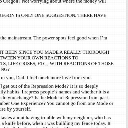
o Oregon? Not worrying about where the money will
REGON IS ONLY ONE SUGGESTION. THERE HAVE
 the mainstream. The power spots feel good when I’m
IT BEEN SINCE YOU MADE A REALLY THOROUGH
TWEEN YOUR OWN REACTIONS TO
S, LIFE CRISES, ETC., WITH REACTIONS OF THOSE
ING?
 in you, Dad. I feel much more love from you.
 get out of the Repression Mode? It is so deeply
ly habits. I repress people’s names and whether it is a
w do you change? Is the Mode of Repression from past
Number One Experience? You cannot go from one Mode or
ure by yourself.
ntasies about having trouble with my neighbor, who has
 a knife before, when I was building my fence today. It