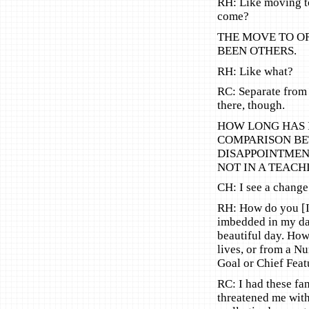
RH: Like moving t
come?
THE MOVE TO O
BEEN OTHERS.
RH: Like what?
RC: Separate from
there, though.
HOW LONG HAS 
COMPARISON BE
DISAPPOINTMENT
NOT IN A TEACH
CH: I see a change
RH: How do you [I]
imbedded in my dai
beautiful day. Ho
lives, or from a 
Goal or Chief Feat
RC: I had these fa
threatened me with