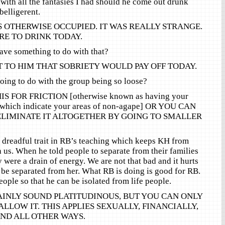
 with all the fantasies I had should he come out drunk
elligerent.
S OTHERWISE OCCUPIED. IT WAS REALLY STRANGE.
RE TO DRINK TODAY.
ave something to do with that?
 TO HIM THAT SOBRIETY WOULD PAY OFF TODAY.
ing to do with the group being so loose?
S FOR FRICTION [otherwise known as having your
 which indicate your areas of non-agape] OR YOU CAN
ELIMINATE IT ALTOGETHER BY GOING TO SMALLER
e dreadful trait in RB’s teaching which keeps KH from
h us. When he told people to separate from their families
 were a drain of energy. We are not that bad and it hurts
 be separated from her. What RB is doing is good for RB.
ople so that he can be isolated from life people.
AINLY SOUND PLATITUDINOUS, BUT YOU CAN ONLY
ALLOW IT. THIS APPLIES SEXUALLY, FINANCIALLY,
ND ALL OTHER WAYS.