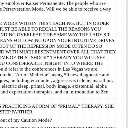
my employer Kaiser Permanente. The people who are
the Perseveration Mode. Will we be able to receive a way
E WORK WITHIN THIS TEACHING, BUT IN ORDER
MUST BE ABLE TO RECALL THE REASONS YOU
NDING OVERLEAF, THE SAME WAY THE LADY S.T.
MEANS FOLLOWING UP ON YOUR INTUITIVE DRIVES.
OUT OF THE REPRESSION MODE OFTEN DO SO
ND WITH MUCH RESENTMENT OVER ALL THAT THEY
OME OF THIS “SHOCK” THERAPY YOU WILL SEE
OU CONSIDERABLE INSIGHT INTO WHERE THE
ld refer to the conferences in Las Vegas we are
 on the “Art of Medicine” using 50 new diagnostic and
ques, including encounter, aggressive, trilene, marathon,
, electric sleep, primal, body image, existential, alpha
 and expectation therapies, and an introduction to Zen
 IS PRACTICING A FORM OF “PRIMAL” THERAPY. SHE
 STEP FARTHER.
 out of my Caution Mode?