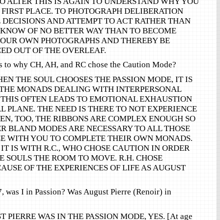
O ALTER THIS IS AGAIN TO UNDERSTAND WHY YOU
E FIRST PLACE. TO PHOTOGRAPH DELIBERATION
DECISIONS AND ATTEMPT TO ACT RATHER THAN
 KNOW OF NO BETTER WAY THAN TO BECOME
YOUR OWN PHOTOGRAPHS AND THEREBY BE
ED OUT OF THE OVERLEAF.
es to why CH, AH, and RC chose the Caution Mode?
EN THE SOUL CHOOSES THE PASSION MODE, IT IS
 THE MONADS DEALING WITH INTERPERSONAL
. THIS OFTEN LEADS TO EMOTIONAL EXHAUSTION
L PLANE. THE NEED IS THERE TO NOT EXPERIENCE
TEN, TOO, THE RIBBONS ARE COMPLEX ENOUGH SO
ER BLAND MODES ARE NECESSARY TO ALL THOSE
CE WITH YOU TO COMPLETE THEIR OWN MONADS.
 IT IS WITH R.C., WHO CHOSE CAUTION IN ORDER
 SOULS THE ROOM TO MOVE. R.H. CHOSE
AUSE OF THE EXPERIENCES OF LIFE AS AUGUST
 was I in Passion? Was August Pierre (Renoir) in
 PIERRE WAS IN THE PASSION MODE, YES. [At age