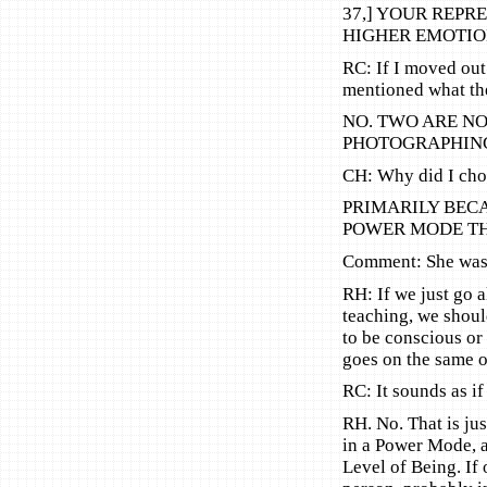
37,] YOUR REPR
HIGHER EMOTIO
RC: If I moved out
mentioned what th
NO. TWO ARE NO
PHOTOGRAPHING
CH: Why did I choos
PRIMARILY BEC
POWER MODE THR
Comment: She was 
RH: If we just go al
teaching, we shoul
to be conscious or
goes on the same ol
RC: It sounds as i
RH. No. That is jus
in a Power Mode, a
Level of Being. If 