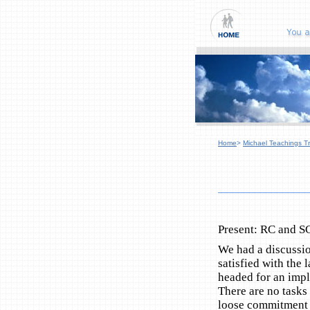
Home
>
Michael Teachings Tr
Present: RC and S
We had a discussio
satisfied with the
headed for an impl
There are no tasks
loose commitment 