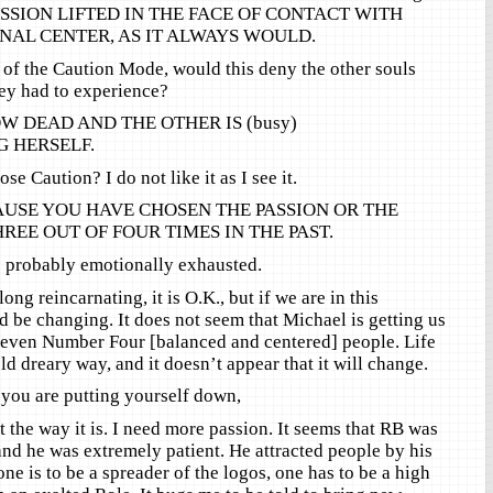
ESSION LIFTED IN THE FACE OF CONTACT WITH
NAL CENTER, AS IT ALWAYS WOULD.
 of the Caution Mode, would this deny the other souls
ey had to experience?
W DEAD AND THE OTHER IS (busy)
 HERSELF.
e Caution? I do not like it as I see it.
AUSE YOU HAVE CHOSEN THE PASSION OR THE
EE OUT OF FOUR TIMES IN THE PAST.
probably emotionally exhausted.
ong reincarnating, it is O.K., but if we are in this
d be changing. It does not seem that Michael is getting us
 even Number Four [balanced and centered] people. Life
d dreary way, and it doesn’t appear that it will change.
f you are putting yourself down,
t the way it is. I need more passion. It seems that RB was
nd he was extremely patient. He attracted people by his
one is to be a spreader of the logos, one has to be a high