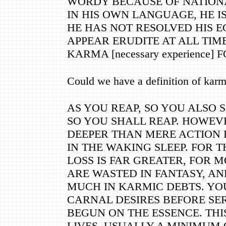
WORDY BECAUSE OF NATIONA
IN HIS OWN LANGUAGE, HE IS
HE HAS NOT RESOLVED HIS E
APPEAR ERUDITE AT ALL TIMES
KARMA [necessary experience] 
Could we have a definition of kar
AS YOU REAP, SO YOU ALSO 
SO YOU SHALL REAP. HOWEVE
DEEPER THAN MERE ACTION 
IN THE WAKING SLEEP. FOR 
LOSS IS FAR GREATER, FOR M
ARE WASTED IN FANTASY, AN
MUCH IN KARMIC DEBTS. YOU
CARNAL DESIRES BEFORE SE
BEGUN ON THE ESSENCE. TH
LIVES, USUALLY A MINIMUM 