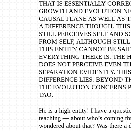
THAT IS ESSENTIALLY CORREC
GROWTH AND EVOLUTION NE
CAUSAL PLANE AS WELL AS T
A DIFFERENCE THOUGH. THIS E
STILL PERCEIVES SELF AND 
FROM SELF, ALTHOUGH STILL 
THIS ENTITY CANNOT BE SAID
EVERYTHING THERE IS. THE
DOES NOT PERCEIVE EVEN TH
SEPARATION EVIDENTLY. THI
DIFFERENCE LIES. BEYOND T
THE EVOLUTION CONCERNS P
TAO.
He is a high entity! I have a questi
teaching
—
about who
’
s coming t
wondered about that? Was there a 