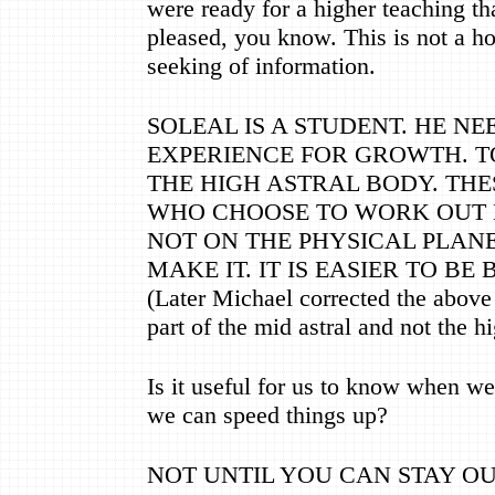
were ready for a higher teaching th
pleased, you know. This is not a hos
seeking of information.
SOLEAL IS A STUDENT. HE NE
EXPERIENCE FOR GROWTH. TO
THE HIGH ASTRAL BODY. THE
WHO CHOOSE TO WORK OUT 
NOT ON THE PHYSICAL PLANE
MAKE IT. IT IS EASIER TO BE
(Later Michael corrected the above
part of the mid astral and not the hi
Is it useful for us to know when we 
we can speed things up?
NOT UNTIL YOU CAN STAY OU