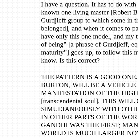
I have a question. It has to do with 
known one living master [Robert Bu
Gurdjieff group to which some in 
belonged], and when it comes to pa
have only this one model, and my t
of being
”
[a phrase of Gurdjieff, e
maturity
”
] goes up, to follow this 
know. Is this correct?
THE PATTERN IS A GOOD ONE
BURTON, WILL BE A VEHICLE
MANIFESTATION OF THE HIG
[transcendental soul]. THIS WI
SIMULTANEOUSLY WITH OTHE
IN OTHER PARTS OF THE WORL
GANDHI WAS THE FIRST; MA
WORLD IS MUCH LARGER NOW