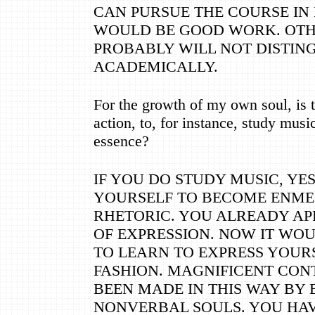
CAN PURSUE THE COURSE IN 
WOULD BE GOOD WORK. OTH
PROBABLY WILL NOT DISTIN
ACADEMICALLY.
For the growth of my own soul, is t
action, to, for instance, study mus
essence?
IF YOU DO STUDY MUSIC, YE
YOURSELF TO BECOME ENME
RHETORIC. YOU ALREADY AP
OF EXPRESSION. NOW IT WO
TO LEARN TO EXPRESS YOURS
FASHION. MAGNIFICENT CON
BEEN MADE IN THIS WAY BY 
NONVERBAL SOULS. YOU HA