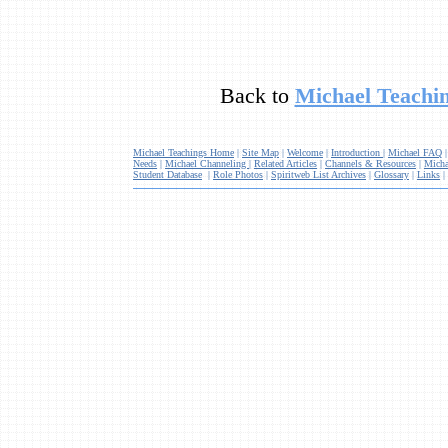
Back to
Michael Teachin
Michael Teachings Home
|
Site Map
|
Welcome
|
Introduction
|
Michael FAQ
Needs
|
Michael Channeling
|
Related Articles
|
Channels & Resources
|
Micha
Student Database
|
Role Photos
|
Spiritweb List Archives
|
Glossary
|
Links
|