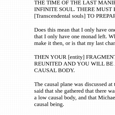
THE TIME OF THE LAST MANI
INFINITE SOUL. THERE MUST
[Transcendental souls] TO PREP
Does this mean that I only have on
that I only have one monad left. W
make it then, or is that my last cha
THEN YOUR [entity] FRAGMEN
REUNITED AND YOU WILL BE
CAUSAL BODY.
The causal plane was discussed at 
said that she gathered that there w
a low causal body, and that Michael
causal being.