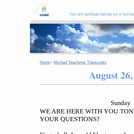
Home
>
Michael Teachings Transcripts
August 26,
Sunday
WE ARE HERE WITH YOU TON
YOUR QUESTIONS?