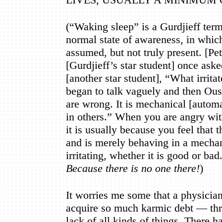
(
“
Waking sleep
”
is a Gurdjieff ter
normal state of awareness, in whic
assumed, but not truly present. [P
[Gurdjieff
’
s star student] once ask
[another star student],
“
What irrita
began to talk vaguely and then Ou
are wrong. It is mechanical [autom
in others.
”
When you are angry wit
it is usually because you feel that 
and is merely behaving in a mecha
irritating, whether it is good or bad.
Because there is no one there!
)
It worries me some that a physician 
acquire so much karmic debt
—
thr
lack of all kinds of things. There h