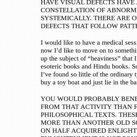
HAVE VISUAL DEFECTS HAVE 
CONSTELLATION OF ABNORM
SYSTEMICALLY. THERE ARE 
DEFECTS THAT FOLLOW PATTE
I would like to have a medical sess
now I
’
d like to move on to somethi
up the subject of
“
heaviness
”
that I
esoteric books and Hindu books. So
I
’
ve found so little of the ordinary t
buy a toy boat and just lie in the b
YOU WOULD PROBABLY BEN
FROM THAT ACTIVITY THAN 
PHILOSOPHICAL TEXTS. THES
MORE THAN ANOTHER OLD S
ON HALF ACQUIRED ENLIGH