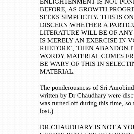
ENLIGHTENMENT IS NOT POND
BEFORE, AS GROWTH PROGRE
SEEKS SIMPLICITY. THIS IS 
DISCERN WHETHER A PARTIC
LITERATURE WILL BE OF ANY 
IS MERELY AN EXERCISE IN
RHETORIC, THEN ABANDON I
WORDY MATERIAL COMES FR
BE WARY OF THIS IN SELECT
MATERIAL.
The ponderousness of Sri Aurobin
written by Dr Chaudhary were disc
was turned off during this time, so
lost.)
DR CHAUDHARY IS NOT A YOU