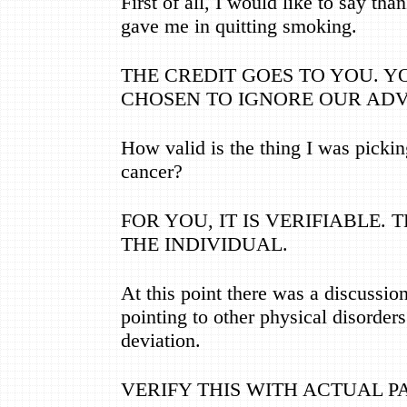
First of all, I would like to say tha
gave me in quitting smoking.
THE CREDIT GOES TO YOU. 
CHOSEN TO IGNORE OUR ADV
How valid is the thing I was picki
cancer?
FOR YOU, IT IS VERIFIABLE. 
THE INDIVIDUAL.
At this point there was a discussi
pointing to other physical disorder
deviation.
VERIFY THIS WITH ACTUAL P