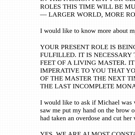
ROLES THIS TIME WILL BE M
—
LARGER WORLD, MORE RO
I would like to know more about my
YOUR PRESENT ROLE IS BEIN
FULFILLED. IT IS NECESSARY
FEET OF A LIVING MASTER. IT
IMPERATIVE TO YOU THAT Y
OF THE MASTER THE NEXT TIM
THE LAST INCOMPLETE MONA
I would like to ask if Michael was 
saw me put my hand on the brow o
had taken an overdose and cut her w
YES, WE ARE ALMOST CONST