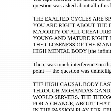
question was asked about all of us 
THE EXALTED CYCLES ARE S
YOU ARE RIGHT ABOUT THE B
MAJORITY OF ALL CREATURE
YOUNG AND MATURE RIGHT 
THE CLOSENESS OF THE MANI
HIGH MENTAL BODY [the infinite
There was much interference on the 
point
—
the question was unintellig
THE HIGH CAUSAL BODY LAS
THROUGH MOHANDAS GANDHI
WORLD SERVERS. THE THEOS
FOR A CHANGE, ABOUT THAT.
IN THE PASSION PLAY FOR CE