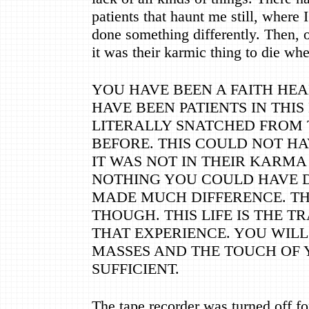
patients that haunt me still, where I
done something differently. Then, 
it was their karmic thing to die wh
YOU HAVE BEEN A FAITH HEA
HAVE BEEN PATIENTS IN THIS
LITERALLY SNATCHED FROM 
BEFORE. THIS COULD NOT HA
IT WAS NOT IN THEIR KARMA
NOTHING YOU COULD HAVE 
MADE MUCH DIFFERENCE. TH
THOUGH. THIS LIFE IS THE 
THAT EXPERIENCE. YOU WIL
MASSES AND THE TOUCH OF 
SUFFICIENT.
The tape recorder was turned off f