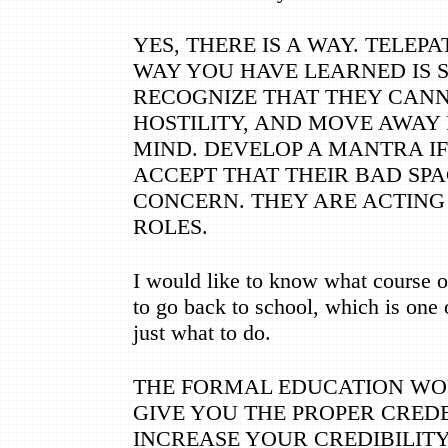
YES, THERE IS A WAY. TELEPA
WAY YOU HAVE LEARNED IS S
RECOGNIZE THAT THEY CAN
HOSTILITY, AND MOVE AWAY 
MIND. DEVELOP A MANTRA IF 
ACCEPT THAT THEIR BAD SP
CONCERN. THEY ARE ACTING
ROLES.
I would like to know what course of
to go back to school, which is one 
just what to do.
THE FORMAL EDUCATION WO
GIVE YOU THE PROPER CRED
INCREASE YOUR CREDIBILITY