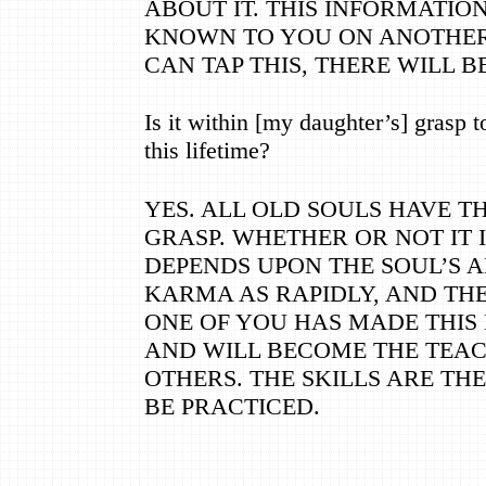
ABOUT IT. THIS INFORMATIO
KNOWN TO YOU ON ANOTHER
CAN TAP THIS, THERE WILL 
Is it within [my daughter
’
s] grasp 
this lifetime?
YES. ALL OLD SOULS HAVE TH
GRASP. WHETHER OR NOT IT 
DEPENDS UPON THE SOUL
’
S 
KARMA AS RAPIDLY, AND THE
ONE OF YOU HAS MADE THIS
AND WILL BECOME THE TEAC
OTHERS. THE SKILLS ARE TH
BE PRACTICED.