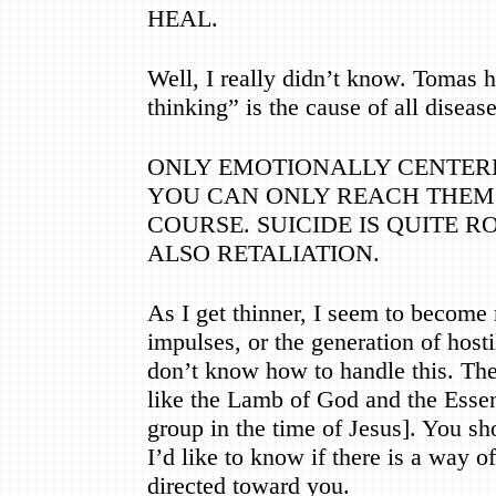
HEAL.
Well, I really didn
’
t know. Tomas h
thinking
”
is the cause of all diseas
ONLY EMOTIONALLY CENTERE
YOU CAN ONLY REACH THEM
COURSE. SUICIDE IS QUITE 
ALSO RETALIATION.
As I get thinner, I seem to become 
impulses, or the generation of hostil
don
’
t know how to handle this. The
like the Lamb of God and the Essen
group in the time of Jesus]. You sh
I
’
d like to know if there is a way of
directed toward you.