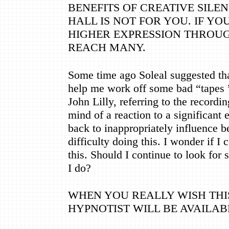
BENEFITS OF CREATIVE SILE
HALL IS NOT FOR YOU. IF YOU
HIGHER EXPRESSION THROUG
REACH MANY.
Some time ago Soleal suggested that
help me work off some bad
“
tapes
John Lilly, referring to the recordi
mind of a reaction to a significant e
back to inappropriately influence b
difficulty doing this. I wonder if 
this. Should I continue to look for
I do?
WHEN YOU REALLY WISH THIS
HYPNOTIST WILL BE AVAILAB