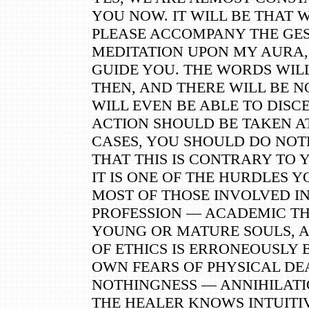
YOU NOW. IT WILL BE THAT
PLEASE ACCOMPANY THE GE
MEDITATION UPON MY AURA,
GUIDE YOU. THE WORDS WILL
THEN, AND THERE WILL BE N
WILL EVEN BE ABLE TO DIS
ACTION SHOULD BE TAKEN AT
CASES, YOU SHOULD DO NOTH
THAT THIS IS CONTRARY TO 
IT IS ONE OF THE HURDLES 
MOST OF THOSE INVOLVED I
PROFESSION
—
ACADEMIC TH
YOUNG OR MATURE SOULS, A
OF ETHICS IS ERRONEOUSLY 
OWN FEARS OF PHYSICAL DE
NOTHINGNESS
—
ANNIHILATI
THE HEALER KNOWS INTUITI